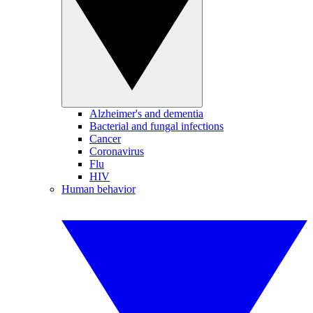
Alzheimer's and dementia
Bacterial and fungal infections
Cancer
Coronavirus
Flu
HIV
Human behavior