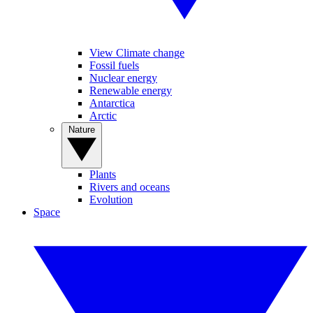
View Climate change
Fossil fuels
Nuclear energy
Renewable energy
Antarctica
Arctic
Nature
Plants
Rivers and oceans
Evolution
Space