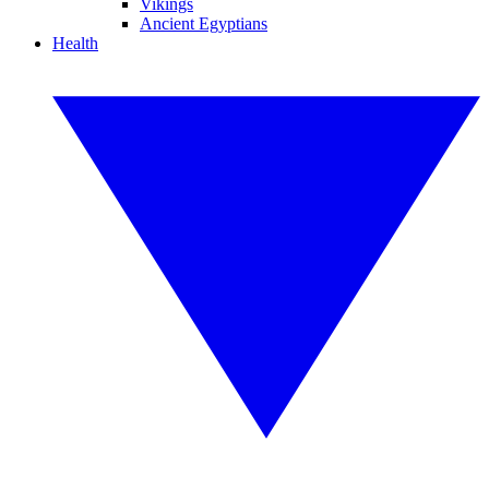
Vikings
Ancient Egyptians
Health