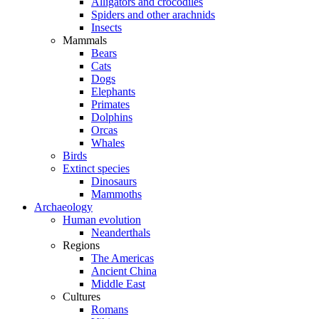
Alligators and crocodiles
Spiders and other arachnids
Insects
Mammals
Bears
Cats
Dogs
Elephants
Primates
Dolphins
Orcas
Whales
Birds
Extinct species
Dinosaurs
Mammoths
Archaeology
Human evolution
Neanderthals
Regions
The Americas
Ancient China
Middle East
Cultures
Romans