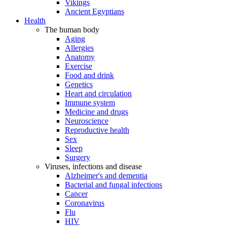
Vikings
Ancient Egyptians
Health
The human body
Aging
Allergies
Anatomy
Exercise
Food and drink
Genetics
Heart and circulation
Immune system
Medicine and drugs
Neuroscience
Reproductive health
Sex
Sleep
Surgery
Viruses, infections and disease
Alzheimer's and dementia
Bacterial and fungal infections
Cancer
Coronavirus
Flu
HIV