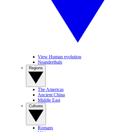
View Human evolution
Neanderthals
Regions
The Americas
Ancient China
Middle East
Cultures
Romans