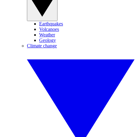
Earthquakes
Volcanoes
Weather
Geology
Climate change