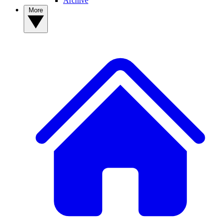
Archive
More