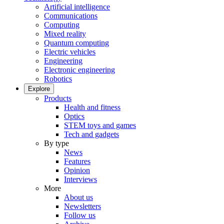
Artificial intelligence
Communications
Computing
Mixed reality
Quantum computing
Electric vehicles
Engineering
Electronic engineering
Robotics
Explore
Products
Health and fitness
Optics
STEM toys and games
Tech and gadgets
By type
News
Features
Opinion
Interviews
More
About us
Newsletters
Follow us