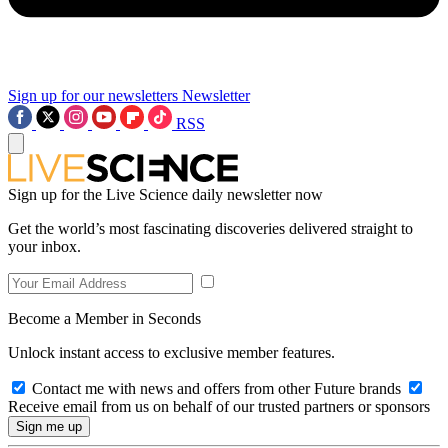
Sign up for our newsletters
Newsletter
RSS
Sign up for the Live Science daily newsletter now
Get the world’s most fascinating discoveries delivered straight to
your inbox.
Become a Member in Seconds
Unlock instant access to exclusive member features.
Contact me with news and offers from other Future brands
Receive email from us on behalf of our trusted partners or sponsors