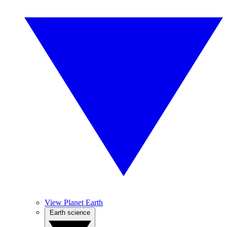
View Planet Earth
Earth science