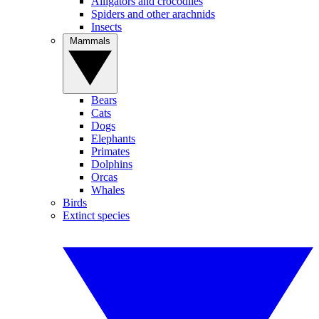
Alligators and crocodiles
Spiders and other arachnids
Insects
Mammals
Bears
Cats
Dogs
Elephants
Primates
Dolphins
Orcas
Whales
Birds
Extinct species