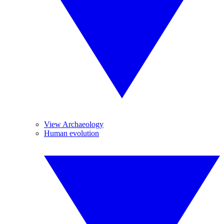
View Archaeology
Human evolution