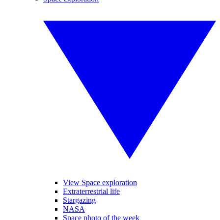
View Space exploration
Extraterrestrial life
Stargazing
NASA
Space photo of the week