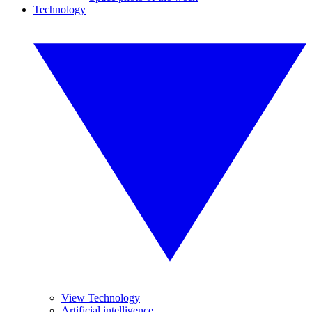
Technology
View Technology
Artificial intelligence