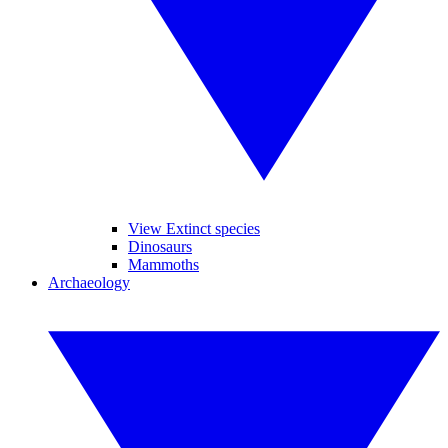
View Extinct species
Dinosaurs
Mammoths
Archaeology