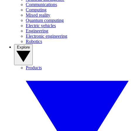
Communications
Computing
Mixed reality
Quantum computing
Electric vehicles
Engineering
Electronic engineering
Robotics
Explore
Products