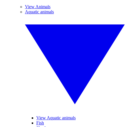
View Animals
Aquatic animals
View Aquatic animals
Fish