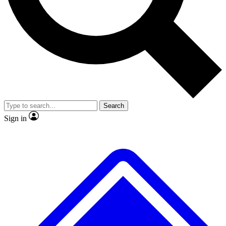
No ads, ever
Exclusive, original repor
Scientist interviews and video
Member-only feature
Search
JOIN LIVE SCIENCE PRO
Sign in