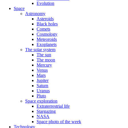
Evolution
Space
Astronomy
Asteroids
Black holes
Comets
Cosmology
Meteoroids
Exoplanets
The solar system
The sun
The moon
Mercury
Venus
Mars
Jupiter
Saturn
Uranus
Pluto
Space exploration
Extraterrestrial life
Stargazing
NASA
Space photo of the week
Technology