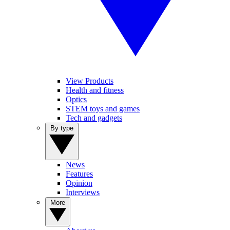
View Products
Health and fitness
Optics
STEM toys and games
Tech and gadgets
By type
News
Features
Opinion
Interviews
More