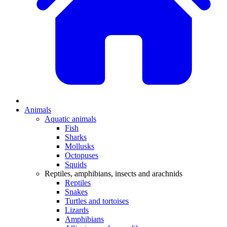
Animals
Aquatic animals
Fish
Sharks
Mollusks
Octopuses
Squids
Reptiles, amphibians, insects and arachnids
Reptiles
Snakes
Turtles and tortoises
Lizards
Amphibians