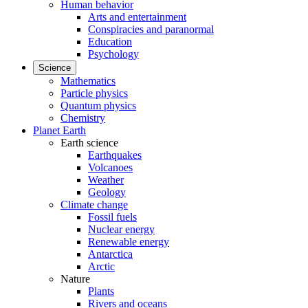
Human behavior
Arts and entertainment
Conspiracies and paranormal
Education
Psychology
Science
Mathematics
Particle physics
Quantum physics
Chemistry
Planet Earth
Earth science
Earthquakes
Volcanoes
Weather
Geology
Climate change
Fossil fuels
Nuclear energy
Renewable energy
Antarctica
Arctic
Nature
Plants
Rivers and oceans