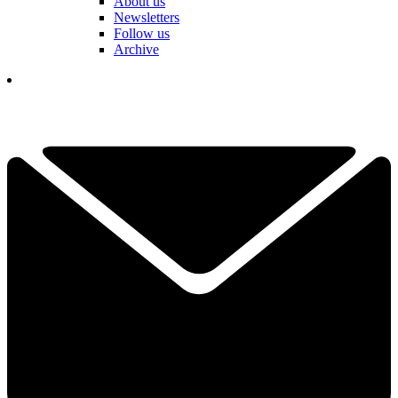
About us
Newsletters
Follow us
Archive