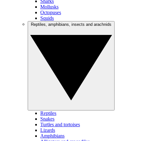
Sharks
Mollusks
Octopuses
Squids
Reptiles, amphibians, insects and arachnids
Reptiles
Snakes
Turtles and tortoises
Lizards
Amphibians