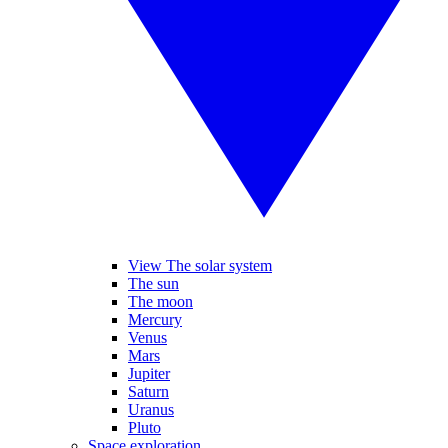
View The solar system
The sun
The moon
Mercury
Venus
Mars
Jupiter
Saturn
Uranus
Pluto
Space exploration