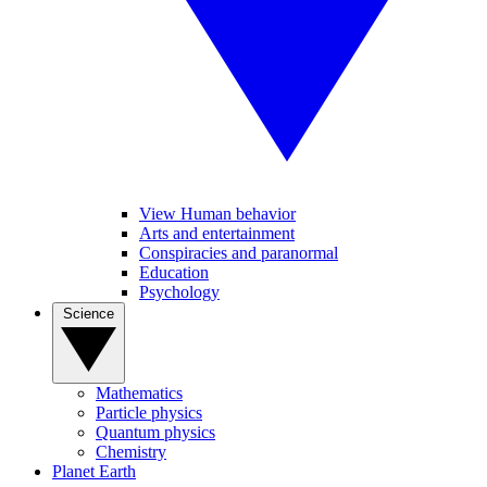
View Human behavior
Arts and entertainment
Conspiracies and paranormal
Education
Psychology
Science
Mathematics
Particle physics
Quantum physics
Chemistry
Planet Earth