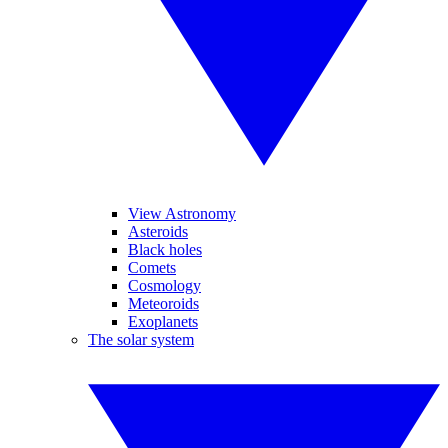
View Astronomy
Asteroids
Black holes
Comets
Cosmology
Meteoroids
Exoplanets
The solar system