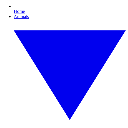
Home
Animals