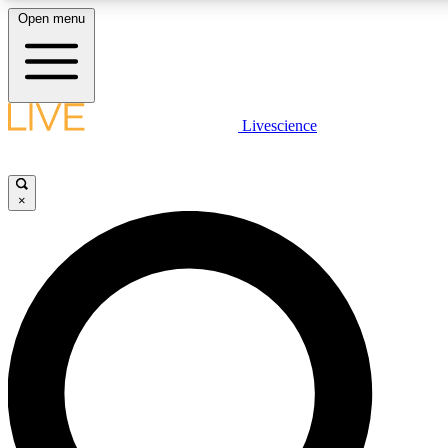
Open menu
LIVE SCIENCE PLUS
Livescience
Get started to get free access to selected news stories, receive our daily
newsletter, post comments, play games and earn badges.
×
JOIN FREE
LIVE SCIENCE PRO
Unlimited access to our exclusive features, expert analysis and in-depth
interviews, all ad-free