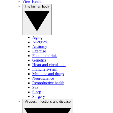
View Health
The human body
Aging
Allergies
Anatomy
Exercise
Food and drink
Genetics
Heart and circulation
Immune system
Medicine and drugs
Neuroscience
Reproductive health
Sex
Sleep
Surgery
Viruses, infections and disease