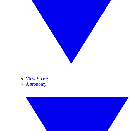
View Space
Astronomy