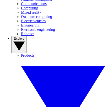
Communications
Computing
Mixed reality
Quantum computing
Electric vehicles
Engineering
Electronic engineering
Robotics
Explore
Products