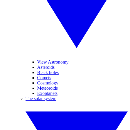
View Astronomy
Asteroids
Black holes
Comets
Cosmology
Meteoroids
Exoplanets
The solar system