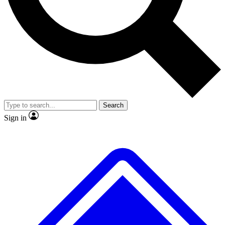
No ads, ever
Exclusive, original repor
Scientist interviews and video
Member-only feature
Search
JOIN LIVE SCIENCE PRO
Sign in