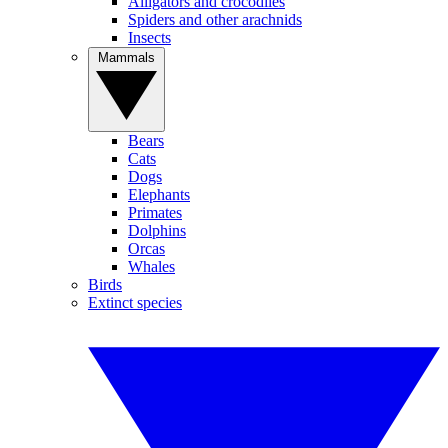
Alligators and crocodiles
Spiders and other arachnids
Insects
Mammals
Bears
Cats
Dogs
Elephants
Primates
Dolphins
Orcas
Whales
Birds
Extinct species