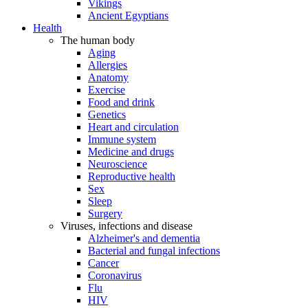
Vikings
Ancient Egyptians
Health
The human body
Aging
Allergies
Anatomy
Exercise
Food and drink
Genetics
Heart and circulation
Immune system
Medicine and drugs
Neuroscience
Reproductive health
Sex
Sleep
Surgery
Viruses, infections and disease
Alzheimer's and dementia
Bacterial and fungal infections
Cancer
Coronavirus
Flu
HIV