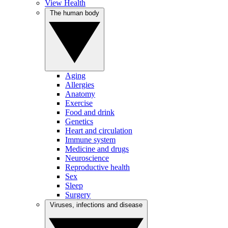
View Health
The human body
Aging
Allergies
Anatomy
Exercise
Food and drink
Genetics
Heart and circulation
Immune system
Medicine and drugs
Neuroscience
Reproductive health
Sex
Sleep
Surgery
Viruses, infections and disease