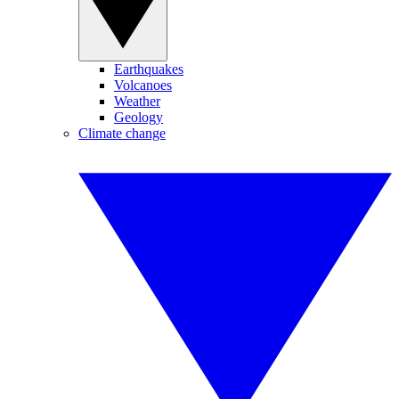
Earthquakes
Volcanoes
Weather
Geology
Climate change