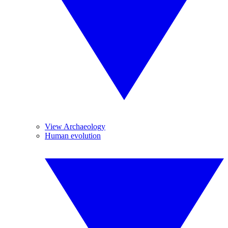
View Archaeology
Human evolution