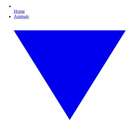
Home
Animals