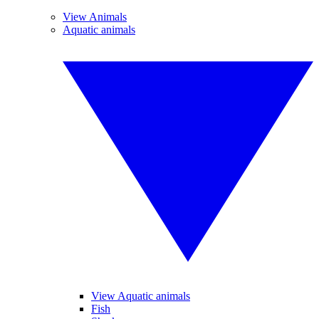
View Animals
Aquatic animals
View Aquatic animals
Fish