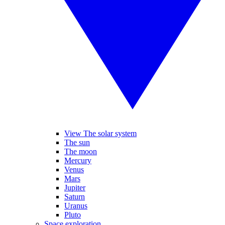
View The solar system
The sun
The moon
Mercury
Venus
Mars
Jupiter
Saturn
Uranus
Pluto
Space exploration