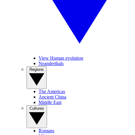
View Human evolution
Neanderthals
Regions
The Americas
Ancient China
Middle East
Cultures
Romans