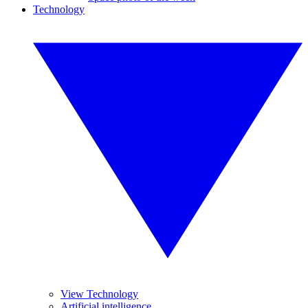
Technology
View Technology
Artificial intelligence