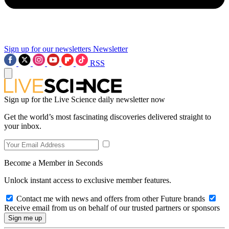
Sign up for our newsletters
Newsletter
RSS
Sign up for the Live Science daily newsletter now
Get the world’s most fascinating discoveries delivered straight to
your inbox.
Become a Member in Seconds
Unlock instant access to exclusive member features.
Contact me with news and offers from other Future brands
Receive email from us on behalf of our trusted partners or sponsors