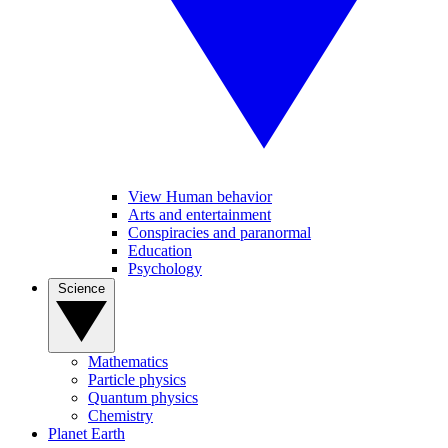
View Human behavior
Arts and entertainment
Conspiracies and paranormal
Education
Psychology
Science
Mathematics
Particle physics
Quantum physics
Chemistry
Planet Earth