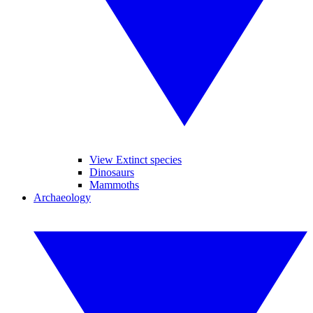
View Extinct species
Dinosaurs
Mammoths
Archaeology