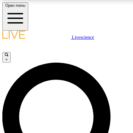
Open menu
LIVE SCIENCE PLUS
Livescience
Get started to get free access to selected news stories, receive our daily
newsletter, post comments, play games and earn badges.
×
JOIN FREE
LIVE SCIENCE PRO
Unlimited access to our exclusive features, expert analysis and in-depth
interviews, all ad-free