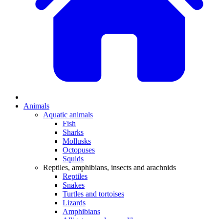
Animals
Aquatic animals
Fish
Sharks
Mollusks
Octopuses
Squids
Reptiles, amphibians, insects and arachnids
Reptiles
Snakes
Turtles and tortoises
Lizards
Amphibians