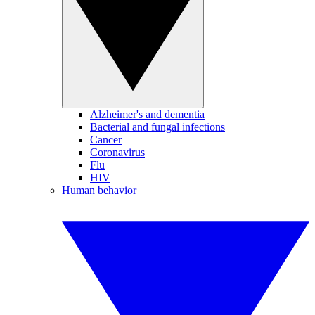
Alzheimer's and dementia
Bacterial and fungal infections
Cancer
Coronavirus
Flu
HIV
Human behavior