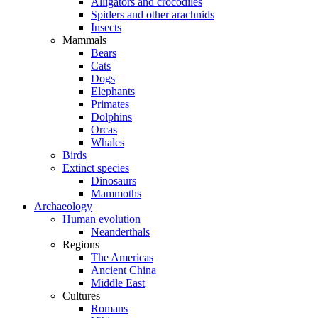
Alligators and crocodiles
Spiders and other arachnids
Insects
Mammals
Bears
Cats
Dogs
Elephants
Primates
Dolphins
Orcas
Whales
Birds
Extinct species
Dinosaurs
Mammoths
Archaeology
Human evolution
Neanderthals
Regions
The Americas
Ancient China
Middle East
Cultures
Romans