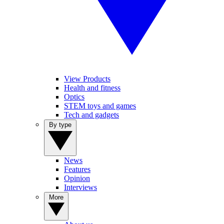
View Products
Health and fitness
Optics
STEM toys and games
Tech and gadgets
By type
News
Features
Opinion
Interviews
More