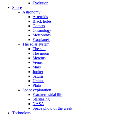
Evolution
Space
Astronomy
Asteroids
Black holes
Comets
Cosmology
Meteoroids
Exoplanets
The solar system
The sun
The moon
Mercury
Venus
Mars
Jupiter
Saturn
Uranus
Pluto
Space exploration
Extraterrestrial life
Stargazing
NASA
Space photo of the week
Technology