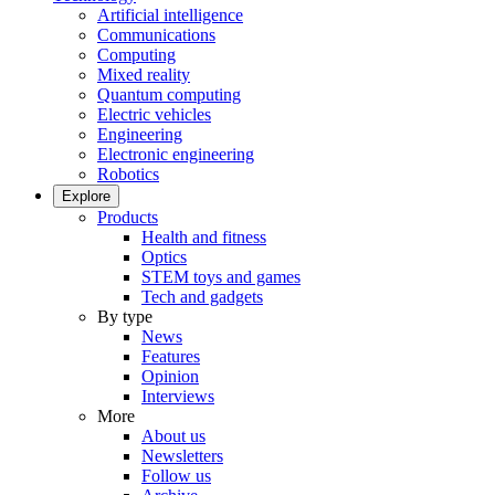
Artificial intelligence
Communications
Computing
Mixed reality
Quantum computing
Electric vehicles
Engineering
Electronic engineering
Robotics
Explore
Products
Health and fitness
Optics
STEM toys and games
Tech and gadgets
By type
News
Features
Opinion
Interviews
More
About us
Newsletters
Follow us