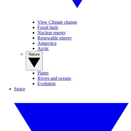
View Climate change
Fossil fuels
Nuclear energy
Renewable energy
Antarctica
Arctic
Nature
Plants
Rivers and oceans
Evolution
Space