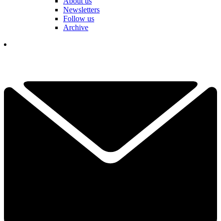
About us
Newsletters
Follow us
Archive