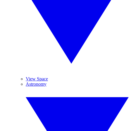
View Space
Astronomy