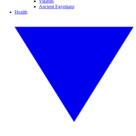
Vikings
Ancient Egyptians
Health