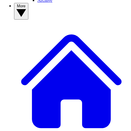
Archive
More