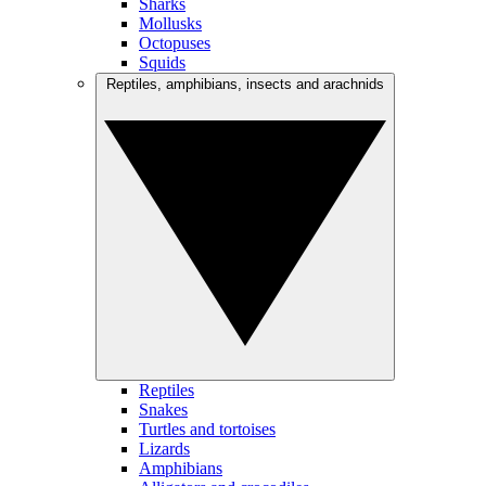
Sharks
Mollusks
Octopuses
Squids
Reptiles, amphibians, insects and arachnids
Reptiles
Snakes
Turtles and tortoises
Lizards
Amphibians