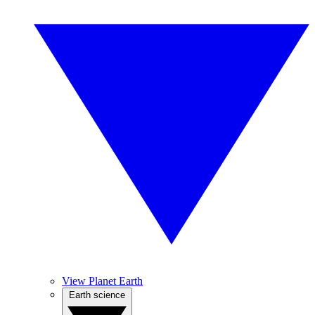
View Planet Earth
Earth science