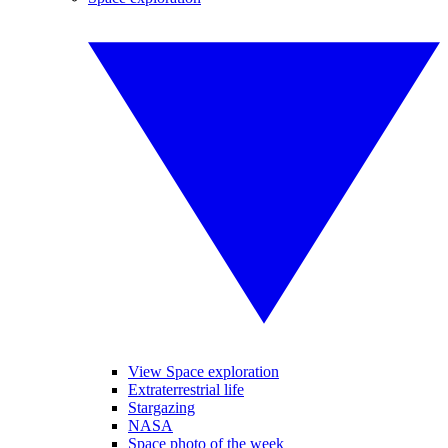
View Space exploration
Extraterrestrial life
Stargazing
NASA
Space photo of the week