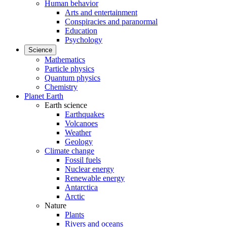
Human behavior
Arts and entertainment
Conspiracies and paranormal
Education
Psychology
Science
Mathematics
Particle physics
Quantum physics
Chemistry
Planet Earth
Earth science
Earthquakes
Volcanoes
Weather
Geology
Climate change
Fossil fuels
Nuclear energy
Renewable energy
Antarctica
Arctic
Nature
Plants
Rivers and oceans