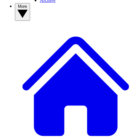
Archive
More