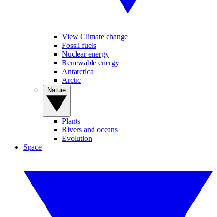
View Climate change
Fossil fuels
Nuclear energy
Renewable energy
Antarctica
Arctic
Nature
Plants
Rivers and oceans
Evolution
Space