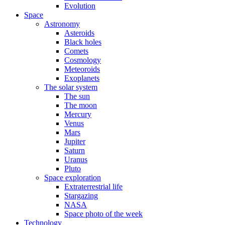
Evolution
Space
Astronomy
Asteroids
Black holes
Comets
Cosmology
Meteoroids
Exoplanets
The solar system
The sun
The moon
Mercury
Venus
Mars
Jupiter
Saturn
Uranus
Pluto
Space exploration
Extraterrestrial life
Stargazing
NASA
Space photo of the week
Technology