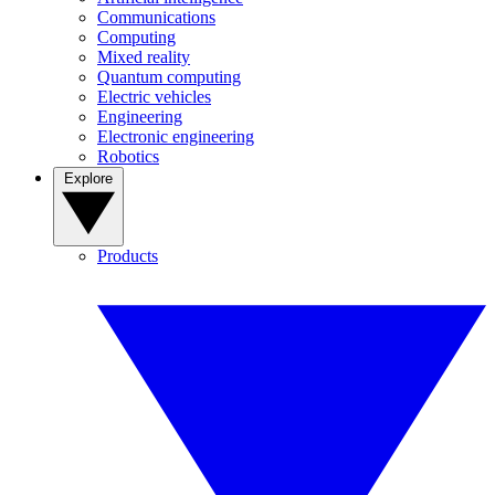
Communications
Computing
Mixed reality
Quantum computing
Electric vehicles
Engineering
Electronic engineering
Robotics
Explore
Products