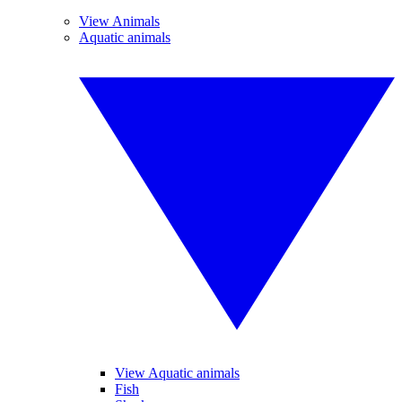
View Animals
Aquatic animals
View Aquatic animals
Fish