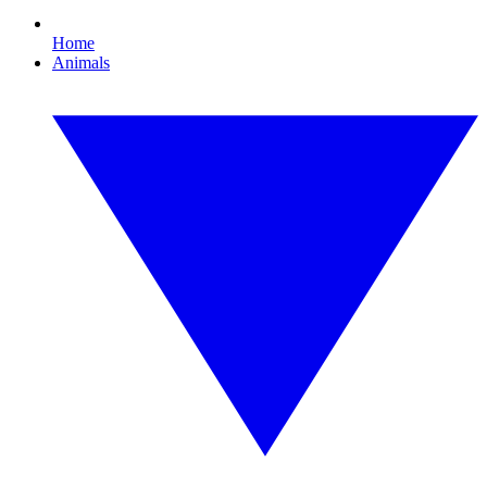
Home
Animals