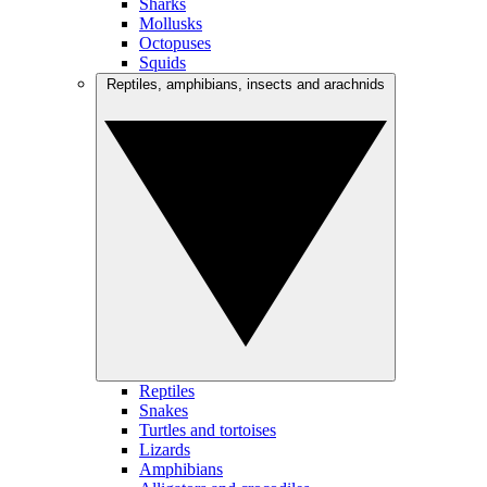
Sharks
Mollusks
Octopuses
Squids
Reptiles, amphibians, insects and arachnids
Reptiles
Snakes
Turtles and tortoises
Lizards
Amphibians