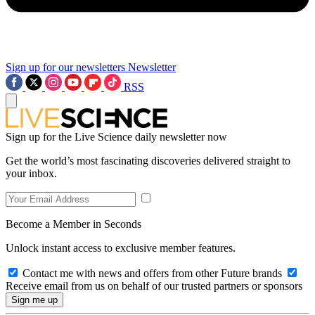
Sign up for our newsletters
Newsletter
RSS
Sign up for the Live Science daily newsletter now
Get the world’s most fascinating discoveries delivered straight to
your inbox.
Become a Member in Seconds
Unlock instant access to exclusive member features.
Contact me with news and offers from other Future brands
Receive email from us on behalf of our trusted partners or sponsors