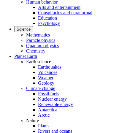
Human behavior
Arts and entertainment
Conspiracies and paranormal
Education
Psychology
Science
Mathematics
Particle physics
Quantum physics
Chemistry
Planet Earth
Earth science
Earthquakes
Volcanoes
Weather
Geology
Climate change
Fossil fuels
Nuclear energy
Renewable energy
Antarctica
Arctic
Nature
Plants
Rivers and oceans