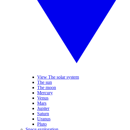
View The solar system
The sun
The moon
Mercury
Venus
Mars
Jupiter
Saturn
Uranus
Pluto
Space exploration