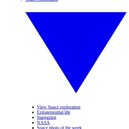
View Space exploration
Extraterrestrial life
Stargazing
NASA
Space photo of the week