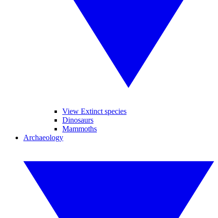
View Extinct species
Dinosaurs
Mammoths
Archaeology