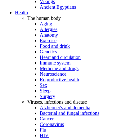
Vikings
Ancient Egyptians
Health
The human body
Aging
Allergies
Anatomy
Exercise
Food and drink
Genetics
Heart and circulation
Immune system
Medicine and drugs
Neuroscience
Reproductive health
Sex
Sleep
Surgery
Viruses, infections and disease
Alzheimer's and dementia
Bacterial and fungal infections
Cancer
Coronavirus
Flu
HIV