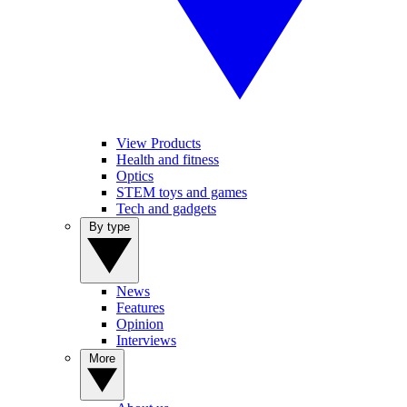
View Products
Health and fitness
Optics
STEM toys and games
Tech and gadgets
By type
News
Features
Opinion
Interviews
More