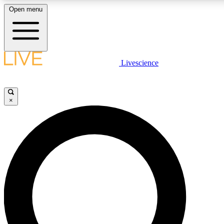
Open menu
LIVE SCIENCE PLUS
Livescience
Get started to get free access to selected news stories, receive our daily
newsletter, post comments, play games and earn badges.
×
JOIN FREE
LIVE SCIENCE PRO
Unlimited access to our exclusive features, expert analysis and in-depth
interviews, all ad-free