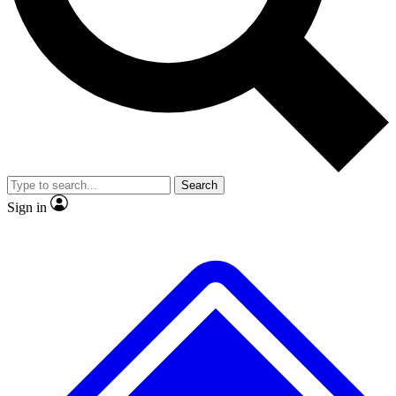
No ads, ever
Exclusive, original repor
Scientist interviews and video
Member-only feature
Search
JOIN LIVE SCIENCE PRO
Sign in