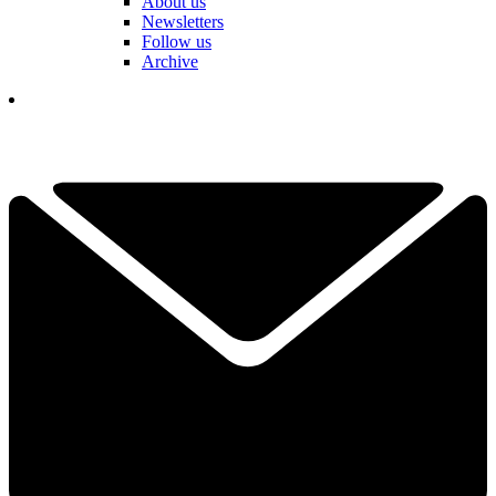
About us
Newsletters
Follow us
Archive