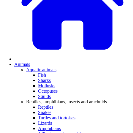
Animals
Aquatic animals
Fish
Sharks
Mollusks
Octopuses
Squids
Reptiles, amphibians, insects and arachnids
Reptiles
Snakes
Turtles and tortoises
Lizards
Amphibians