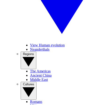
View Human evolution
Neanderthals
Regions
The Americas
Ancient China
Middle East
Cultures
Romans