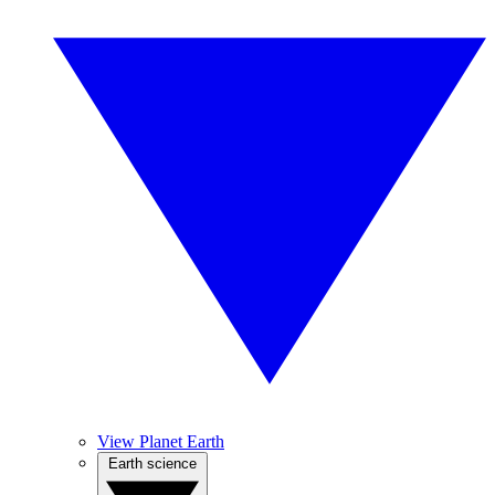
View Planet Earth
Earth science