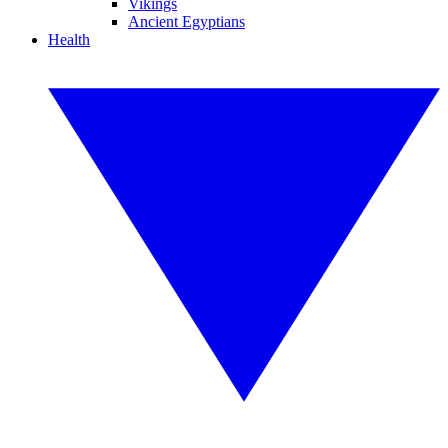
Vikings
Ancient Egyptians
Health