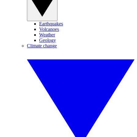
Earthquakes
Volcanoes
Weather
Geology
Climate change