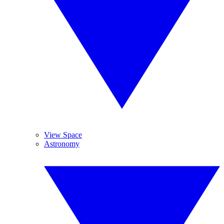
View Space
Astronomy