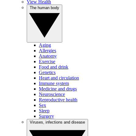
View Health
The human body
Aging
Allergies
Anatomy
Exercise
Food and drink
Genetics
Heart and circulation
Immune system
Medicine and drugs
Neuroscience
Reproductive health
Sex
Sleep
Surgery
Viruses, infections and disease