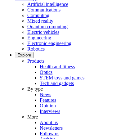
Artificial intelligence
Communications
Computing
Mixed reality
Quantum computing
Electric vehicles
Engineering
Electronic engineering
Robotics
Explore
Products
Health and fitness
Optics
STEM toys and games
Tech and gadgets
By type
News
Features
Opinion
Interviews
More
About us
Newsletters
Follow us