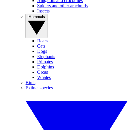
Alligators and crocodiles
Spiders and other arachnids
Insects
Mammals
Bears
Cats
Dogs
Elephants
Primates
Dolphins
Orcas
Whales
Birds
Extinct species