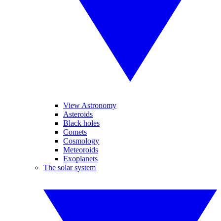
View Astronomy
Asteroids
Black holes
Comets
Cosmology
Meteoroids
Exoplanets
The solar system