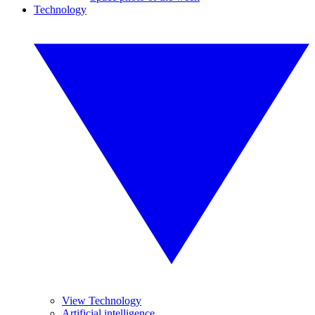
Technology
View Technology
Artificial intelligence