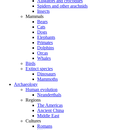
Alligators and crocodiles
Spiders and other arachnids
Insects
Mammals
Bears
Cats
Dogs
Elephants
Primates
Dolphins
Orcas
Whales
Birds
Extinct species
Dinosaurs
Mammoths
Archaeology
Human evolution
Neanderthals
Regions
The Americas
Ancient China
Middle East
Cultures
Romans