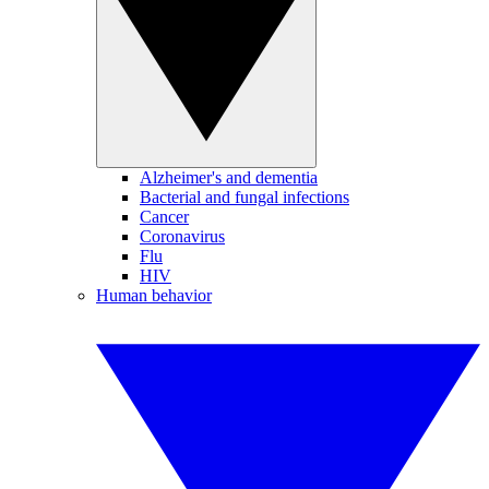
Alzheimer's and dementia
Bacterial and fungal infections
Cancer
Coronavirus
Flu
HIV
Human behavior