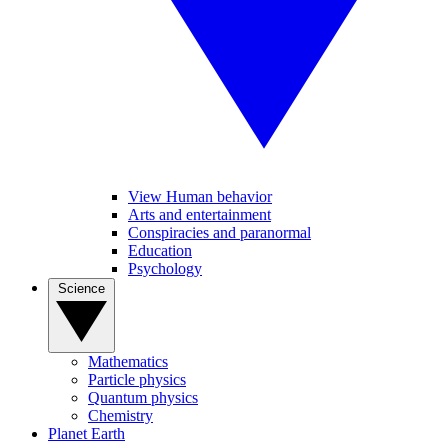
View Human behavior
Arts and entertainment
Conspiracies and paranormal
Education
Psychology
Science
Mathematics
Particle physics
Quantum physics
Chemistry
Planet Earth