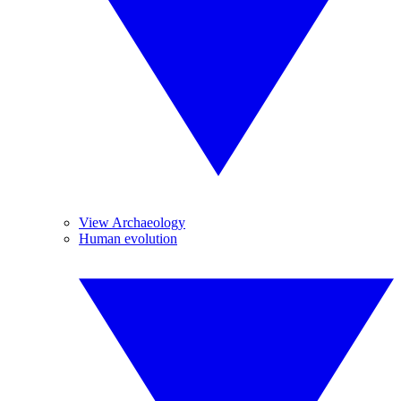
View Archaeology
Human evolution