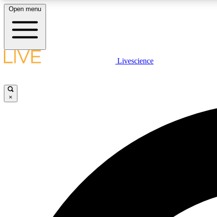
Open menu
Livescience
LIVE SCIENCE PLUS
Get started to get free access to selected news stories, receive
our daily newsletter, post comments, play games and earn
×
badges.
JOIN FREE