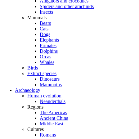
Alligators and crocodiles
Spiders and other arachnids
Insects
Mammals
Bears
Cats
Dogs
Elephants
Primates
Dolphins
Orcas
Whales
Birds
Extinct species
Dinosaurs
Mammoths
Archaeology
Human evolution
Neanderthals
Regions
The Americas
Ancient China
Middle East
Cultures
Romans