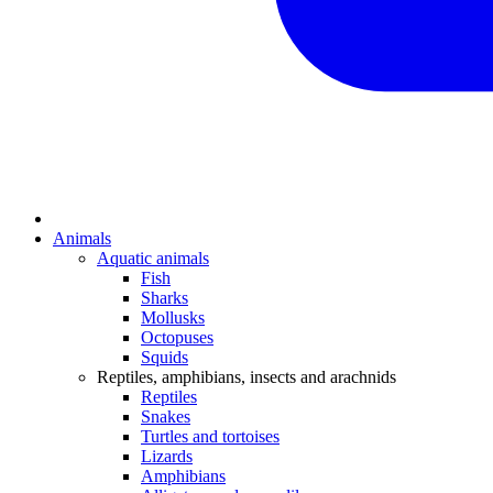
Animals
Aquatic animals
Fish
Sharks
Mollusks
Octopuses
Squids
Reptiles, amphibians, insects and arachnids
Reptiles
Snakes
Turtles and tortoises
Lizards
Amphibians