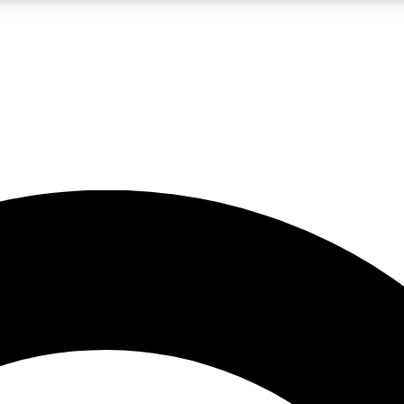
LIVE SCIENCE PRO
Unlimited access to our exclusive features, expert analysis and in-depth
No ads, ever
Exclusive, original
reporting
JOIN LIV