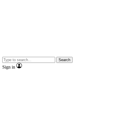
Search
Sign in