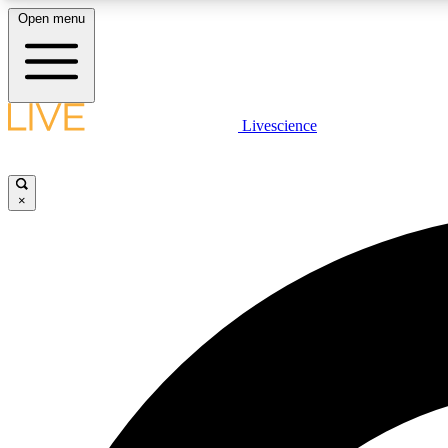
Open menu
Livescience
LIVE SCIENCE PLUS
Get started to get free access to selected news stories, receive
our daily newsletter, post comments, play games and earn
×
badges.
JOIN FREE