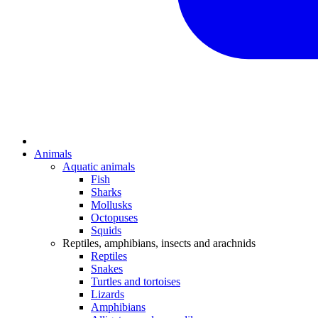
Animals
Aquatic animals
Fish
Sharks
Mollusks
Octopuses
Squids
Reptiles, amphibians, insects and arachnids
Reptiles
Snakes
Turtles and tortoises
Lizards
Amphibians