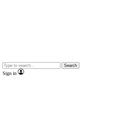
Search
Sign in