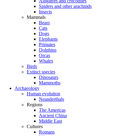
Alligators and crocodiles
Spiders and other arachnids
Insects
Mammals
Bears
Cats
Dogs
Elephants
Primates
Dolphins
Orcas
Whales
Birds
Extinct species
Dinosaurs
Mammoths
Archaeology
Human evolution
Neanderthals
Regions
The Americas
Ancient China
Middle East
Cultures
Romans