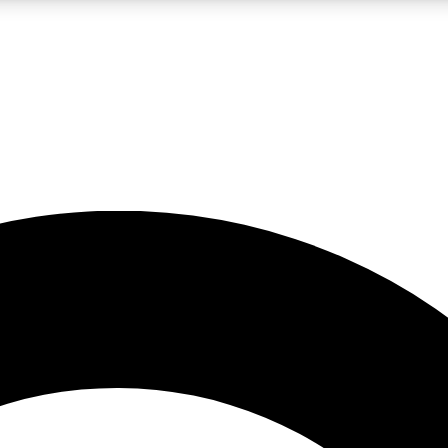
LIVE SCIENCE PRO
Unlimited access to our exclusive features, expert analysis and in-depth
No ads, ever
Exclusive, original
reporting
JOIN LIV