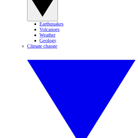
Earthquakes
Volcanoes
Weather
Geology
Climate change