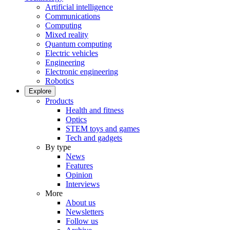
Artificial intelligence
Communications
Computing
Mixed reality
Quantum computing
Electric vehicles
Engineering
Electronic engineering
Robotics
Explore
Products
Health and fitness
Optics
STEM toys and games
Tech and gadgets
By type
News
Features
Opinion
Interviews
More
About us
Newsletters
Follow us