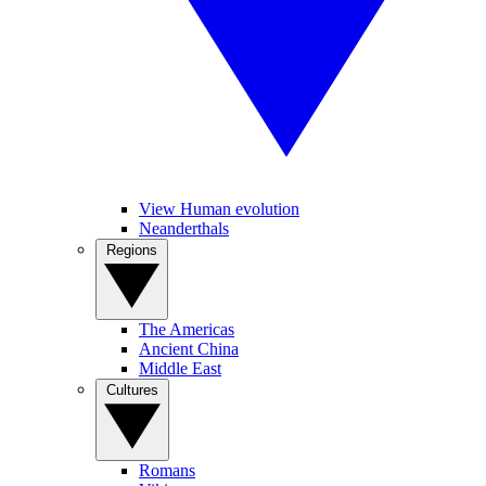
View Human evolution
Neanderthals
Regions
The Americas
Ancient China
Middle East
Cultures
Romans