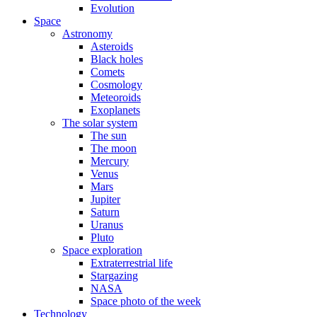
Evolution
Space
Astronomy
Asteroids
Black holes
Comets
Cosmology
Meteoroids
Exoplanets
The solar system
The sun
The moon
Mercury
Venus
Mars
Jupiter
Saturn
Uranus
Pluto
Space exploration
Extraterrestrial life
Stargazing
NASA
Space photo of the week
Technology