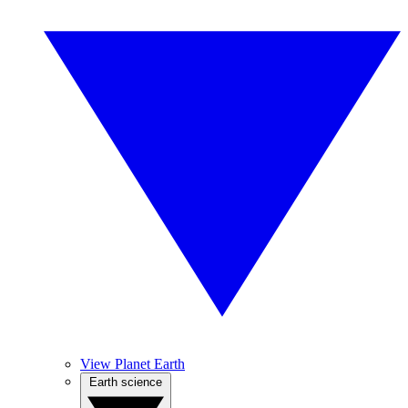
View Planet Earth
Earth science