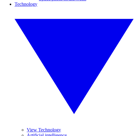
Technology
View Technology
Artificial intelligence