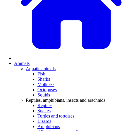
Animals
Aquatic animals
Fish
Sharks
Mollusks
Octopuses
Squids
Reptiles, amphibians, insects and arachnids
Reptiles
Snakes
Turtles and tortoises
Lizards
Amphibians