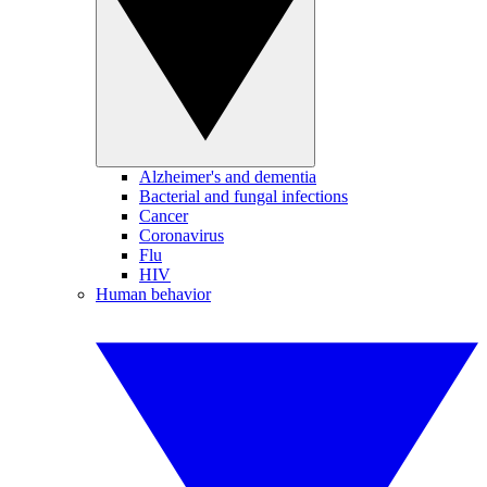
Alzheimer's and dementia
Bacterial and fungal infections
Cancer
Coronavirus
Flu
HIV
Human behavior