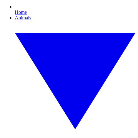
Home
Animals