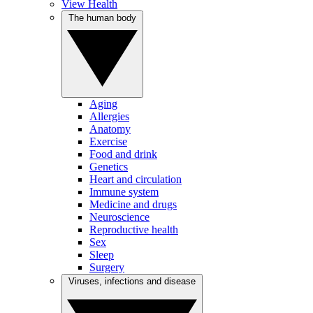
View Health
The human body
Aging
Allergies
Anatomy
Exercise
Food and drink
Genetics
Heart and circulation
Immune system
Medicine and drugs
Neuroscience
Reproductive health
Sex
Sleep
Surgery
Viruses, infections and disease