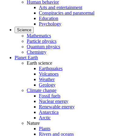
Human behavior
Arts and entertainment
Conspiracies and paranormal
Education
Psychology
Science
Mathematics
Particle physics
Quantum physics
Chemistry
Planet Earth
Earth science
Earthquakes
Volcanoes
Weather
Geology
Climate change
Fossil fuels
Nuclear energy
Renewable energy
Antarctica
Arctic
Nature
Plants
Rivers and oceans