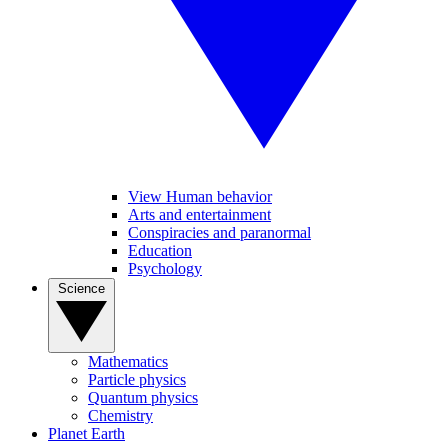
View Human behavior
Arts and entertainment
Conspiracies and paranormal
Education
Psychology
Science
Mathematics
Particle physics
Quantum physics
Chemistry
Planet Earth