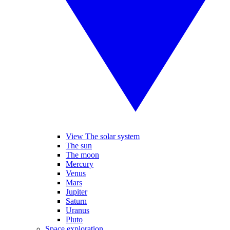
View The solar system
The sun
The moon
Mercury
Venus
Mars
Jupiter
Saturn
Uranus
Pluto
Space exploration