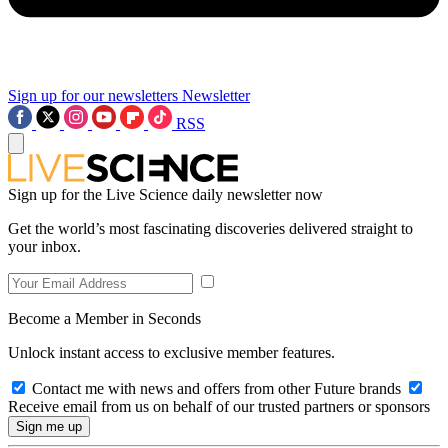
Sign up for our newsletters
Newsletter
RSS
Sign up for the Live Science daily newsletter now
Get the world’s most fascinating discoveries delivered straight to
your inbox.
Become a Member in Seconds
Unlock instant access to exclusive member features.
Contact me with news and offers from other Future brands
Receive email from us on behalf of our trusted partners or sponsors