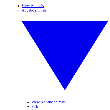
View Animals
Aquatic animals
View Aquatic animals
Fish