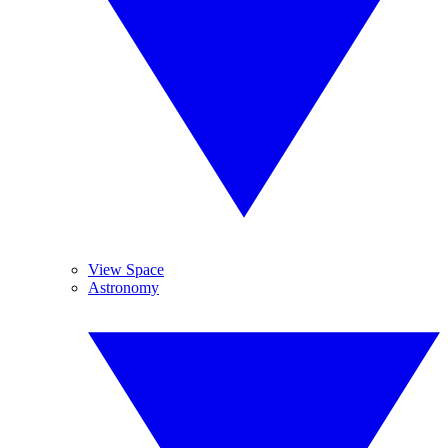
View Space
Astronomy