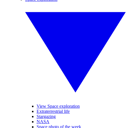
View Space exploration
Extraterrestrial life
Stargazing
NASA
Space photo of the week