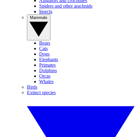
Alligators and crocodiles
Spiders and other arachnids
Insects
Mammals
Bears
Cats
Dogs
Elephants
Primates
Dolphins
Orcas
Whales
Birds
Extinct species