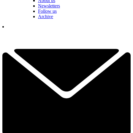
About us
Newsletters
Follow us
Archive