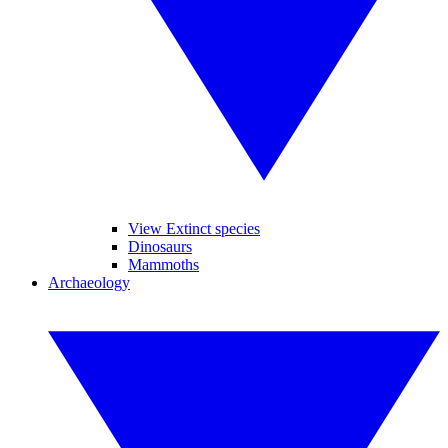
View Extinct species
Dinosaurs
Mammoths
Archaeology