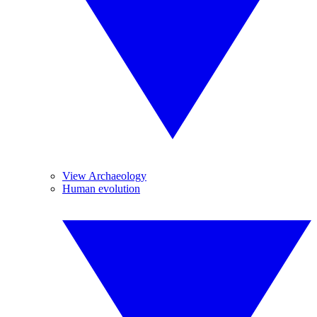
View Archaeology
Human evolution