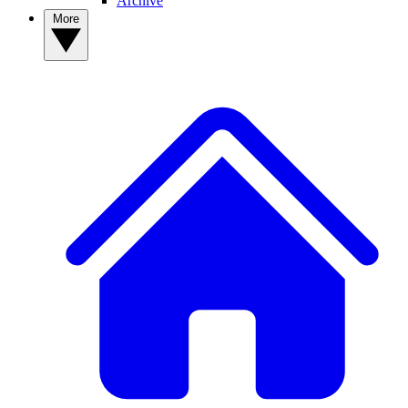
Archive
More