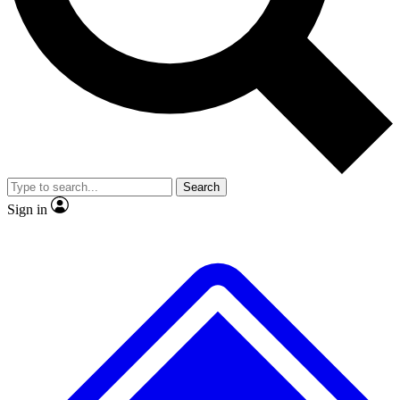
No ads, ever
Exclusive, original repor
Scientist interviews and video
Member-only feature
Search
JOIN LIVE SCIENCE PRO
Sign in