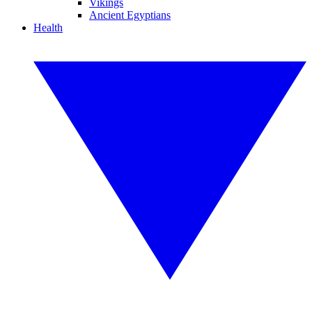
Vikings
Ancient Egyptians
Health