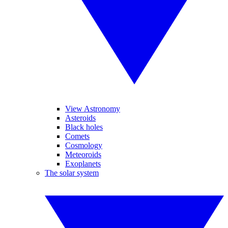
View Astronomy
Asteroids
Black holes
Comets
Cosmology
Meteoroids
Exoplanets
The solar system