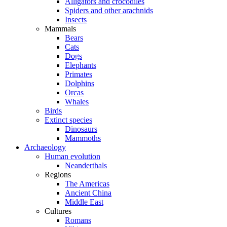
Alligators and crocodiles
Spiders and other arachnids
Insects
Mammals
Bears
Cats
Dogs
Elephants
Primates
Dolphins
Orcas
Whales
Birds
Extinct species
Dinosaurs
Mammoths
Archaeology
Human evolution
Neanderthals
Regions
The Americas
Ancient China
Middle East
Cultures
Romans