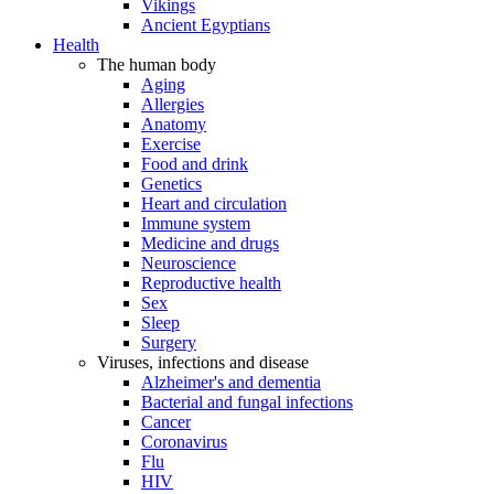
Vikings
Ancient Egyptians
Health
The human body
Aging
Allergies
Anatomy
Exercise
Food and drink
Genetics
Heart and circulation
Immune system
Medicine and drugs
Neuroscience
Reproductive health
Sex
Sleep
Surgery
Viruses, infections and disease
Alzheimer's and dementia
Bacterial and fungal infections
Cancer
Coronavirus
Flu
HIV