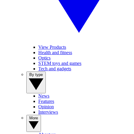
View Products
Health and fitness
Optics
STEM toys and games
Tech and gadgets
By type
News
Features
Opinion
Interviews
More