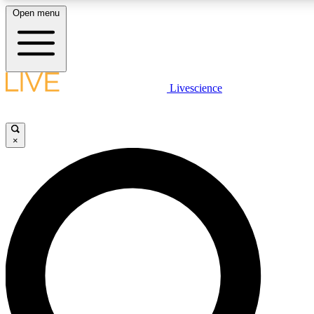
Open menu
LIVE SCIENCE PLUS
Livescience
Get started to get free access to selected news stories, receive our daily
newsletter, post comments, play games and earn badges.
×
JOIN FREE
LIVE SCIENCE PRO
Unlimited access to our exclusive features, expert analysis and in-depth
interviews, all ad-free