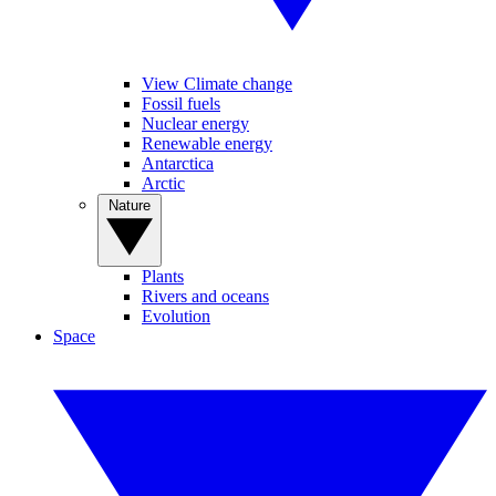
View Climate change
Fossil fuels
Nuclear energy
Renewable energy
Antarctica
Arctic
Nature
Plants
Rivers and oceans
Evolution
Space