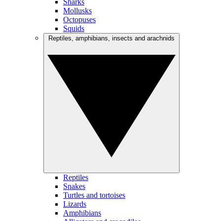
Sharks
Mollusks
Octopuses
Squids
Reptiles, amphibians, insects and arachnids
Reptiles
Snakes
Turtles and tortoises
Lizards
Amphibians