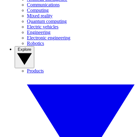
Communications
Computing
Mixed reality
Quantum computing
Electric vehicles
Engineering
Electronic engineering
Robotics
Explore
Products