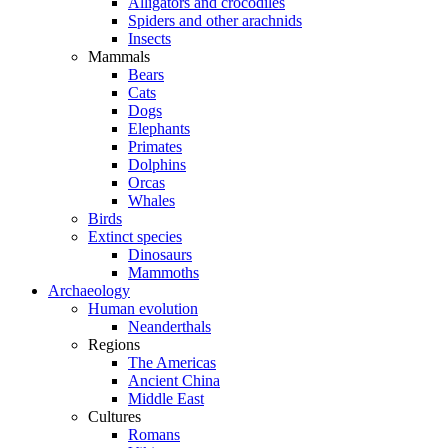
Alligators and crocodiles
Spiders and other arachnids
Insects
Mammals
Bears
Cats
Dogs
Elephants
Primates
Dolphins
Orcas
Whales
Birds
Extinct species
Dinosaurs
Mammoths
Archaeology
Human evolution
Neanderthals
Regions
The Americas
Ancient China
Middle East
Cultures
Romans