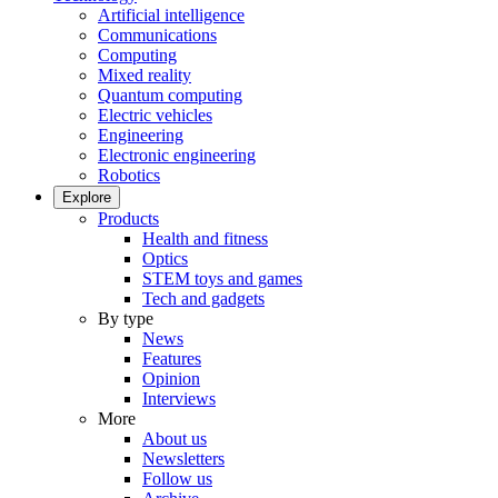
Artificial intelligence
Communications
Computing
Mixed reality
Quantum computing
Electric vehicles
Engineering
Electronic engineering
Robotics
Explore
Products
Health and fitness
Optics
STEM toys and games
Tech and gadgets
By type
News
Features
Opinion
Interviews
More
About us
Newsletters
Follow us