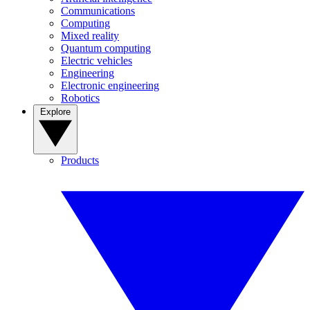
Communications
Computing
Mixed reality
Quantum computing
Electric vehicles
Engineering
Electronic engineering
Robotics
Explore
Products