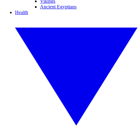
Vikings
Ancient Egyptians
Health