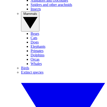
Alligators and crocodiles
Spiders and other arachnids
Insects
Mammals
Bears
Cats
Dogs
Elephants
Primates
Dolphins
Orcas
Whales
Birds
Extinct species