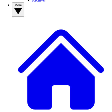
Archive
More