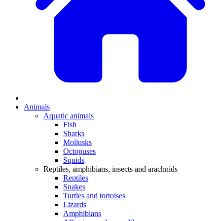
Animals
Aquatic animals
Fish
Sharks
Mollusks
Octopuses
Squids
Reptiles, amphibians, insects and arachnids
Reptiles
Snakes
Turtles and tortoises
Lizards
Amphibians