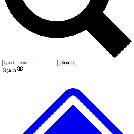
Search
Sign in