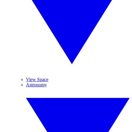
View Space
Astronomy