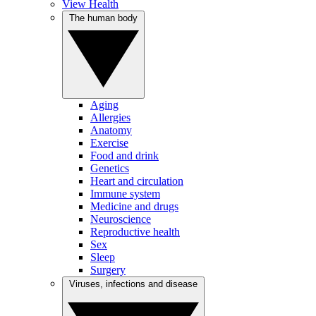
View Health
The human body
Aging
Allergies
Anatomy
Exercise
Food and drink
Genetics
Heart and circulation
Immune system
Medicine and drugs
Neuroscience
Reproductive health
Sex
Sleep
Surgery
Viruses, infections and disease