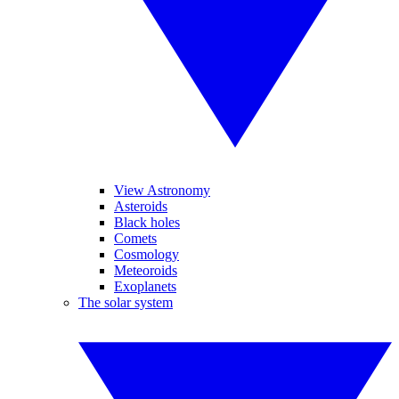
View Astronomy
Asteroids
Black holes
Comets
Cosmology
Meteoroids
Exoplanets
The solar system