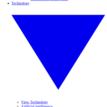
Technology
View Technology
Artificial intelligence