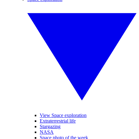
View Space exploration
Extraterrestrial life
Stargazing
NASA
Space photo of the week