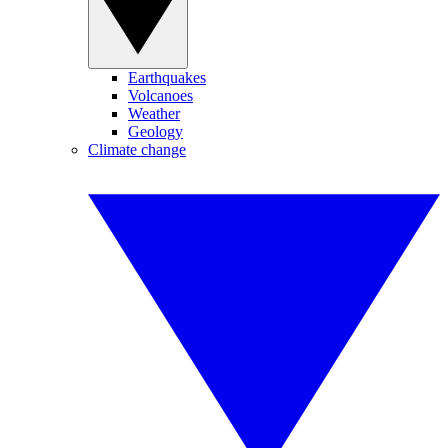
Earthquakes
Volcanoes
Weather
Geology
Climate change