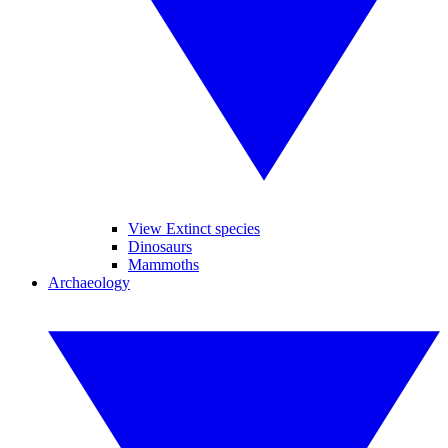
View Extinct species
Dinosaurs
Mammoths
Archaeology