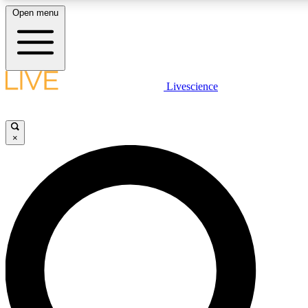
Open menu
LIVE SCIENCE P
Livescience
Get started to get free acce
×
LIVE SCIENCE P
Unlimited access to our excl