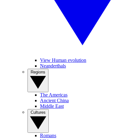
View Human evolution
Neanderthals
Regions
The Americas
Ancient China
Middle East
Cultures
Romans