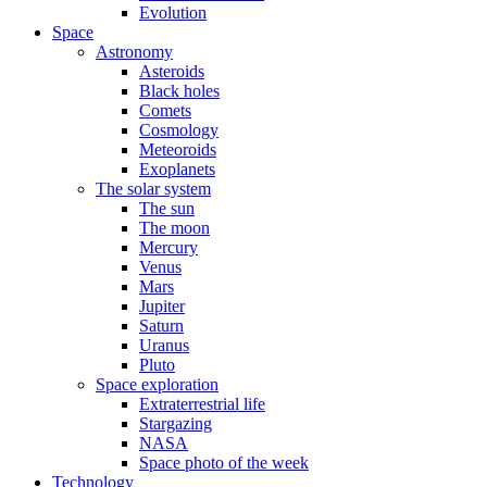
Evolution
Space
Astronomy
Asteroids
Black holes
Comets
Cosmology
Meteoroids
Exoplanets
The solar system
The sun
The moon
Mercury
Venus
Mars
Jupiter
Saturn
Uranus
Pluto
Space exploration
Extraterrestrial life
Stargazing
NASA
Space photo of the week
Technology