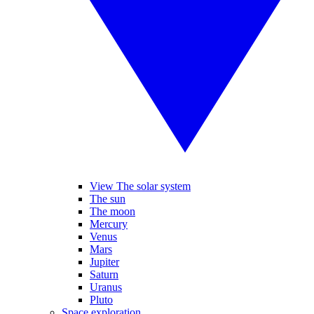
View The solar system
The sun
The moon
Mercury
Venus
Mars
Jupiter
Saturn
Uranus
Pluto
Space exploration