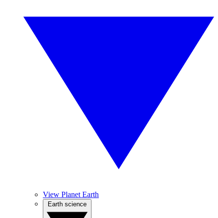
View Planet Earth
Earth science