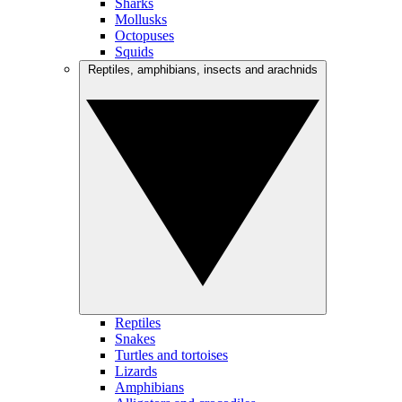
Sharks
Mollusks
Octopuses
Squids
Reptiles, amphibians, insects and arachnids
Reptiles
Snakes
Turtles and tortoises
Lizards
Amphibians