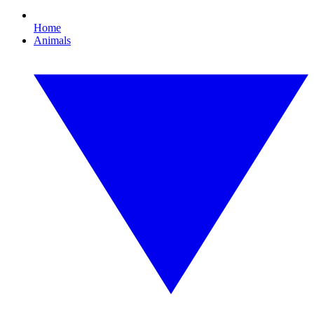
Home
Animals