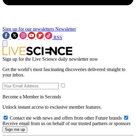
Sign up for our newsletters
Newsletter
RSS
Sign up for the Live Science daily newsletter now
Get the world’s most fascinating discoveries delivered straight to
your inbox.
Become a Member in Seconds
Unlock instant access to exclusive member features.
Contact me with news and offers from other Future brands
Receive email from us on behalf of our trusted partners or sponsors