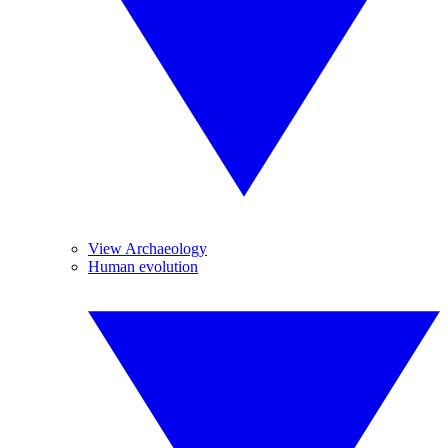
View Archaeology
Human evolution