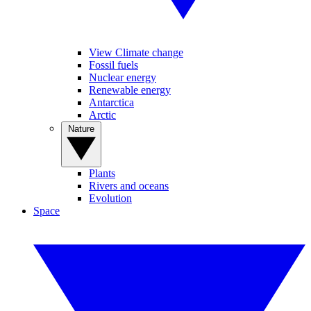
View Climate change
Fossil fuels
Nuclear energy
Renewable energy
Antarctica
Arctic
Nature
Plants
Rivers and oceans
Evolution
Space