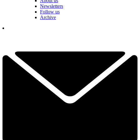
About us
Newsletters
Follow us
Archive