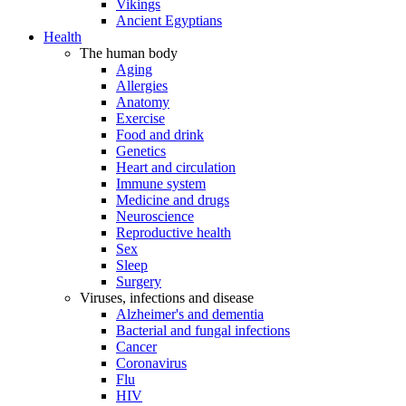
Vikings
Ancient Egyptians
Health
The human body
Aging
Allergies
Anatomy
Exercise
Food and drink
Genetics
Heart and circulation
Immune system
Medicine and drugs
Neuroscience
Reproductive health
Sex
Sleep
Surgery
Viruses, infections and disease
Alzheimer's and dementia
Bacterial and fungal infections
Cancer
Coronavirus
Flu
HIV