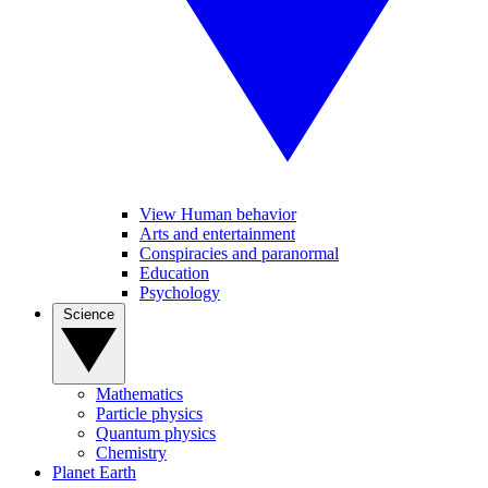
View Human behavior
Arts and entertainment
Conspiracies and paranormal
Education
Psychology
Science
Mathematics
Particle physics
Quantum physics
Chemistry
Planet Earth