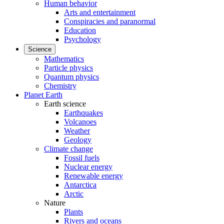
Human behavior
Arts and entertainment
Conspiracies and paranormal
Education
Psychology
Science
Mathematics
Particle physics
Quantum physics
Chemistry
Planet Earth
Earth science
Earthquakes
Volcanoes
Weather
Geology
Climate change
Fossil fuels
Nuclear energy
Renewable energy
Antarctica
Arctic
Nature
Plants
Rivers and oceans