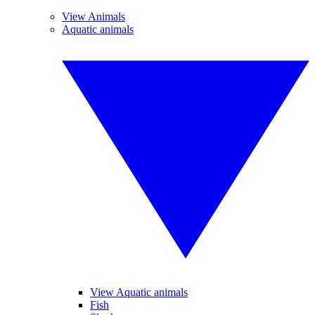
View Animals
Aquatic animals
View Aquatic animals
Fish