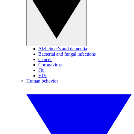
Alzheimer's and dementia
Bacterial and fungal infections
Cancer
Coronavirus
Flu
HIV
Human behavior