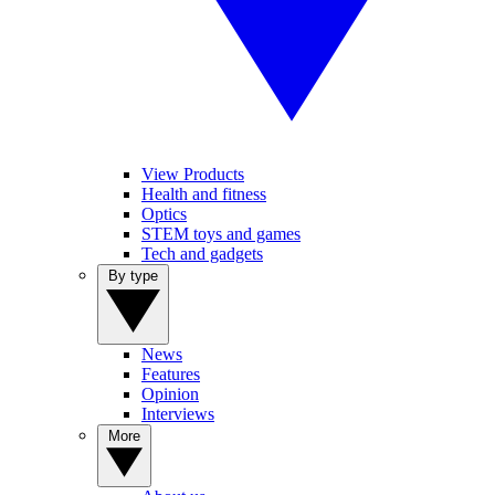
View Products
Health and fitness
Optics
STEM toys and games
Tech and gadgets
By type
News
Features
Opinion
Interviews
More