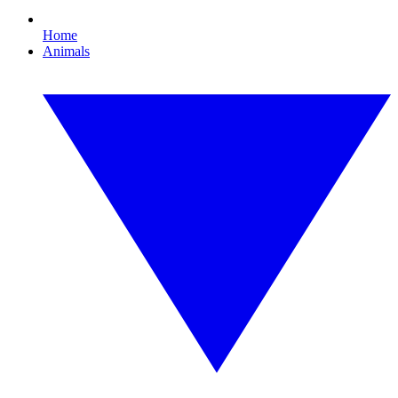
Home
Animals