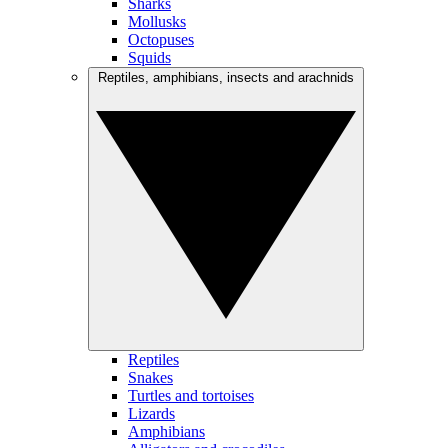
Sharks
Mollusks
Octopuses
Squids
Reptiles, amphibians, insects and arachnids
Reptiles
Snakes
Turtles and tortoises
Lizards
Amphibians