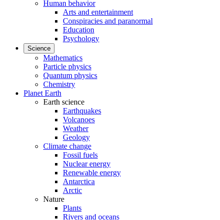
Human behavior
Arts and entertainment
Conspiracies and paranormal
Education
Psychology
Science
Mathematics
Particle physics
Quantum physics
Chemistry
Planet Earth
Earth science
Earthquakes
Volcanoes
Weather
Geology
Climate change
Fossil fuels
Nuclear energy
Renewable energy
Antarctica
Arctic
Nature
Plants
Rivers and oceans