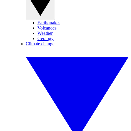
Earthquakes
Volcanoes
Weather
Geology
Climate change