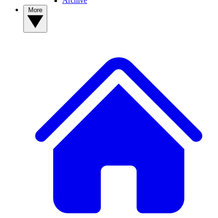
Archive
More