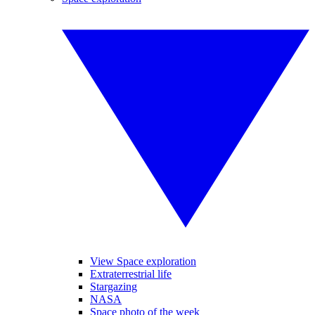
View Space exploration
Extraterrestrial life
Stargazing
NASA
Space photo of the week