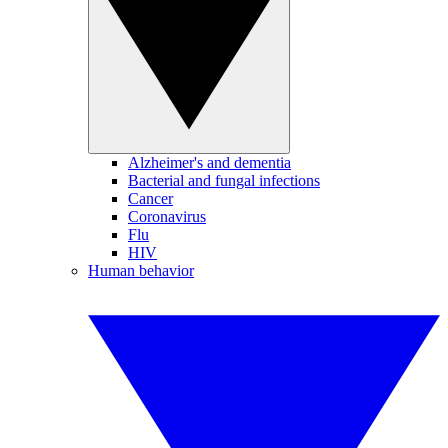
Alzheimer's and dementia
Bacterial and fungal infections
Cancer
Coronavirus
Flu
HIV
Human behavior