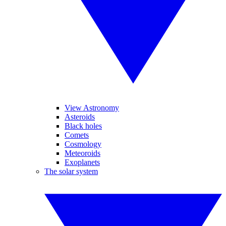
View Astronomy
Asteroids
Black holes
Comets
Cosmology
Meteoroids
Exoplanets
The solar system