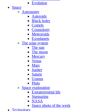
Evolution
Space
Astronomy
Asteroids
Black holes
Comets
Cosmology
Meteoroids
Exoplanets
The solar system
The sun
The moon
Mercury
Venus
Mars
Jupiter
Saturn
Uranus
Pluto
Space exploration
Extraterrestrial life
Stargazing
NASA
Space photo of the week
Technology