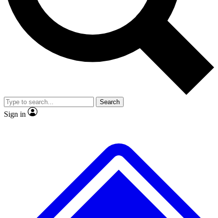
No ads, ever
Exclusive, original repor
Scientist interviews and video
Member-only feature
Search
JOIN LIVE SCIENCE PRO
Sign in