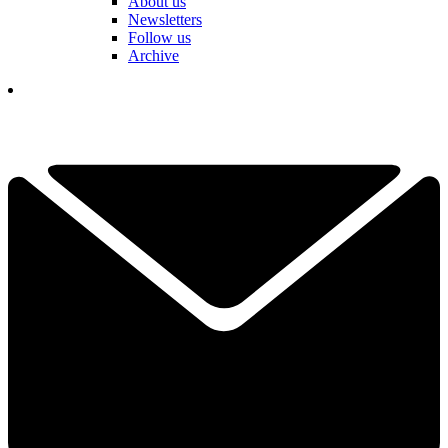
About us
Newsletters
Follow us
Archive