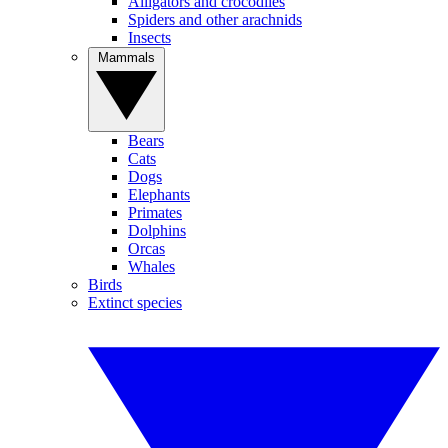
Alligators and crocodiles
Spiders and other arachnids
Insects
Mammals
Bears
Cats
Dogs
Elephants
Primates
Dolphins
Orcas
Whales
Birds
Extinct species