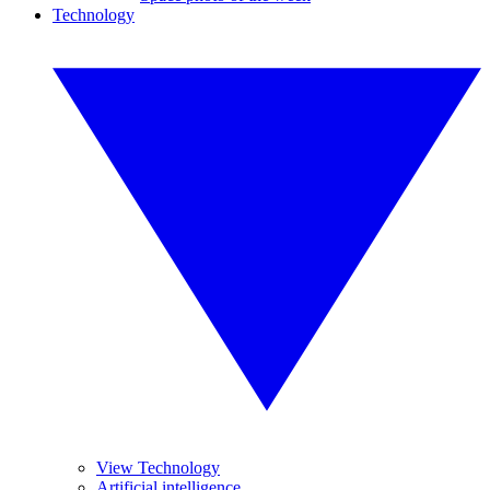
Technology
View Technology
Artificial intelligence