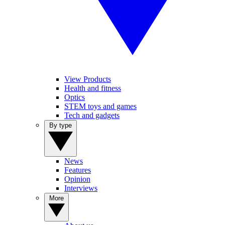
View Products
Health and fitness
Optics
STEM toys and games
Tech and gadgets
By type
News
Features
Opinion
Interviews
More