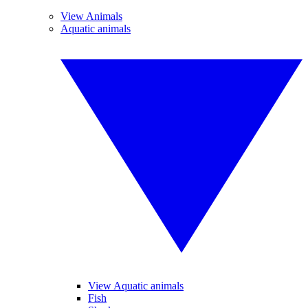
View Animals
Aquatic animals
View Aquatic animals
Fish