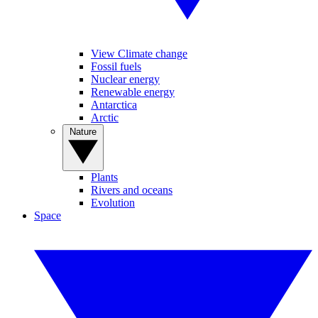
View Climate change
Fossil fuels
Nuclear energy
Renewable energy
Antarctica
Arctic
Nature
Plants
Rivers and oceans
Evolution
Space