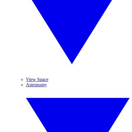
View Space
Astronomy