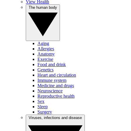
View Health
The human body
Aging
Allergies
Anatomy
Exercise
Food and drink
Genetics
Heart and circulation
Immune system
Medicine and drugs
Neuroscience
Reproductive health
Sex
Sleep
Surgery
Viruses, infections and disease