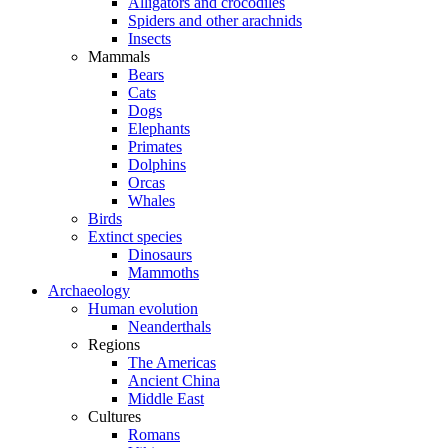
Alligators and crocodiles
Spiders and other arachnids
Insects
Mammals
Bears
Cats
Dogs
Elephants
Primates
Dolphins
Orcas
Whales
Birds
Extinct species
Dinosaurs
Mammoths
Archaeology
Human evolution
Neanderthals
Regions
The Americas
Ancient China
Middle East
Cultures
Romans