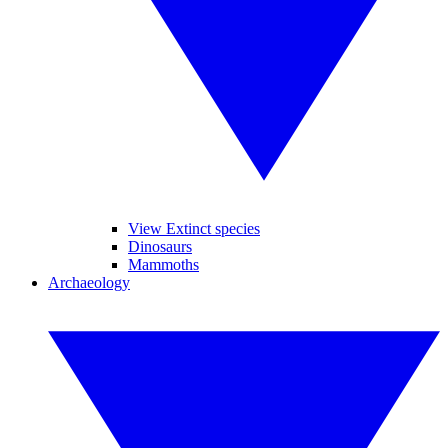
View Extinct species
Dinosaurs
Mammoths
Archaeology