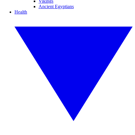
Vikings
Ancient Egyptians
Health