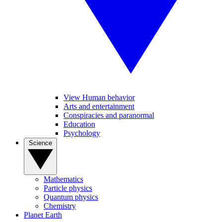
View Human behavior
Arts and entertainment
Conspiracies and paranormal
Education
Psychology
Science
Mathematics
Particle physics
Quantum physics
Chemistry
Planet Earth