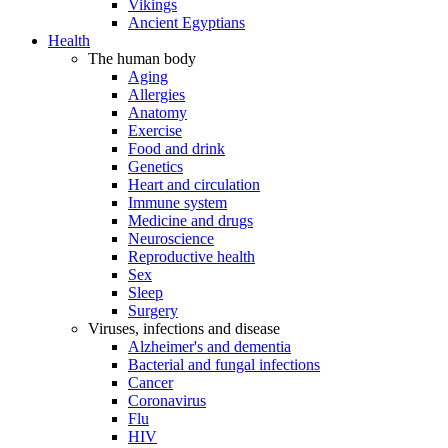
Vikings
Ancient Egyptians
Health
The human body
Aging
Allergies
Anatomy
Exercise
Food and drink
Genetics
Heart and circulation
Immune system
Medicine and drugs
Neuroscience
Reproductive health
Sex
Sleep
Surgery
Viruses, infections and disease
Alzheimer's and dementia
Bacterial and fungal infections
Cancer
Coronavirus
Flu
HIV