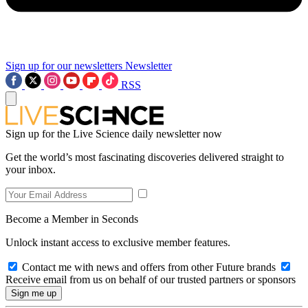
Sign up for our newsletters
Newsletter
RSS
Sign up for the Live Science daily newsletter now
Get the world’s most fascinating discoveries delivered straight to
your inbox.
Become a Member in Seconds
Unlock instant access to exclusive member features.
Contact me with news and offers from other Future brands
Receive email from us on behalf of our trusted partners or sponsors