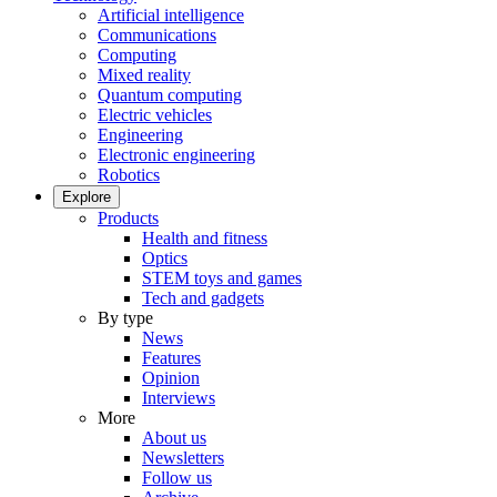
Artificial intelligence
Communications
Computing
Mixed reality
Quantum computing
Electric vehicles
Engineering
Electronic engineering
Robotics
Explore
Products
Health and fitness
Optics
STEM toys and games
Tech and gadgets
By type
News
Features
Opinion
Interviews
More
About us
Newsletters
Follow us