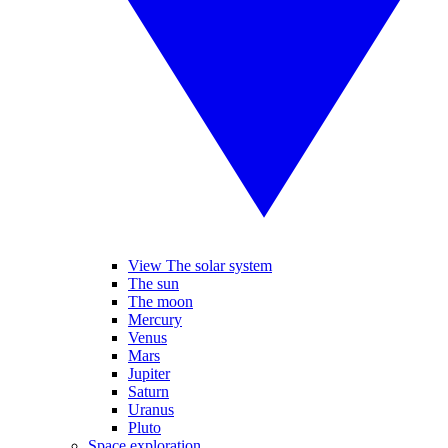
View The solar system
The sun
The moon
Mercury
Venus
Mars
Jupiter
Saturn
Uranus
Pluto
Space exploration