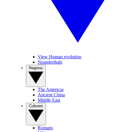
View Human evolution
Neanderthals
Regions
The Americas
Ancient China
Middle East
Cultures
Romans