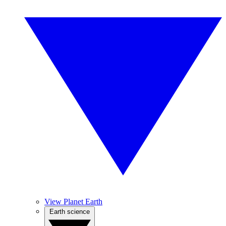
View Planet Earth
Earth science