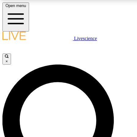
Open menu
LIVE SCIENCE PLUS
Livescience
Get started to get free access to selected news stories, receive our daily
newsletter, post comments, play games and earn badges.
×
JOIN FREE
LIVE SCIENCE PRO
Unlimited access to our exclusive features, expert analysis and in-depth
interviews, all ad-free