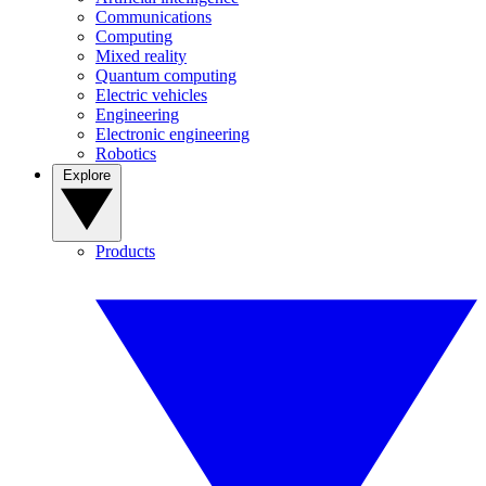
Communications
Computing
Mixed reality
Quantum computing
Electric vehicles
Engineering
Electronic engineering
Robotics
Explore
Products