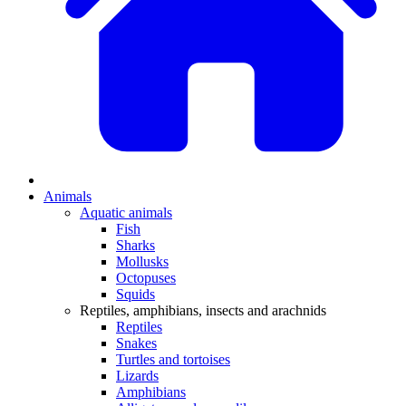
Animals
Aquatic animals
Fish
Sharks
Mollusks
Octopuses
Squids
Reptiles, amphibians, insects and arachnids
Reptiles
Snakes
Turtles and tortoises
Lizards
Amphibians