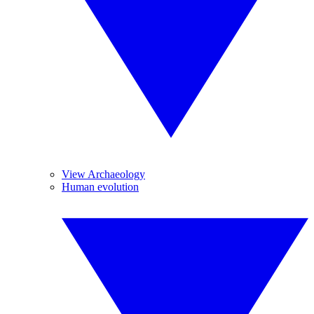
View Archaeology
Human evolution