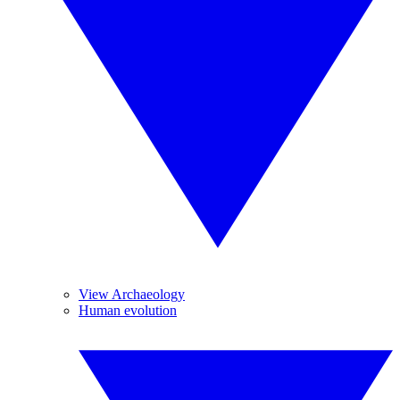
View Archaeology
Human evolution