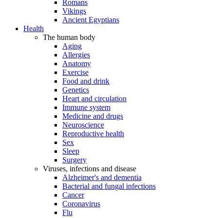
Romans
Vikings
Ancient Egyptians
Health
The human body
Aging
Allergies
Anatomy
Exercise
Food and drink
Genetics
Heart and circulation
Immune system
Medicine and drugs
Neuroscience
Reproductive health
Sex
Sleep
Surgery
Viruses, infections and disease
Alzheimer's and dementia
Bacterial and fungal infections
Cancer
Coronavirus
Flu