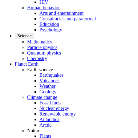
HIV
Human behavior
Arts and entertainment
Conspiracies and paranormal
Education
Psychology
Science
Mathematics
Particle physics
Quantum physics
Chemistry
Planet Earth
Earth science
Earthquakes
Volcanoes
Weather
Geology
Climate change
Fossil fuels
Nuclear energy
Renewable energy
Antarctica
Arctic
Nature
Plants