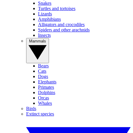
Snakes
Turtles and tortoises
Lizards
Amphibians
Alligators and crocodiles
Spiders and other arachnids
Insects
Mammals
Bears
Cats
Dogs
Elephants
Primates
Dolphins
Orcas
Whales
Birds
Extinct species