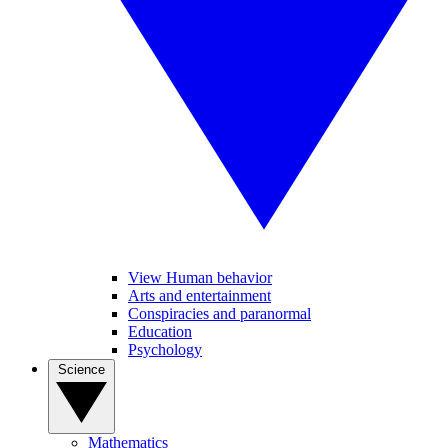
View Human behavior
Arts and entertainment
Conspiracies and paranormal
Education
Psychology
Science
Mathematics