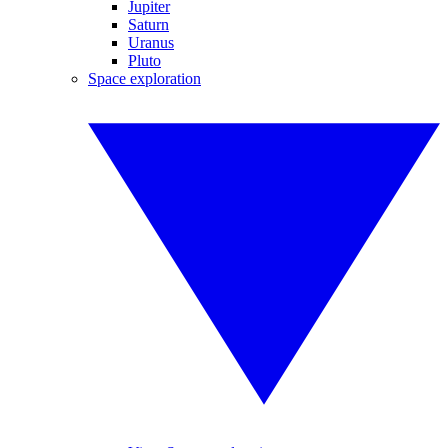
Jupiter
Saturn
Uranus
Pluto
Space exploration