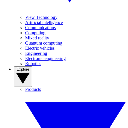
View Technology
Artificial intelligence
Communications
Computing
Mixed reality
Quantum computing
Electric vehicles
Engineering
Electronic engineering
Robotics
Explore
Products