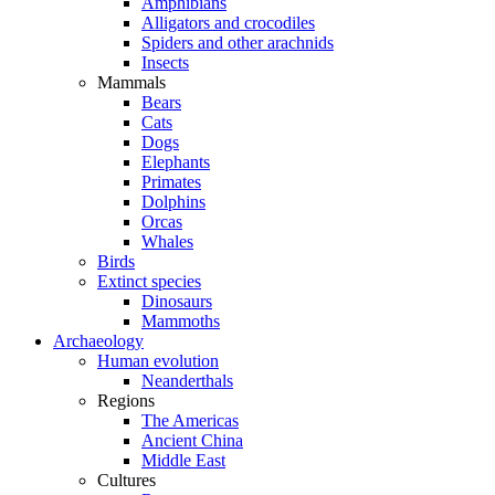
Amphibians
Alligators and crocodiles
Spiders and other arachnids
Insects
Mammals
Bears
Cats
Dogs
Elephants
Primates
Dolphins
Orcas
Whales
Birds
Extinct species
Dinosaurs
Mammoths
Archaeology
Human evolution
Neanderthals
Regions
The Americas
Ancient China
Middle East
Cultures