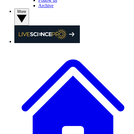
Follow us
Archive
More