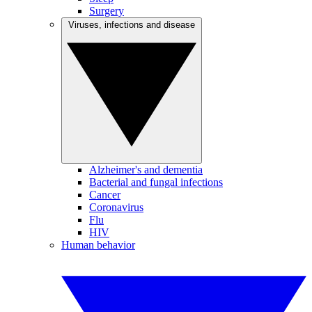
Surgery
Viruses, infections and disease
Alzheimer's and dementia
Bacterial and fungal infections
Cancer
Coronavirus
Flu
HIV
Human behavior