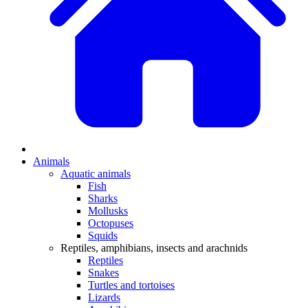
Animals
Aquatic animals
Fish
Sharks
Mollusks
Octopuses
Squids
Reptiles, amphibians, insects and arachnids
Reptiles
Snakes
Turtles and tortoises
Lizards