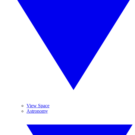
View Space
Astronomy