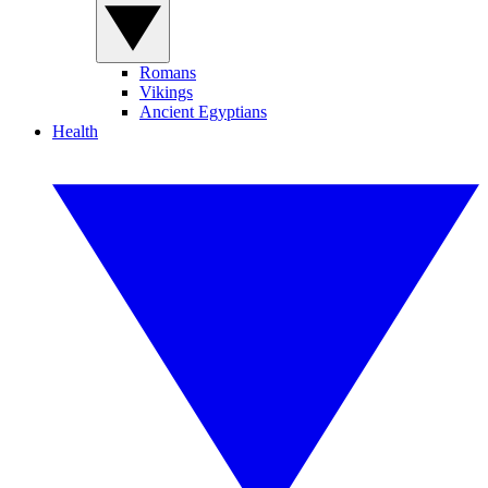
Romans
Vikings
Ancient Egyptians
Health