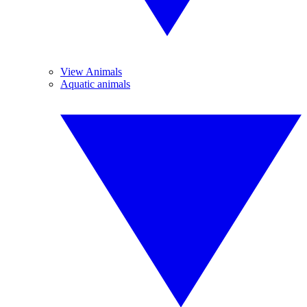
View Animals
Aquatic animals