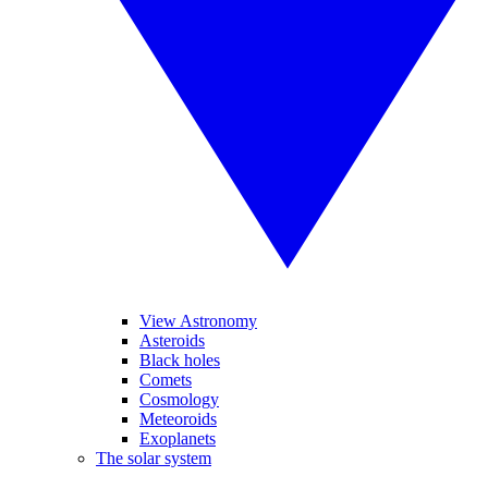
View Astronomy
Asteroids
Black holes
Comets
Cosmology
Meteoroids
Exoplanets
The solar system