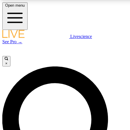
Open menu
LIVE SCIENCE PLUS
Livescience
See Pro →
Get started to get free access to selected news stories, receive our daily
newsletter, post comments, play games and earn badges.
×
JOIN FREE
LIVE SCIENCE PRO
Unlimited access to our exclusive features, expert analysis and in-depth
interviews, all ad-free