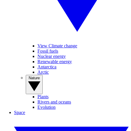
View Climate change
Fossil fuels
Nuclear energy
Renewable energy
Antarctica
Arctic
Nature
Plants
Rivers and oceans
Evolution
Space