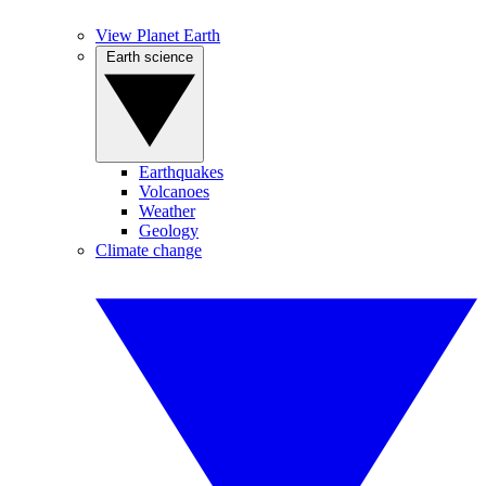
View Planet Earth
Earth science
Earthquakes
Volcanoes
Weather
Geology
Climate change