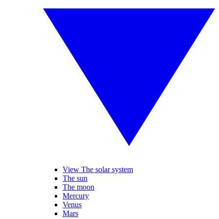
View The solar system
The sun
The moon
Mercury
Venus
Mars