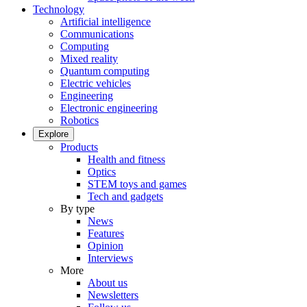
Technology
Artificial intelligence
Communications
Computing
Mixed reality
Quantum computing
Electric vehicles
Engineering
Electronic engineering
Robotics
Explore
Products
Health and fitness
Optics
STEM toys and games
Tech and gadgets
By type
News
Features
Opinion
Interviews
More
About us
Newsletters