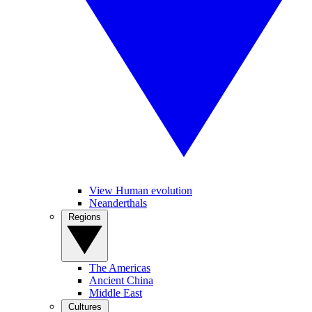
View Human evolution
Neanderthals
Regions
The Americas
Ancient China
Middle East
Cultures