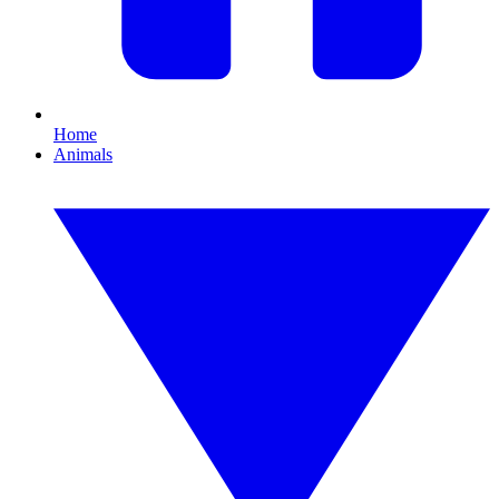
Home
Animals