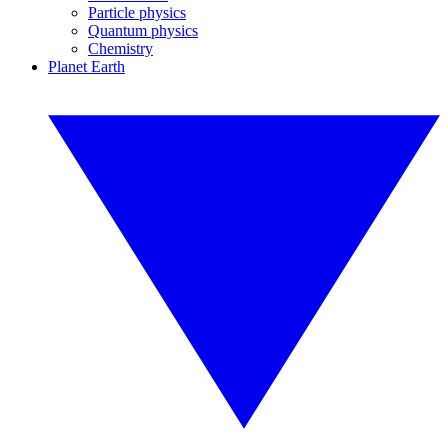
Particle physics
Quantum physics
Chemistry
Planet Earth