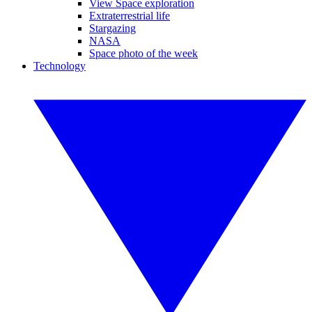
View Space exploration
Extraterrestrial life
Stargazing
NASA
Space photo of the week
Technology