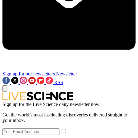
Sign up for our newsletters
Newsletter
RSS
Sign up for the Live Science daily newsletter now
Get the world’s most fascinating discoveries delivered straight to
your inbox.