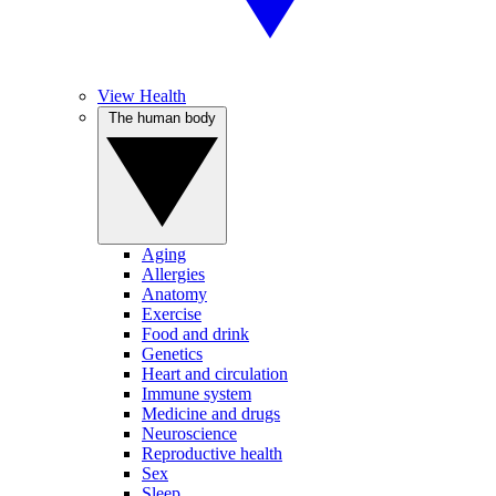
View Health
The human body
Aging
Allergies
Anatomy
Exercise
Food and drink
Genetics
Heart and circulation
Immune system
Medicine and drugs
Neuroscience
Reproductive health
Sex
Sleep