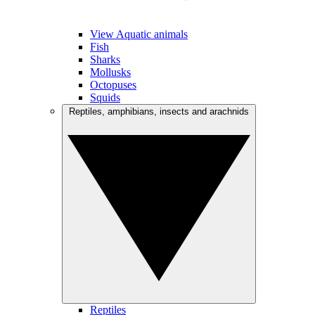
View Aquatic animals
Fish
Sharks
Mollusks
Octopuses
Squids
Reptiles, amphibians, insects and arachnids
Reptiles