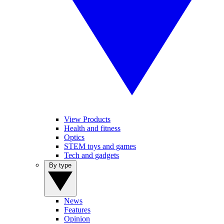
View Products
Health and fitness
Optics
STEM toys and games
Tech and gadgets
By type
News
Features
Opinion