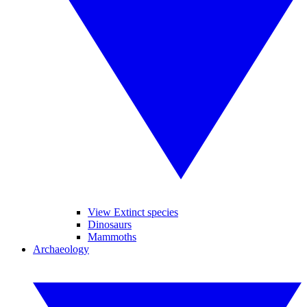
View Extinct species
Dinosaurs
Mammoths
Archaeology