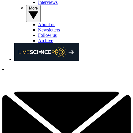
Interviews
More
About us
Newsletters
Follow us
Archive