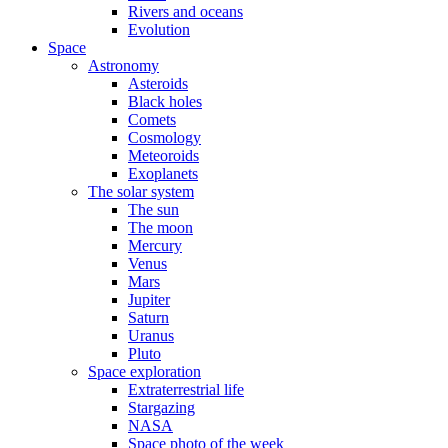
Rivers and oceans
Evolution
Space
Astronomy
Asteroids
Black holes
Comets
Cosmology
Meteoroids
Exoplanets
The solar system
The sun
The moon
Mercury
Venus
Mars
Jupiter
Saturn
Uranus
Pluto
Space exploration
Extraterrestrial life
Stargazing
NASA
Space photo of the week