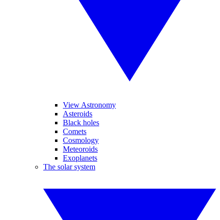
View Astronomy
Asteroids
Black holes
Comets
Cosmology
Meteoroids
Exoplanets
The solar system