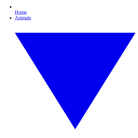
Home
Animals