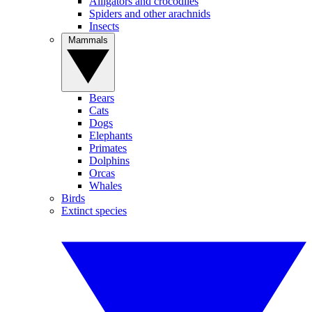
Alligators and crocodiles
Spiders and other arachnids
Insects
Mammals
Bears
Cats
Dogs
Elephants
Primates
Dolphins
Orcas
Whales
Birds
Extinct species