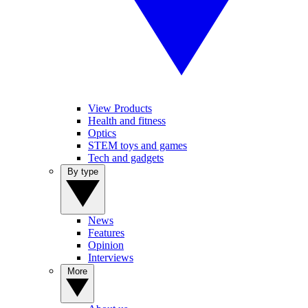
View Products
Health and fitness
Optics
STEM toys and games
Tech and gadgets
By type
News
Features
Opinion
Interviews
More