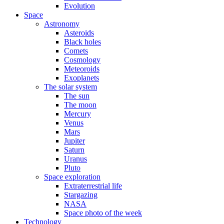
Evolution
Space
Astronomy
Asteroids
Black holes
Comets
Cosmology
Meteoroids
Exoplanets
The solar system
The sun
The moon
Mercury
Venus
Mars
Jupiter
Saturn
Uranus
Pluto
Space exploration
Extraterrestrial life
Stargazing
NASA
Space photo of the week
Technology