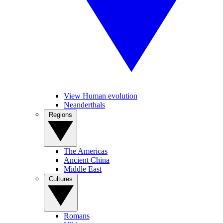
View Human evolution
Neanderthals
Regions
The Americas
Ancient China
Middle East
Cultures
Romans