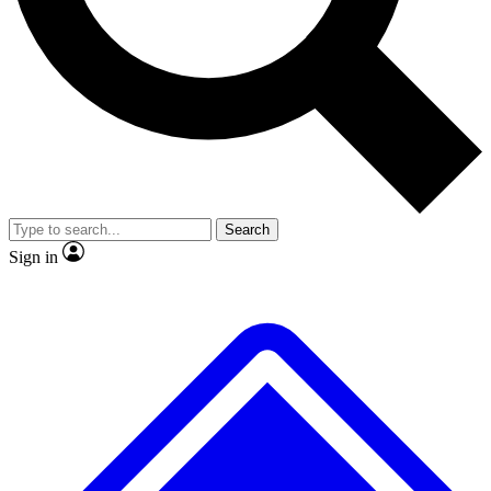
No ads, ever
Exclusive, original
reporting
Scientist interviews and
Member-only features
video
Search
Sign in
JOIN LIVE SCIENCE PRO