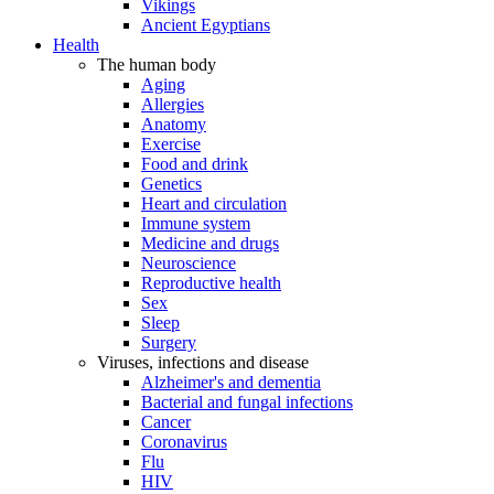
Vikings
Ancient Egyptians
Health
The human body
Aging
Allergies
Anatomy
Exercise
Food and drink
Genetics
Heart and circulation
Immune system
Medicine and drugs
Neuroscience
Reproductive health
Sex
Sleep
Surgery
Viruses, infections and disease
Alzheimer's and dementia
Bacterial and fungal infections
Cancer
Coronavirus
Flu
HIV