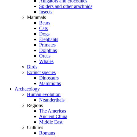
Alligators and crocodiles
Spiders and other arachnids
Insects
Mammals
Bears
Cats
Dogs
Elephants
Primates
Dolphins
Orcas
Whales
Birds
Extinct species
Dinosaurs
Mammoths
Archaeology
Human evolution
Neanderthals
Regions
The Americas
Ancient China
Middle East
Cultures
Romans