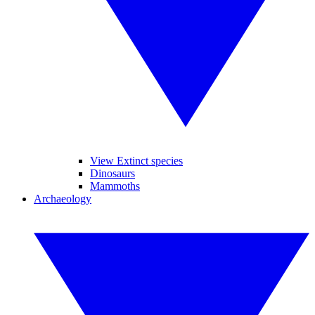
View Extinct species
Dinosaurs
Mammoths
Archaeology