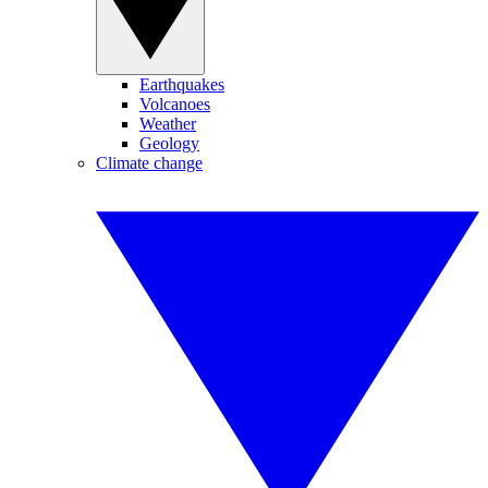
Earthquakes
Volcanoes
Weather
Geology
Climate change