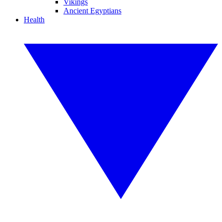
Vikings
Ancient Egyptians
Health