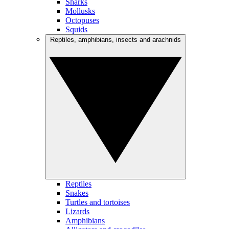
Sharks
Mollusks
Octopuses
Squids
Reptiles, amphibians, insects and arachnids
Reptiles
Snakes
Turtles and tortoises
Lizards
Amphibians