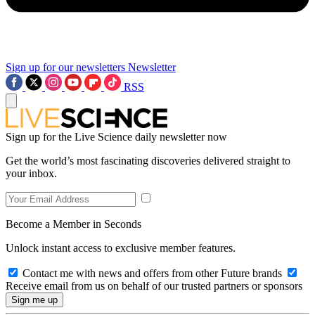
Sign up for our newsletters
Newsletter
RSS
Sign up for the Live Science daily newsletter now
Get the world’s most fascinating discoveries delivered straight to
your inbox.
Become a Member in Seconds
Unlock instant access to exclusive member features.
Contact me with news and offers from other Future brands
Receive email from us on behalf of our trusted partners or sponsors