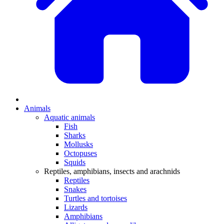
Animals
Aquatic animals
Fish
Sharks
Mollusks
Octopuses
Squids
Reptiles, amphibians, insects and arachnids
Reptiles
Snakes
Turtles and tortoises
Lizards
Amphibians