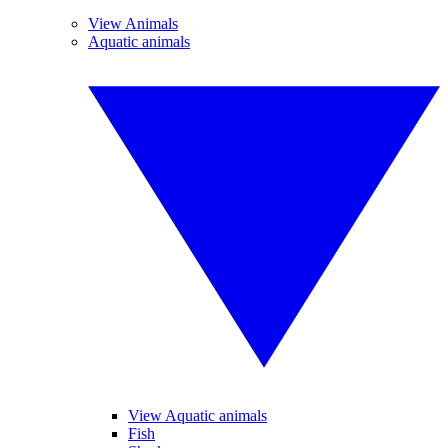
View Animals
Aquatic animals
View Aquatic animals
Fish