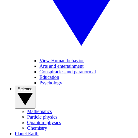
View Human behavior
Arts and entertainment
Conspiracies and paranormal
Education
Psychology
Science
Mathematics
Particle physics
Quantum physics
Chemistry
Planet Earth