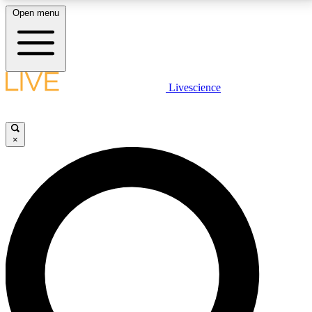
Open menu
LIVE SCIENCE PLUS
Livescience
Get started to get free access to selected news stories, receive our
daily newsletter, post comments, play games and earn badges.
×
JOIN FREE
LIVE SCIENCE PRO
Unlimited access to our exclusive features, expert analysis and in-depth
interviews, all ad-free