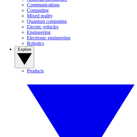
Communications
Computing
Mixed reality
Quantum computing
Electric vehicles
Engineering
Electronic engineering
Robotics
Explore
Products