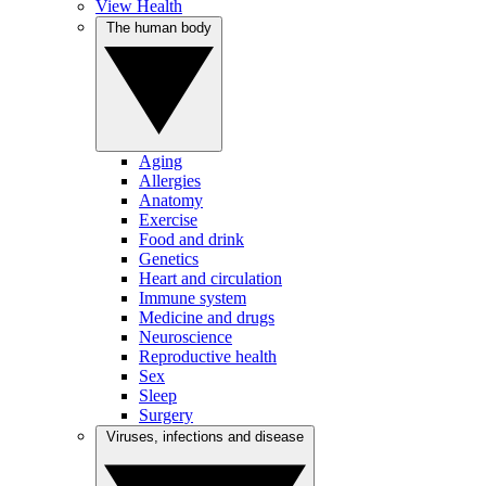
View Health
The human body
Aging
Allergies
Anatomy
Exercise
Food and drink
Genetics
Heart and circulation
Immune system
Medicine and drugs
Neuroscience
Reproductive health
Sex
Sleep
Surgery
Viruses, infections and disease