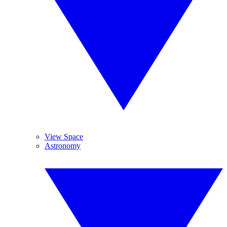
View Space
Astronomy