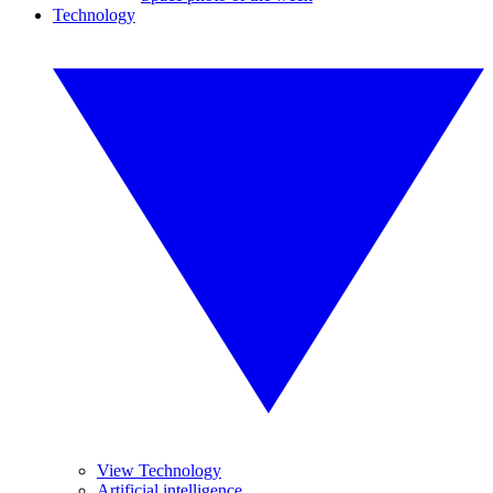
Technology
View Technology
Artificial intelligence