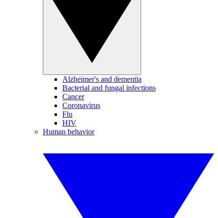
Alzheimer's and dementia
Bacterial and fungal infections
Cancer
Coronavirus
Flu
HIV
Human behavior