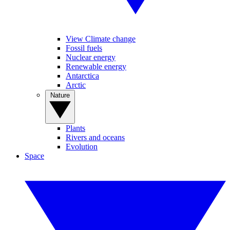
View Climate change
Fossil fuels
Nuclear energy
Renewable energy
Antarctica
Arctic
Nature
Plants
Rivers and oceans
Evolution
Space