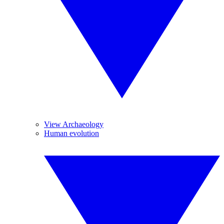
View Archaeology
Human evolution