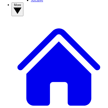
Archive
More