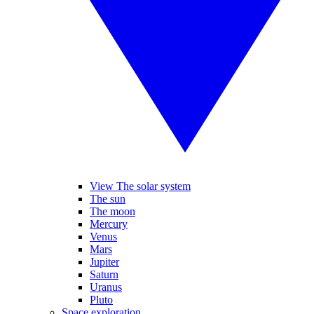
View The solar system
The sun
The moon
Mercury
Venus
Mars
Jupiter
Saturn
Uranus
Pluto
Space exploration