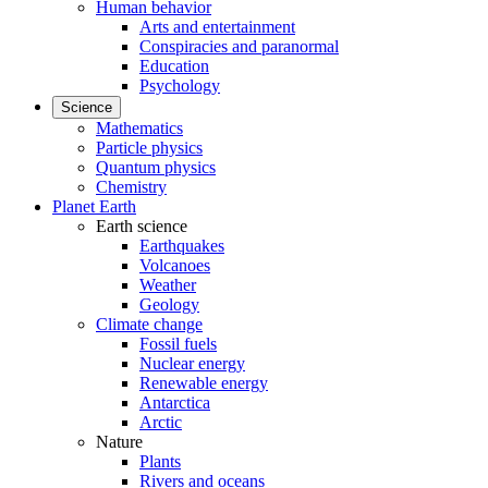
Human behavior
Arts and entertainment
Conspiracies and paranormal
Education
Psychology
Science
Mathematics
Particle physics
Quantum physics
Chemistry
Planet Earth
Earth science
Earthquakes
Volcanoes
Weather
Geology
Climate change
Fossil fuels
Nuclear energy
Renewable energy
Antarctica
Arctic
Nature
Plants
Rivers and oceans