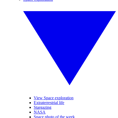
View Space exploration
Extraterrestrial life
Stargazing
NASA
Space photo of the week