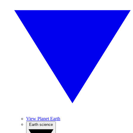
View Planet Earth
Earth science