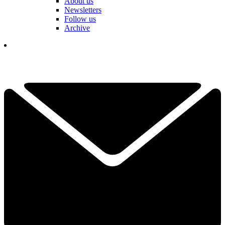
About us
Newsletters
Follow us
Archive