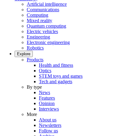
Artificial intelligence
Communications
Computing
Mixed reality
Quantum computing
Electric vehicles
Engineering
Electronic engineering
Robotics
Explore
Products
Health and fitness
Optics
STEM toys and games
Tech and gadgets
By type
News
Features
Opinion
Interviews
More
About us
Newsletters
Follow us