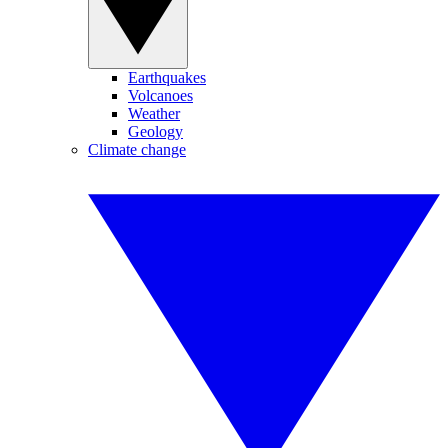
Earthquakes
Volcanoes
Weather
Geology
Climate change