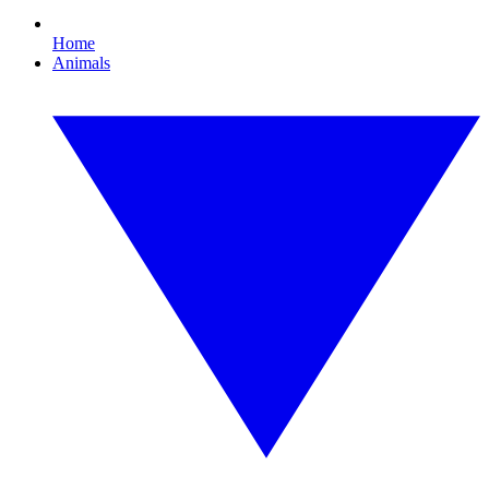
Home
Animals