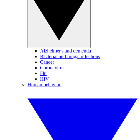
Alzheimer's and dementia
Bacterial and fungal infections
Cancer
Coronavirus
Flu
HIV
Human behavior