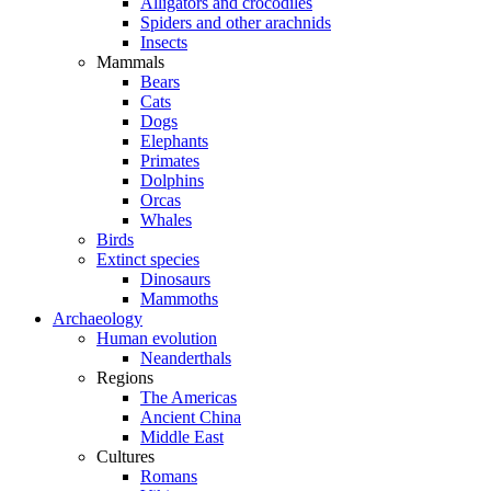
Alligators and crocodiles
Spiders and other arachnids
Insects
Mammals
Bears
Cats
Dogs
Elephants
Primates
Dolphins
Orcas
Whales
Birds
Extinct species
Dinosaurs
Mammoths
Archaeology
Human evolution
Neanderthals
Regions
The Americas
Ancient China
Middle East
Cultures
Romans