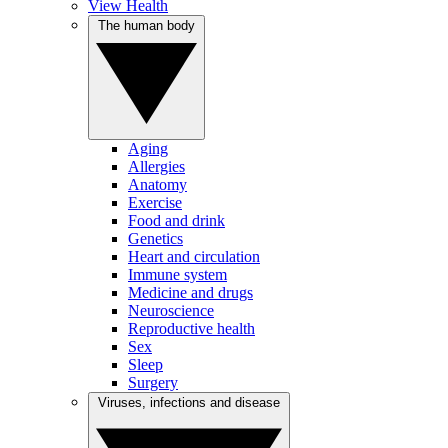
View Health
The human body
Aging
Allergies
Anatomy
Exercise
Food and drink
Genetics
Heart and circulation
Immune system
Medicine and drugs
Neuroscience
Reproductive health
Sex
Sleep
Surgery
Viruses, infections and disease