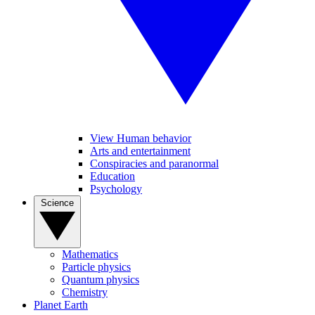
View Human behavior
Arts and entertainment
Conspiracies and paranormal
Education
Psychology
Science
Mathematics
Particle physics
Quantum physics
Chemistry
Planet Earth