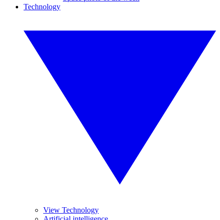
Technology
View Technology
Artificial intelligence