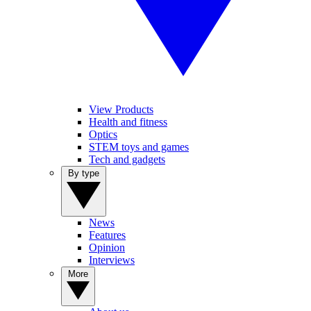
View Products
Health and fitness
Optics
STEM toys and games
Tech and gadgets
By type
News
Features
Opinion
Interviews
More