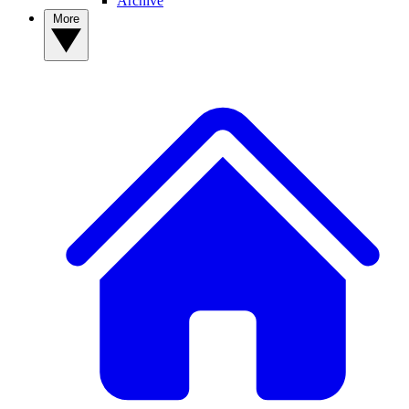
Archive
More