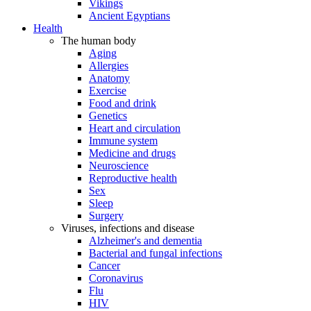
Vikings
Ancient Egyptians
Health
The human body
Aging
Allergies
Anatomy
Exercise
Food and drink
Genetics
Heart and circulation
Immune system
Medicine and drugs
Neuroscience
Reproductive health
Sex
Sleep
Surgery
Viruses, infections and disease
Alzheimer's and dementia
Bacterial and fungal infections
Cancer
Coronavirus
Flu
HIV