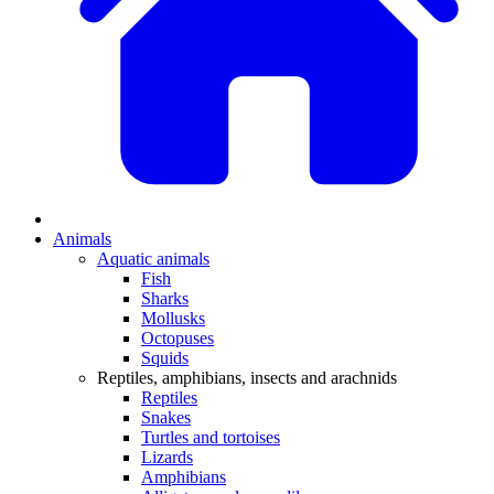
Animals
Aquatic animals
Fish
Sharks
Mollusks
Octopuses
Squids
Reptiles, amphibians, insects and arachnids
Reptiles
Snakes
Turtles and tortoises
Lizards
Amphibians