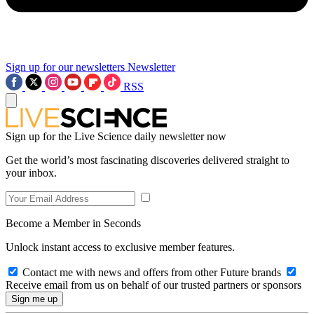
Sign up for our newsletters
Newsletter
RSS
Sign up for the Live Science daily newsletter now
Get the world’s most fascinating discoveries delivered straight to
your inbox.
Become a Member in Seconds
Unlock instant access to exclusive member features.
Contact me with news and offers from other Future brands
Receive email from us on behalf of our trusted partners or sponsors