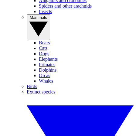
Alligators and crocodiles
Spiders and other arachnids
Insects
Mammals
Bears
Cats
Dogs
Elephants
Primates
Dolphins
Orcas
Whales
Birds
Extinct species