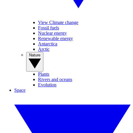
View Climate change
Fossil fuels
Nuclear energy
Renewable energy
Antarctica
Arctic
Nature
Plants
Rivers and oceans
Evolution
Space