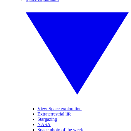
View Space exploration
Extraterrestrial life
Stargazing
NASA
Space photo of the week