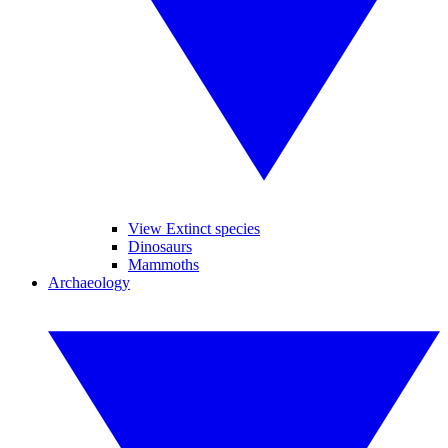
View Extinct species
Dinosaurs
Mammoths
Archaeology