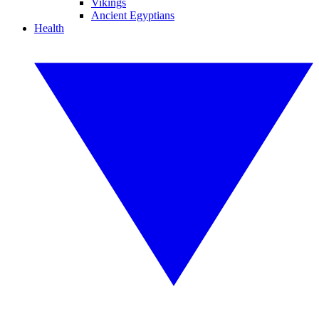
Vikings
Ancient Egyptians
Health