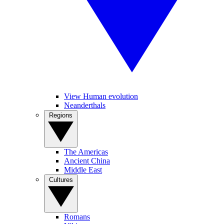
View Human evolution
Neanderthals
Regions
The Americas
Ancient China
Middle East
Cultures
Romans