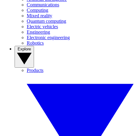
Communications
Computing
Mixed reality
Quantum computing
Electric vehicles
Engineering
Electronic engineering
Robotics
Explore
Products