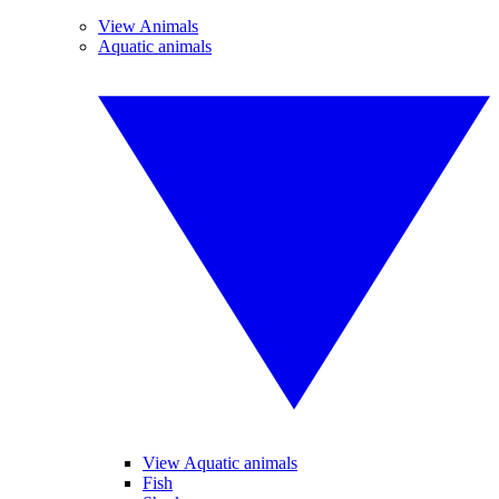
View Animals
Aquatic animals
View Aquatic animals
Fish