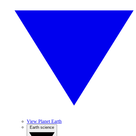
View Planet Earth
Earth science