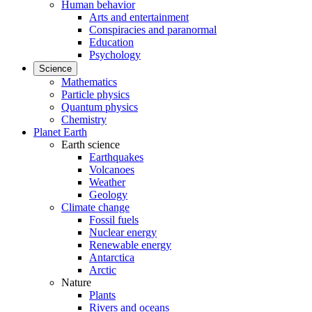
Human behavior
Arts and entertainment
Conspiracies and paranormal
Education
Psychology
Science
Mathematics
Particle physics
Quantum physics
Chemistry
Planet Earth
Earth science
Earthquakes
Volcanoes
Weather
Geology
Climate change
Fossil fuels
Nuclear energy
Renewable energy
Antarctica
Arctic
Nature
Plants
Rivers and oceans