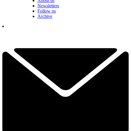
About us
Newsletters
Follow us
Archive