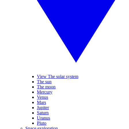
View The solar system
The sun
The moon
Mercury
Venus
Mars
Jupiter
Saturn
Uranus
Pluto
Space exploration