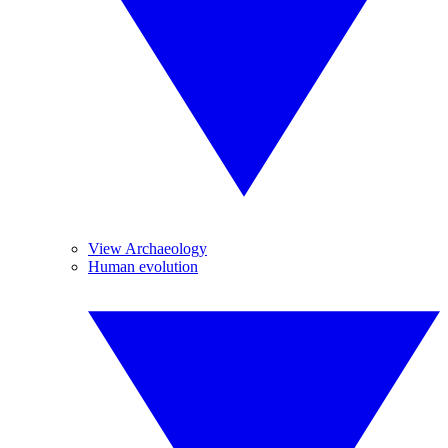
View Archaeology
Human evolution