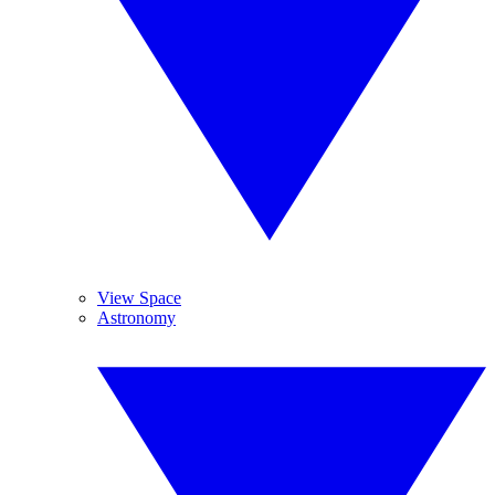
View Space
Astronomy