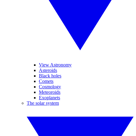
View Astronomy
Asteroids
Black holes
Comets
Cosmology
Meteoroids
Exoplanets
The solar system