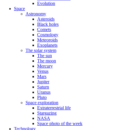
Evolution
Space
Astronomy
Asteroids
Black holes
Comets
Cosmology
Meteoroids
Exoplanets
The solar system
The sun
The moon
Mercury
Venus
Mars
Jupiter
Saturn
Uranus
Pluto
Space exploration
Extraterrestrial life
Stargazing
NASA
Space photo of the week
Technology