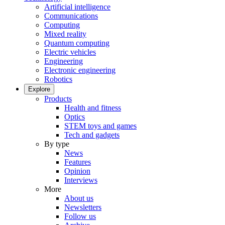
Artificial intelligence
Communications
Computing
Mixed reality
Quantum computing
Electric vehicles
Engineering
Electronic engineering
Robotics
Explore
Products
Health and fitness
Optics
STEM toys and games
Tech and gadgets
By type
News
Features
Opinion
Interviews
More
About us
Newsletters
Follow us