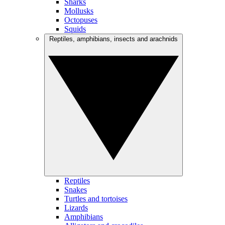
Sharks
Mollusks
Octopuses
Squids
Reptiles, amphibians, insects and arachnids
Reptiles
Snakes
Turtles and tortoises
Lizards
Amphibians