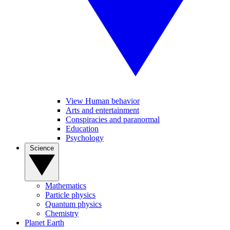
View Human behavior
Arts and entertainment
Conspiracies and paranormal
Education
Psychology
Science
Mathematics
Particle physics
Quantum physics
Chemistry
Planet Earth