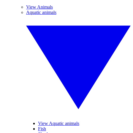
View Animals
Aquatic animals
View Aquatic animals
Fish