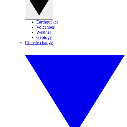
Earthquakes
Volcanoes
Weather
Geology
Climate change