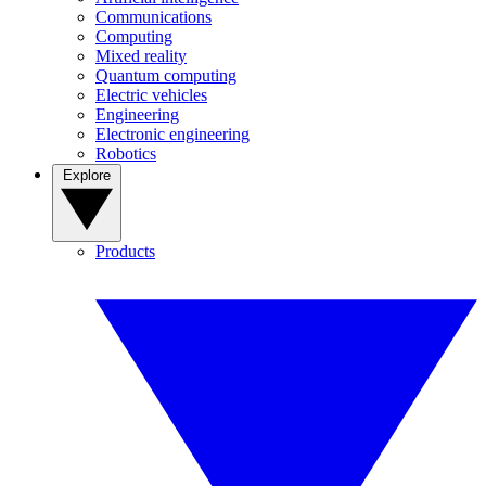
Communications
Computing
Mixed reality
Quantum computing
Electric vehicles
Engineering
Electronic engineering
Robotics
Explore
Products