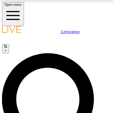
Open menu
LIVE SCIENCE PLUS
Livescience
Get started to get free access to selected news stories, receive our daily
newsletter, post comments, play games and earn badges.
×
JOIN FREE
LIVE SCIENCE PRO
Unlimited access to our exclusive features, expert analysis and in-depth
interviews, all ad-free