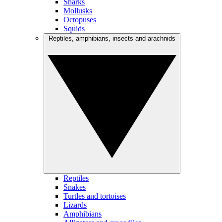
Sharks
Mollusks
Octopuses
Squids
Reptiles, amphibians, insects and arachnids
Reptiles
Snakes
Turtles and tortoises
Lizards
Amphibians