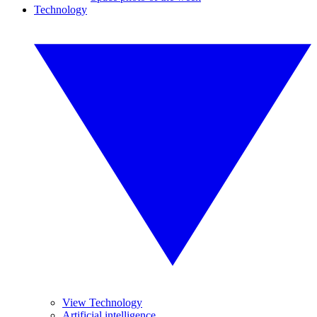
Technology
View Technology
Artificial intelligence