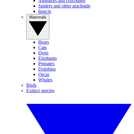
Alligators and crocodiles
Spiders and other arachnids
Insects
Mammals
Bears
Cats
Dogs
Elephants
Primates
Dolphins
Orcas
Whales
Birds
Extinct species