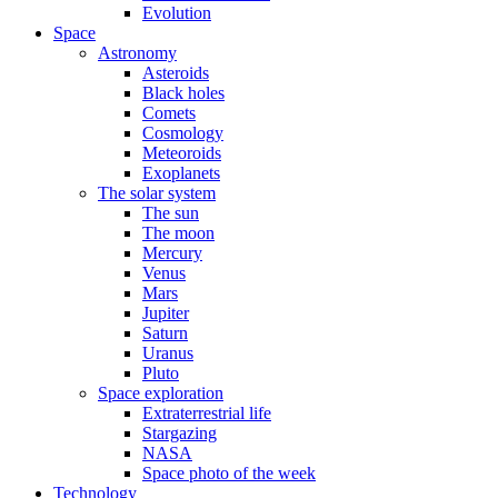
Evolution
Space
Astronomy
Asteroids
Black holes
Comets
Cosmology
Meteoroids
Exoplanets
The solar system
The sun
The moon
Mercury
Venus
Mars
Jupiter
Saturn
Uranus
Pluto
Space exploration
Extraterrestrial life
Stargazing
NASA
Space photo of the week
Technology