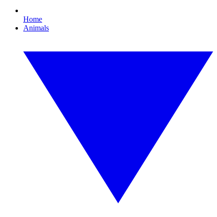
Home
Animals