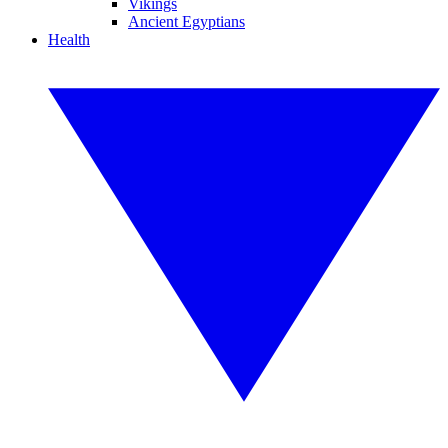
Vikings
Ancient Egyptians
Health