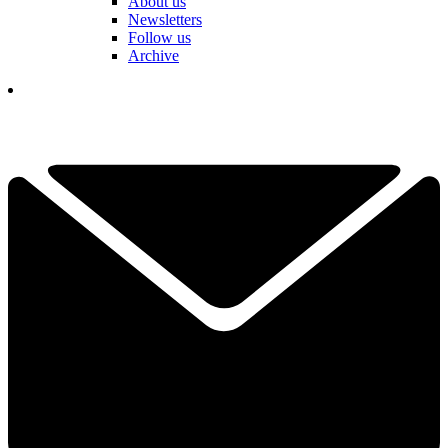
About us
Newsletters
Follow us
Archive