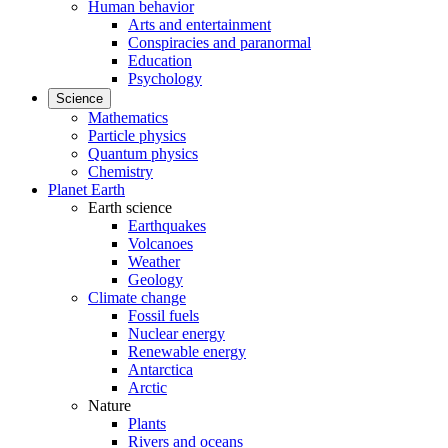
Human behavior
Arts and entertainment
Conspiracies and paranormal
Education
Psychology
Science
Mathematics
Particle physics
Quantum physics
Chemistry
Planet Earth
Earth science
Earthquakes
Volcanoes
Weather
Geology
Climate change
Fossil fuels
Nuclear energy
Renewable energy
Antarctica
Arctic
Nature
Plants
Rivers and oceans