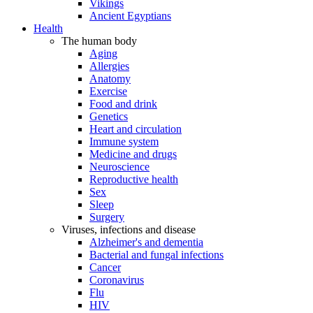
Vikings
Ancient Egyptians
Health
The human body
Aging
Allergies
Anatomy
Exercise
Food and drink
Genetics
Heart and circulation
Immune system
Medicine and drugs
Neuroscience
Reproductive health
Sex
Sleep
Surgery
Viruses, infections and disease
Alzheimer's and dementia
Bacterial and fungal infections
Cancer
Coronavirus
Flu
HIV