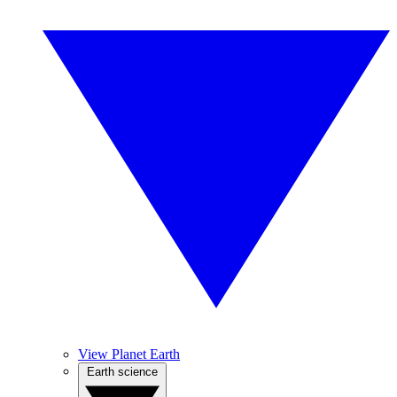
View Planet Earth
Earth science