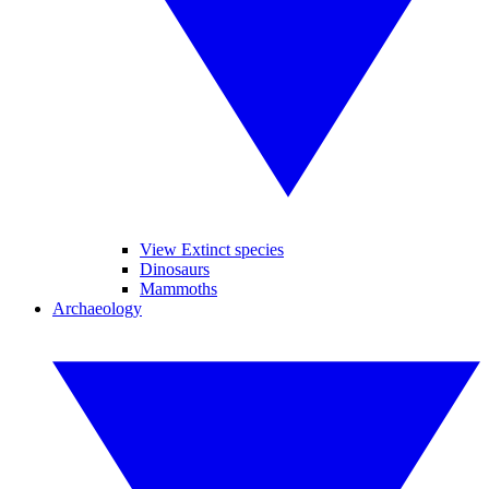
View Extinct species
Dinosaurs
Mammoths
Archaeology