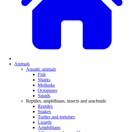
Animals
Aquatic animals
Fish
Sharks
Mollusks
Octopuses
Squids
Reptiles, amphibians, insects and arachnids
Reptiles
Snakes
Turtles and tortoises
Lizards
Amphibians