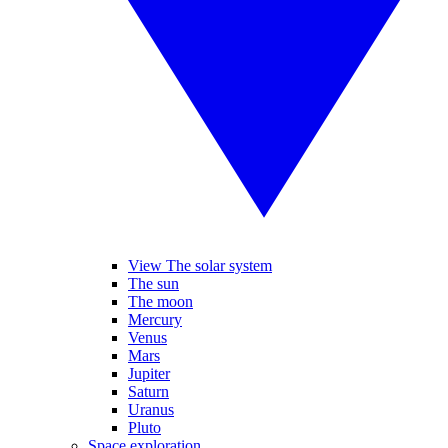
View The solar system
The sun
The moon
Mercury
Venus
Mars
Jupiter
Saturn
Uranus
Pluto
Space exploration