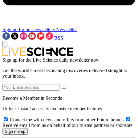
Sign up for our newsletters
Newsletter
RSS
Sign up for the Live Science daily newsletter now
Get the world’s most fascinating discoveries delivered straight to
your inbox.
Become a Member in Seconds
Unlock instant access to exclusive member features.
Contact me with news and offers from other Future brands
Receive email from us on behalf of our trusted partners or sponsors