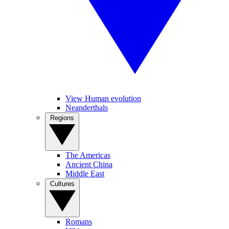
View Human evolution
Neanderthals
Regions
The Americas
Ancient China
Middle East
Cultures
Romans