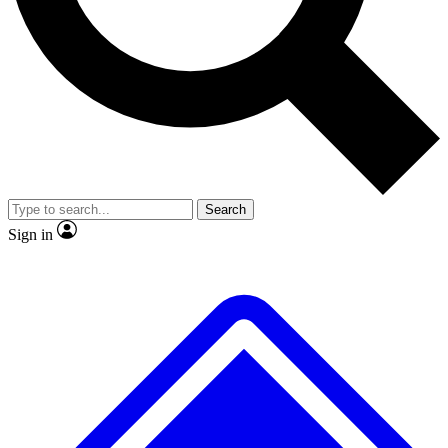
No ads, ever
Exclusive, original repor
Scientist interviews and video
Member-only feature
Search
JOIN LIVE SCIENCE PRO
Sign in