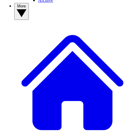
Archive
More