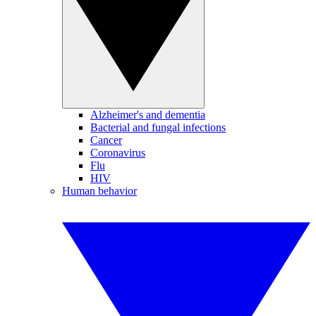
Alzheimer's and dementia
Bacterial and fungal infections
Cancer
Coronavirus
Flu
HIV
Human behavior