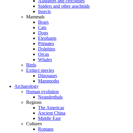
Alligators and crocodiles
Spiders and other arachnids
Insects
Mammals
Bears
Cats
Dogs
Elephants
Primates
Dolphins
Orcas
Whales
Birds
Extinct species
Dinosaurs
Mammoths
Archaeology
Human evolution
Neanderthals
Regions
The Americas
Ancient China
Middle East
Cultures
Romans