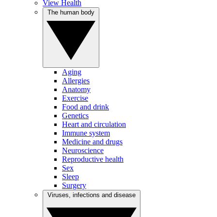
View Health
The human body
Aging
Allergies
Anatomy
Exercise
Food and drink
Genetics
Heart and circulation
Immune system
Medicine and drugs
Neuroscience
Reproductive health
Sex
Sleep
Surgery
Viruses, infections and disease