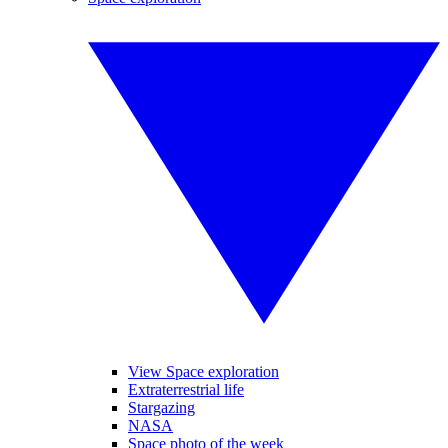
View Space exploration
Extraterrestrial life
Stargazing
NASA
Space photo of the week