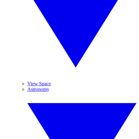
View Space
Astronomy