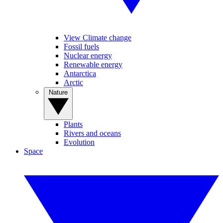
View Climate change
Fossil fuels
Nuclear energy
Renewable energy
Antarctica
Arctic
Nature
Plants
Rivers and oceans
Evolution
Space