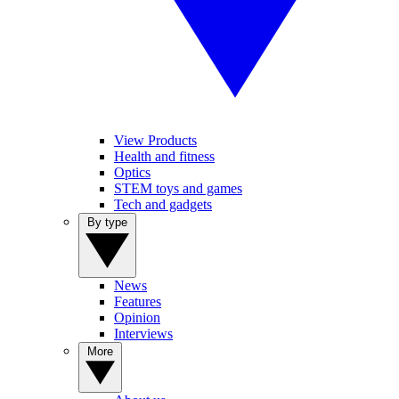
View Products
Health and fitness
Optics
STEM toys and games
Tech and gadgets
By type
News
Features
Opinion
Interviews
More