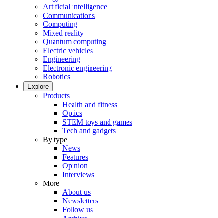
Artificial intelligence
Communications
Computing
Mixed reality
Quantum computing
Electric vehicles
Engineering
Electronic engineering
Robotics
Explore
Products
Health and fitness
Optics
STEM toys and games
Tech and gadgets
By type
News
Features
Opinion
Interviews
More
About us
Newsletters
Follow us