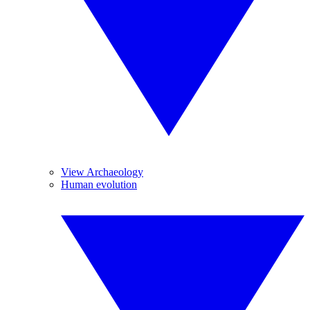
View Archaeology
Human evolution