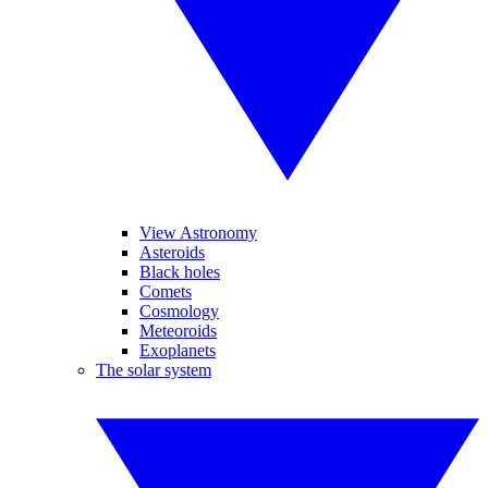
View Astronomy
Asteroids
Black holes
Comets
Cosmology
Meteoroids
Exoplanets
The solar system