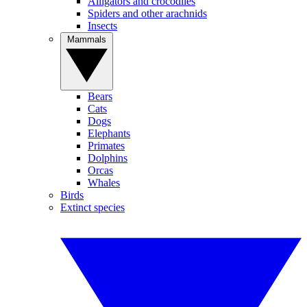
Alligators and crocodiles
Spiders and other arachnids
Insects
Mammals
Bears
Cats
Dogs
Elephants
Primates
Dolphins
Orcas
Whales
Birds
Extinct species