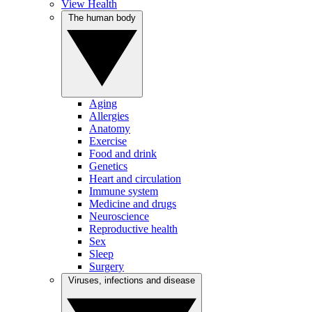
View Health
The human body
Aging
Allergies
Anatomy
Exercise
Food and drink
Genetics
Heart and circulation
Immune system
Medicine and drugs
Neuroscience
Reproductive health
Sex
Sleep
Surgery
Viruses, infections and disease