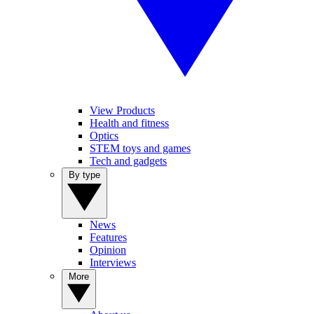
View Products
Health and fitness
Optics
STEM toys and games
Tech and gadgets
By type
News
Features
Opinion
Interviews
More