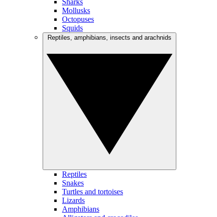
Sharks
Mollusks
Octopuses
Squids
Reptiles, amphibians, insects and arachnids
Reptiles
Snakes
Turtles and tortoises
Lizards
Amphibians