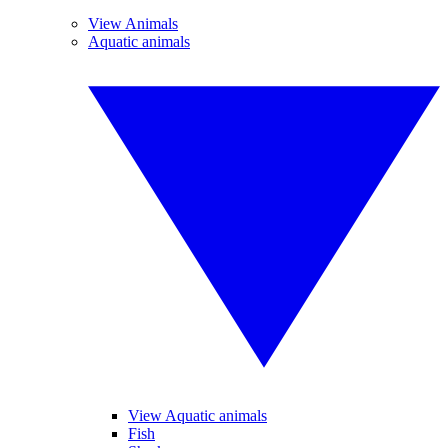
View Animals
Aquatic animals
View Aquatic animals
Fish