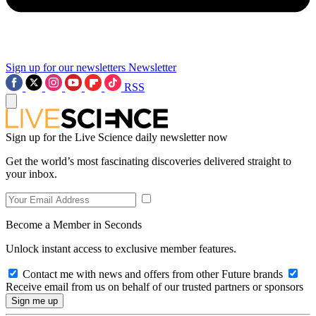
Sign up for our newsletters
Newsletter
RSS
Sign up for the Live Science daily newsletter now
Get the world’s most fascinating discoveries delivered straight to
your inbox.
Become a Member in Seconds
Unlock instant access to exclusive member features.
Contact me with news and offers from other Future brands
Receive email from us on behalf of our trusted partners or sponsors