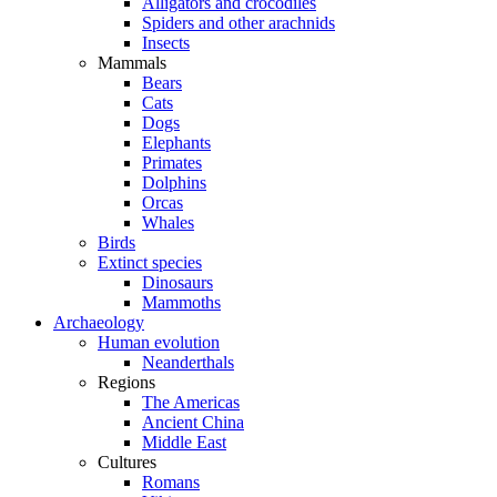
Alligators and crocodiles
Spiders and other arachnids
Insects
Mammals
Bears
Cats
Dogs
Elephants
Primates
Dolphins
Orcas
Whales
Birds
Extinct species
Dinosaurs
Mammoths
Archaeology
Human evolution
Neanderthals
Regions
The Americas
Ancient China
Middle East
Cultures
Romans