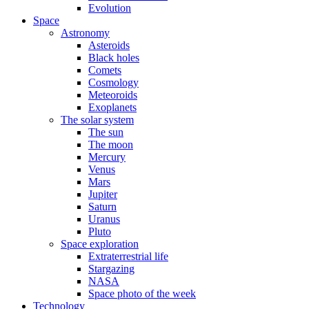
Evolution
Space
Astronomy
Asteroids
Black holes
Comets
Cosmology
Meteoroids
Exoplanets
The solar system
The sun
The moon
Mercury
Venus
Mars
Jupiter
Saturn
Uranus
Pluto
Space exploration
Extraterrestrial life
Stargazing
NASA
Space photo of the week
Technology