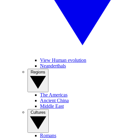
View Human evolution
Neanderthals
Regions
The Americas
Ancient China
Middle East
Cultures
Romans