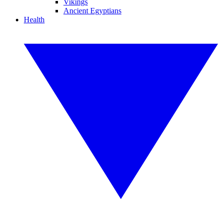
Vikings
Ancient Egyptians
Health