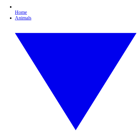
Home
Animals