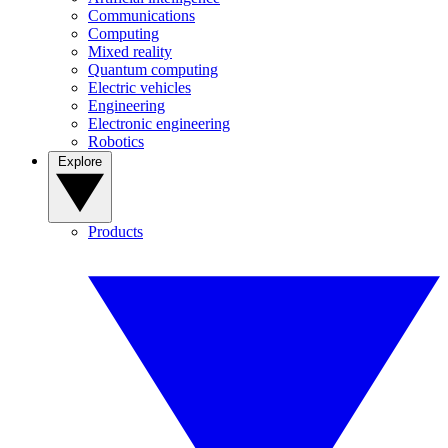
Communications
Computing
Mixed reality
Quantum computing
Electric vehicles
Engineering
Electronic engineering
Robotics
Explore
Products