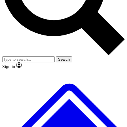
No ads, ever
Exclusive, original repor
Scientist interviews and video
Member-only feature
Search
JOIN LIVE SCIENCE PRO
Sign in