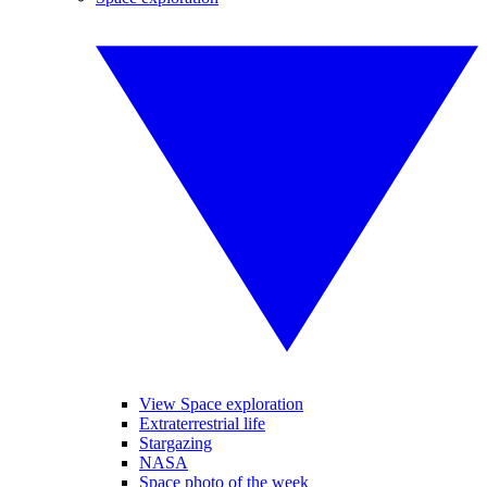
View Space exploration
Extraterrestrial life
Stargazing
NASA
Space photo of the week