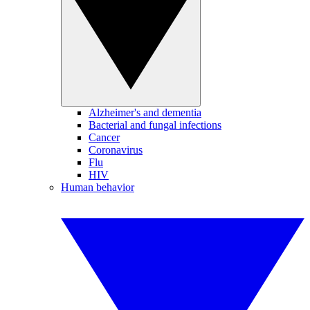
Alzheimer's and dementia
Bacterial and fungal infections
Cancer
Coronavirus
Flu
HIV
Human behavior