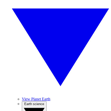
View Planet Earth
Earth science