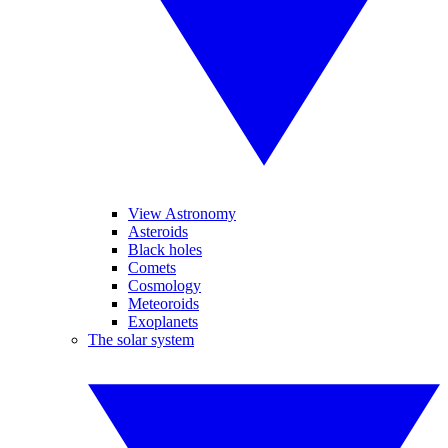
View Astronomy
Asteroids
Black holes
Comets
Cosmology
Meteoroids
Exoplanets
The solar system