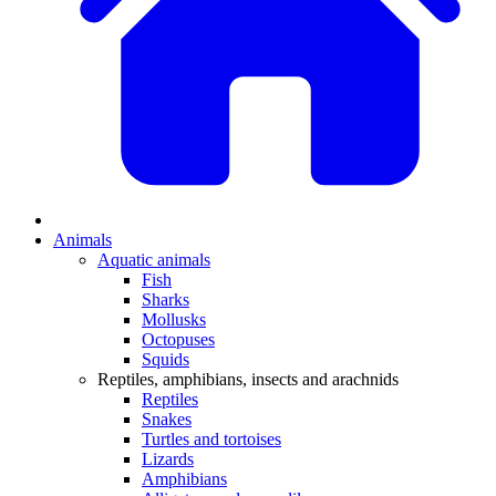
Animals
Aquatic animals
Fish
Sharks
Mollusks
Octopuses
Squids
Reptiles, amphibians, insects and arachnids
Reptiles
Snakes
Turtles and tortoises
Lizards
Amphibians