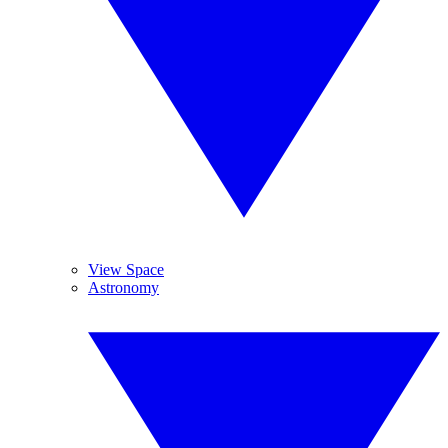
View Space
Astronomy