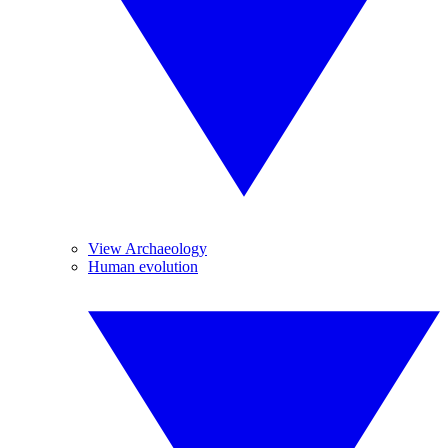
View Archaeology
Human evolution