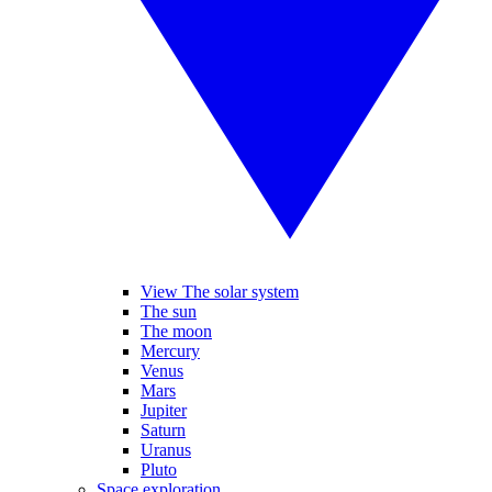
View The solar system
The sun
The moon
Mercury
Venus
Mars
Jupiter
Saturn
Uranus
Pluto
Space exploration