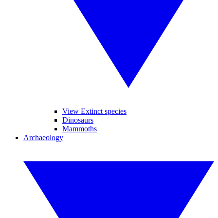
View Extinct species
Dinosaurs
Mammoths
Archaeology