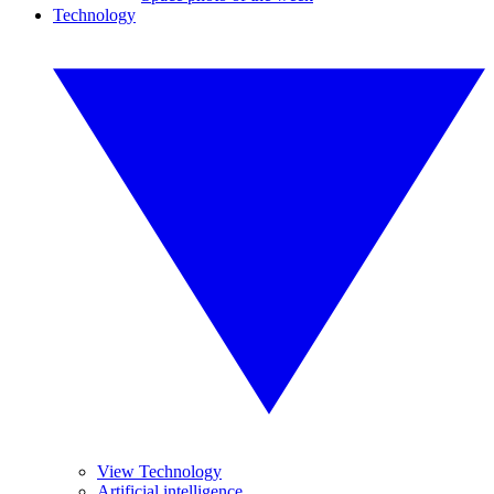
Technology
View Technology
Artificial intelligence