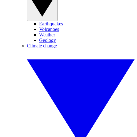
Earthquakes
Volcanoes
Weather
Geology
Climate change