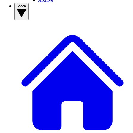
Archive
More