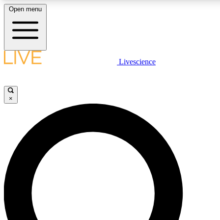
Open menu
LIVE SCIENCE PLUS
Livescience
Get started to get free access to selected news stories, receive our daily
newsletter, post comments, play games and earn badges.
×
JOIN FREE
LIVE SCIENCE PRO
Unlimited access to our exclusive features, expert analysis and in-depth
interviews, all ad-free