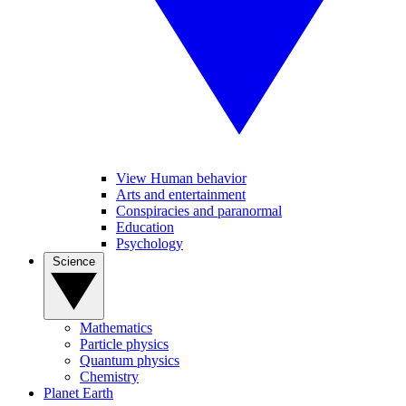
View Human behavior
Arts and entertainment
Conspiracies and paranormal
Education
Psychology
Science
Mathematics
Particle physics
Quantum physics
Chemistry
Planet Earth