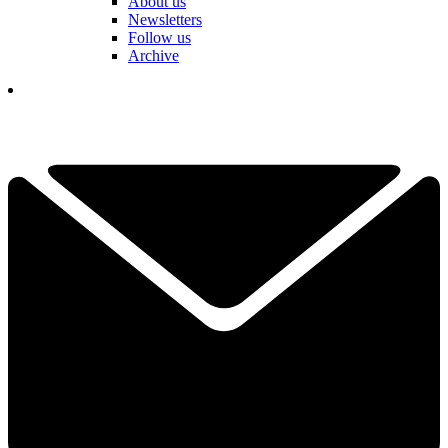
About us
Newsletters
Follow us
Archive