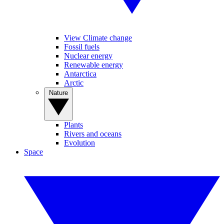
View Climate change
Fossil fuels
Nuclear energy
Renewable energy
Antarctica
Arctic
Nature
Plants
Rivers and oceans
Evolution
Space