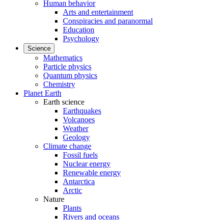
Human behavior
Arts and entertainment
Conspiracies and paranormal
Education
Psychology
Science
Mathematics
Particle physics
Quantum physics
Chemistry
Planet Earth
Earth science
Earthquakes
Volcanoes
Weather
Geology
Climate change
Fossil fuels
Nuclear energy
Renewable energy
Antarctica
Arctic
Nature
Plants
Rivers and oceans