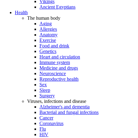
Vikings
Ancient Egyptians
Health
The human body
Aging
Allergies
Anatomy
Exercise
Food and drink
Genetics
Heart and circulation
Immune system
Medicine and drugs
Neuroscience
Reproductive health
Sex
Sleep
Surgery
Viruses, infections and disease
Alzheimer's and dementia
Bacterial and fungal infections
Cancer
Coronavirus
Flu
HIV