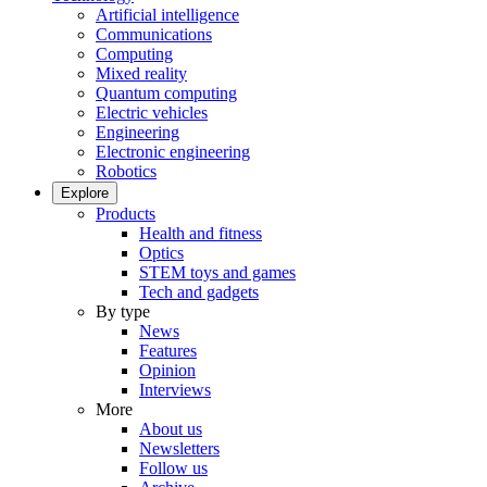
Artificial intelligence
Communications
Computing
Mixed reality
Quantum computing
Electric vehicles
Engineering
Electronic engineering
Robotics
Explore
Products
Health and fitness
Optics
STEM toys and games
Tech and gadgets
By type
News
Features
Opinion
Interviews
More
About us
Newsletters
Follow us