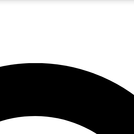
LIVE SCIENCE PRO
Unlimited access to our exclusive features, expert analysis and in-depth
No ads, ever
Exclusive, original
reporting
JOIN LIV