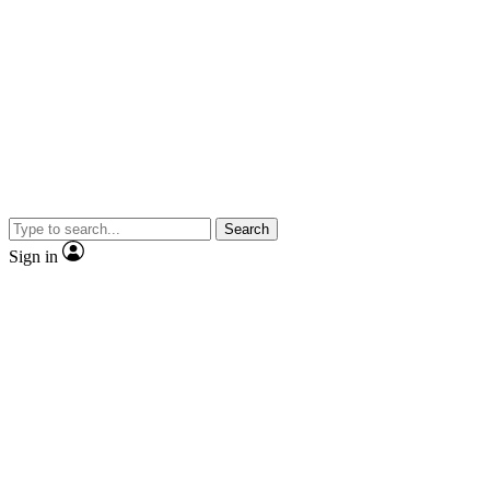
Search
Sign in