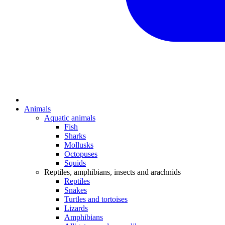
Animals
Aquatic animals
Fish
Sharks
Mollusks
Octopuses
Squids
Reptiles, amphibians, insects and arachnids
Reptiles
Snakes
Turtles and tortoises
Lizards
Amphibians