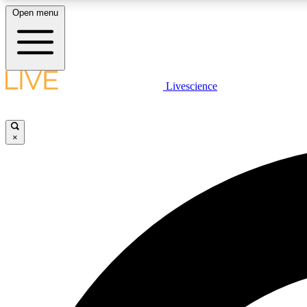
Open menu
Livescience
LIVE SCIENCE PLUS
Get started to get free access to selected news stories, receive
our daily newsletter, post comments, play games and earn
×
badges.
JOIN FREE