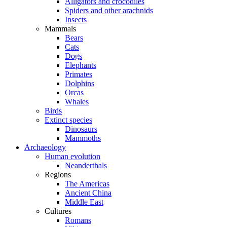
Alligators and crocodiles
Spiders and other arachnids
Insects
Mammals
Bears
Cats
Dogs
Elephants
Primates
Dolphins
Orcas
Whales
Birds
Extinct species
Dinosaurs
Mammoths
Archaeology
Human evolution
Neanderthals
Regions
The Americas
Ancient China
Middle East
Cultures
Romans