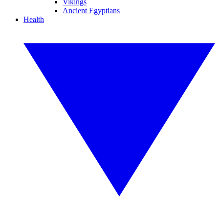
Vikings
Ancient Egyptians
Health