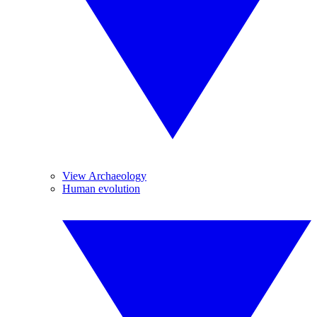
View Archaeology
Human evolution