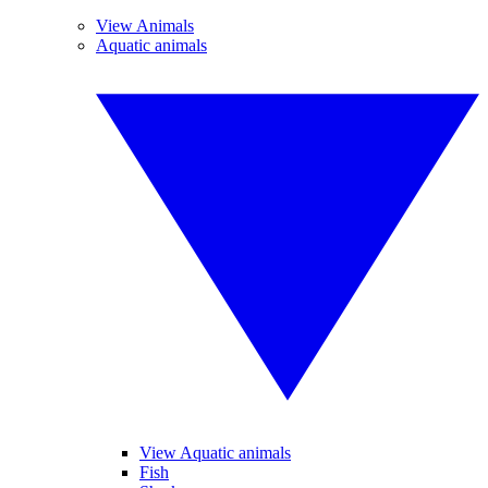
View Animals
Aquatic animals
View Aquatic animals
Fish