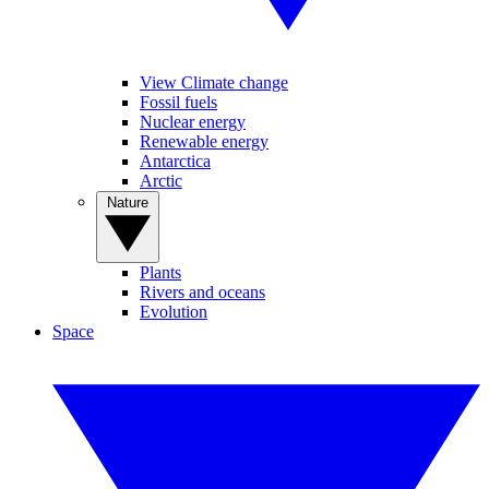
View Climate change
Fossil fuels
Nuclear energy
Renewable energy
Antarctica
Arctic
Nature
Plants
Rivers and oceans
Evolution
Space