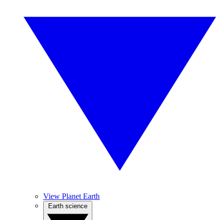
View Planet Earth
Earth science