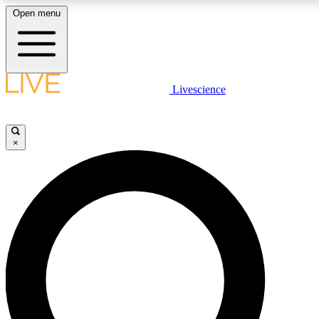
Open menu
LIVE SCIENCE PLUS
Livescience
Get started to get free access to selected news stories, receive our dai
earn badges.
×
JOIN FREE
LIVE SCIENCE PRO
Unlimited access to our exclusive features, expert analysis and in-depth