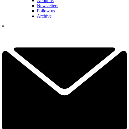
About us
Newsletters
Follow us
Archive