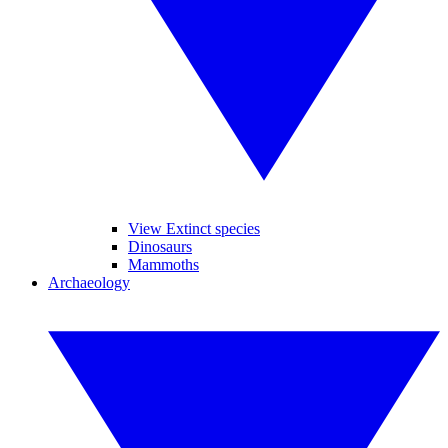
View Extinct species
Dinosaurs
Mammoths
Archaeology