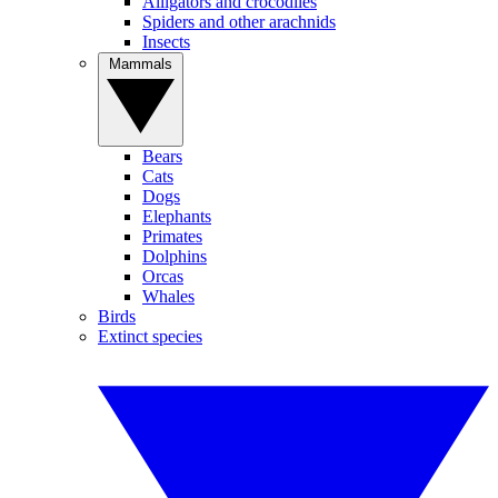
Alligators and crocodiles
Spiders and other arachnids
Insects
Mammals
Bears
Cats
Dogs
Elephants
Primates
Dolphins
Orcas
Whales
Birds
Extinct species