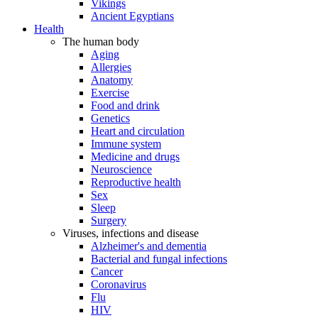
Vikings
Ancient Egyptians
Health
The human body
Aging
Allergies
Anatomy
Exercise
Food and drink
Genetics
Heart and circulation
Immune system
Medicine and drugs
Neuroscience
Reproductive health
Sex
Sleep
Surgery
Viruses, infections and disease
Alzheimer's and dementia
Bacterial and fungal infections
Cancer
Coronavirus
Flu
HIV