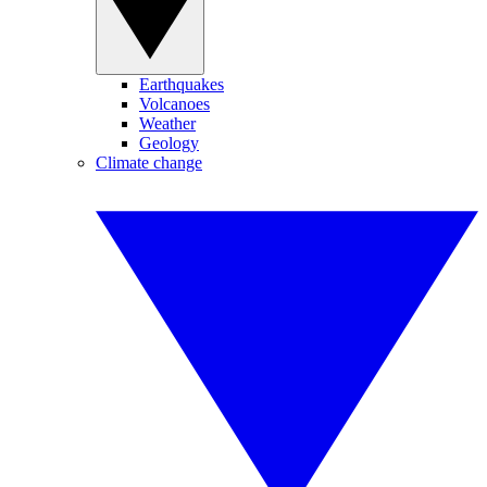
Earthquakes
Volcanoes
Weather
Geology
Climate change