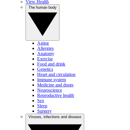
View Health
The human body
Aging
Allergies
Anatomy
Exercise
Food and drink
Genetics
Heart and circulation
Immune system
Medicine and drugs
Neuroscience
Reproductive health
Sex
Sleep
Surgery
Viruses, infections and disease