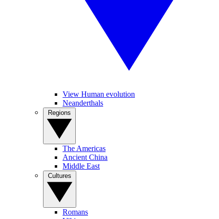
View Human evolution
Neanderthals
Regions
The Americas
Ancient China
Middle East
Cultures
Romans