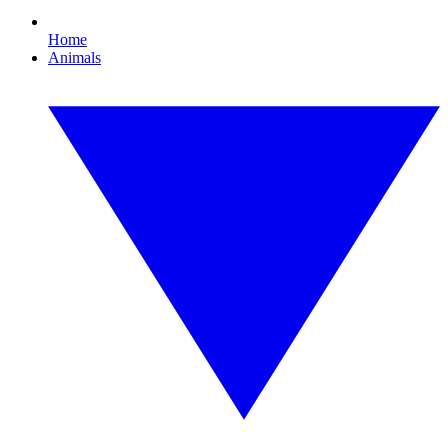
Home
Animals