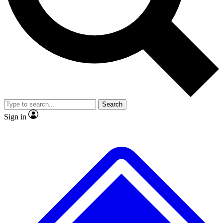
No ads, ever
Scientist interviews and video
JOIN LIVE SCI
Search
Sign in