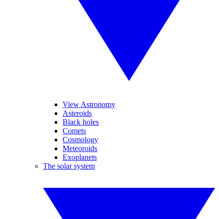
View Astronomy
Asteroids
Black holes
Comets
Cosmology
Meteoroids
Exoplanets
The solar system