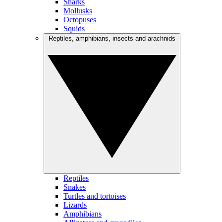
Sharks
Mollusks
Octopuses
Squids
Reptiles, amphibians, insects and arachnids
Reptiles
Snakes
Turtles and tortoises
Lizards
Amphibians