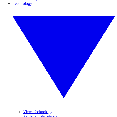
Technology
View Technology
Artificial intelligence