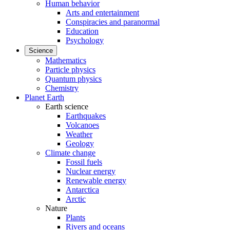
Human behavior
Arts and entertainment
Conspiracies and paranormal
Education
Psychology
Science
Mathematics
Particle physics
Quantum physics
Chemistry
Planet Earth
Earth science
Earthquakes
Volcanoes
Weather
Geology
Climate change
Fossil fuels
Nuclear energy
Renewable energy
Antarctica
Arctic
Nature
Plants
Rivers and oceans