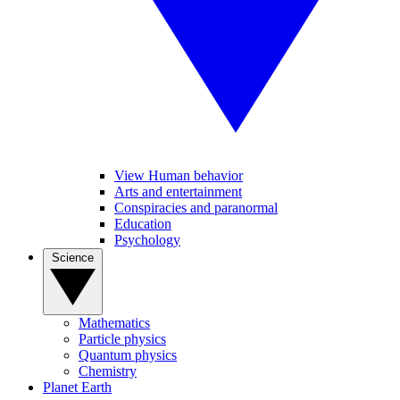
View Human behavior
Arts and entertainment
Conspiracies and paranormal
Education
Psychology
Science
Mathematics
Particle physics
Quantum physics
Chemistry
Planet Earth