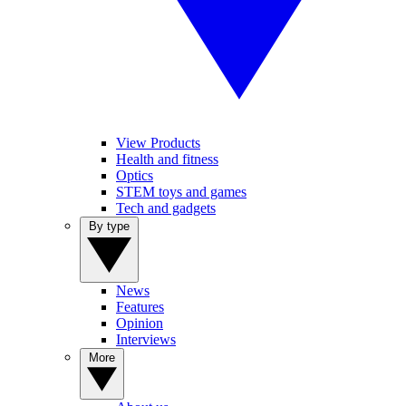
View Products
Health and fitness
Optics
STEM toys and games
Tech and gadgets
By type
News
Features
Opinion
Interviews
More