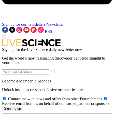
Sign up for our newsletters
Newsletter
RSS
Sign up for the Live Science daily newsletter now
Get the world’s most fascinating discoveries delivered straight to
your inbox.
Become a Member in Seconds
Unlock instant access to exclusive member features.
Contact me with news and offers from other Future brands
Receive email from us on behalf of our trusted partners or sponsors