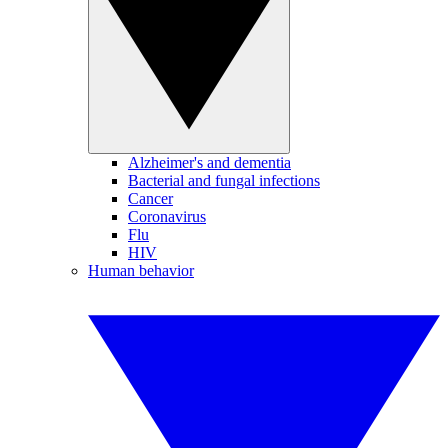
Alzheimer's and dementia
Bacterial and fungal infections
Cancer
Coronavirus
Flu
HIV
Human behavior