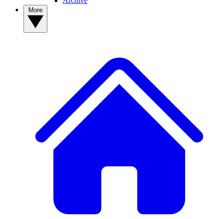
Archive
More