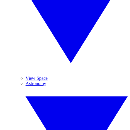
View Space
Astronomy