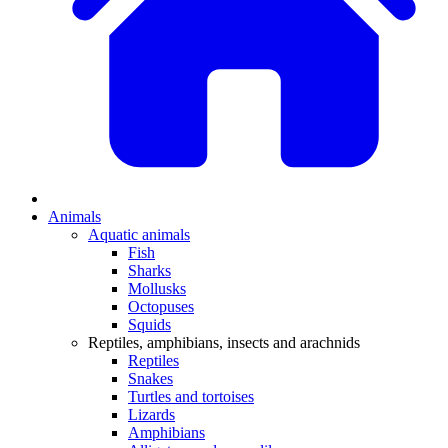
Animals
Aquatic animals
Fish
Sharks
Mollusks
Octopuses
Squids
Reptiles, amphibians, insects and arachnids
Reptiles
Snakes
Turtles and tortoises
Lizards
Amphibians