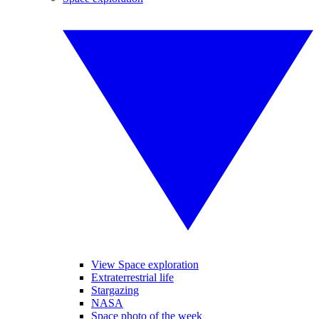
View Space exploration
Extraterrestrial life
Stargazing
NASA
Space photo of the week