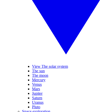
View The solar system
The sun
The moon
Mercury
Venus
Mars
Jupiter
Saturn
Uranus
Pluto
Space exploration