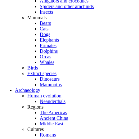
Alligators and crocodiles
Spiders and other arachnids
Insects
Mammals
Bears
Cats
Dogs
Elephants
Primates
Dolphins
Orcas
Whales
Birds
Extinct species
Dinosaurs
Mammoths
Archaeology
Human evolution
Neanderthals
Regions
The Americas
Ancient China
Middle East
Cultures
Romans