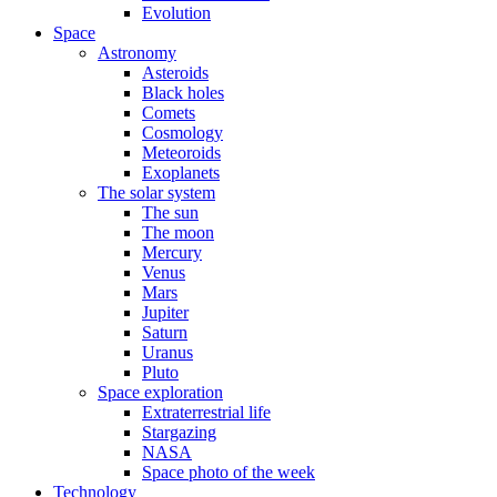
Evolution
Space
Astronomy
Asteroids
Black holes
Comets
Cosmology
Meteoroids
Exoplanets
The solar system
The sun
The moon
Mercury
Venus
Mars
Jupiter
Saturn
Uranus
Pluto
Space exploration
Extraterrestrial life
Stargazing
NASA
Space photo of the week
Technology