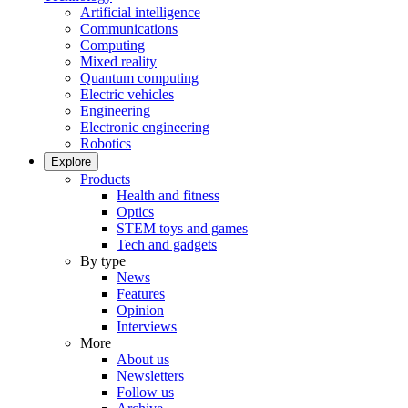
Artificial intelligence
Communications
Computing
Mixed reality
Quantum computing
Electric vehicles
Engineering
Electronic engineering
Robotics
Explore
Products
Health and fitness
Optics
STEM toys and games
Tech and gadgets
By type
News
Features
Opinion
Interviews
More
About us
Newsletters
Follow us