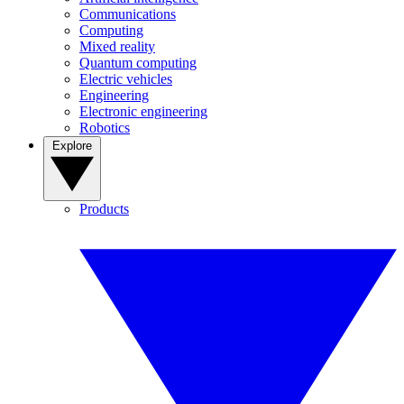
Communications
Computing
Mixed reality
Quantum computing
Electric vehicles
Engineering
Electronic engineering
Robotics
Explore
Products