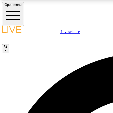
Open menu
Livescience
LIVE SCIENCE PLUS
Get started to get free access to selected news stories, receive
our daily newsletter, post comments, play games and earn
×
badges.
JOIN FREE