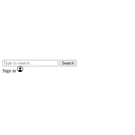
Search
Sign in