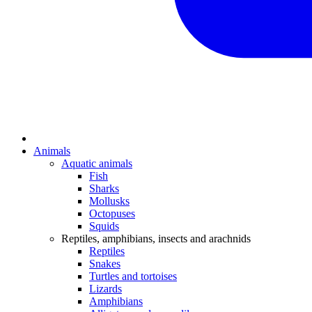
Animals
Aquatic animals
Fish
Sharks
Mollusks
Octopuses
Squids
Reptiles, amphibians, insects and arachnids
Reptiles
Snakes
Turtles and tortoises
Lizards
Amphibians