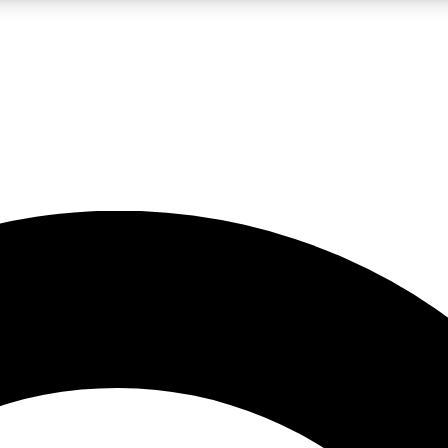
LIVE SCIENCE PRO
Unlimited access to our exclusive features, expert analysis and in-depth
No ads, ever
Exclusive, original
reporting
JOIN LIV