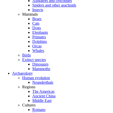
Alligators and crocodiles
Spiders and other arachnids
Insects
Mammals
Bears
Cats
Dogs
Elephants
Primates
Dolphins
Orcas
Whales
Birds
Extinct species
Dinosaurs
Mammoths
Archaeology
Human evolution
Neanderthals
Regions
The Americas
Ancient China
Middle East
Cultures
Romans