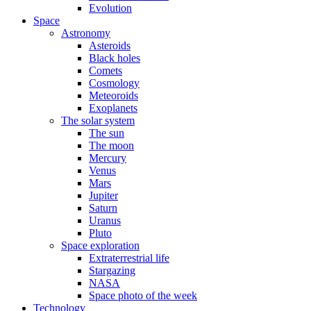
Evolution
Space
Astronomy
Asteroids
Black holes
Comets
Cosmology
Meteoroids
Exoplanets
The solar system
The sun
The moon
Mercury
Venus
Mars
Jupiter
Saturn
Uranus
Pluto
Space exploration
Extraterrestrial life
Stargazing
NASA
Space photo of the week
Technology