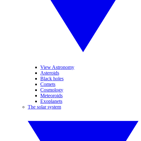
View Astronomy
Asteroids
Black holes
Comets
Cosmology
Meteoroids
Exoplanets
The solar system