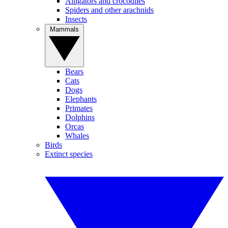
Alligators and crocodiles
Spiders and other arachnids
Insects
Mammals
Bears
Cats
Dogs
Elephants
Primates
Dolphins
Orcas
Whales
Birds
Extinct species