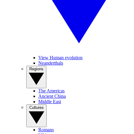
View Human evolution
Neanderthals
Regions
The Americas
Ancient China
Middle East
Cultures
Romans