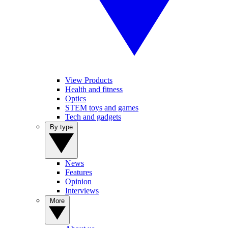
View Products
Health and fitness
Optics
STEM toys and games
Tech and gadgets
By type
News
Features
Opinion
Interviews
More