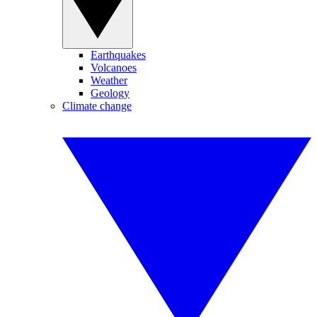
Earthquakes
Volcanoes
Weather
Geology
Climate change