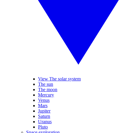
View The solar system
The sun
The moon
Mercury
Venus
Mars
Jupiter
Saturn
Uranus
Pluto
Space exploration