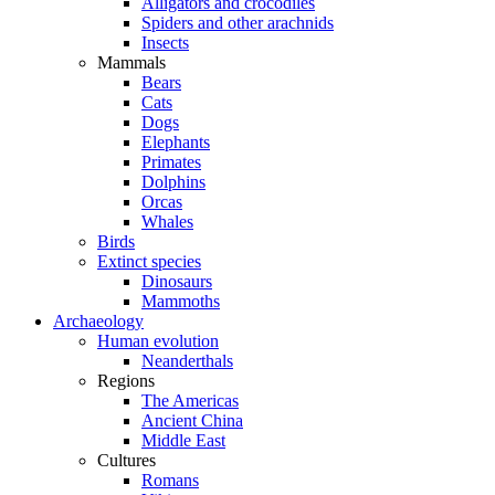
Alligators and crocodiles
Spiders and other arachnids
Insects
Mammals
Bears
Cats
Dogs
Elephants
Primates
Dolphins
Orcas
Whales
Birds
Extinct species
Dinosaurs
Mammoths
Archaeology
Human evolution
Neanderthals
Regions
The Americas
Ancient China
Middle East
Cultures
Romans