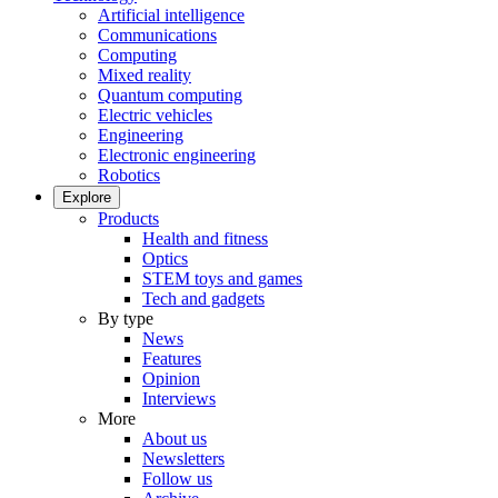
Artificial intelligence
Communications
Computing
Mixed reality
Quantum computing
Electric vehicles
Engineering
Electronic engineering
Robotics
Explore
Products
Health and fitness
Optics
STEM toys and games
Tech and gadgets
By type
News
Features
Opinion
Interviews
More
About us
Newsletters
Follow us