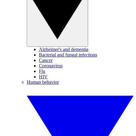
Alzheimer's and dementia
Bacterial and fungal infections
Cancer
Coronavirus
Flu
HIV
Human behavior