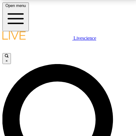
Open menu
LIVE SCIENCE PLUS
Livescience
Get started to get free access to selected news stories, receive our
daily newsletter, post comments, play games and earn badges.
×
JOIN FREE
LIVE SCIENCE PRO
Unlimited access to our exclusive features, expert analysis and in-depth
interviews, all ad-free