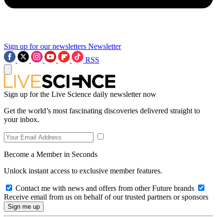
Sign up for our newsletters
Newsletter
RSS
Sign up for the Live Science daily newsletter now
Get the world’s most fascinating discoveries delivered straight to
your inbox.
Become a Member in Seconds
Unlock instant access to exclusive member features.
Contact me with news and offers from other Future brands
Receive email from us on behalf of our trusted partners or sponsors