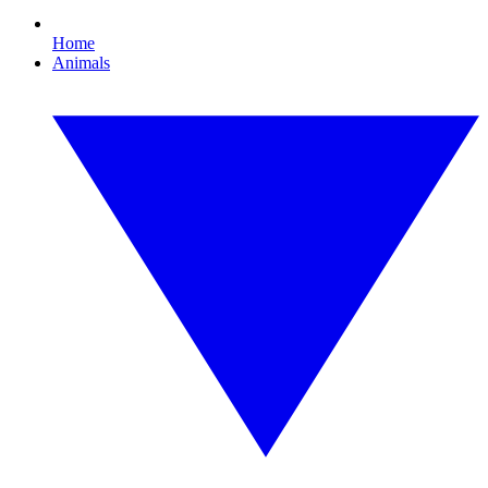
Home
Animals