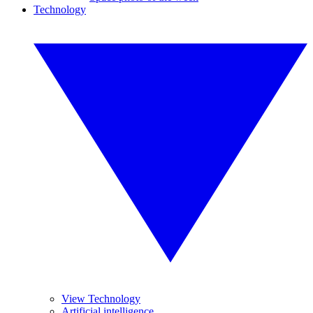
Technology
View Technology
Artificial intelligence