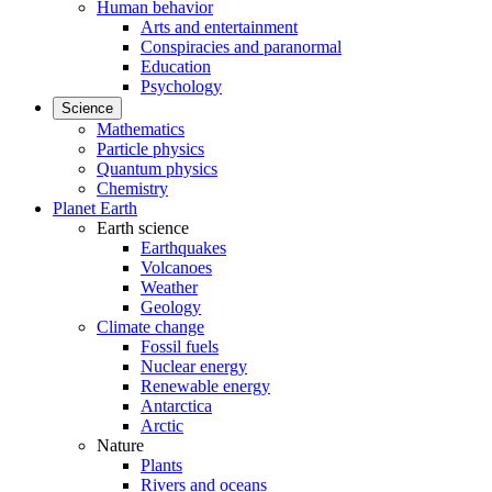
Human behavior
Arts and entertainment
Conspiracies and paranormal
Education
Psychology
Science
Mathematics
Particle physics
Quantum physics
Chemistry
Planet Earth
Earth science
Earthquakes
Volcanoes
Weather
Geology
Climate change
Fossil fuels
Nuclear energy
Renewable energy
Antarctica
Arctic
Nature
Plants
Rivers and oceans