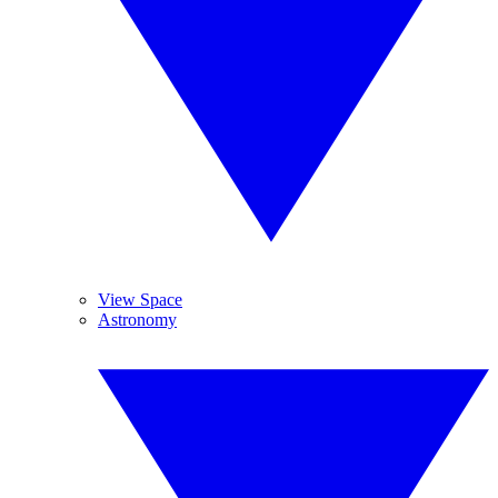
View Space
Astronomy