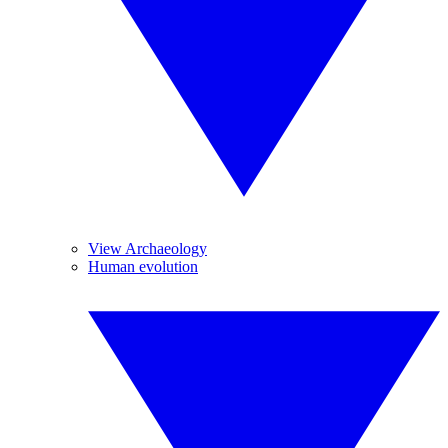
View Archaeology
Human evolution