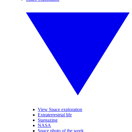
View Space exploration
Extraterrestrial life
Stargazing
NASA
Space photo of the week