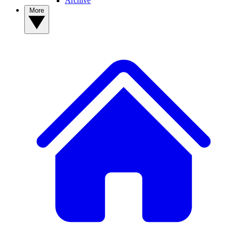
Archive
More