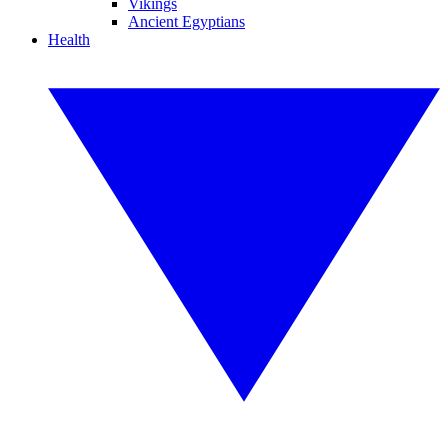
Vikings
Ancient Egyptians
Health