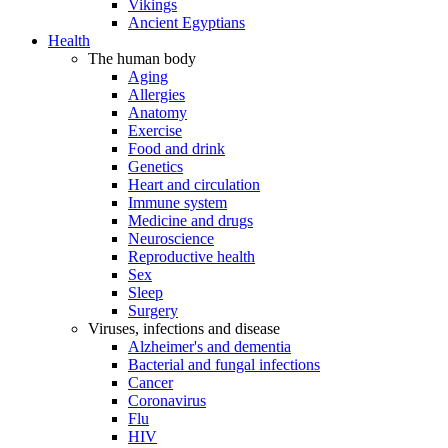
Vikings
Ancient Egyptians
Health
The human body
Aging
Allergies
Anatomy
Exercise
Food and drink
Genetics
Heart and circulation
Immune system
Medicine and drugs
Neuroscience
Reproductive health
Sex
Sleep
Surgery
Viruses, infections and disease
Alzheimer's and dementia
Bacterial and fungal infections
Cancer
Coronavirus
Flu
HIV