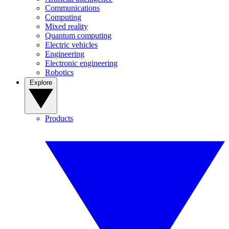
Communications
Computing
Mixed reality
Quantum computing
Electric vehicles
Engineering
Electronic engineering
Robotics
Explore
Products