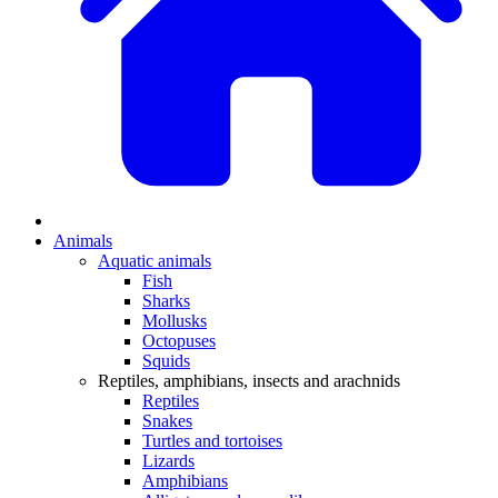
Animals
Aquatic animals
Fish
Sharks
Mollusks
Octopuses
Squids
Reptiles, amphibians, insects and arachnids
Reptiles
Snakes
Turtles and tortoises
Lizards
Amphibians