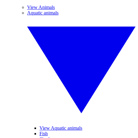
View Animals
Aquatic animals
View Aquatic animals
Fish