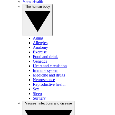
View Health
The human body
Aging
Allergies
Anatomy
Exercise
Food and drink
Genetics
Heart and circulation
Immune system
Medicine and drugs
Neuroscience
Reproductive health
Sex
Sleep
Surgery
Viruses, infections and disease