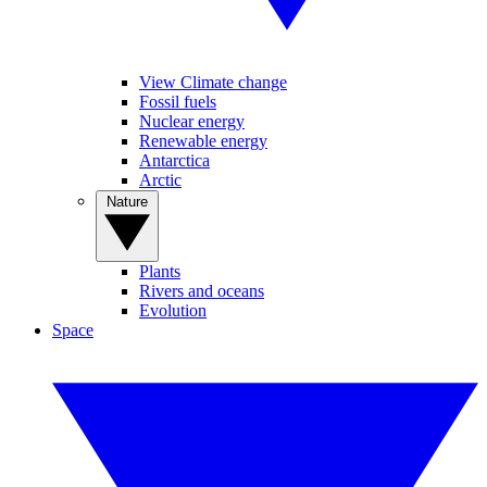
View Climate change
Fossil fuels
Nuclear energy
Renewable energy
Antarctica
Arctic
Nature
Plants
Rivers and oceans
Evolution
Space