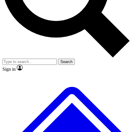
No ads, ever
Exclusive, original
reporting
Scientist interviews and
Member-only features
video
Search
Sign in
JOIN LIVE SCIENCE PRO