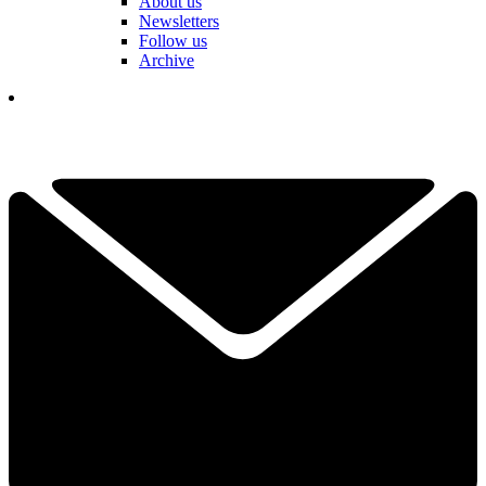
About us
Newsletters
Follow us
Archive