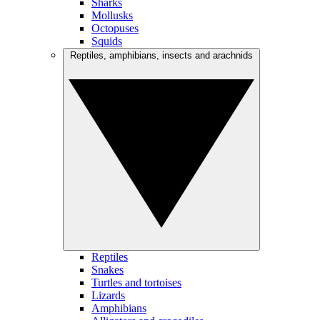
Sharks
Mollusks
Octopuses
Squids
Reptiles, amphibians, insects and arachnids
Reptiles
Snakes
Turtles and tortoises
Lizards
Amphibians