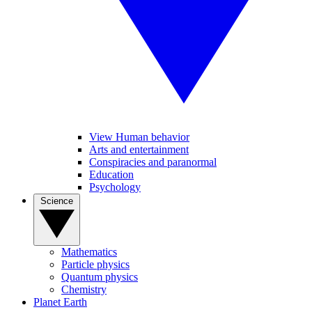
View Human behavior
Arts and entertainment
Conspiracies and paranormal
Education
Psychology
Science
Mathematics
Particle physics
Quantum physics
Chemistry
Planet Earth