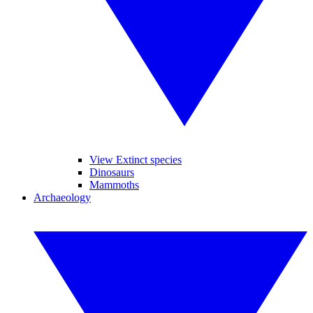
View Extinct species
Dinosaurs
Mammoths
Archaeology