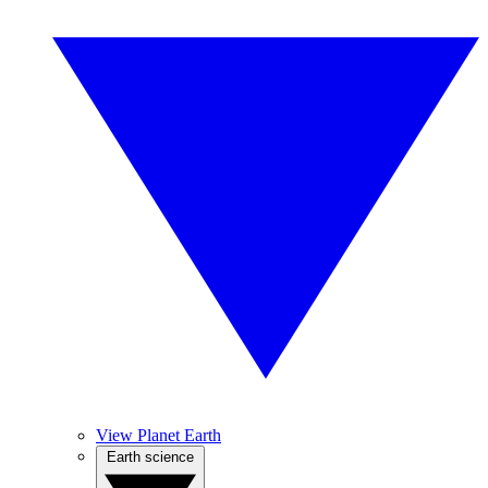
View Planet Earth
Earth science