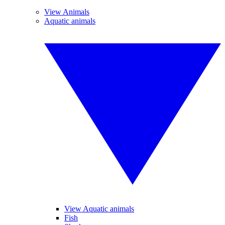
View Animals
Aquatic animals
View Aquatic animals
Fish