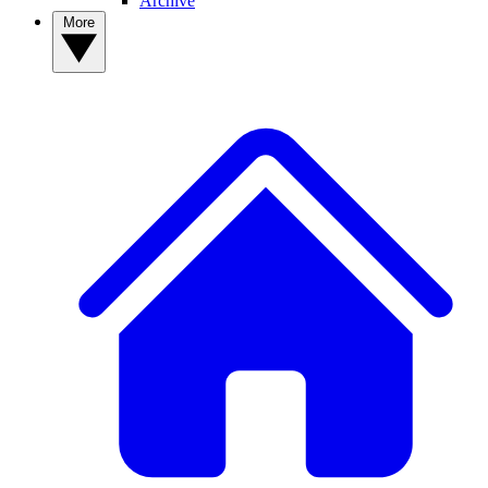
Archive
More