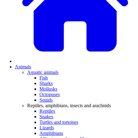
Animals
Aquatic animals
Fish
Sharks
Mollusks
Octopuses
Squids
Reptiles, amphibians, insects and arachnids
Reptiles
Snakes
Turtles and tortoises
Lizards
Amphibians