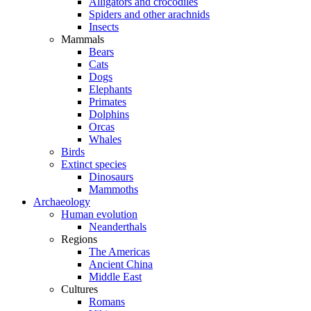
Alligators and crocodiles
Spiders and other arachnids
Insects
Mammals
Bears
Cats
Dogs
Elephants
Primates
Dolphins
Orcas
Whales
Birds
Extinct species
Dinosaurs
Mammoths
Archaeology
Human evolution
Neanderthals
Regions
The Americas
Ancient China
Middle East
Cultures
Romans