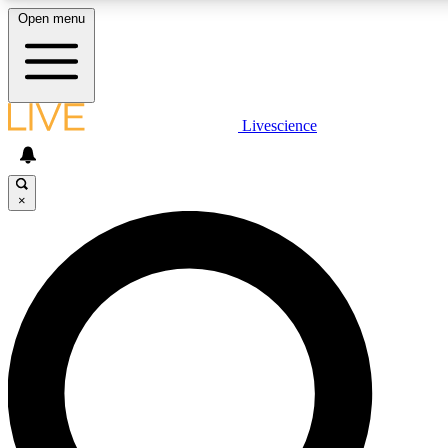
Open menu
LIVE SCIENCE PLUS
Livescience
Get started to get free access to selected news stories, receive our daily
newsletter, post comments, play games and earn badges.
×
JOIN FREE
LIVE SCIENCE PRO
Unlimited access to our exclusive features, expert analysis and in-depth
interviews, all ad-free