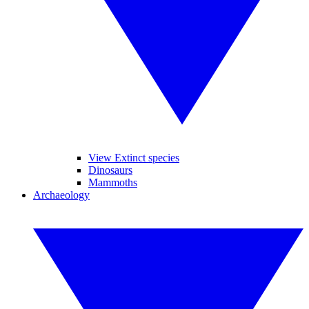
View Extinct species
Dinosaurs
Mammoths
Archaeology