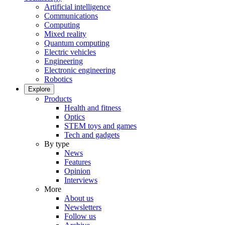
Artificial intelligence
Communications
Computing
Mixed reality
Quantum computing
Electric vehicles
Engineering
Electronic engineering
Robotics
Explore
Products
Health and fitness
Optics
STEM toys and games
Tech and gadgets
By type
News
Features
Opinion
Interviews
More
About us
Newsletters
Follow us