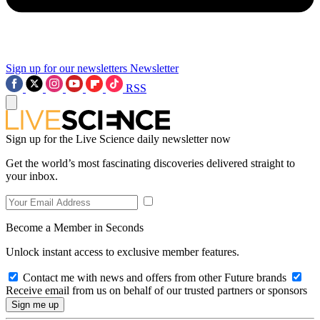
Sign up for our newsletters
Newsletter
RSS
Sign up for the Live Science daily newsletter now
Get the world’s most fascinating discoveries delivered straight to
your inbox.
Become a Member in Seconds
Unlock instant access to exclusive member features.
Contact me with news and offers from other Future brands
Receive email from us on behalf of our trusted partners or sponsors