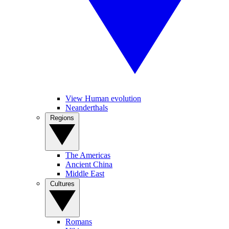
View Human evolution
Neanderthals
Regions
The Americas
Ancient China
Middle East
Cultures
Romans