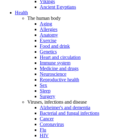
Vikings
Ancient Egyptians
Health
The human body
Aging
Allergies
Anatomy
Exercise
Food and drink
Genetics
Heart and circulation
Immune system
Medicine and drugs
Neuroscience
Reproductive health
Sex
Sleep
Surgery
Viruses, infections and disease
Alzheimer's and dementia
Bacterial and fungal infections
Cancer
Coronavirus
Flu
HIV