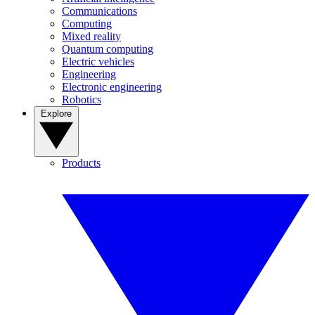
Communications
Computing
Mixed reality
Quantum computing
Electric vehicles
Engineering
Electronic engineering
Robotics
Explore
Products