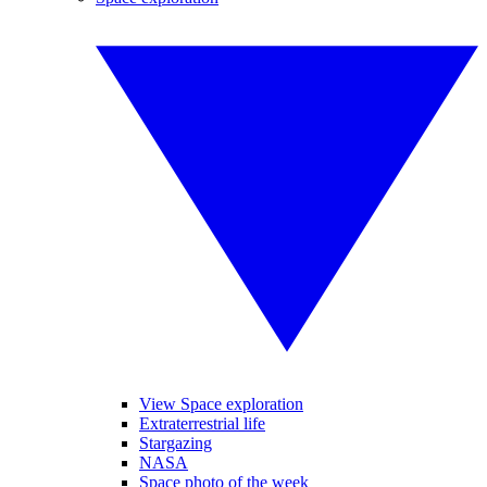
View Space exploration
Extraterrestrial life
Stargazing
NASA
Space photo of the week