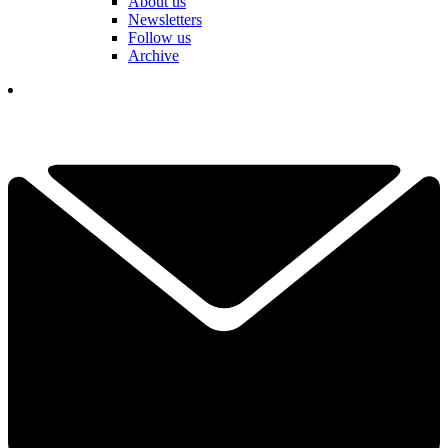
About us
Newsletters
Follow us
Archive