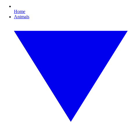
Home
Animals