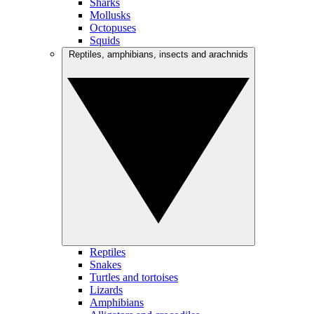
Sharks
Mollusks
Octopuses
Squids
Reptiles, amphibians, insects and arachnids
Reptiles
Snakes
Turtles and tortoises
Lizards
Amphibians