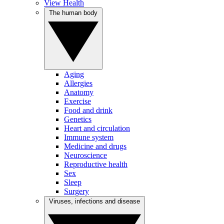
View Health
The human body
Aging
Allergies
Anatomy
Exercise
Food and drink
Genetics
Heart and circulation
Immune system
Medicine and drugs
Neuroscience
Reproductive health
Sex
Sleep
Surgery
Viruses, infections and disease