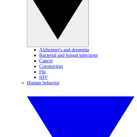
Alzheimer's and dementia
Bacterial and fungal infections
Cancer
Coronavirus
Flu
HIV
Human behavior