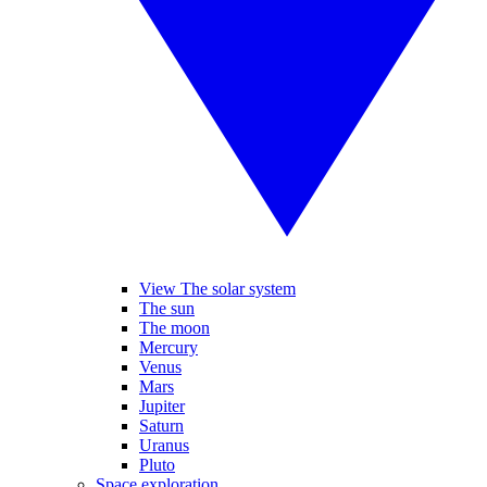
View The solar system
The sun
The moon
Mercury
Venus
Mars
Jupiter
Saturn
Uranus
Pluto
Space exploration