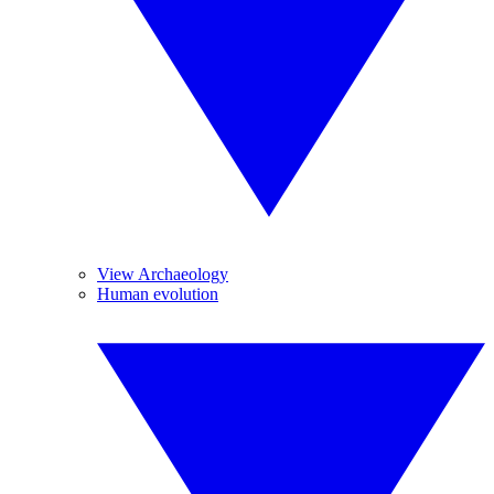
View Archaeology
Human evolution