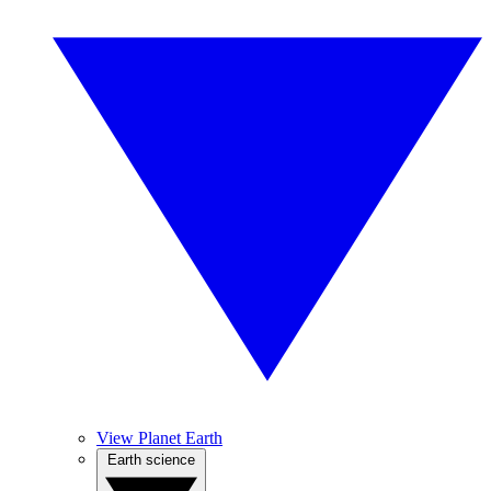
View Planet Earth
Earth science