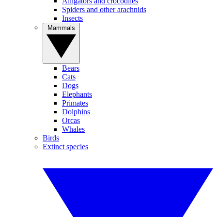
Alligators and crocodiles
Spiders and other arachnids
Insects
Mammals
Bears
Cats
Dogs
Elephants
Primates
Dolphins
Orcas
Whales
Birds
Extinct species