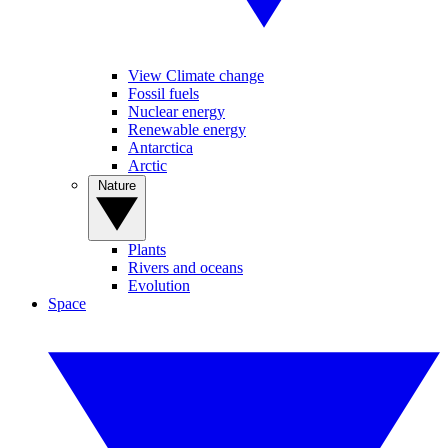
View Climate change
Fossil fuels
Nuclear energy
Renewable energy
Antarctica
Arctic
Nature
Plants
Rivers and oceans
Evolution
Space