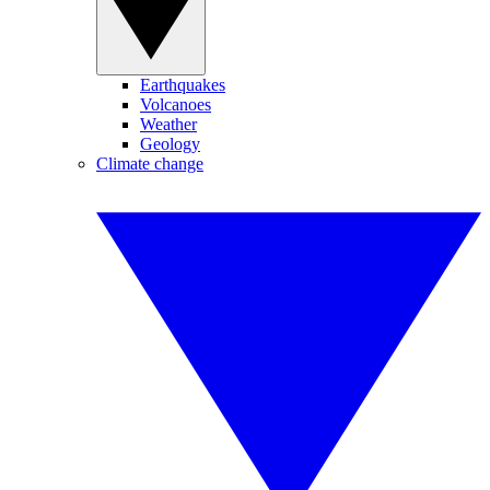
Earthquakes
Volcanoes
Weather
Geology
Climate change