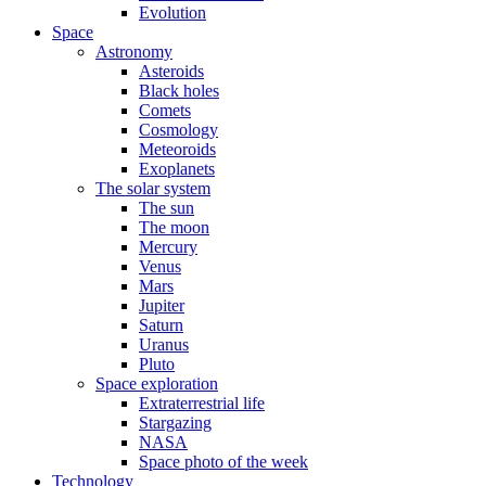
Evolution
Space
Astronomy
Asteroids
Black holes
Comets
Cosmology
Meteoroids
Exoplanets
The solar system
The sun
The moon
Mercury
Venus
Mars
Jupiter
Saturn
Uranus
Pluto
Space exploration
Extraterrestrial life
Stargazing
NASA
Space photo of the week
Technology