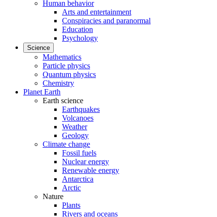
Human behavior
Arts and entertainment
Conspiracies and paranormal
Education
Psychology
Science
Mathematics
Particle physics
Quantum physics
Chemistry
Planet Earth
Earth science
Earthquakes
Volcanoes
Weather
Geology
Climate change
Fossil fuels
Nuclear energy
Renewable energy
Antarctica
Arctic
Nature
Plants
Rivers and oceans