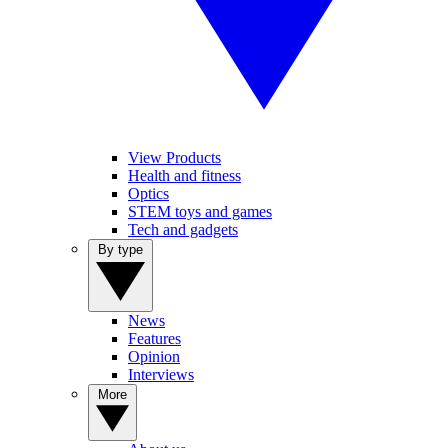
View Products
Health and fitness
Optics
STEM toys and games
Tech and gadgets
By type
News
Features
Opinion
Interviews
More