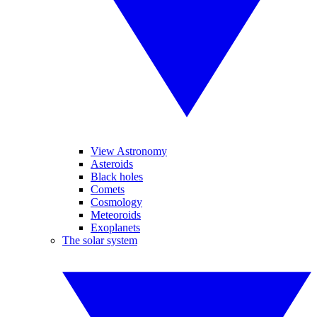
View Astronomy
Asteroids
Black holes
Comets
Cosmology
Meteoroids
Exoplanets
The solar system