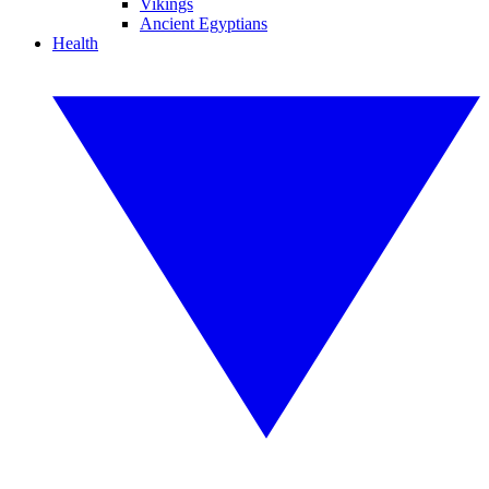
Vikings
Ancient Egyptians
Health