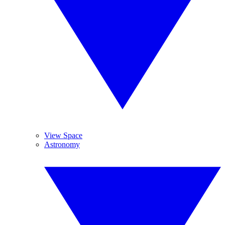
View Space
Astronomy