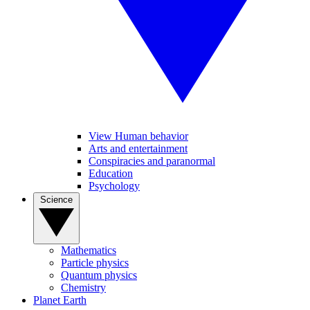
View Human behavior
Arts and entertainment
Conspiracies and paranormal
Education
Psychology
Science
Mathematics
Particle physics
Quantum physics
Chemistry
Planet Earth