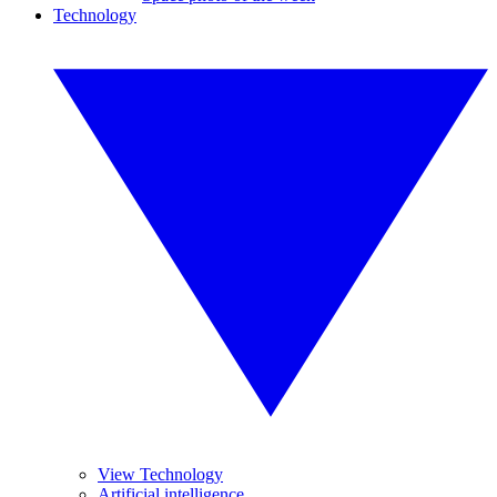
Technology
View Technology
Artificial intelligence