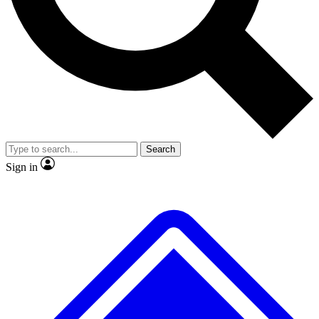
No ads, ever
Exclusive, original repor
Scientist interviews and video
Member-only feature
Search
JOIN LIVE SCIENCE PRO
Sign in