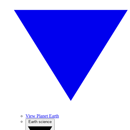
View Planet Earth
Earth science