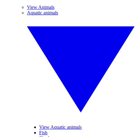
View Animals
Aquatic animals
View Aquatic animals
Fish