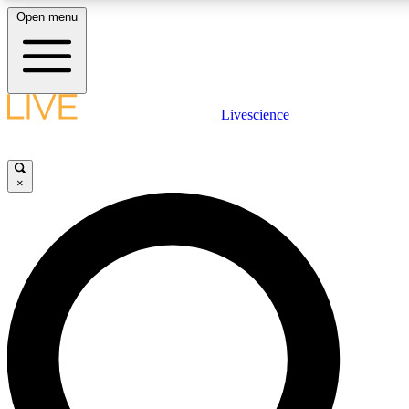
Open menu
LIVE SCIENCE PLUS
Livescience
Get started to get free access to selected news stories, receive our daily
newsletter, post comments, play games and earn badges.
×
JOIN FREE
LIVE SCIENCE PRO
Unlimited access to our exclusive features, expert analysis and in-depth
interviews, all ad-free