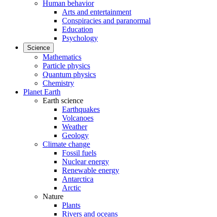
Human behavior
Arts and entertainment
Conspiracies and paranormal
Education
Psychology
Science
Mathematics
Particle physics
Quantum physics
Chemistry
Planet Earth
Earth science
Earthquakes
Volcanoes
Weather
Geology
Climate change
Fossil fuels
Nuclear energy
Renewable energy
Antarctica
Arctic
Nature
Plants
Rivers and oceans