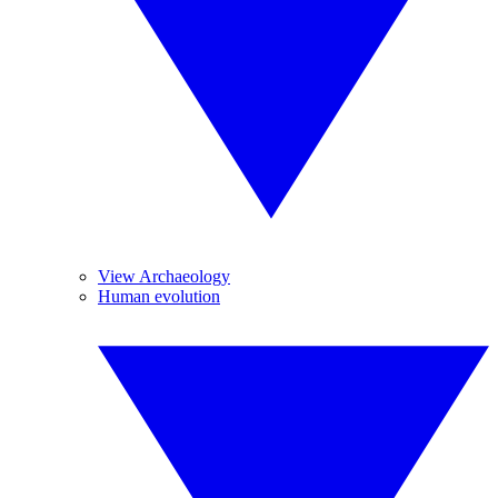
View Archaeology
Human evolution