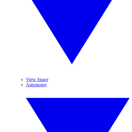
View Space
Astronomy