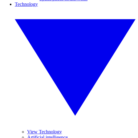
Technology
View Technology
Artificial intelligence