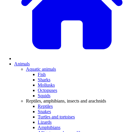
Animals
Aquatic animals
Fish
Sharks
Mollusks
Octopuses
Squids
Reptiles, amphibians, insects and arachnids
Reptiles
Snakes
Turtles and tortoises
Lizards
Amphibians