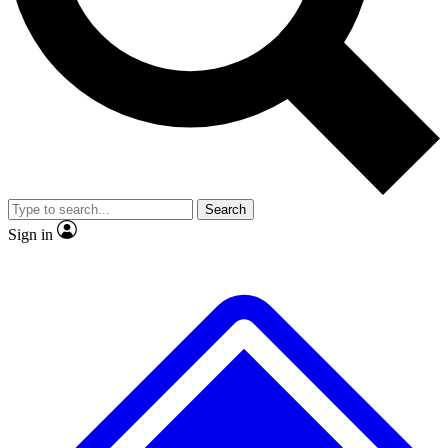
No ads, ever
Exclusive, original repor
Scientist interviews and video
Member-only feature
Search
JOIN LIVE SCIENCE PRO
Sign in