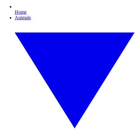
Home
Animals