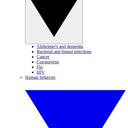
Alzheimer's and dementia
Bacterial and fungal infections
Cancer
Coronavirus
Flu
HIV
Human behavior