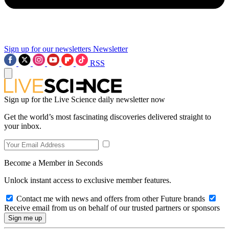
Sign up for our newsletters
Newsletter
RSS
Sign up for the Live Science daily newsletter now
Get the world’s most fascinating discoveries delivered straight to
your inbox.
Become a Member in Seconds
Unlock instant access to exclusive member features.
Contact me with news and offers from other Future brands
Receive email from us on behalf of our trusted partners or sponsors