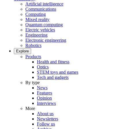
Artificial intelligence
Communications
Computing
Mixed reality
Quantum computing
Electric vehicles
Engineering
Electronic engineering
Robotics
Explore
Products
Health and fitness
Optics
STEM toys and games
Tech and gadgets
By type
News
Features
Opinion
Interviews
More
About us
Newsletters
Follow us