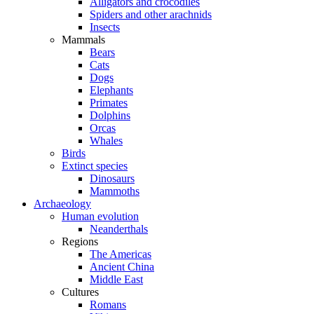
Alligators and crocodiles
Spiders and other arachnids
Insects
Mammals
Bears
Cats
Dogs
Elephants
Primates
Dolphins
Orcas
Whales
Birds
Extinct species
Dinosaurs
Mammoths
Archaeology
Human evolution
Neanderthals
Regions
The Americas
Ancient China
Middle East
Cultures
Romans