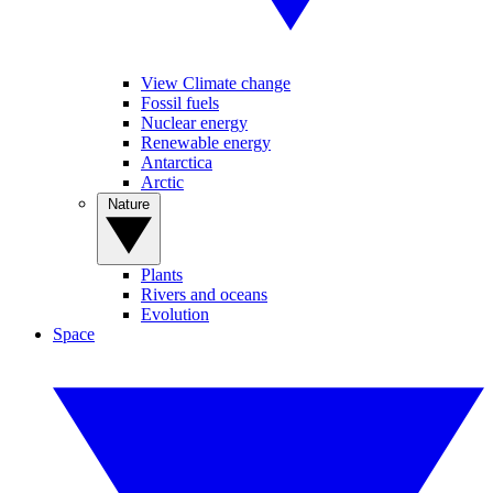
View Climate change
Fossil fuels
Nuclear energy
Renewable energy
Antarctica
Arctic
Nature
Plants
Rivers and oceans
Evolution
Space