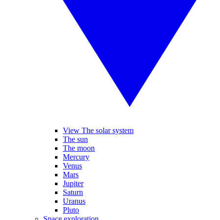
View The solar system
The sun
The moon
Mercury
Venus
Mars
Jupiter
Saturn
Uranus
Pluto
Space exploration