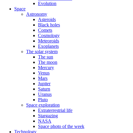
Evolution
Space
Astronomy
Asteroids
Black holes
Comets
Cosmology
Meteoroids
Exoplanets
The solar system
The sun
The moon
Mercury
Venus
Mars
Jupiter
Saturn
Uranus
Pluto
Space exploration
Extraterrestrial life
Stargazing
NASA
Space photo of the week
Technology