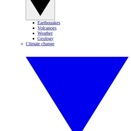
Earthquakes
Volcanoes
Weather
Geology
Climate change