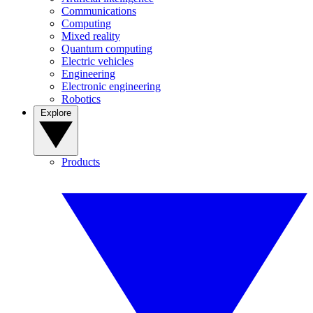
Communications
Computing
Mixed reality
Quantum computing
Electric vehicles
Engineering
Electronic engineering
Robotics
Explore
Products