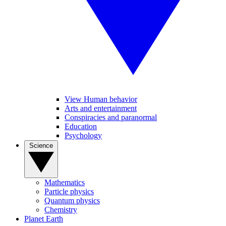
View Human behavior
Arts and entertainment
Conspiracies and paranormal
Education
Psychology
Science
Mathematics
Particle physics
Quantum physics
Chemistry
Planet Earth