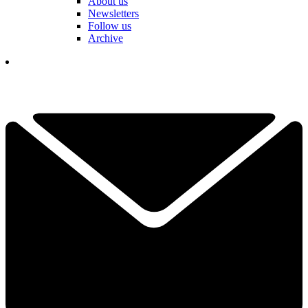
About us
Newsletters
Follow us
Archive