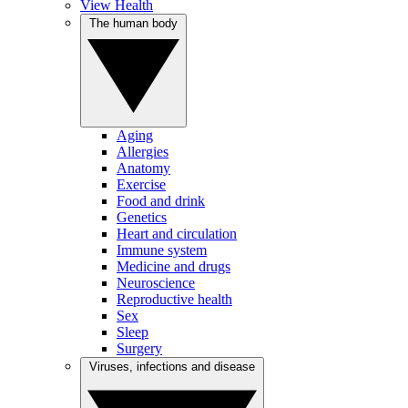
View Health
The human body
Aging
Allergies
Anatomy
Exercise
Food and drink
Genetics
Heart and circulation
Immune system
Medicine and drugs
Neuroscience
Reproductive health
Sex
Sleep
Surgery
Viruses, infections and disease