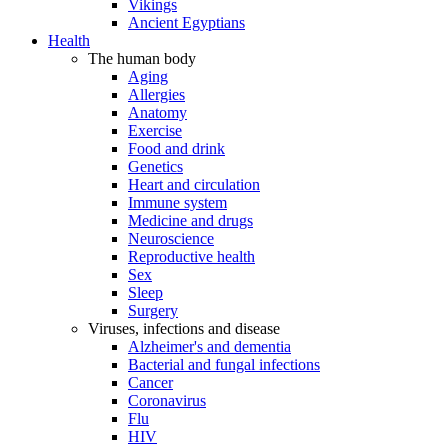
Vikings
Ancient Egyptians
Health
The human body
Aging
Allergies
Anatomy
Exercise
Food and drink
Genetics
Heart and circulation
Immune system
Medicine and drugs
Neuroscience
Reproductive health
Sex
Sleep
Surgery
Viruses, infections and disease
Alzheimer's and dementia
Bacterial and fungal infections
Cancer
Coronavirus
Flu
HIV