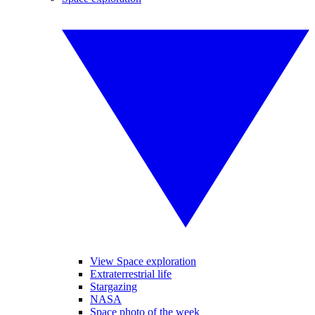
View Space exploration
Extraterrestrial life
Stargazing
NASA
Space photo of the week