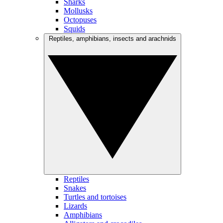
Sharks
Mollusks
Octopuses
Squids
Reptiles, amphibians, insects and arachnids
Reptiles
Snakes
Turtles and tortoises
Lizards
Amphibians