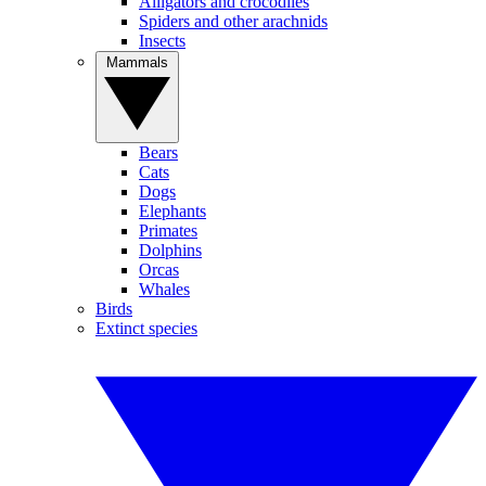
Alligators and crocodiles
Spiders and other arachnids
Insects
Mammals
Bears
Cats
Dogs
Elephants
Primates
Dolphins
Orcas
Whales
Birds
Extinct species