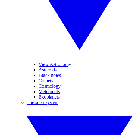
View Astronomy
Asteroids
Black holes
Comets
Cosmology
Meteoroids
Exoplanets
The solar system