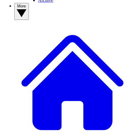
Archive
More