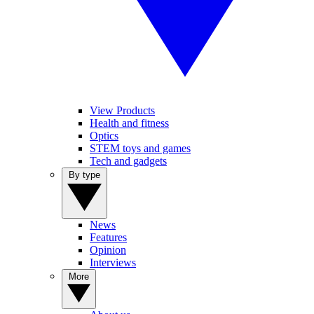
View Products
Health and fitness
Optics
STEM toys and games
Tech and gadgets
By type
News
Features
Opinion
Interviews
More