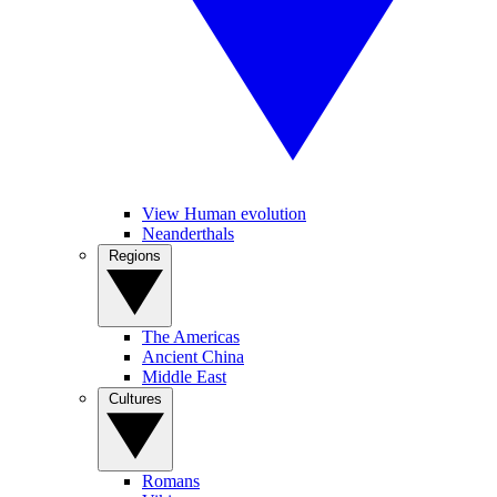
View Human evolution
Neanderthals
Regions
The Americas
Ancient China
Middle East
Cultures
Romans