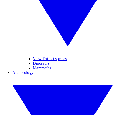
View Extinct species
Dinosaurs
Mammoths
Archaeology