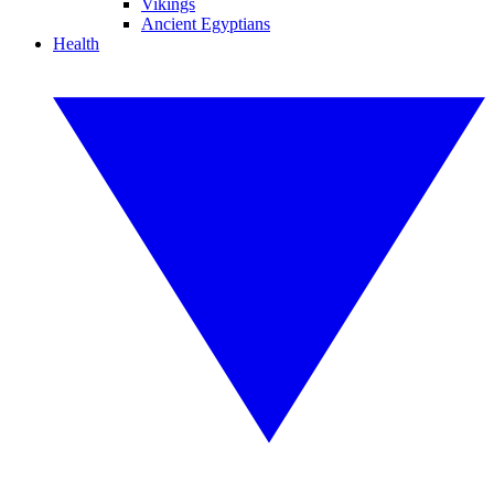
Vikings
Ancient Egyptians
Health