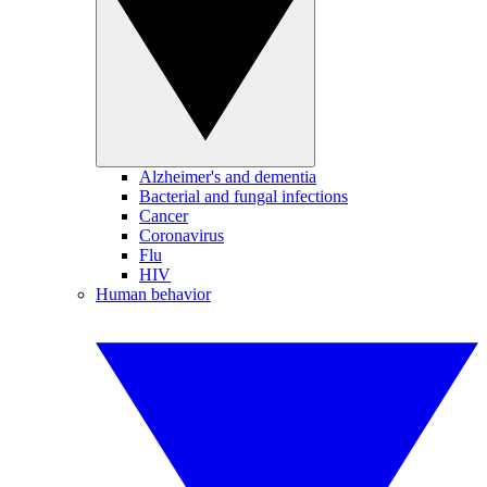
Alzheimer's and dementia
Bacterial and fungal infections
Cancer
Coronavirus
Flu
HIV
Human behavior