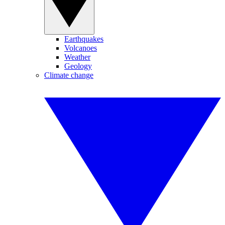
Earthquakes
Volcanoes
Weather
Geology
Climate change