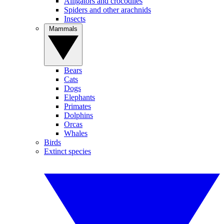
Alligators and crocodiles
Spiders and other arachnids
Insects
Mammals
Bears
Cats
Dogs
Elephants
Primates
Dolphins
Orcas
Whales
Birds
Extinct species