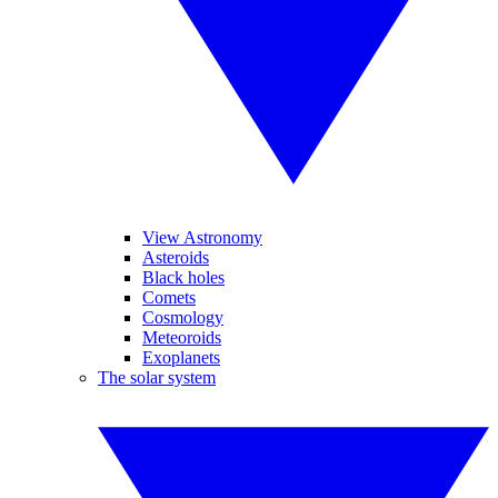
View Astronomy
Asteroids
Black holes
Comets
Cosmology
Meteoroids
Exoplanets
The solar system