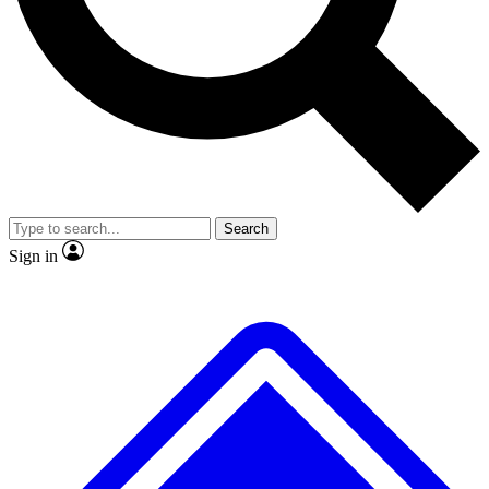
No ads, ever
Exclusive, original
reporting
Scientist interviews and
Member-only features
video
Search
Sign in
JOIN LIVE SCIENCE PRO