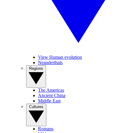
View Human evolution
Neanderthals
Regions
The Americas
Ancient China
Middle East
Cultures
Romans