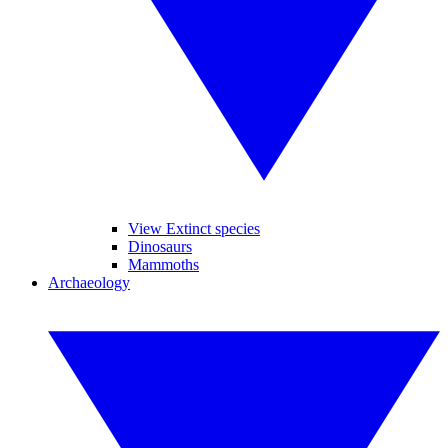
View Extinct species
Dinosaurs
Mammoths
Archaeology