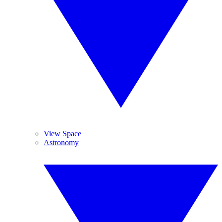
View Space
Astronomy