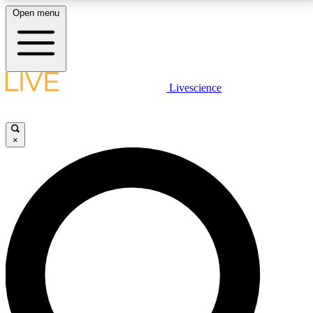
Open menu
LIVE SCIENCE PLUS
Livescience
Get started to get free access to selected news stories, receive our
daily newsletter, post comments, play games and earn badges.
×
JOIN FREE
LIVE SCIENCE PRO
Unlimited access to our exclusive features, expert analysis and in-depth
interviews, all ad-free