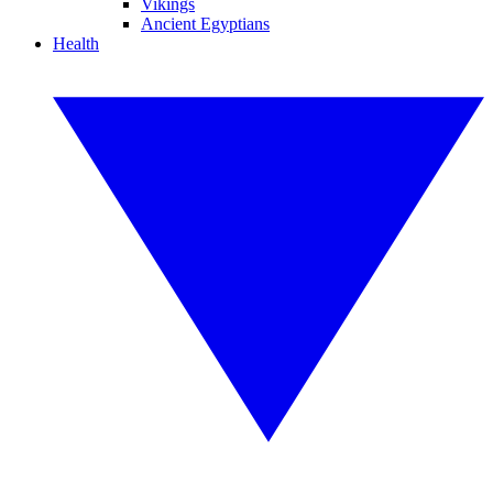
Vikings
Ancient Egyptians
Health