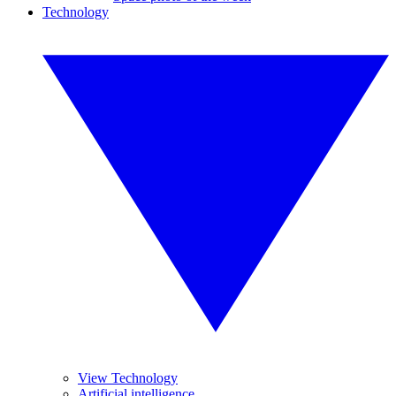
Technology
View Technology
Artificial intelligence