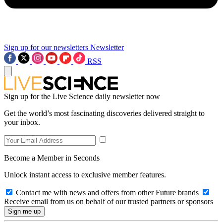
Sign up for our newsletters
Newsletter
RSS
Sign up for the Live Science daily newsletter now
Get the world’s most fascinating discoveries delivered straight to
your inbox.
Become a Member in Seconds
Unlock instant access to exclusive member features.
Contact me with news and offers from other Future brands
Receive email from us on behalf of our trusted partners or sponsors