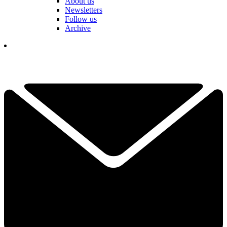
About us
Newsletters
Follow us
Archive