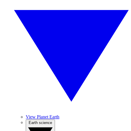
View Planet Earth
Earth science