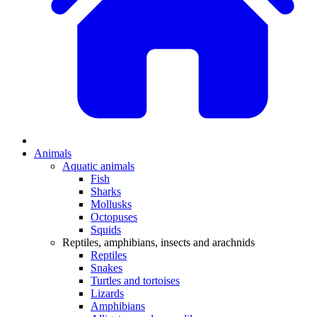
Animals
Aquatic animals
Fish
Sharks
Mollusks
Octopuses
Squids
Reptiles, amphibians, insects and arachnids
Reptiles
Snakes
Turtles and tortoises
Lizards
Amphibians