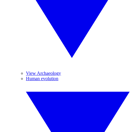
View Archaeology
Human evolution