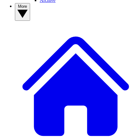
Archive
More