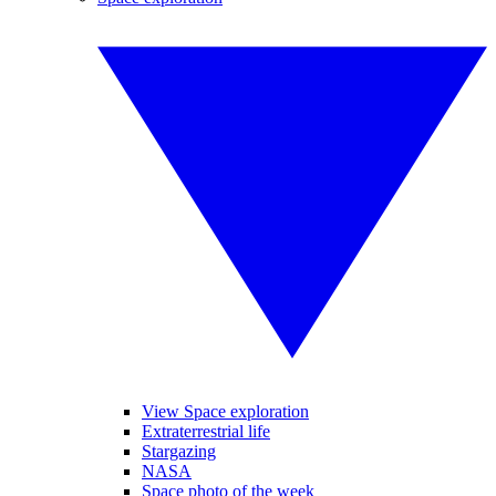
View Space exploration
Extraterrestrial life
Stargazing
NASA
Space photo of the week