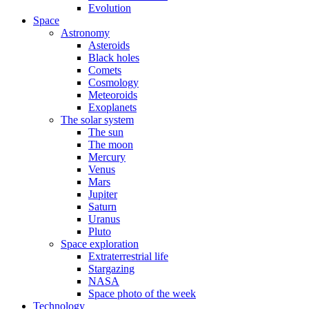
Evolution
Space
Astronomy
Asteroids
Black holes
Comets
Cosmology
Meteoroids
Exoplanets
The solar system
The sun
The moon
Mercury
Venus
Mars
Jupiter
Saturn
Uranus
Pluto
Space exploration
Extraterrestrial life
Stargazing
NASA
Space photo of the week
Technology