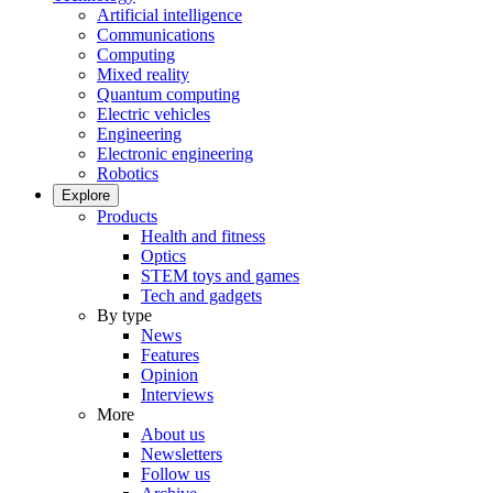
Artificial intelligence
Communications
Computing
Mixed reality
Quantum computing
Electric vehicles
Engineering
Electronic engineering
Robotics
Explore
Products
Health and fitness
Optics
STEM toys and games
Tech and gadgets
By type
News
Features
Opinion
Interviews
More
About us
Newsletters
Follow us