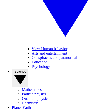
View Human behavior
Arts and entertainment
Conspiracies and paranormal
Education
Psychology
Science
Mathematics
Particle physics
Quantum physics
Chemistry
Planet Earth