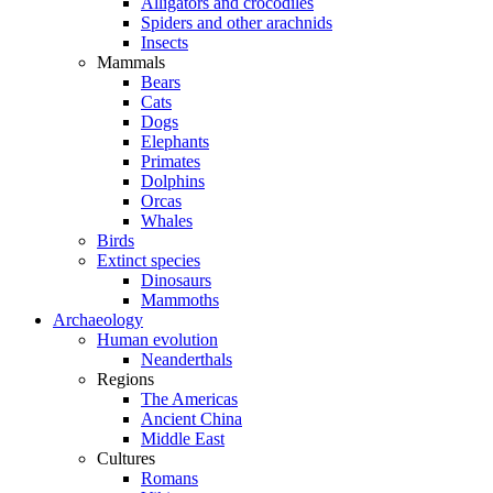
Alligators and crocodiles
Spiders and other arachnids
Insects
Mammals
Bears
Cats
Dogs
Elephants
Primates
Dolphins
Orcas
Whales
Birds
Extinct species
Dinosaurs
Mammoths
Archaeology
Human evolution
Neanderthals
Regions
The Americas
Ancient China
Middle East
Cultures
Romans