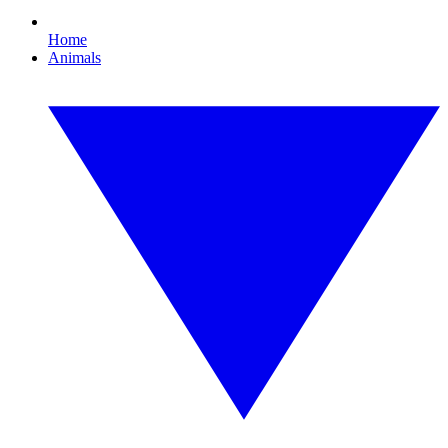
Home
Animals