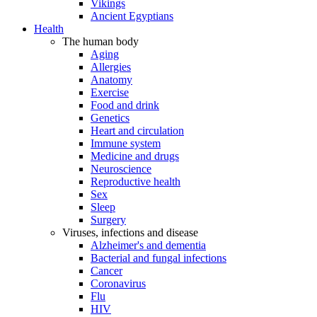
Vikings
Ancient Egyptians
Health
The human body
Aging
Allergies
Anatomy
Exercise
Food and drink
Genetics
Heart and circulation
Immune system
Medicine and drugs
Neuroscience
Reproductive health
Sex
Sleep
Surgery
Viruses, infections and disease
Alzheimer's and dementia
Bacterial and fungal infections
Cancer
Coronavirus
Flu
HIV