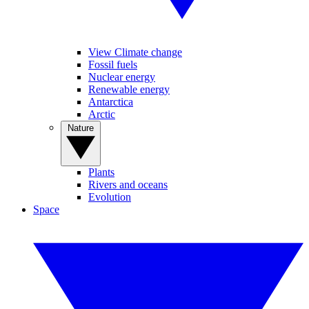
View Climate change
Fossil fuels
Nuclear energy
Renewable energy
Antarctica
Arctic
Nature
Plants
Rivers and oceans
Evolution
Space