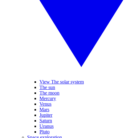
View The solar system
The sun
The moon
Mercury
Venus
Mars
Jupiter
Saturn
Uranus
Pluto
Space exploration