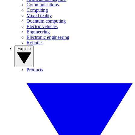
Communications
Computing
Mixed reality
Quantum computing
Electric vehicles
Engineering
Electronic engineering
Robotics
Explore
Products