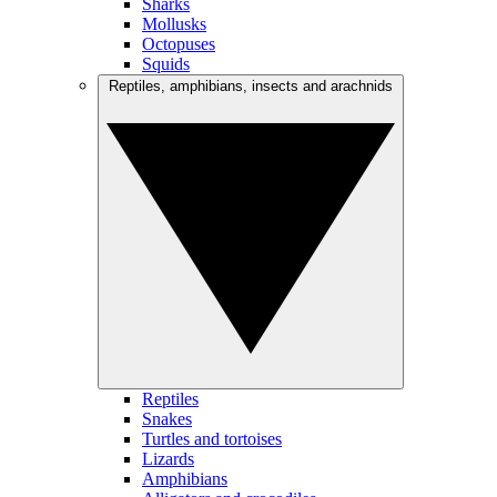
Sharks
Mollusks
Octopuses
Squids
Reptiles, amphibians, insects and arachnids
Reptiles
Snakes
Turtles and tortoises
Lizards
Amphibians