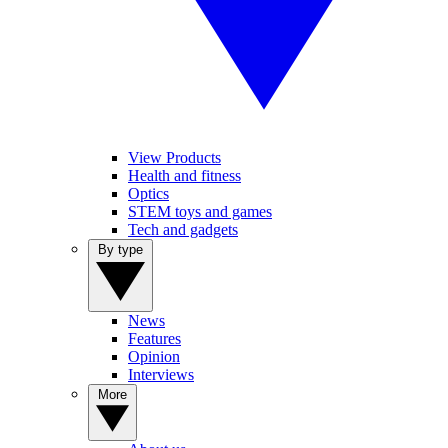
View Products
Health and fitness
Optics
STEM toys and games
Tech and gadgets
By type
News
Features
Opinion
Interviews
More