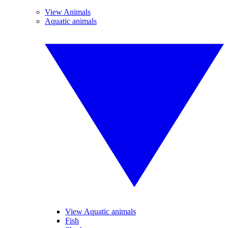
View Animals
Aquatic animals
View Aquatic animals
Fish