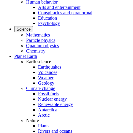
Human behavior
Arts and entertainment
Conspiracies and paranormal
Education
Psychology
Science
Mathematics
Particle physics
Quantum physics
Chemistry
Planet Earth
Earth science
Earthquakes
Volcanoes
Weather
Geology
Climate change
Fossil fuels
Nuclear energy
Renewable energy
Antarctica
Arctic
Nature
Plants
Rivers and oceans