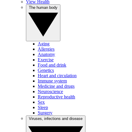
View Health
The human body
Aging
Allergies
Anatomy
Exercise
Food and drink
Genetics
Heart and circulation
Immune system
Medicine and drugs
Neuroscience
Reproductive health
Sex
Sleep
Surgery
Viruses, infections and disease