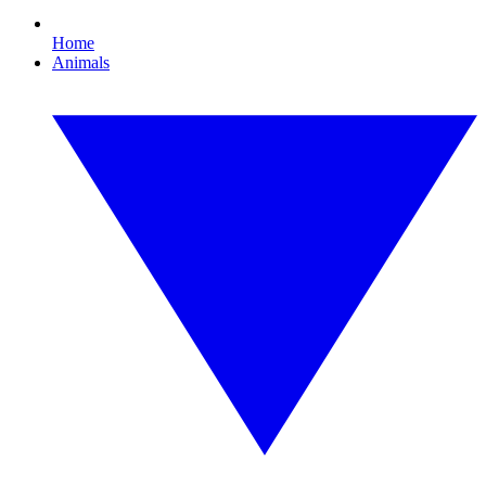
Home
Animals