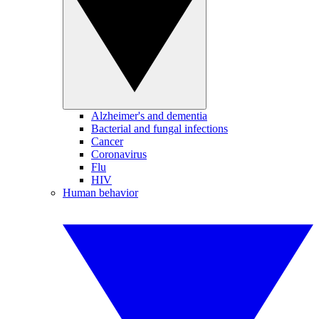
Alzheimer's and dementia
Bacterial and fungal infections
Cancer
Coronavirus
Flu
HIV
Human behavior