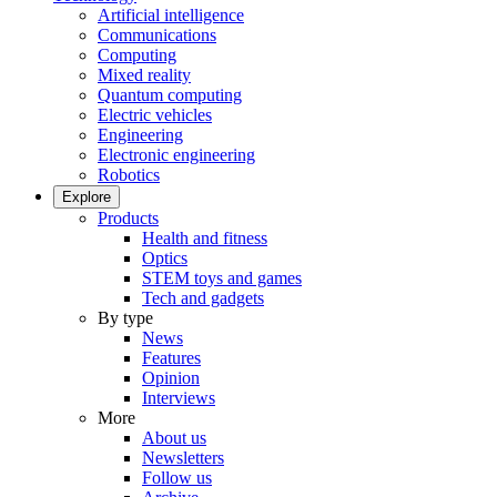
Artificial intelligence
Communications
Computing
Mixed reality
Quantum computing
Electric vehicles
Engineering
Electronic engineering
Robotics
Explore
Products
Health and fitness
Optics
STEM toys and games
Tech and gadgets
By type
News
Features
Opinion
Interviews
More
About us
Newsletters
Follow us