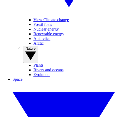
View Climate change
Fossil fuels
Nuclear energy
Renewable energy
Antarctica
Arctic
Nature
Plants
Rivers and oceans
Evolution
Space