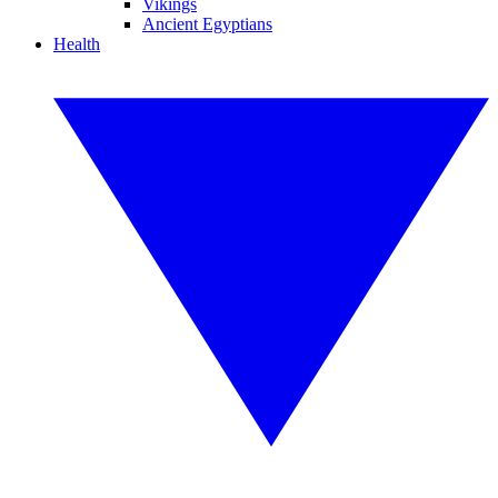
Vikings
Ancient Egyptians
Health