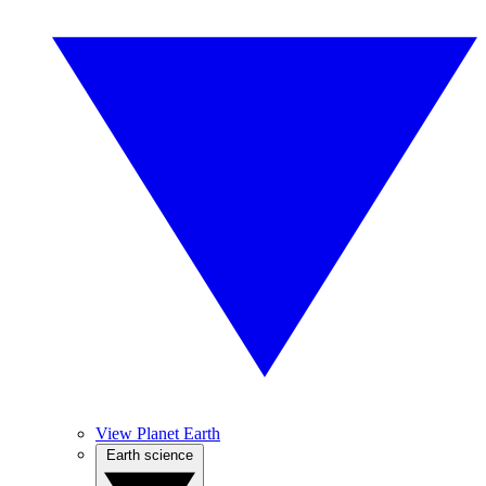
View Planet Earth
Earth science