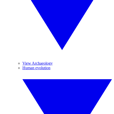
View Archaeology
Human evolution