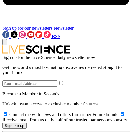
Sign up for our newsletters
Newsletter
RSS
Sign up for the Live Science daily newsletter now
Get the world’s most fascinating discoveries delivered straight to
your inbox.
Become a Member in Seconds
Unlock instant access to exclusive member features.
Contact me with news and offers from other Future brands
Receive email from us on behalf of our trusted partners or sponsors