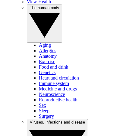
View Health
The human body
Aging
Allergies
Anatomy
Exercise
Food and drink
Genetics
Heart and circulation
Immune system
Medicine and drugs
Neuroscience
Reproductive health
Sex
Sleep
Surgery
Viruses, infections and disease