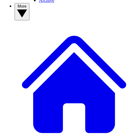
Archive
More