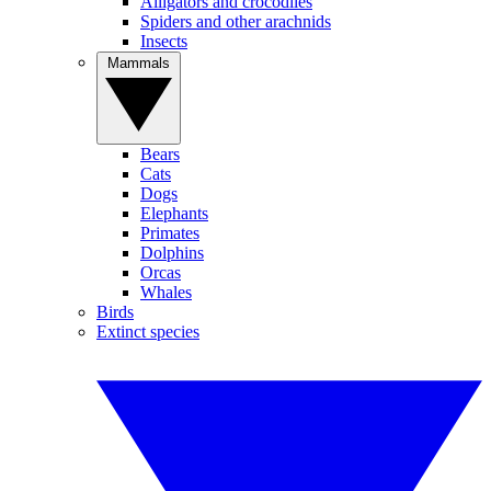
Alligators and crocodiles
Spiders and other arachnids
Insects
Mammals
Bears
Cats
Dogs
Elephants
Primates
Dolphins
Orcas
Whales
Birds
Extinct species