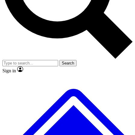
No ads, ever
Exclusive, original
reporting
Scientist interviews and
Member-only features
video
Search
Sign in
JOIN LIVE SCIENCE PRO