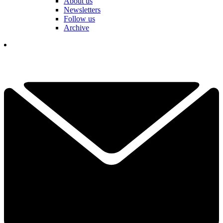
About us
Newsletters
Follow us
Archive