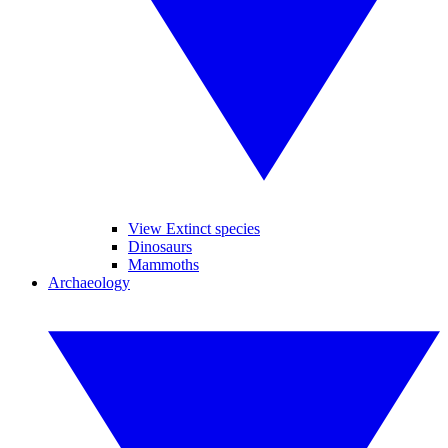
View Extinct species
Dinosaurs
Mammoths
Archaeology