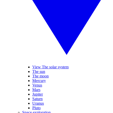
View The solar system
The sun
The moon
Mercury
Venus
Mars
Jupiter
Saturn
Uranus
Pluto
Space exploration