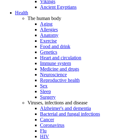
Vikings
Ancient Egyptians
Health
The human body
Aging
Allergies
Anatomy
Exercise
Food and drink
Genetics
Heart and circulation
Immune system
Medicine and drugs
Neuroscience
Reproductive health
Sex
Sleep
Surgery
Viruses, infections and disease
Alzheimer's and dementia
Bacterial and fungal infections
Cancer
Coronavirus
Flu
HIV