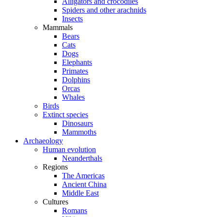
Alligators and crocodiles
Spiders and other arachnids
Insects
Mammals
Bears
Cats
Dogs
Elephants
Primates
Dolphins
Orcas
Whales
Birds
Extinct species
Dinosaurs
Mammoths
Archaeology
Human evolution
Neanderthals
Regions
The Americas
Ancient China
Middle East
Cultures
Romans