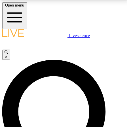
Open menu
LIVE SCIENCE PLUS
Livescience
Get started to get free access to selected news stories, receive our
daily newsletter, post comments, play games and earn badges.
×
JOIN FREE
LIVE SCIENCE PRO
Unlimited access to our exclusive features, expert analysis and in-depth
interviews, all ad-free