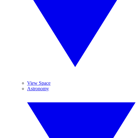
View Space
Astronomy