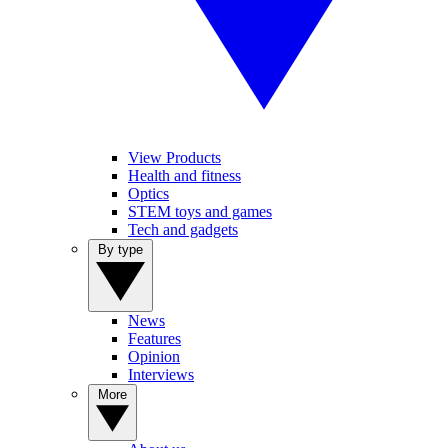
View Products
Health and fitness
Optics
STEM toys and games
Tech and gadgets
By type
News
Features
Opinion
Interviews
More