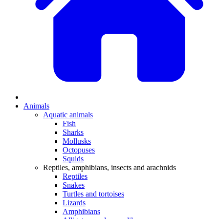
Animals
Aquatic animals
Fish
Sharks
Mollusks
Octopuses
Squids
Reptiles, amphibians, insects and arachnids
Reptiles
Snakes
Turtles and tortoises
Lizards
Amphibians