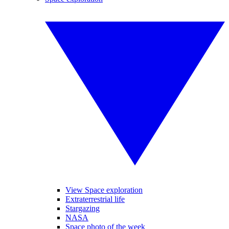
View Space exploration
Extraterrestrial life
Stargazing
NASA
Space photo of the week