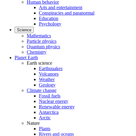
Human behavior
Arts and entertainment
Conspiracies and paranormal
Education
Psychology
Science
Mathematics
Particle physics
Quantum physics
Chemistry
Planet Earth
Earth science
Earthquakes
Volcanoes
Weather
Geology
Climate change
Fossil fuels
Nuclear energy
Renewable energy
Antarctica
Arctic
Nature
Plants
Rivers and oceans