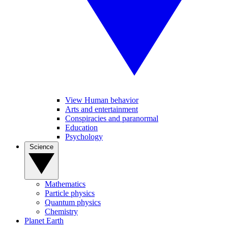
View Human behavior
Arts and entertainment
Conspiracies and paranormal
Education
Psychology
Science
Mathematics
Particle physics
Quantum physics
Chemistry
Planet Earth