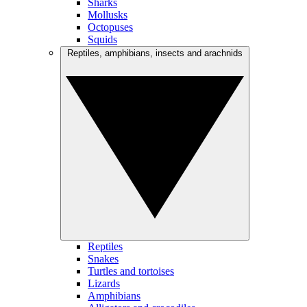
Sharks
Mollusks
Octopuses
Squids
Reptiles, amphibians, insects and arachnids
Reptiles
Snakes
Turtles and tortoises
Lizards
Amphibians