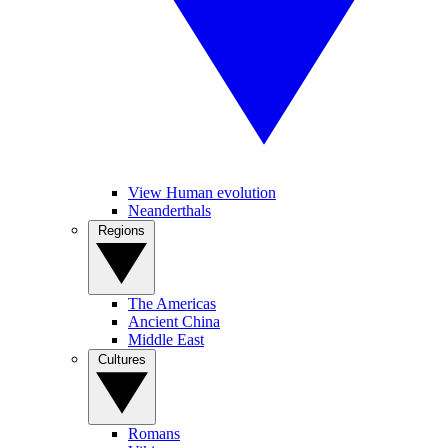
View Human evolution
Neanderthals
Regions
The Americas
Ancient China
Middle East
Cultures
Romans