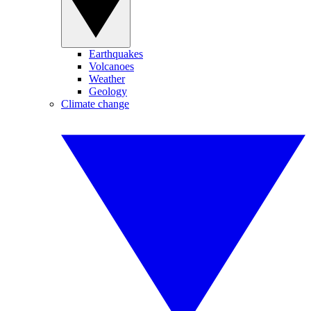
Earthquakes
Volcanoes
Weather
Geology
Climate change