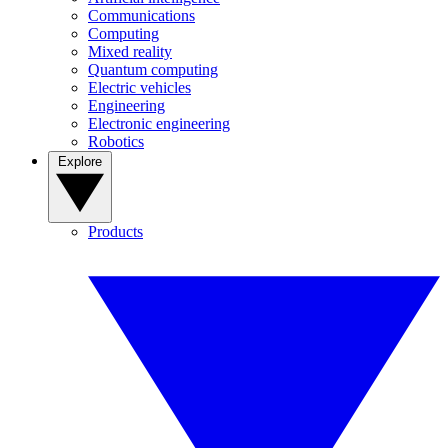
Communications
Computing
Mixed reality
Quantum computing
Electric vehicles
Engineering
Electronic engineering
Robotics
Explore
Products