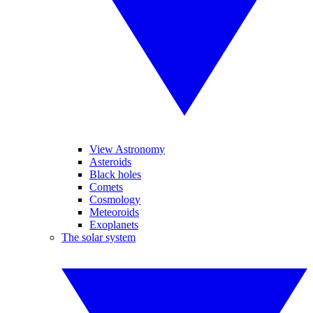
View Astronomy
Asteroids
Black holes
Comets
Cosmology
Meteoroids
Exoplanets
The solar system