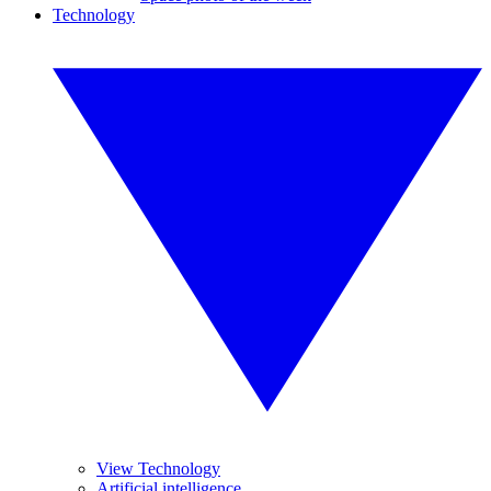
Technology
View Technology
Artificial intelligence