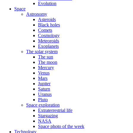
Evolution
Space
Astronomy
Asteroids
Black holes
Comets
Cosmology
Meteoroids
Exoplanets
The solar system
The sun
The moon
Mercury
Venus
Mars
Jupiter
Saturn
Uranus
Pluto
Space exploration
Extraterrestrial life
Stargazing
NASA
Space photo of the week
Technology