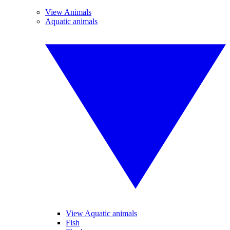
View Animals
Aquatic animals
View Aquatic animals
Fish