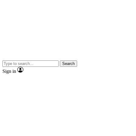
Search
Sign in