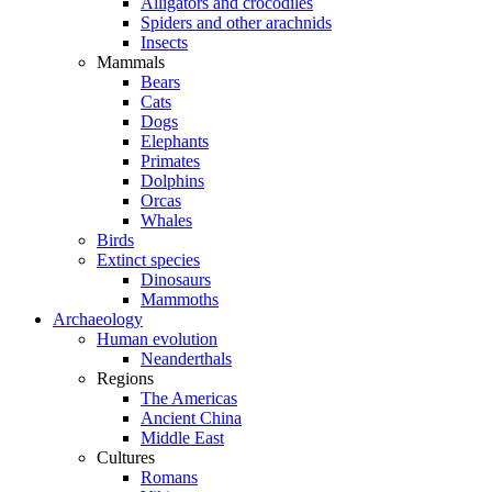
Alligators and crocodiles
Spiders and other arachnids
Insects
Mammals
Bears
Cats
Dogs
Elephants
Primates
Dolphins
Orcas
Whales
Birds
Extinct species
Dinosaurs
Mammoths
Archaeology
Human evolution
Neanderthals
Regions
The Americas
Ancient China
Middle East
Cultures
Romans