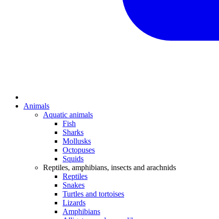
Animals
Aquatic animals
Fish
Sharks
Mollusks
Octopuses
Squids
Reptiles, amphibians, insects and arachnids
Reptiles
Snakes
Turtles and tortoises
Lizards
Amphibians