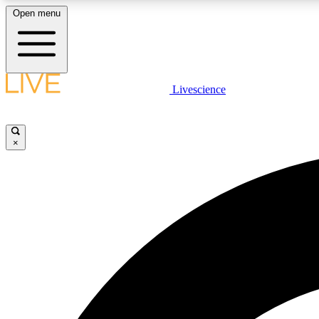
Open menu
Livescience
LIVE SCIENCE PLUS
Get started to get free access to selected news stories, receive
our daily newsletter, post comments, play games and earn
×
badges.
JOIN FREE