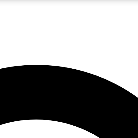
LIVE SCIENCE PRO
Unlimited access to our exclusive features, expert analysis and in-depth
No ads, ever
Exclusive, original
reporting
JOIN LIV