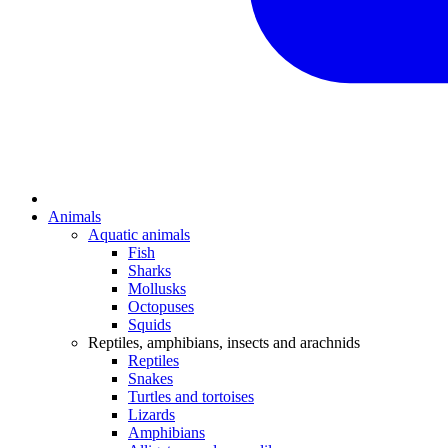
Animals
Aquatic animals
Fish
Sharks
Mollusks
Octopuses
Squids
Reptiles, amphibians, insects and arachnids
Reptiles
Snakes
Turtles and tortoises
Lizards
Amphibians