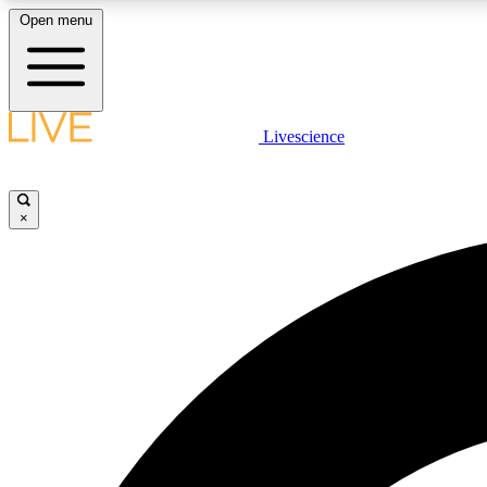
Open menu
Livescience
LIVE SCIENCE PLUS
Get started to get free access to selected news stories, receive
our daily newsletter, post comments, play games and earn
×
badges.
JOIN FREE