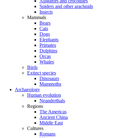
Alligators and crocodiles
Spiders and other arachnids
Insects
Mammals
Bears
Cats
Dogs
Elephants
Primates
Dolphins
Orcas
Whales
Birds
Extinct species
Dinosaurs
Mammoths
Archaeology
Human evolution
Neanderthals
Regions
The Americas
Ancient China
Middle East
Cultures
Romans