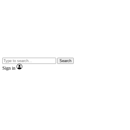
Search
Sign in