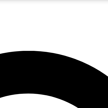
LIVE SCIENCE PRO
Unlimited access to our exclusive features, expert analysis and in-depth
No ads, ever
Exclusive, original
reporting
JOIN LIV