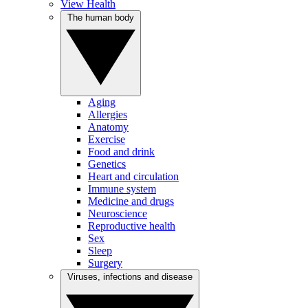
View Health
The human body
Aging
Allergies
Anatomy
Exercise
Food and drink
Genetics
Heart and circulation
Immune system
Medicine and drugs
Neuroscience
Reproductive health
Sex
Sleep
Surgery
Viruses, infections and disease