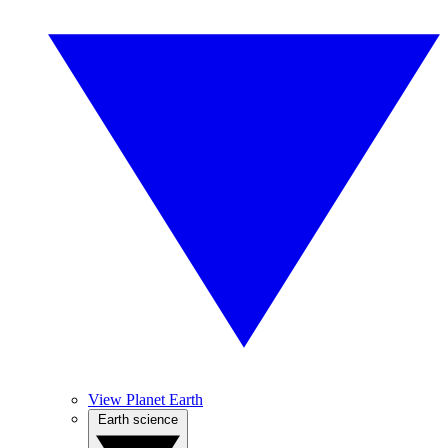
View Planet Earth
Earth science