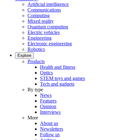
Artificial intelligence
Communications
Computing
Mixed reality
Quantum computing
Electric vehicles
Engineering
Electronic engineering
Robotics
Explore
Products
Health and fitness
Optics
STEM toys and games
Tech and gadgets
By type
News
Features
Opinion
Interviews
More
About us
Newsletters
Follow us