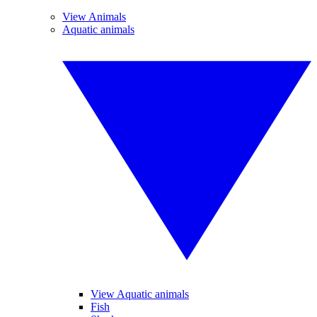
View Animals
Aquatic animals
View Aquatic animals
Fish