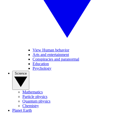
View Human behavior
Arts and entertainment
Conspiracies and paranormal
Education
Psychology
Science
Mathematics
Particle physics
Quantum physics
Chemistry
Planet Earth