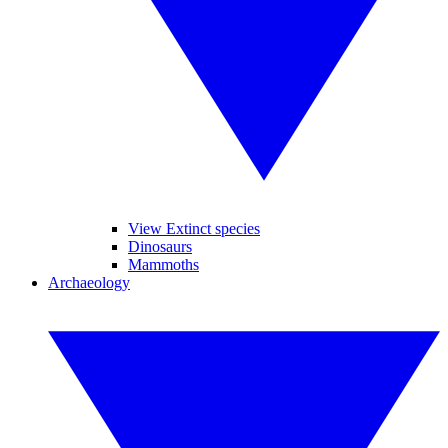
View Extinct species
Dinosaurs
Mammoths
Archaeology