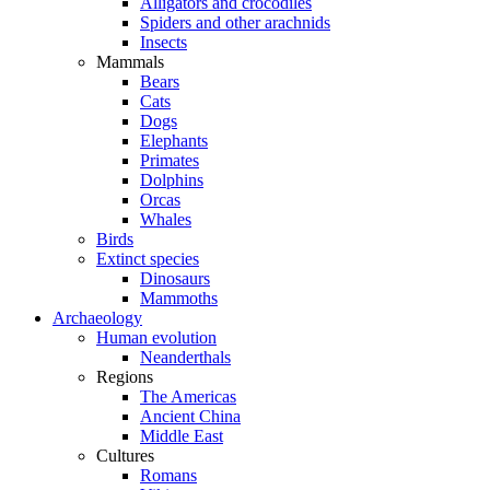
Alligators and crocodiles
Spiders and other arachnids
Insects
Mammals
Bears
Cats
Dogs
Elephants
Primates
Dolphins
Orcas
Whales
Birds
Extinct species
Dinosaurs
Mammoths
Archaeology
Human evolution
Neanderthals
Regions
The Americas
Ancient China
Middle East
Cultures
Romans