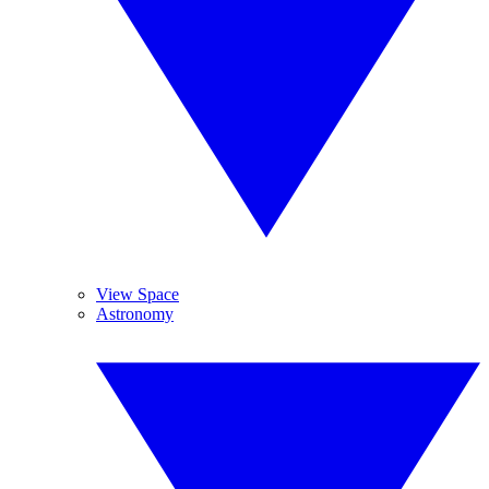
View Space
Astronomy