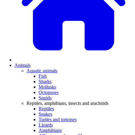
Animals
Aquatic animals
Fish
Sharks
Mollusks
Octopuses
Squids
Reptiles, amphibians, insects and arachnids
Reptiles
Snakes
Turtles and tortoises
Lizards
Amphibians