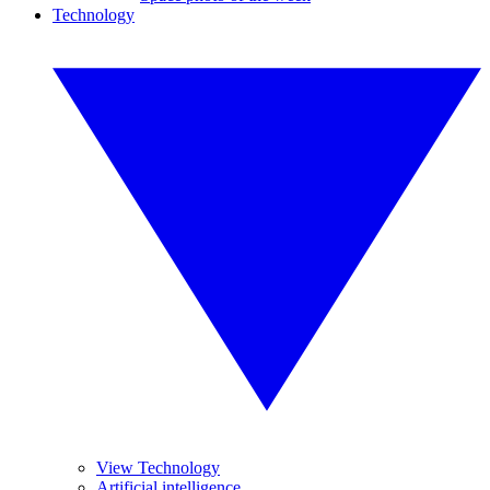
Technology
View Technology
Artificial intelligence