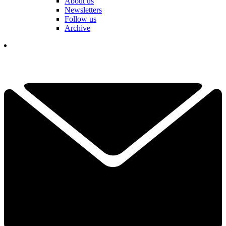
About us
Newsletters
Follow us
Archive