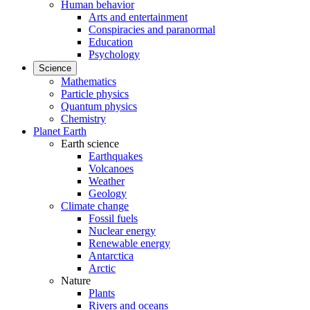
Human behavior
Arts and entertainment
Conspiracies and paranormal
Education
Psychology
Science
Mathematics
Particle physics
Quantum physics
Chemistry
Planet Earth
Earth science
Earthquakes
Volcanoes
Weather
Geology
Climate change
Fossil fuels
Nuclear energy
Renewable energy
Antarctica
Arctic
Nature
Plants
Rivers and oceans