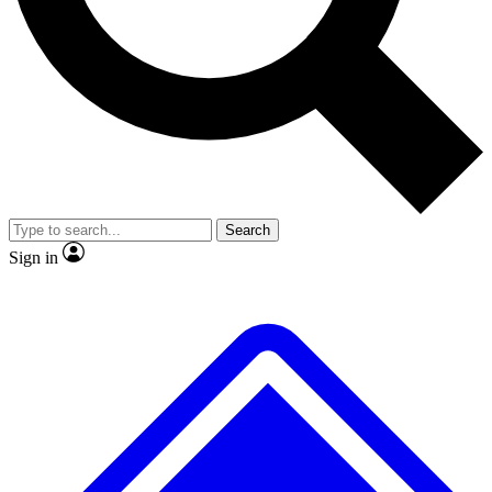
No ads, ever
Exclusive, original repor
Scientist interviews and video
Member-only feature
Search
JOIN LIVE SCIENCE PRO
Sign in