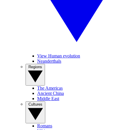
View Human evolution
Neanderthals
Regions
The Americas
Ancient China
Middle East
Cultures
Romans