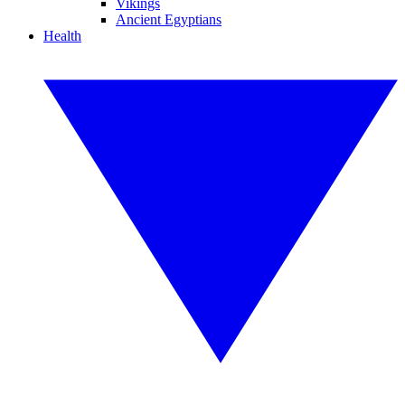
Vikings
Ancient Egyptians
Health