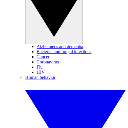
Alzheimer's and dementia
Bacterial and fungal infections
Cancer
Coronavirus
Flu
HIV
Human behavior