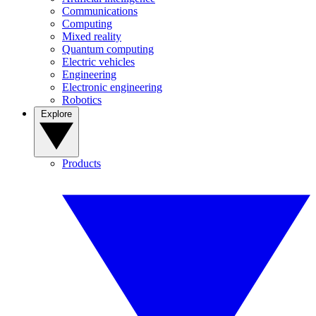
Communications
Computing
Mixed reality
Quantum computing
Electric vehicles
Engineering
Electronic engineering
Robotics
Explore
Products