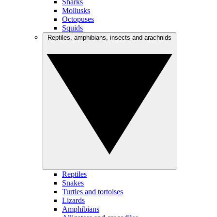
Sharks
Mollusks
Octopuses
Squids
Reptiles, amphibians, insects and arachnids
Reptiles
Snakes
Turtles and tortoises
Lizards
Amphibians