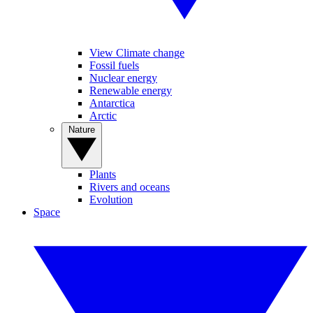
View Climate change
Fossil fuels
Nuclear energy
Renewable energy
Antarctica
Arctic
Nature
Plants
Rivers and oceans
Evolution
Space