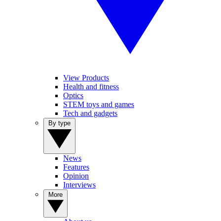
View Products
Health and fitness
Optics
STEM toys and games
Tech and gadgets
By type
News
Features
Opinion
Interviews
More