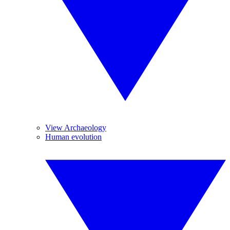
View Archaeology
Human evolution