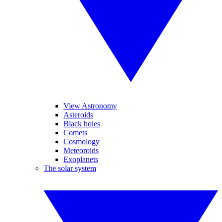
View Astronomy
Asteroids
Black holes
Comets
Cosmology
Meteoroids
Exoplanets
The solar system