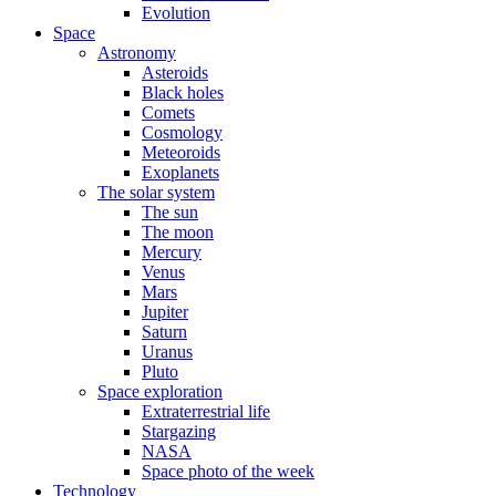
Evolution
Space
Astronomy
Asteroids
Black holes
Comets
Cosmology
Meteoroids
Exoplanets
The solar system
The sun
The moon
Mercury
Venus
Mars
Jupiter
Saturn
Uranus
Pluto
Space exploration
Extraterrestrial life
Stargazing
NASA
Space photo of the week
Technology