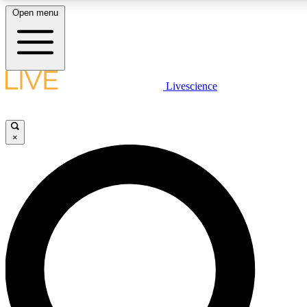
Open menu
LIVE SCIENCE PLUS
Livescience
Get started to get free access to selected news stories, receive our daily
newsletter, post comments, play games and earn badges.
×
JOIN FREE
LIVE SCIENCE PRO
Unlimited access to our exclusive features, expert analysis and in-depth
interviews, all ad-free