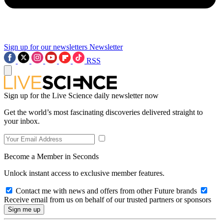
Sign up for our newsletters
Newsletter
RSS
Sign up for the Live Science daily newsletter now
Get the world’s most fascinating discoveries delivered straight to
your inbox.
Become a Member in Seconds
Unlock instant access to exclusive member features.
Contact me with news and offers from other Future brands
Receive email from us on behalf of our trusted partners or sponsors