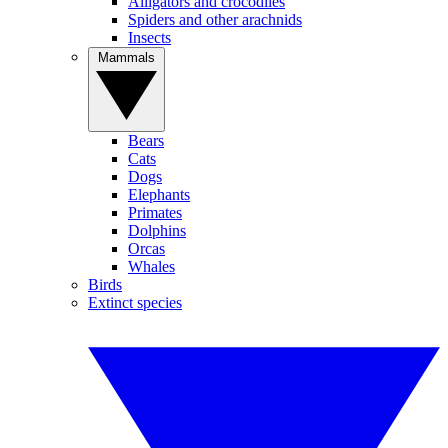
Alligators and crocodiles
Spiders and other arachnids
Insects
Mammals
Bears
Cats
Dogs
Elephants
Primates
Dolphins
Orcas
Whales
Birds
Extinct species