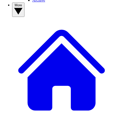
Archive
More