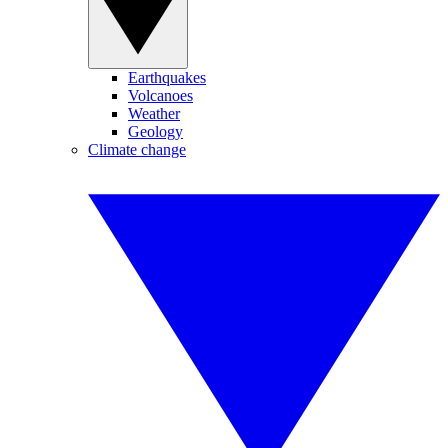
Earthquakes
Volcanoes
Weather
Geology
Climate change