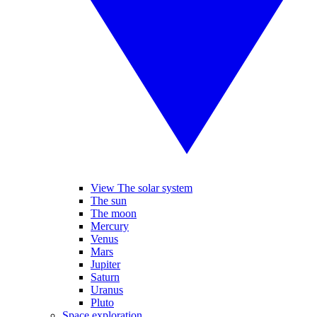
View The solar system
The sun
The moon
Mercury
Venus
Mars
Jupiter
Saturn
Uranus
Pluto
Space exploration