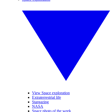
View Space exploration
Extraterrestrial life
Stargazing
NASA
Space photo of the week