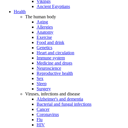
Vikings
Ancient Egyptians
Health
The human body
Aging
Allergies
Anatomy
Exercise
Food and drink
Genetics
Heart and circulation
Immune system
Medicine and drugs
Neuroscience
Reproductive health
Sex
Sleep
Surgery
Viruses, infections and disease
Alzheimer's and dementia
Bacterial and fungal infections
Cancer
Coronavirus
Flu
HIV