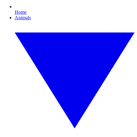
Home
Animals