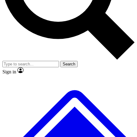
No ads, ever
Exclusive, original repor
Scientist interviews and video
Member-only feature
Search
JOIN LIVE SCIENCE PRO
Sign in