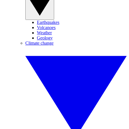
Earthquakes
Volcanoes
Weather
Geology
Climate change