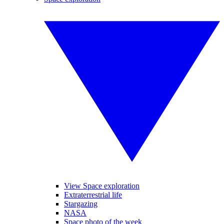
View Space exploration
Extraterrestrial life
Stargazing
NASA
Space photo of the week