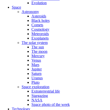
Evolution
Space
Astronomy
Asteroids
Black holes
Comets
Cosmology
Meteoroids
Exoplanets
The solar system
The sun
The moon
Mercury
Venus
Mars
Jupiter
Saturn
Uranus
Pluto
Space exploration
Extraterrestrial life
Stargazing
NASA
Space photo of the week
Technology