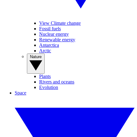
View Climate change
Fossil fuels
Nuclear energy
Renewable energy
Antarctica
Arctic
Nature
Plants
Rivers and oceans
Evolution
Space