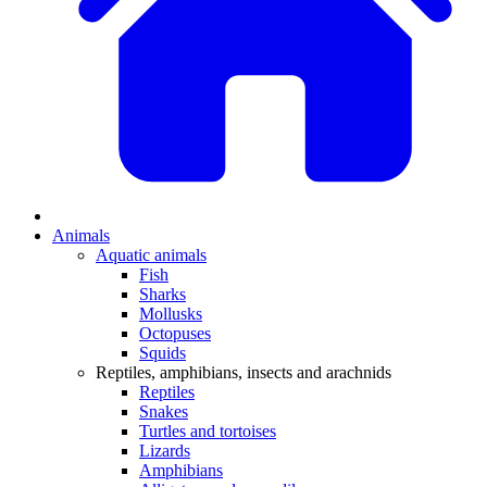
Animals
Aquatic animals
Fish
Sharks
Mollusks
Octopuses
Squids
Reptiles, amphibians, insects and arachnids
Reptiles
Snakes
Turtles and tortoises
Lizards
Amphibians