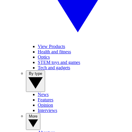
View Products
Health and fitness
Optics
STEM toys and games
Tech and gadgets
By type
News
Features
Opinion
Interviews
More