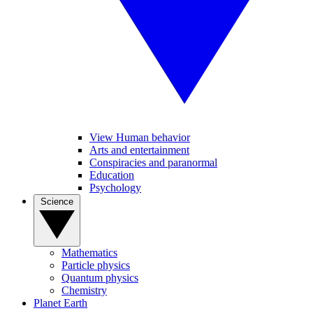
View Human behavior
Arts and entertainment
Conspiracies and paranormal
Education
Psychology
Science
Mathematics
Particle physics
Quantum physics
Chemistry
Planet Earth