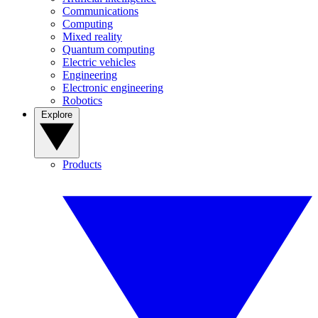
Communications
Computing
Mixed reality
Quantum computing
Electric vehicles
Engineering
Electronic engineering
Robotics
Explore
Products