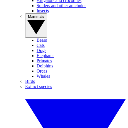
Alligators and crocodiles
Spiders and other arachnids
Insects
Mammals
Bears
Cats
Dogs
Elephants
Primates
Dolphins
Orcas
Whales
Birds
Extinct species