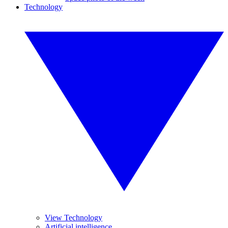
Technology
View Technology
Artificial intelligence