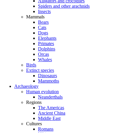
Alligators and crocodiles
Spiders and other arachnids
Insects
Mammals
Bears
Cats
Dogs
Elephants
Primates
Dolphins
Orcas
Whales
Birds
Extinct species
Dinosaurs
Mammoths
Archaeology
Human evolution
Neanderthals
Regions
The Americas
Ancient China
Middle East
Cultures
Romans