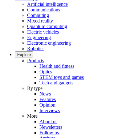
Artificial intelligence
Communications
Computing
Mixed reality
Quantum computing
Electric vehicles
Engineering
Electronic engineering
Robotics
Explore
Products
Health and fitness
Optics
STEM toys and games
Tech and gadgets
By type
News
Features
Opinion
Interviews
More
About us
Newsletters
Follow us