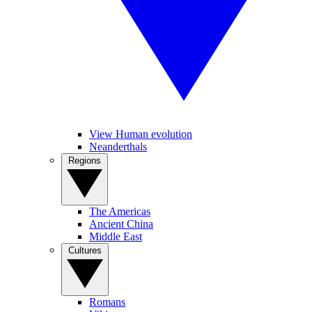
View Human evolution
Neanderthals
Regions
The Americas
Ancient China
Middle East
Cultures
Romans