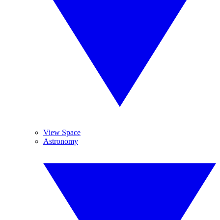
View Space
Astronomy