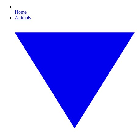
Home
Animals