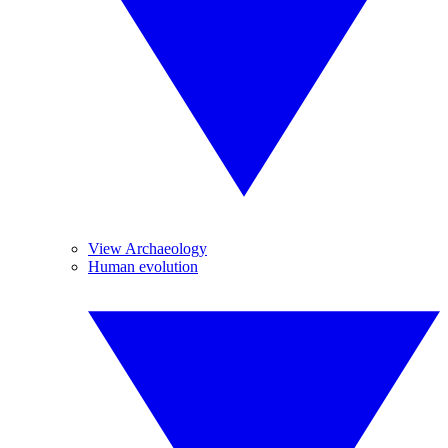
View Archaeology
Human evolution