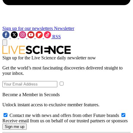
Sign up for our newsletters
Newsletter
RSS
Sign up for the Live Science daily newsletter now
Get the world’s most fascinating discoveries delivered straight to
your inbox.
Become a Member in Seconds
Unlock instant access to exclusive member features.
Contact me with news and offers from other Future brands
Receive email from us on behalf of our trusted partners or sponsors