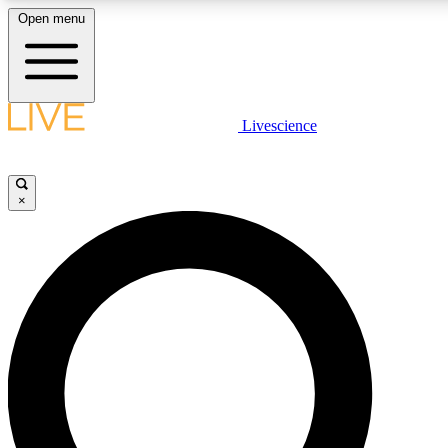
Open menu
LIVE SCIENCE PLUS
Livescience
Get started to get free access to selected news stories, receive our daily
newsletter, post comments, play games and earn badges.
×
JOIN FREE
LIVE SCIENCE PRO
Unlimited access to our exclusive features, expert analysis and in-depth
interviews, all ad-free