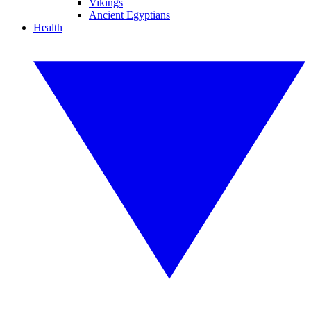
Vikings
Ancient Egyptians
Health