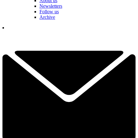
About us
Newsletters
Follow us
Archive