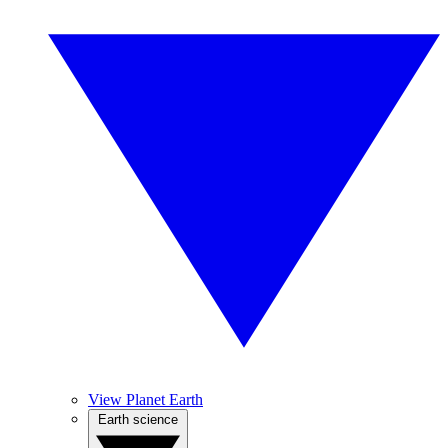
View Planet Earth
Earth science