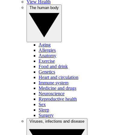
View Health
The human body
Aging
Allergies
Anatomy
Exercise
Food and drink
Genetics
Heart and circulation
Immune system
Medicine and drugs
Neuroscience
Reproductive health
Sex
Sleep
Surgery
Viruses, infections and disease