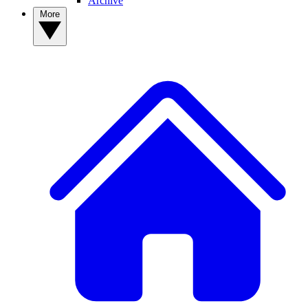
Archive
More