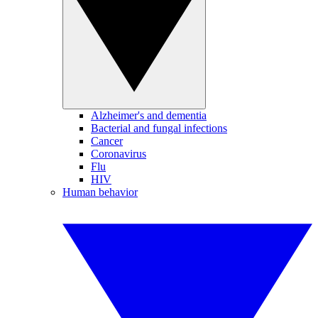
Alzheimer's and dementia
Bacterial and fungal infections
Cancer
Coronavirus
Flu
HIV
Human behavior