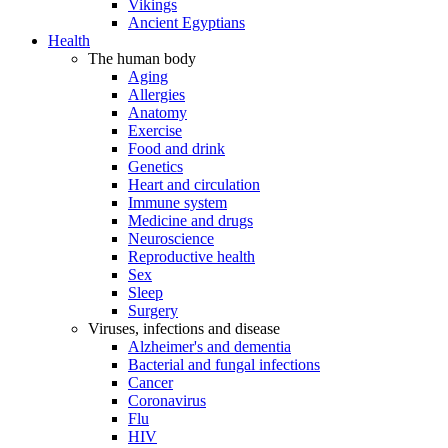
Vikings
Ancient Egyptians
Health
The human body
Aging
Allergies
Anatomy
Exercise
Food and drink
Genetics
Heart and circulation
Immune system
Medicine and drugs
Neuroscience
Reproductive health
Sex
Sleep
Surgery
Viruses, infections and disease
Alzheimer's and dementia
Bacterial and fungal infections
Cancer
Coronavirus
Flu
HIV