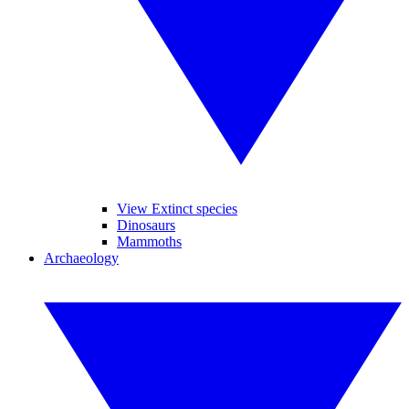
View Extinct species
Dinosaurs
Mammoths
Archaeology