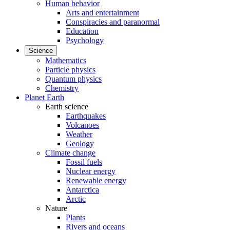
Human behavior
Arts and entertainment
Conspiracies and paranormal
Education
Psychology
Science
Mathematics
Particle physics
Quantum physics
Chemistry
Planet Earth
Earth science
Earthquakes
Volcanoes
Weather
Geology
Climate change
Fossil fuels
Nuclear energy
Renewable energy
Antarctica
Arctic
Nature
Plants
Rivers and oceans