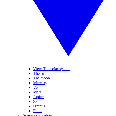
View The solar system
The sun
The moon
Mercury
Venus
Mars
Jupiter
Saturn
Uranus
Pluto
Space exploration