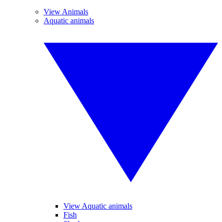
View Animals
Aquatic animals
View Aquatic animals
Fish