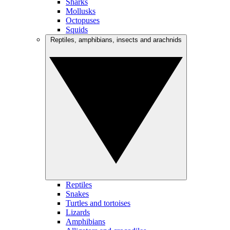
Sharks
Mollusks
Octopuses
Squids
Reptiles, amphibians, insects and arachnids
Reptiles
Snakes
Turtles and tortoises
Lizards
Amphibians