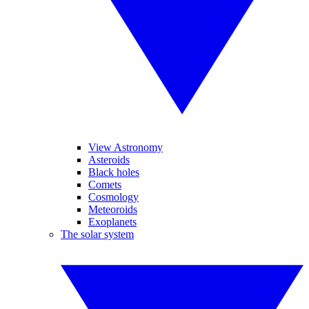
View Astronomy
Asteroids
Black holes
Comets
Cosmology
Meteoroids
Exoplanets
The solar system