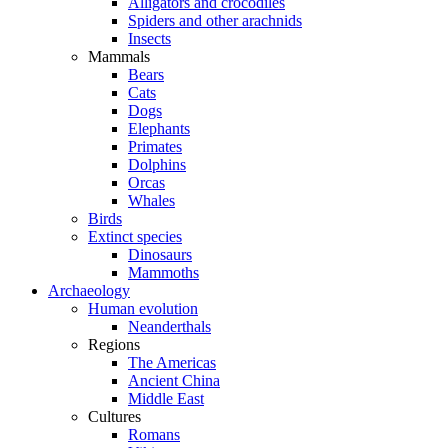
Alligators and crocodiles
Spiders and other arachnids
Insects
Mammals
Bears
Cats
Dogs
Elephants
Primates
Dolphins
Orcas
Whales
Birds
Extinct species
Dinosaurs
Mammoths
Archaeology
Human evolution
Neanderthals
Regions
The Americas
Ancient China
Middle East
Cultures
Romans