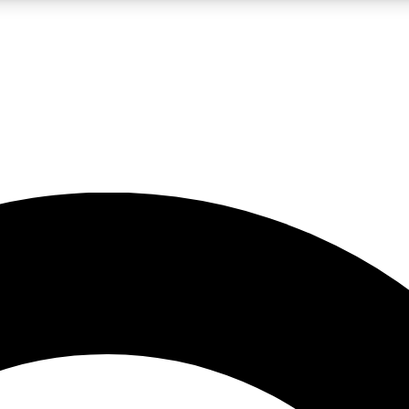
LIVE SCIENCE PRO
Unlimited access to our exclusive features, expert analysis and in-depth
No ads, ever
Exclusive, original
reporting
JOIN LIV