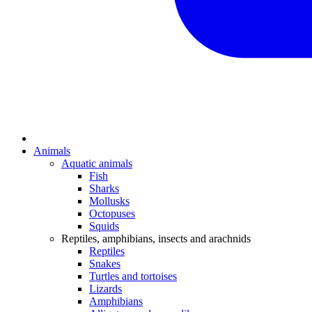
Animals
Aquatic animals
Fish
Sharks
Mollusks
Octopuses
Squids
Reptiles, amphibians, insects and arachnids
Reptiles
Snakes
Turtles and tortoises
Lizards
Amphibians