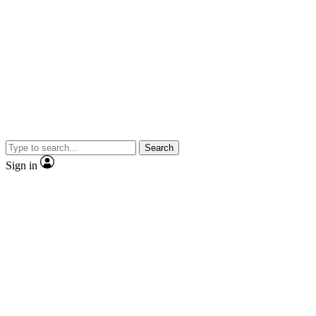
Search
Sign in