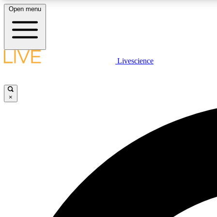
Open menu
Livescience
LIVE SCIENCE PLUS
Get started to get free access to selected news stories, receive
our daily newsletter, post comments, play games and earn
×
badges.
JOIN FREE