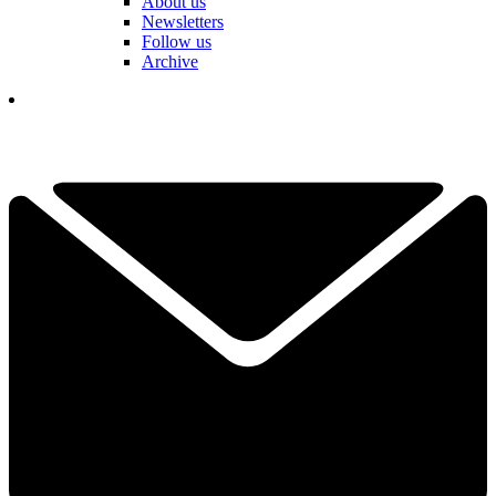
About us
Newsletters
Follow us
Archive