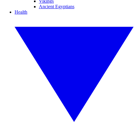
Vikings
Ancient Egyptians
Health