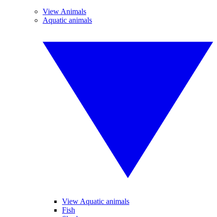
View Animals
Aquatic animals
View Aquatic animals
Fish