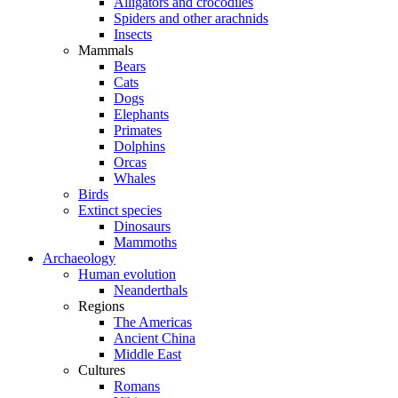
Alligators and crocodiles
Spiders and other arachnids
Insects
Mammals
Bears
Cats
Dogs
Elephants
Primates
Dolphins
Orcas
Whales
Birds
Extinct species
Dinosaurs
Mammoths
Archaeology
Human evolution
Neanderthals
Regions
The Americas
Ancient China
Middle East
Cultures
Romans