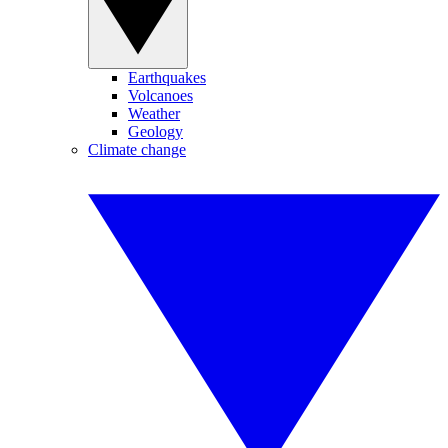
Earthquakes
Volcanoes
Weather
Geology
Climate change