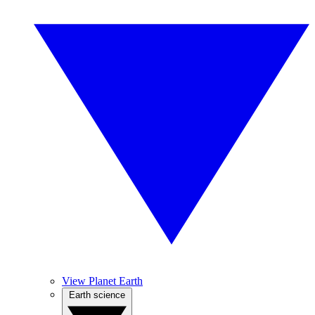
View Planet Earth
Earth science