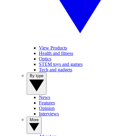
View Products
Health and fitness
Optics
STEM toys and games
Tech and gadgets
By type
News
Features
Opinion
Interviews
More