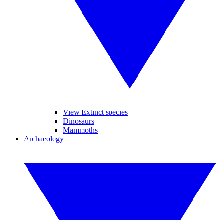
View Extinct species
Dinosaurs
Mammoths
Archaeology