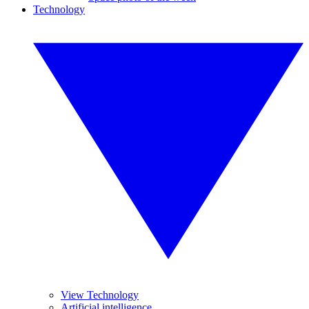
Technology
View Technology
Artificial intelligence