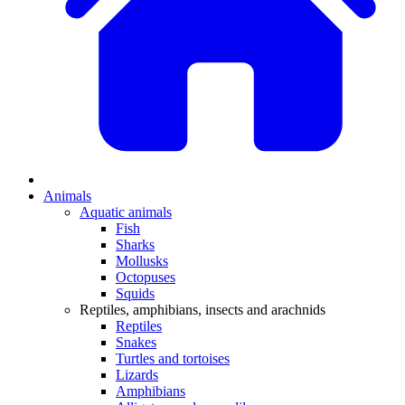
Animals
Aquatic animals
Fish
Sharks
Mollusks
Octopuses
Squids
Reptiles, amphibians, insects and arachnids
Reptiles
Snakes
Turtles and tortoises
Lizards
Amphibians