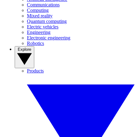
Communications
Computing
Mixed reality
Quantum computing
Electric vehicles
Engineering
Electronic engineering
Robotics
Explore
Products