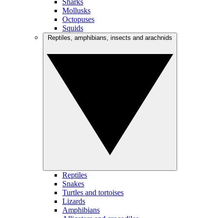
Sharks
Mollusks
Octopuses
Squids
Reptiles, amphibians, insects and arachnids
Reptiles
Snakes
Turtles and tortoises
Lizards
Amphibians