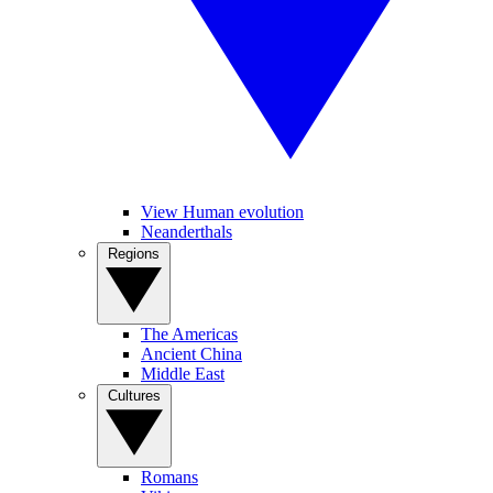
View Human evolution
Neanderthals
Regions
The Americas
Ancient China
Middle East
Cultures
Romans