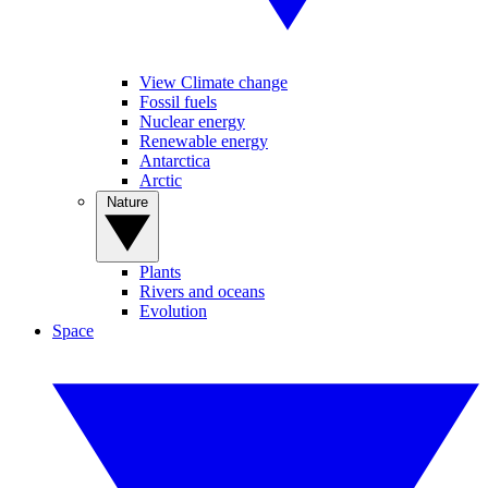
View Climate change
Fossil fuels
Nuclear energy
Renewable energy
Antarctica
Arctic
Nature
Plants
Rivers and oceans
Evolution
Space