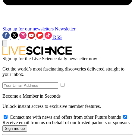
Sign up for our newsletters
Newsletter
RSS
Sign up for the Live Science daily newsletter now
Get the world’s most fascinating discoveries delivered straight to
your inbox.
Become a Member in Seconds
Unlock instant access to exclusive member features.
Contact me with news and offers from other Future brands
Receive email from us on behalf of our trusted partners or sponsors