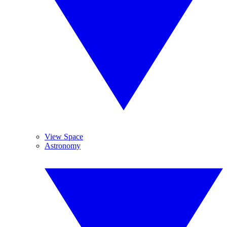
View Space
Astronomy