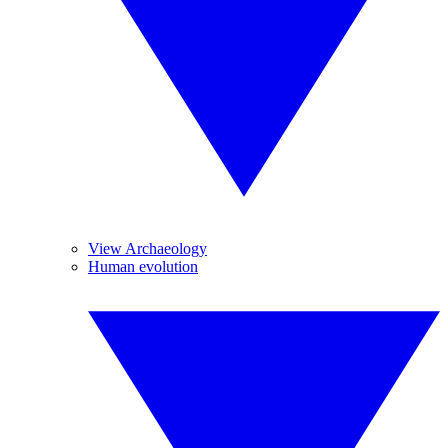
View Archaeology
Human evolution