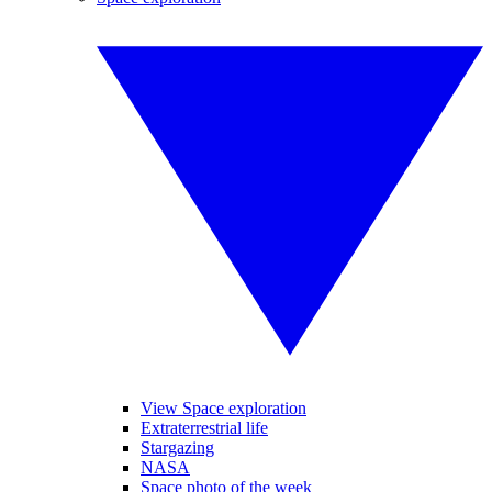
View Space exploration
Extraterrestrial life
Stargazing
NASA
Space photo of the week