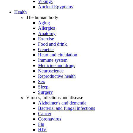
Vikings
Ancient Egyptians
Health
The human body
Aging
Allergies
Anatomy
Exercise
Food and drink
Genetics
Heart and circulation
Immune system
Medicine and drugs
Neuroscience
Reproductive health
Sex
Sleep
Surgery
Viruses, infections and disease
Alzheimer's and dementia
Bacterial and fungal infections
Cancer
Coronavirus
Flu
HIV