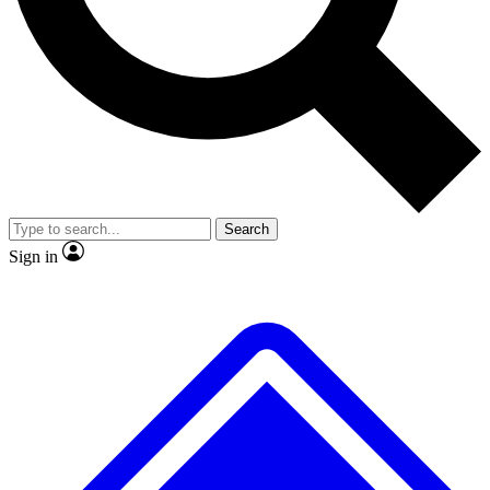
No ads, ever
Exclusive, original
reporting
Scientist interviews and
Member-only features
video
Search
Sign in
JOIN LIVE SCIENCE PRO