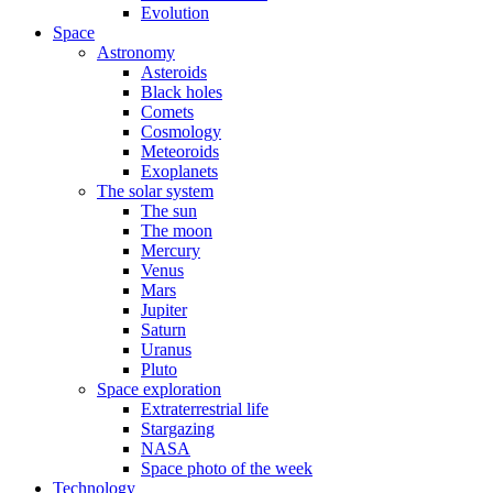
Evolution
Space
Astronomy
Asteroids
Black holes
Comets
Cosmology
Meteoroids
Exoplanets
The solar system
The sun
The moon
Mercury
Venus
Mars
Jupiter
Saturn
Uranus
Pluto
Space exploration
Extraterrestrial life
Stargazing
NASA
Space photo of the week
Technology