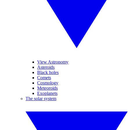
View Astronomy
Asteroids
Black holes
Comets
Cosmology
Meteoroids
Exoplanets
The solar system