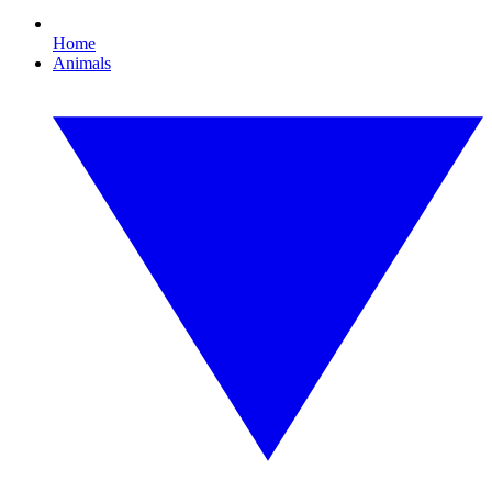
Home
Animals