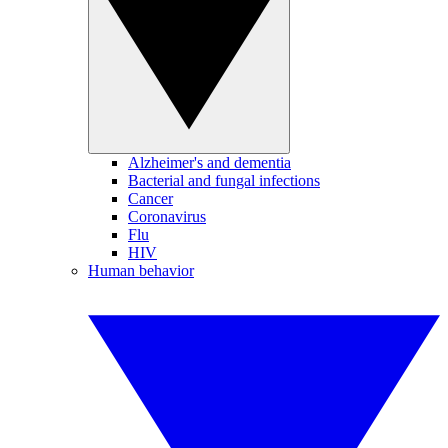
Alzheimer's and dementia
Bacterial and fungal infections
Cancer
Coronavirus
Flu
HIV
Human behavior