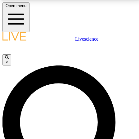
Open menu
LIVE SCIENCE PLUS
Livescience
Get started to get free access to selected news stories, receive our
daily newsletter, post comments, play games and earn badges.
×
JOIN FREE
LIVE SCIENCE PRO
Unlimited access to our exclusive features, expert analysis and in-depth
interviews, all ad-free