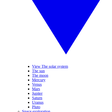
View The solar system
The sun
The moon
Mercury
Venus
Mars
Jupiter
Saturn
Uranus
Pluto
Space exploration