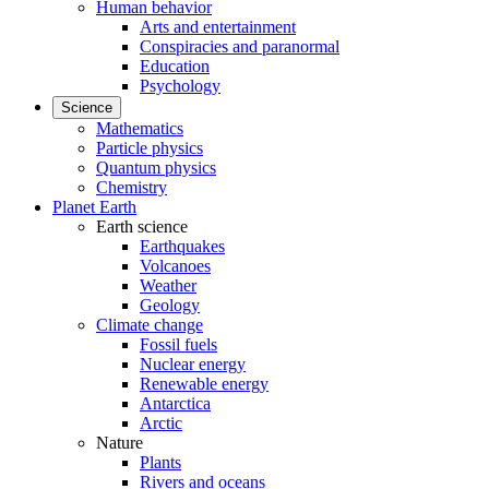
Human behavior
Arts and entertainment
Conspiracies and paranormal
Education
Psychology
Science
Mathematics
Particle physics
Quantum physics
Chemistry
Planet Earth
Earth science
Earthquakes
Volcanoes
Weather
Geology
Climate change
Fossil fuels
Nuclear energy
Renewable energy
Antarctica
Arctic
Nature
Plants
Rivers and oceans