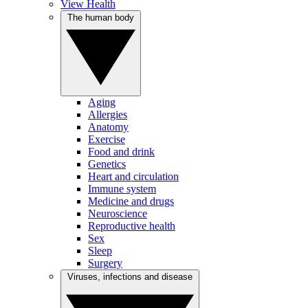
View Health
The human body
Aging
Allergies
Anatomy
Exercise
Food and drink
Genetics
Heart and circulation
Immune system
Medicine and drugs
Neuroscience
Reproductive health
Sex
Sleep
Surgery
Viruses, infections and disease