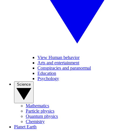
View Human behavior
Arts and entertainment
Conspiracies and paranormal
Education
Psychology
Science
Mathematics
Particle physics
Quantum physics
Chemistry
Planet Earth