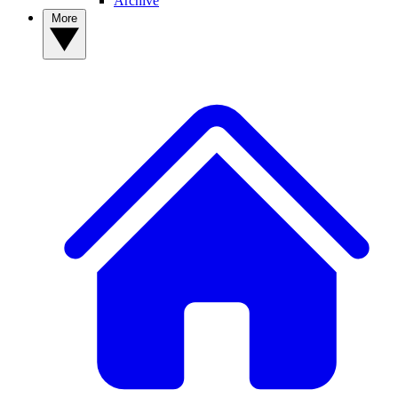
Archive
More