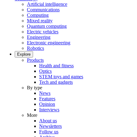
Artificial intelligence
Communications
Computing
Mixed reality
Quantum computing
Electric vehicles
Engineering
Electronic engineering
Robotics
Explore
Products
Health and fitness
Optics
STEM toys and games
Tech and gadgets
By type
News
Features
Opinion
Interviews
More
About us
Newsletters
Follow us