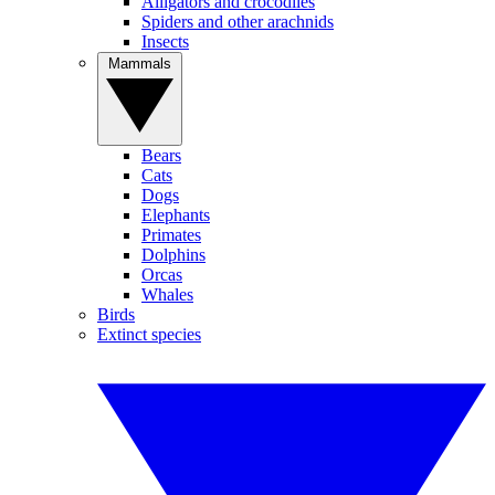
Alligators and crocodiles
Spiders and other arachnids
Insects
Mammals
Bears
Cats
Dogs
Elephants
Primates
Dolphins
Orcas
Whales
Birds
Extinct species