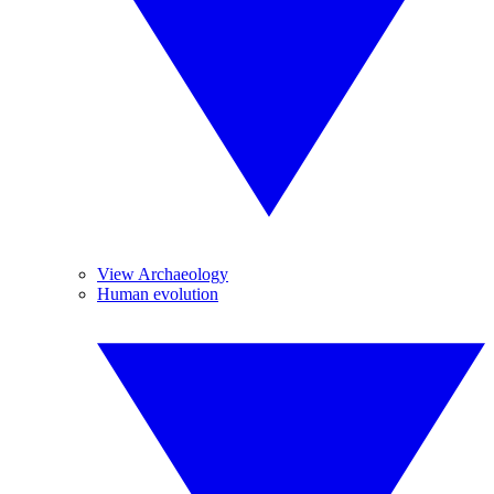
View Archaeology
Human evolution