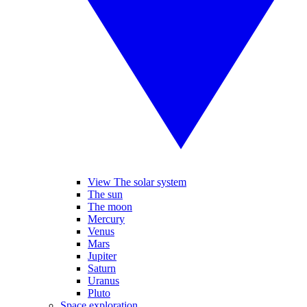
View The solar system
The sun
The moon
Mercury
Venus
Mars
Jupiter
Saturn
Uranus
Pluto
Space exploration