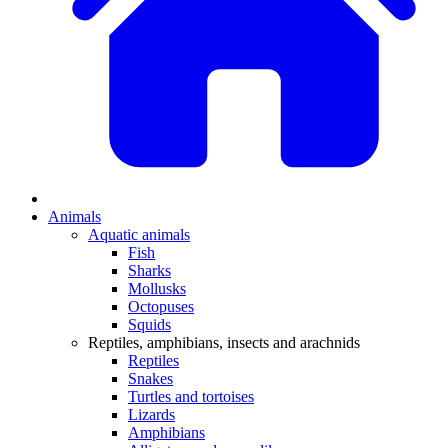
Animals
Aquatic animals
Fish
Sharks
Mollusks
Octopuses
Squids
Reptiles, amphibians, insects and arachnids
Reptiles
Snakes
Turtles and tortoises
Lizards
Amphibians