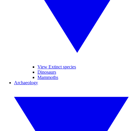
View Extinct species
Dinosaurs
Mammoths
Archaeology