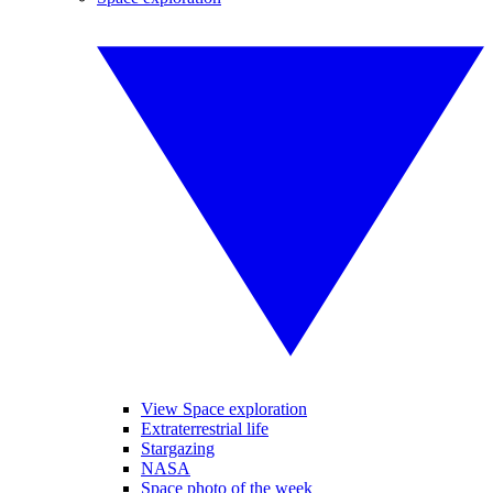
View Space exploration
Extraterrestrial life
Stargazing
NASA
Space photo of the week