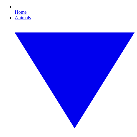
Home
Animals