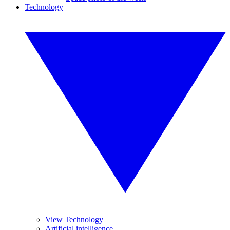
Technology
View Technology
Artificial intelligence