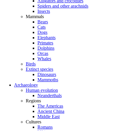
Alligators and crocodiles
Spiders and other arachnids
Insects
Mammals
Bears
Cats
Dogs
Elephants
Primates
Dolphins
Orcas
Whales
Birds
Extinct species
Dinosaurs
Mammoths
Archaeology
Human evolution
Neanderthals
Regions
The Americas
Ancient China
Middle East
Cultures
Romans