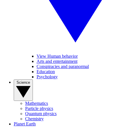
View Human behavior
Arts and entertainment
Conspiracies and paranormal
Education
Psychology
Science
Mathematics
Particle physics
Quantum physics
Chemistry
Planet Earth