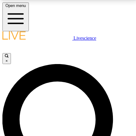
Open menu
LIVE SCIENCE PLUS
Livescience
Get started to get free access to selected news stories, receive our
daily newsletter, post comments, play games and earn badges.
×
JOIN FREE
LIVE SCIENCE PRO
Unlimited access to our exclusive features, expert analysis and in-depth
interviews, all ad-free