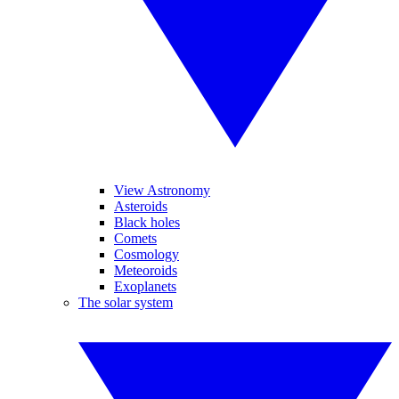
View Astronomy
Asteroids
Black holes
Comets
Cosmology
Meteoroids
Exoplanets
The solar system