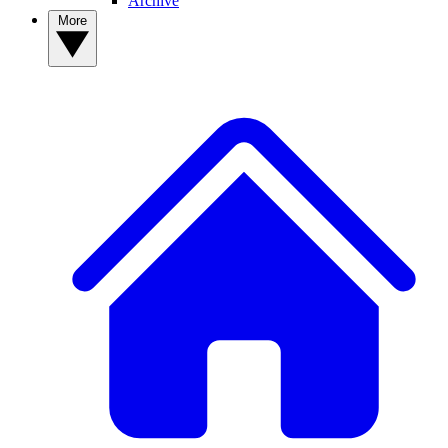
Archive
More