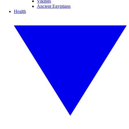
Vikings
Ancient Egyptians
Health