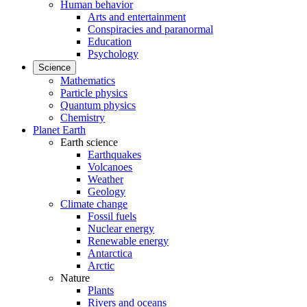
Human behavior
Arts and entertainment
Conspiracies and paranormal
Education
Psychology
Science
Mathematics
Particle physics
Quantum physics
Chemistry
Planet Earth
Earth science
Earthquakes
Volcanoes
Weather
Geology
Climate change
Fossil fuels
Nuclear energy
Renewable energy
Antarctica
Arctic
Nature
Plants
Rivers and oceans