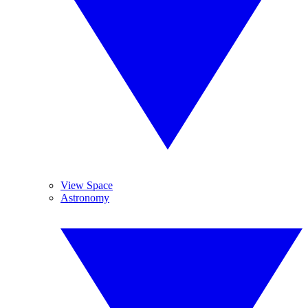
View Space
Astronomy