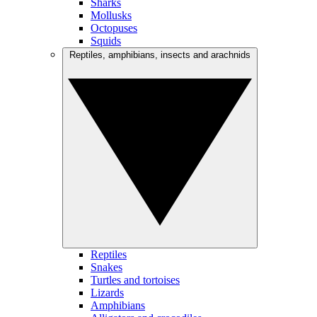
Sharks
Mollusks
Octopuses
Squids
Reptiles, amphibians, insects and arachnids
Reptiles
Snakes
Turtles and tortoises
Lizards
Amphibians