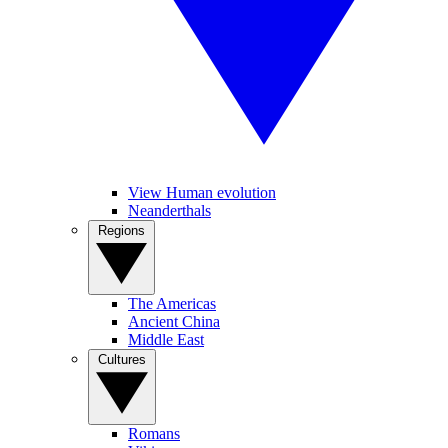
View Human evolution
Neanderthals
Regions
The Americas
Ancient China
Middle East
Cultures
Romans