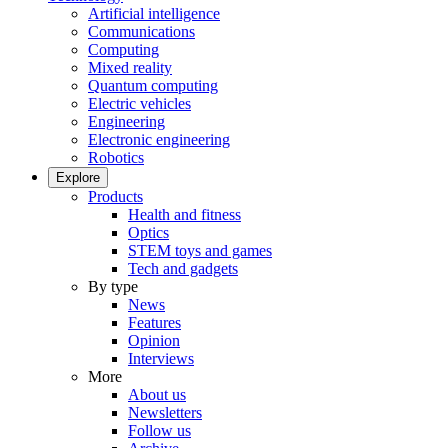
Artificial intelligence
Communications
Computing
Mixed reality
Quantum computing
Electric vehicles
Engineering
Electronic engineering
Robotics
Explore
Products
Health and fitness
Optics
STEM toys and games
Tech and gadgets
By type
News
Features
Opinion
Interviews
More
About us
Newsletters
Follow us