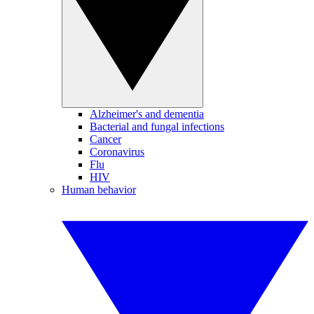
Alzheimer's and dementia
Bacterial and fungal infections
Cancer
Coronavirus
Flu
HIV
Human behavior