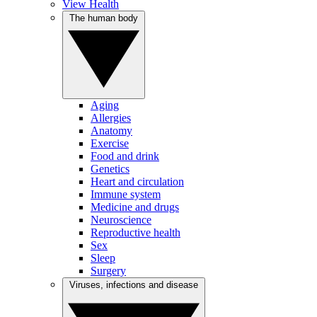
View Health
The human body
Aging
Allergies
Anatomy
Exercise
Food and drink
Genetics
Heart and circulation
Immune system
Medicine and drugs
Neuroscience
Reproductive health
Sex
Sleep
Surgery
Viruses, infections and disease