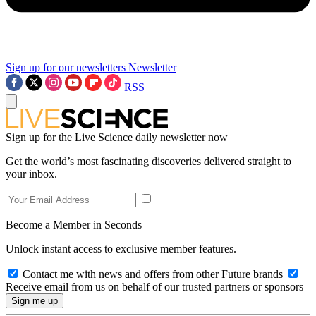
Sign up for our newsletters
Newsletter
RSS
Sign up for the Live Science daily newsletter now
Get the world’s most fascinating discoveries delivered straight to
your inbox.
Become a Member in Seconds
Unlock instant access to exclusive member features.
Contact me with news and offers from other Future brands
Receive email from us on behalf of our trusted partners or sponsors