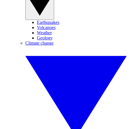
Earthquakes
Volcanoes
Weather
Geology
Climate change