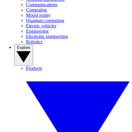
Communications
Computing
Mixed reality
Quantum computing
Electric vehicles
Engineering
Electronic engineering
Robotics
Explore
Products