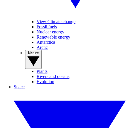
View Climate change
Fossil fuels
Nuclear energy
Renewable energy
Antarctica
Arctic
Nature
Plants
Rivers and oceans
Evolution
Space