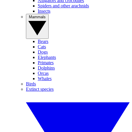
Alligators and crocodiles
Spiders and other arachnids
Insects
Mammals
Bears
Cats
Dogs
Elephants
Primates
Dolphins
Orcas
Whales
Birds
Extinct species