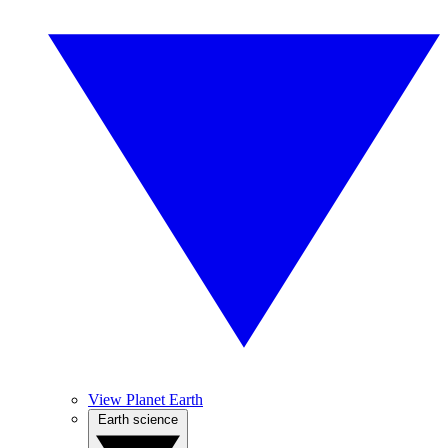
View Planet Earth
Earth science