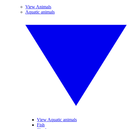
View Animals
Aquatic animals
View Aquatic animals
Fish