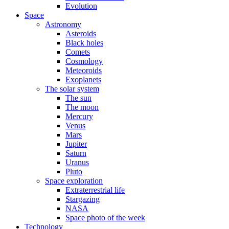
Evolution
Space
Astronomy
Asteroids
Black holes
Comets
Cosmology
Meteoroids
Exoplanets
The solar system
The sun
The moon
Mercury
Venus
Mars
Jupiter
Saturn
Uranus
Pluto
Space exploration
Extraterrestrial life
Stargazing
NASA
Space photo of the week
Technology