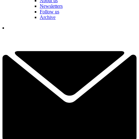
About us
Newsletters
Follow us
Archive