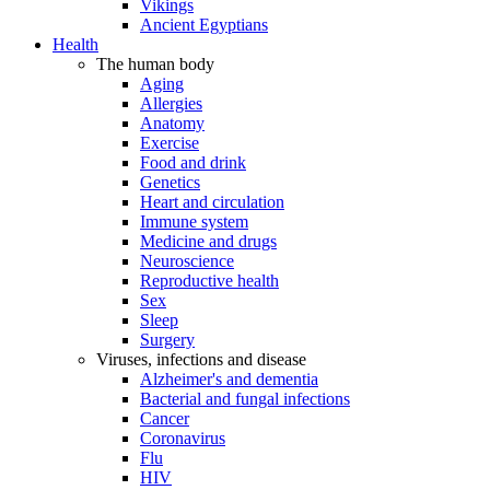
Vikings
Ancient Egyptians
Health
The human body
Aging
Allergies
Anatomy
Exercise
Food and drink
Genetics
Heart and circulation
Immune system
Medicine and drugs
Neuroscience
Reproductive health
Sex
Sleep
Surgery
Viruses, infections and disease
Alzheimer's and dementia
Bacterial and fungal infections
Cancer
Coronavirus
Flu
HIV