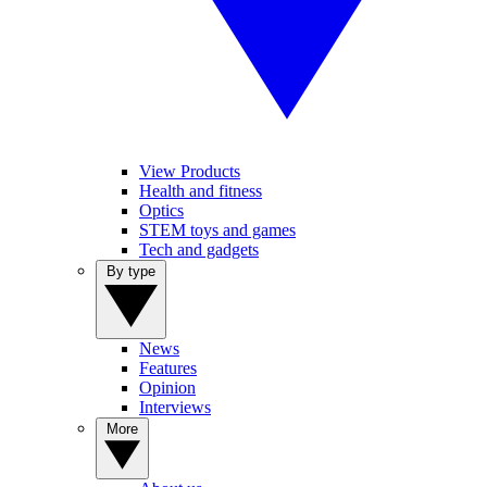
View Products
Health and fitness
Optics
STEM toys and games
Tech and gadgets
By type
News
Features
Opinion
Interviews
More