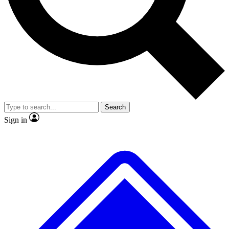
No ads, ever
Exclusive, original
reporting
Scientist interviews and
Member-only features
video
Search
Sign in
JOIN LIVE SCIENCE PRO