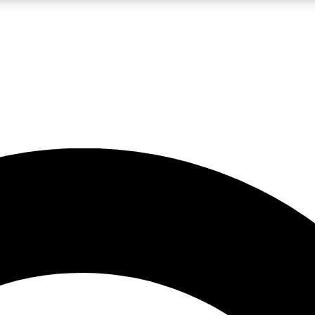
LIVE SCIENCE PRO
Unlimited access to our exclusive features, expert analysis and in-depth
No ads, ever
Exclusive, original
reporting
JOIN LIV