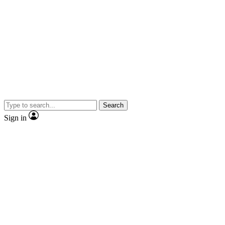
Search
Sign in