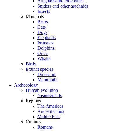
Alligators and crocodiles
Spiders and other arachnids
Insects
Mammals
Bears
Cats
Dogs
Elephants
Primates
Dolphins
Orcas
Whales
Birds
Extinct species
Dinosaurs
Mammoths
Archaeology
Human evolution
Neanderthals
Regions
The Americas
Ancient China
Middle East
Cultures
Romans