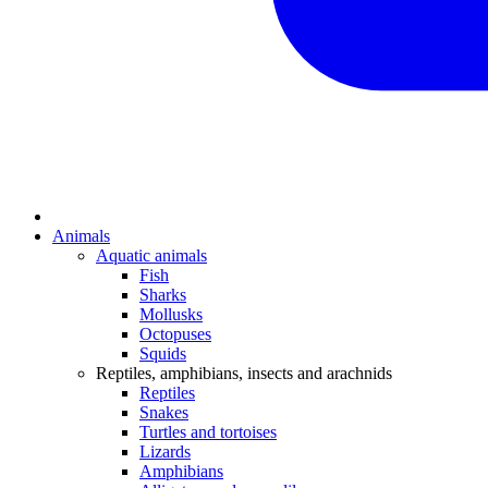
Animals
Aquatic animals
Fish
Sharks
Mollusks
Octopuses
Squids
Reptiles, amphibians, insects and arachnids
Reptiles
Snakes
Turtles and tortoises
Lizards
Amphibians