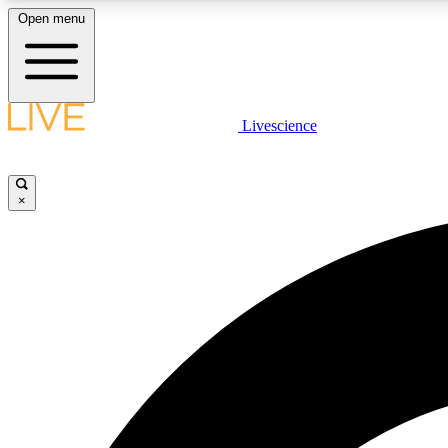
Open menu
Livescience
LIVE SCIENCE PLUS
Get started to get free access to selected news stories, receive
our daily newsletter, post comments, play games and earn
×
badges.
JOIN FREE