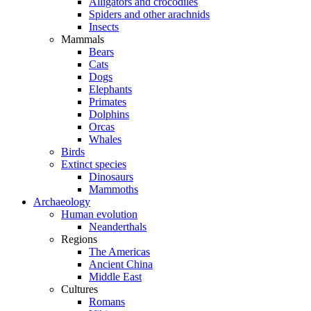
Alligators and crocodiles
Spiders and other arachnids
Insects
Mammals
Bears
Cats
Dogs
Elephants
Primates
Dolphins
Orcas
Whales
Birds
Extinct species
Dinosaurs
Mammoths
Archaeology
Human evolution
Neanderthals
Regions
The Americas
Ancient China
Middle East
Cultures
Romans