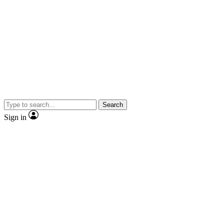
Search
Sign in