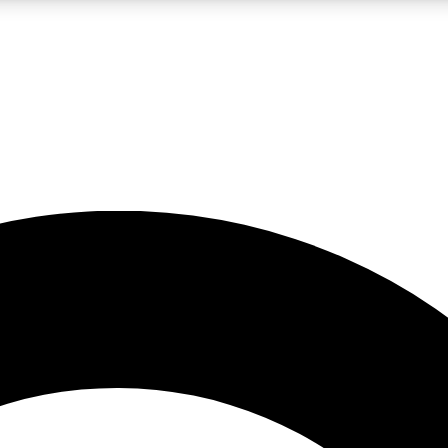
LIVE SCIENCE PRO
Unlimited access to our exclusive features, expert analysis and in-depth
No ads, ever
Exclusive, original
reporting
JOIN LIV