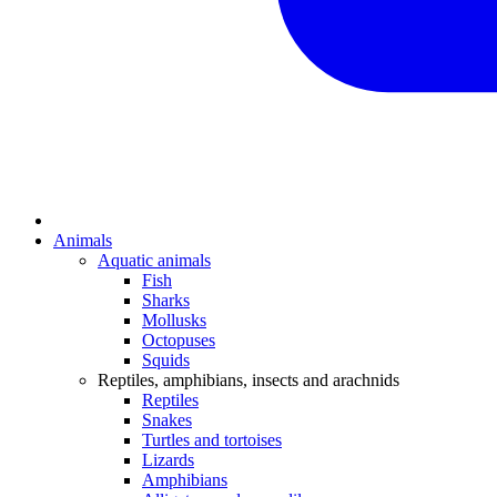
Animals
Aquatic animals
Fish
Sharks
Mollusks
Octopuses
Squids
Reptiles, amphibians, insects and arachnids
Reptiles
Snakes
Turtles and tortoises
Lizards
Amphibians