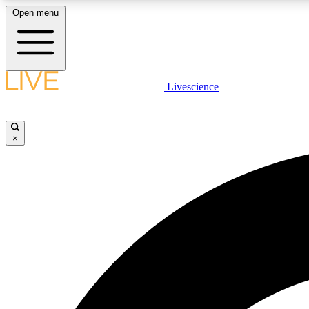
Open menu
Livescience
LIVE SCIENCE PLUS
Get started to get free access to selected news stories, receive
our daily newsletter, post comments, play games and earn
×
badges.
JOIN FREE