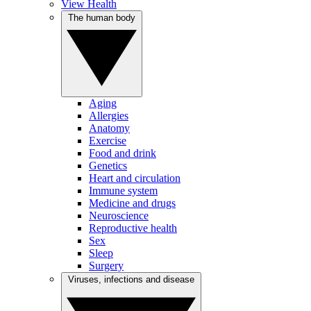
View Health
The human body
Aging
Allergies
Anatomy
Exercise
Food and drink
Genetics
Heart and circulation
Immune system
Medicine and drugs
Neuroscience
Reproductive health
Sex
Sleep
Surgery
Viruses, infections and disease