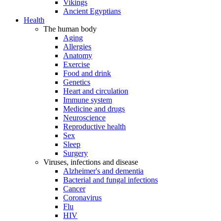
Vikings
Ancient Egyptians
Health
The human body
Aging
Allergies
Anatomy
Exercise
Food and drink
Genetics
Heart and circulation
Immune system
Medicine and drugs
Neuroscience
Reproductive health
Sex
Sleep
Surgery
Viruses, infections and disease
Alzheimer's and dementia
Bacterial and fungal infections
Cancer
Coronavirus
Flu
HIV