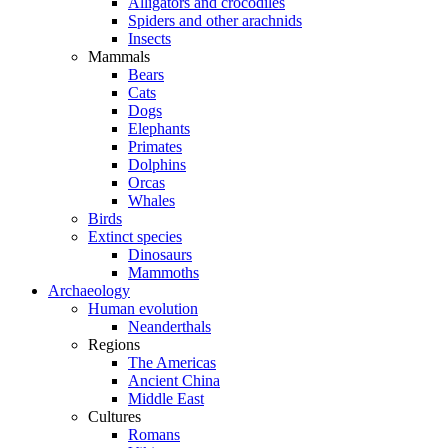
Alligators and crocodiles
Spiders and other arachnids
Insects
Mammals
Bears
Cats
Dogs
Elephants
Primates
Dolphins
Orcas
Whales
Birds
Extinct species
Dinosaurs
Mammoths
Archaeology
Human evolution
Neanderthals
Regions
The Americas
Ancient China
Middle East
Cultures
Romans