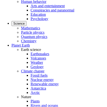
Human behavior
Arts and entertainment
Conspiracies and paranormal
Education
Psychology
Science
Mathematics
Particle physics
Quantum physics
Chemistry
Planet Earth
Earth science
Earthquakes
Volcanoes
Weather
Geology
Climate change
Fossil fuels
Nuclear energy
Renewable energy
Antarctica
Arctic
Nature
Plants
Rivers and oceans