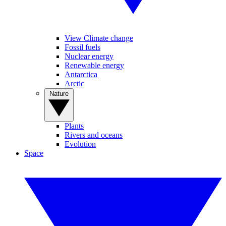
View Climate change
Fossil fuels
Nuclear energy
Renewable energy
Antarctica
Arctic
Nature
Plants
Rivers and oceans
Evolution
Space