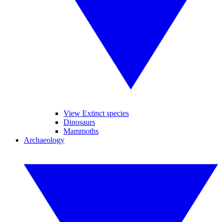
View Extinct species
Dinosaurs
Mammoths
Archaeology