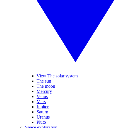
View The solar system
The sun
The moon
Mercury
Venus
Mars
Jupiter
Saturn
Uranus
Pluto
Space exploration