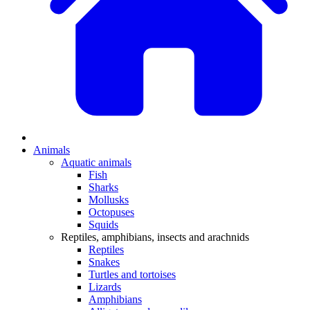
Animals
Aquatic animals
Fish
Sharks
Mollusks
Octopuses
Squids
Reptiles, amphibians, insects and arachnids
Reptiles
Snakes
Turtles and tortoises
Lizards
Amphibians