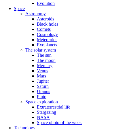
Evolution
Space
Astronomy
Asteroids
Black holes
Comets
Cosmology
Meteoroids
Exoplanets
The solar system
The sun
The moon
Mercury
Venus
Mars
Jupiter
Saturn
Uranus
Pluto
Space exploration
Extraterrestrial life
Stargazing
NASA
Space photo of the week
Technology