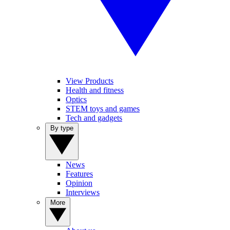
View Products
Health and fitness
Optics
STEM toys and games
Tech and gadgets
By type
News
Features
Opinion
Interviews
More