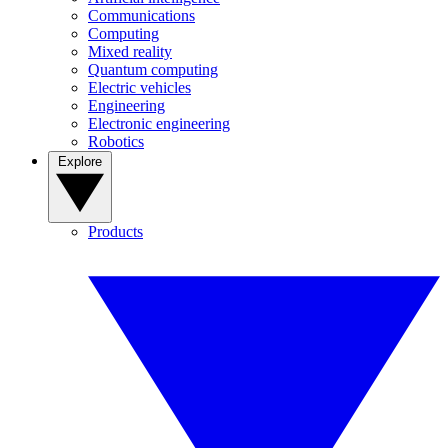
Communications
Computing
Mixed reality
Quantum computing
Electric vehicles
Engineering
Electronic engineering
Robotics
Explore
Products