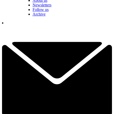
About us
Newsletters
Follow us
Archive