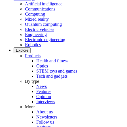
Artificial intelligence
Communications
Computing
Mixed reality
Quantum computing
Electric vehicles
Engineering
Electronic engineering
Robotics
Explore
Products
Health and fitness
Optics
STEM toys and games
Tech and gadgets
By type
News
Features
Opinion
Interviews
More
About us
Newsletters
Follow us