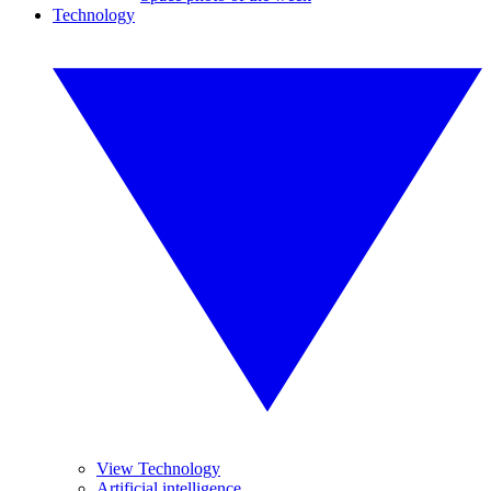
Technology
View Technology
Artificial intelligence