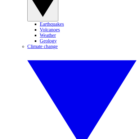
Earthquakes
Volcanoes
Weather
Geology
Climate change