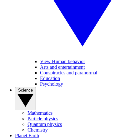
View Human behavior
Arts and entertainment
Conspiracies and paranormal
Education
Psychology
Science
Mathematics
Particle physics
Quantum physics
Chemistry
Planet Earth