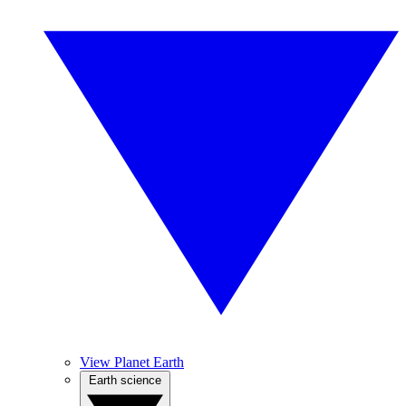
View Planet Earth
Earth science