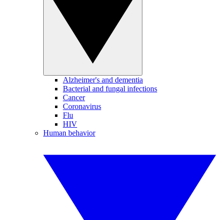
Alzheimer's and dementia
Bacterial and fungal infections
Cancer
Coronavirus
Flu
HIV
Human behavior