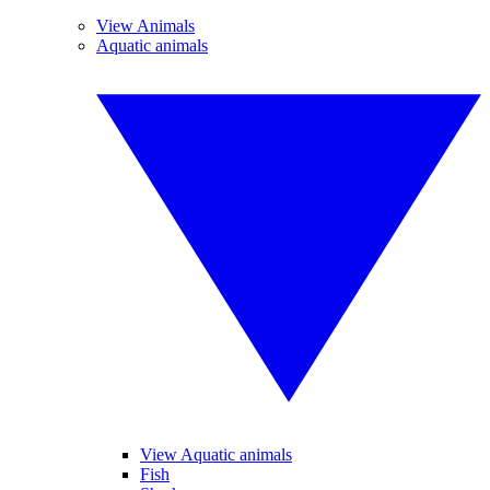
View Animals
Aquatic animals
View Aquatic animals
Fish