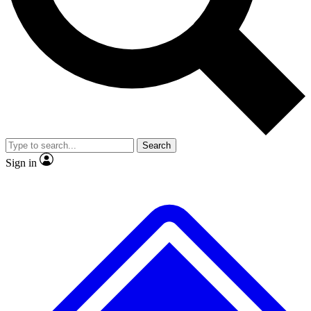
No ads, ever
Exclusive, original
reporting
Scientist interviews and
Member-only features
video
Search
Sign in
JOIN LIVE SCIENCE PRO