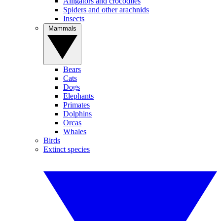
Alligators and crocodiles
Spiders and other arachnids
Insects
Mammals
Bears
Cats
Dogs
Elephants
Primates
Dolphins
Orcas
Whales
Birds
Extinct species