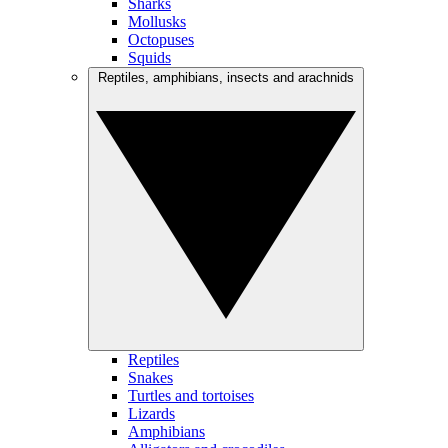
Sharks
Mollusks
Octopuses
Squids
Reptiles, amphibians, insects and arachnids
Reptiles
Snakes
Turtles and tortoises
Lizards
Amphibians