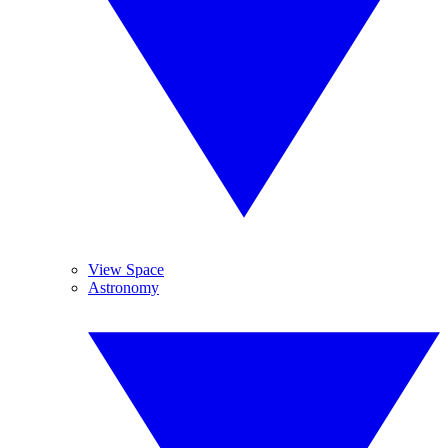
View Space
Astronomy