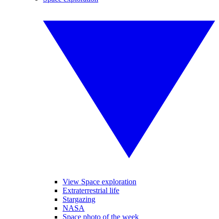
View Space exploration
Extraterrestrial life
Stargazing
NASA
Space photo of the week