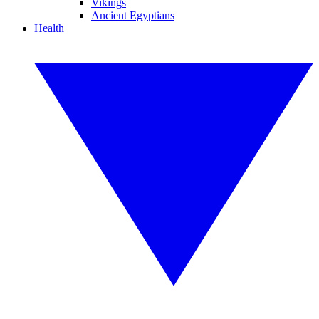
Vikings
Ancient Egyptians
Health