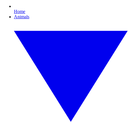
Home
Animals