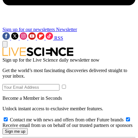
Sign up for our newsletters
Newsletter
RSS
Sign up for the Live Science daily newsletter now
Get the world’s most fascinating discoveries delivered straight to
your inbox.
Become a Member in Seconds
Unlock instant access to exclusive member features.
Contact me with news and offers from other Future brands
Receive email from us on behalf of our trusted partners or sponsors