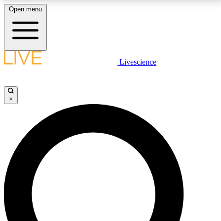
Open menu
LIVE SCIENCE PLUS
Livescience
Get started to get free access to selected news stories, receive our
daily newsletter, post comments, play games and earn badges.
×
JOIN FREE
LIVE SCIENCE PRO
Unlimited access to our exclusive features, expert analysis and in-depth
interviews, all ad-free