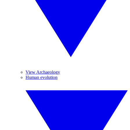
View Archaeology
Human evolution