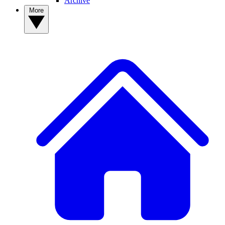
Archive
More