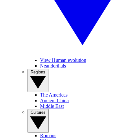
View Human evolution
Neanderthals
Regions
The Americas
Ancient China
Middle East
Cultures
Romans