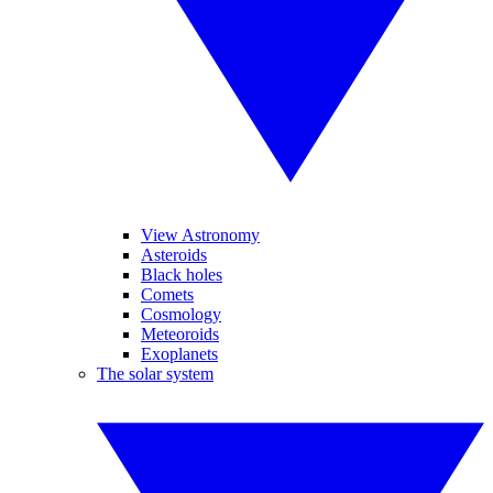
View Astronomy
Asteroids
Black holes
Comets
Cosmology
Meteoroids
Exoplanets
The solar system