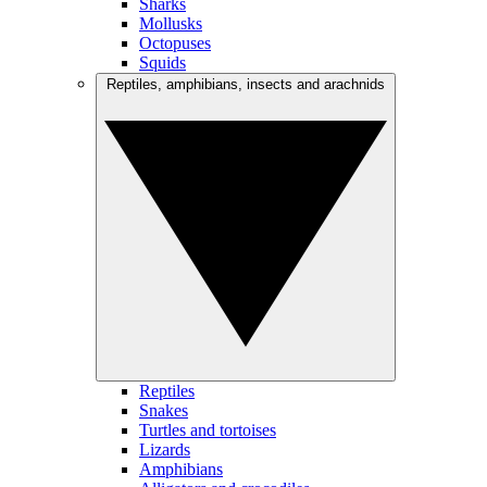
Sharks
Mollusks
Octopuses
Squids
Reptiles, amphibians, insects and arachnids
Reptiles
Snakes
Turtles and tortoises
Lizards
Amphibians