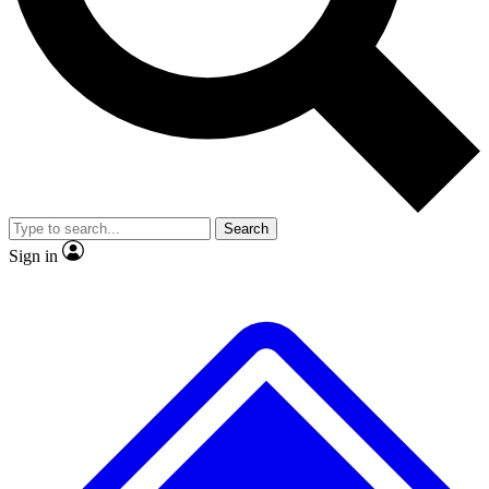
No ads, ever
Exclusive, original
reporting
Scientist interviews and
Member-only features
video
Search
Sign in
JOIN LIVE SCIENCE PRO