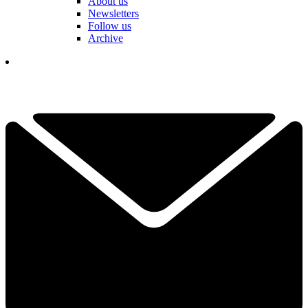
About us
Newsletters
Follow us
Archive