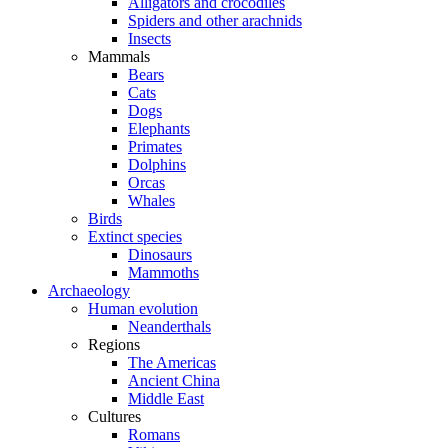
Alligators and crocodiles
Spiders and other arachnids
Insects
Mammals
Bears
Cats
Dogs
Elephants
Primates
Dolphins
Orcas
Whales
Birds
Extinct species
Dinosaurs
Mammoths
Archaeology
Human evolution
Neanderthals
Regions
The Americas
Ancient China
Middle East
Cultures
Romans