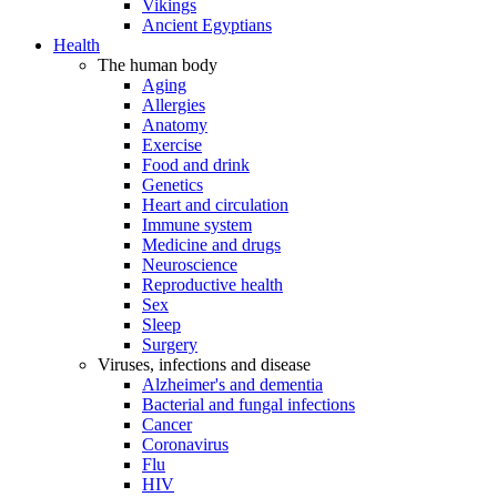
Vikings
Ancient Egyptians
Health
The human body
Aging
Allergies
Anatomy
Exercise
Food and drink
Genetics
Heart and circulation
Immune system
Medicine and drugs
Neuroscience
Reproductive health
Sex
Sleep
Surgery
Viruses, infections and disease
Alzheimer's and dementia
Bacterial and fungal infections
Cancer
Coronavirus
Flu
HIV