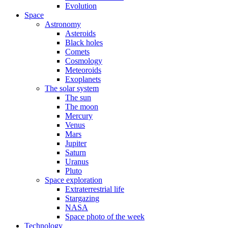
Evolution
Space
Astronomy
Asteroids
Black holes
Comets
Cosmology
Meteoroids
Exoplanets
The solar system
The sun
The moon
Mercury
Venus
Mars
Jupiter
Saturn
Uranus
Pluto
Space exploration
Extraterrestrial life
Stargazing
NASA
Space photo of the week
Technology