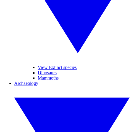
View Extinct species
Dinosaurs
Mammoths
Archaeology