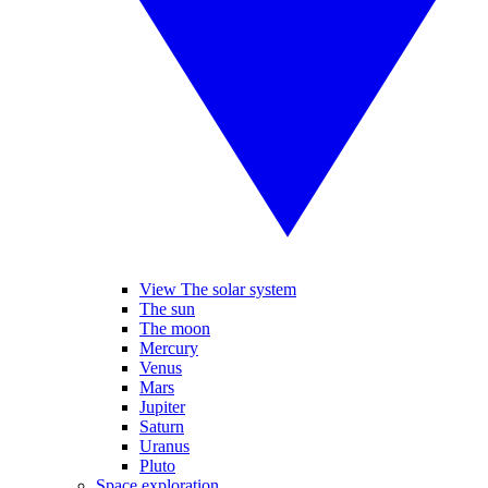
View The solar system
The sun
The moon
Mercury
Venus
Mars
Jupiter
Saturn
Uranus
Pluto
Space exploration