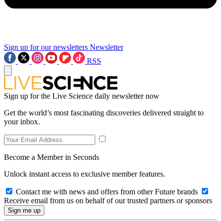
Sign up for our newsletters
Newsletter
RSS
Sign up for the Live Science daily newsletter now
Get the world’s most fascinating discoveries delivered straight to
your inbox.
Become a Member in Seconds
Unlock instant access to exclusive member features.
Contact me with news and offers from other Future brands
Receive email from us on behalf of our trusted partners or sponsors