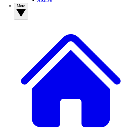
Archive
More