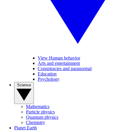
View Human behavior
Arts and entertainment
Conspiracies and paranormal
Education
Psychology
Science
Mathematics
Particle physics
Quantum physics
Chemistry
Planet Earth