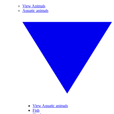
View Animals
Aquatic animals
View Aquatic animals
Fish