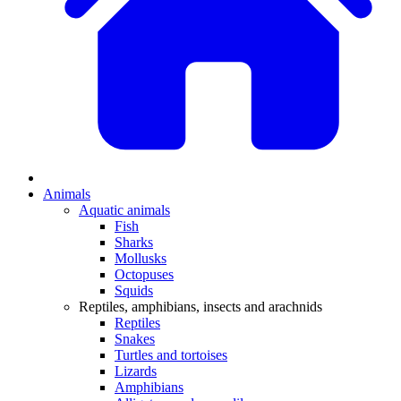
Animals
Aquatic animals
Fish
Sharks
Mollusks
Octopuses
Squids
Reptiles, amphibians, insects and arachnids
Reptiles
Snakes
Turtles and tortoises
Lizards
Amphibians