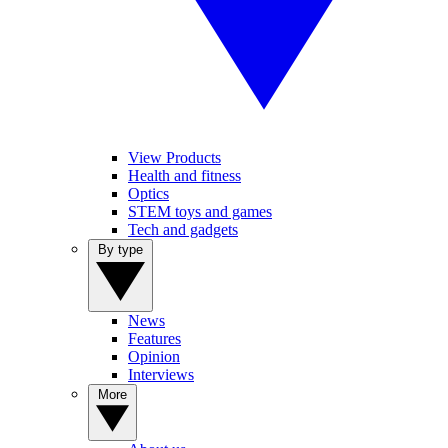
View Products
Health and fitness
Optics
STEM toys and games
Tech and gadgets
By type
News
Features
Opinion
Interviews
More