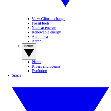
View Climate change
Fossil fuels
Nuclear energy
Renewable energy
Antarctica
Arctic
Nature
Plants
Rivers and oceans
Evolution
Space