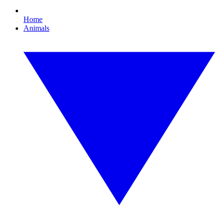
Home
Animals