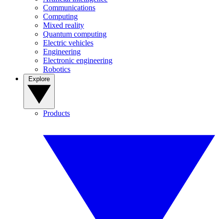
Communications
Computing
Mixed reality
Quantum computing
Electric vehicles
Engineering
Electronic engineering
Robotics
Explore
Products