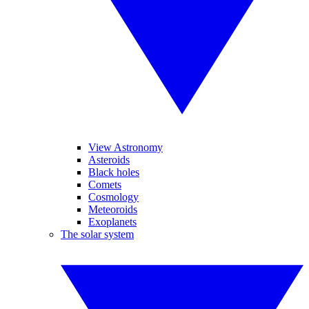
View Astronomy
Asteroids
Black holes
Comets
Cosmology
Meteoroids
Exoplanets
The solar system