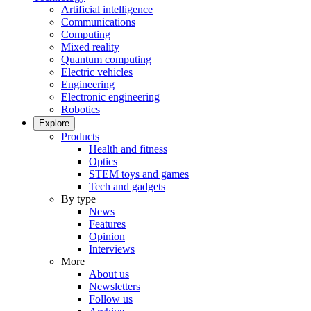
Artificial intelligence
Communications
Computing
Mixed reality
Quantum computing
Electric vehicles
Engineering
Electronic engineering
Robotics
Explore
Products
Health and fitness
Optics
STEM toys and games
Tech and gadgets
By type
News
Features
Opinion
Interviews
More
About us
Newsletters
Follow us