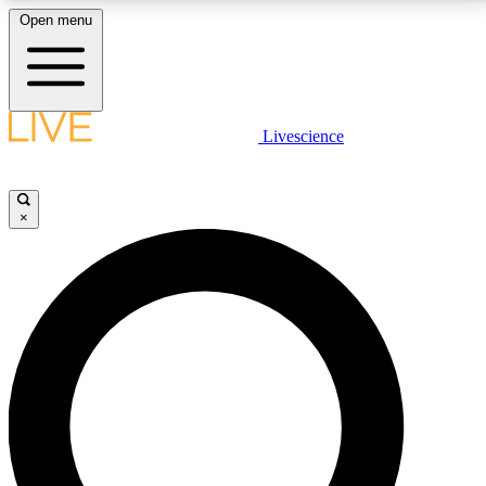
Open menu
LIVE SCIENCE PLUS
Livescience
Get started to get free access to selected news stories, receive our
daily newsletter, post comments, play games and earn badges.
×
JOIN FREE
LIVE SCIENCE PRO
Unlimited access to our exclusive features, expert analysis and in-depth
interviews, all ad-free