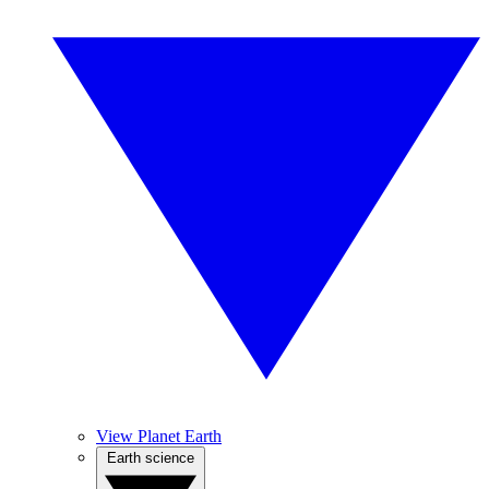
View Planet Earth
Earth science