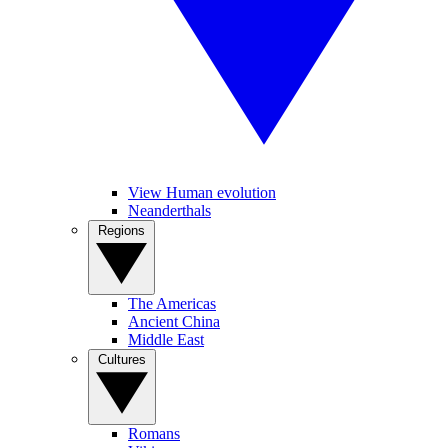
View Human evolution
Neanderthals
Regions
The Americas
Ancient China
Middle East
Cultures
Romans