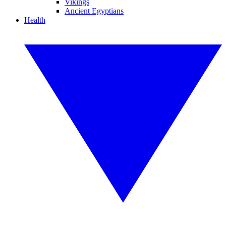
Vikings
Ancient Egyptians
Health