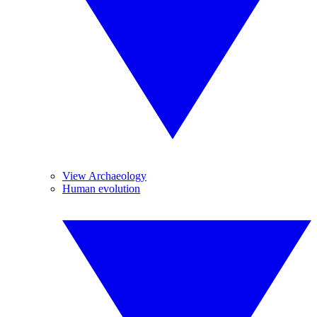
View Archaeology
Human evolution