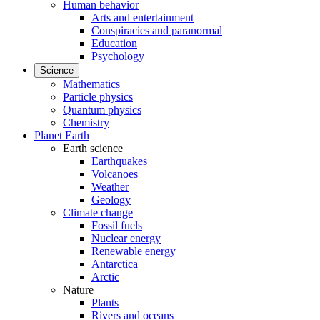
Human behavior
Arts and entertainment
Conspiracies and paranormal
Education
Psychology
Science
Mathematics
Particle physics
Quantum physics
Chemistry
Planet Earth
Earth science
Earthquakes
Volcanoes
Weather
Geology
Climate change
Fossil fuels
Nuclear energy
Renewable energy
Antarctica
Arctic
Nature
Plants
Rivers and oceans