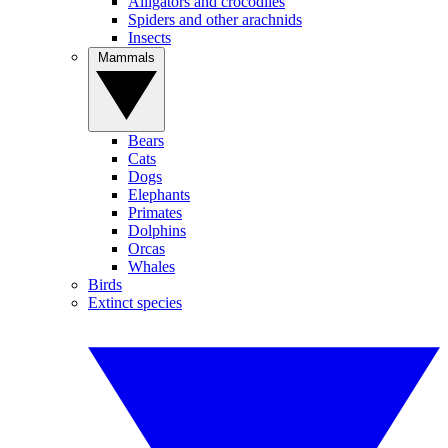
Alligators and crocodiles
Spiders and other arachnids
Insects
Mammals
Bears
Cats
Dogs
Elephants
Primates
Dolphins
Orcas
Whales
Birds
Extinct species