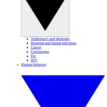
Alzheimer's and dementia
Bacterial and fungal infections
Cancer
Coronavirus
Flu
HIV
Human behavior