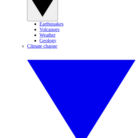
Earthquakes
Volcanoes
Weather
Geology
Climate change