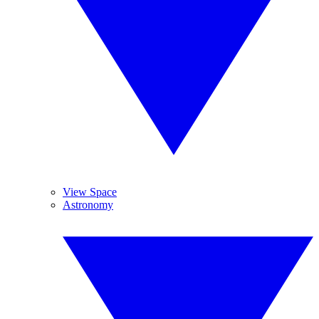
View Space
Astronomy