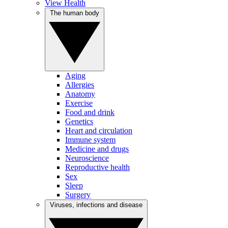
View Health
The human body
Aging
Allergies
Anatomy
Exercise
Food and drink
Genetics
Heart and circulation
Immune system
Medicine and drugs
Neuroscience
Reproductive health
Sex
Sleep
Surgery
Viruses, infections and disease