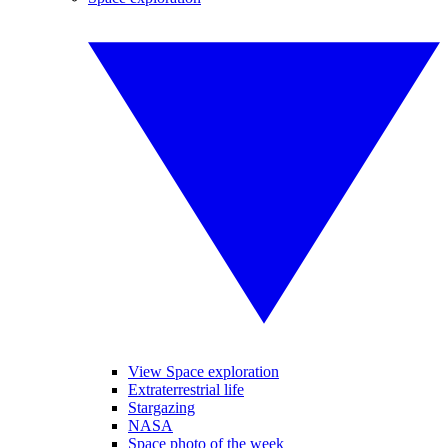
View Space exploration
Extraterrestrial life
Stargazing
NASA
Space photo of the week