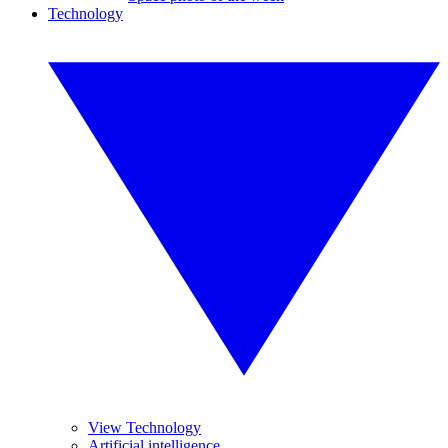
Technology
View Technology
Artificial intelligence