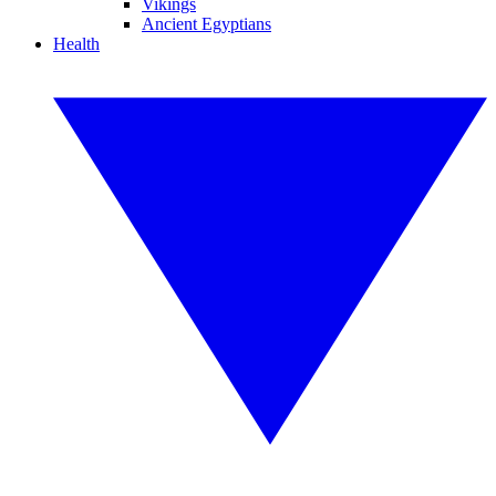
Vikings
Ancient Egyptians
Health