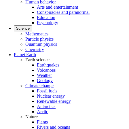
Human behavior
Arts and entertainment
Conspiracies and paranormal
Education
Psychology
Science
Mathematics
Particle physics
Quantum physics
Chemistry
Planet Earth
Earth science
Earthquakes
Volcanoes
Weather
Geology
Climate change
Fossil fuels
Nuclear energy
Renewable energy
Antarctica
Arctic
Nature
Plants
Rivers and oceans