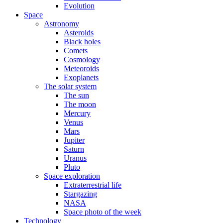
Evolution
Space
Astronomy
Asteroids
Black holes
Comets
Cosmology
Meteoroids
Exoplanets
The solar system
The sun
The moon
Mercury
Venus
Mars
Jupiter
Saturn
Uranus
Pluto
Space exploration
Extraterrestrial life
Stargazing
NASA
Space photo of the week
Technology