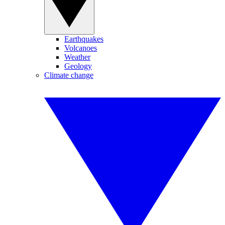
Earthquakes
Volcanoes
Weather
Geology
Climate change