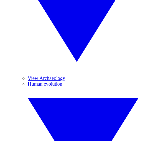
View Archaeology
Human evolution