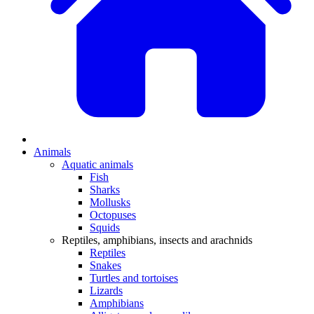
Animals
Aquatic animals
Fish
Sharks
Mollusks
Octopuses
Squids
Reptiles, amphibians, insects and arachnids
Reptiles
Snakes
Turtles and tortoises
Lizards
Amphibians