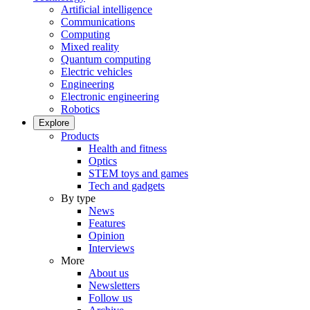
Artificial intelligence
Communications
Computing
Mixed reality
Quantum computing
Electric vehicles
Engineering
Electronic engineering
Robotics
Explore
Products
Health and fitness
Optics
STEM toys and games
Tech and gadgets
By type
News
Features
Opinion
Interviews
More
About us
Newsletters
Follow us