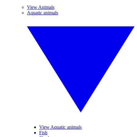
View Animals
Aquatic animals
View Aquatic animals
Fish