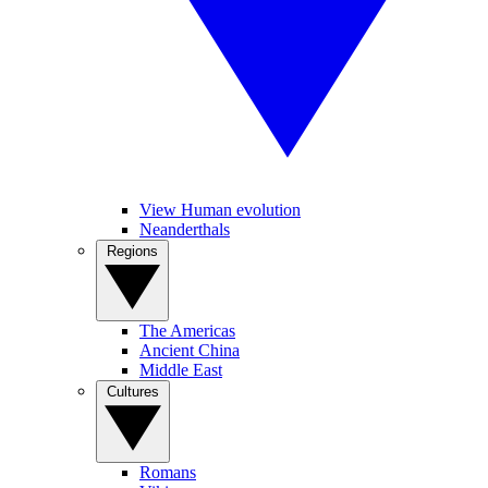
View Human evolution
Neanderthals
Regions
The Americas
Ancient China
Middle East
Cultures
Romans