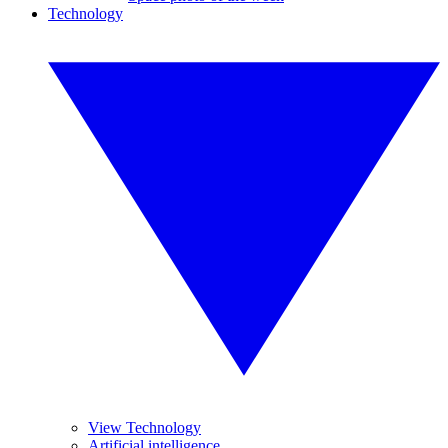
Technology
View Technology
Artificial intelligence