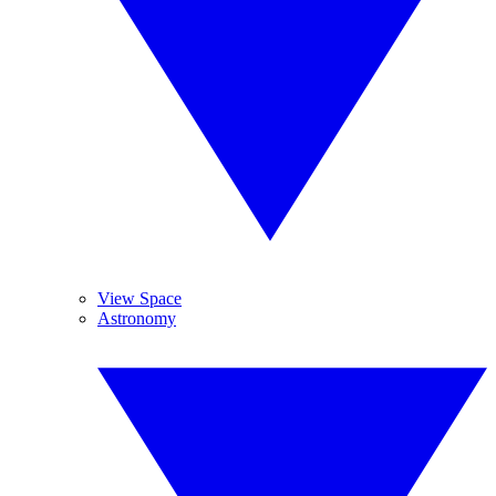
View Space
Astronomy