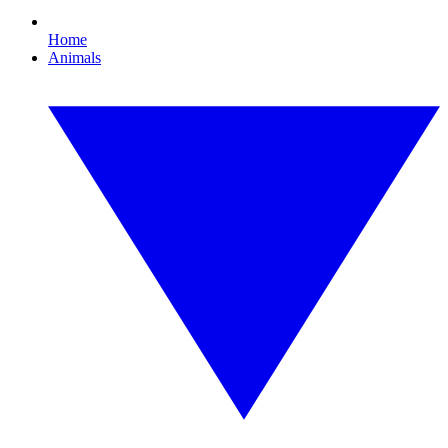
Home
Animals