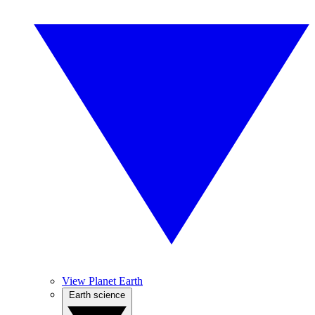
View Planet Earth
Earth science