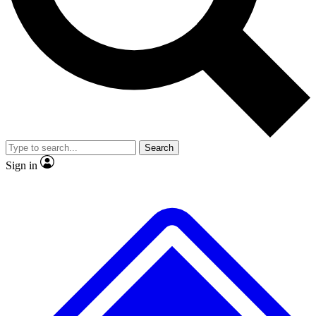
No ads, ever
Exclusive, original
reporting
Scientist interviews and
Member-only features
video
Search
Sign in
JOIN LIVE SCIENCE PRO