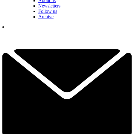
About us
Newsletters
Follow us
Archive