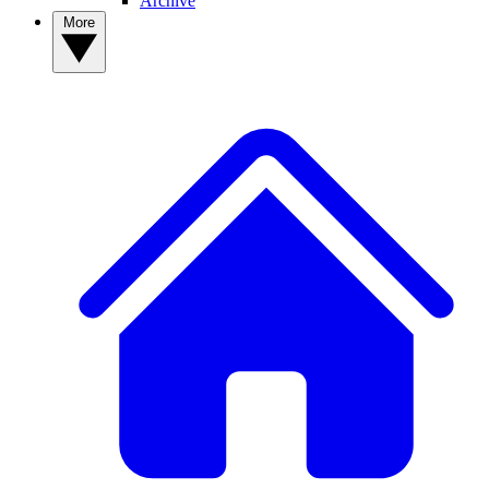
Archive
More