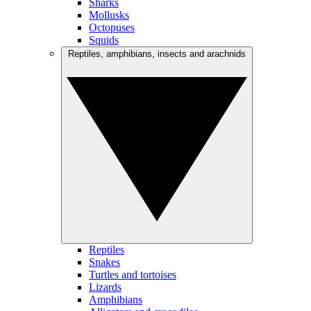
Sharks
Mollusks
Octopuses
Squids
Reptiles, amphibians, insects and arachnids
Reptiles
Snakes
Turtles and tortoises
Lizards
Amphibians