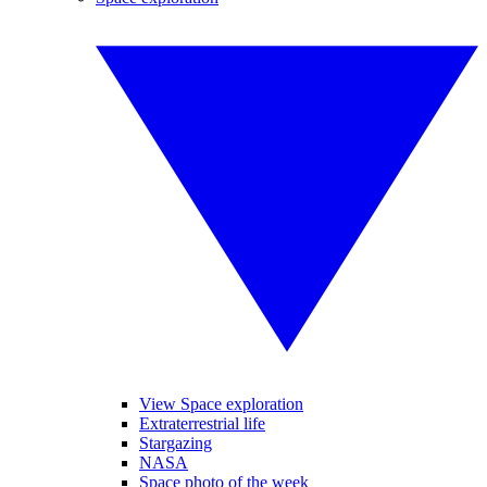
View Space exploration
Extraterrestrial life
Stargazing
NASA
Space photo of the week