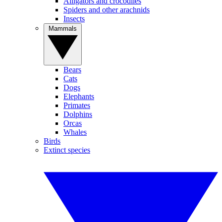
Alligators and crocodiles
Spiders and other arachnids
Insects
Mammals
Bears
Cats
Dogs
Elephants
Primates
Dolphins
Orcas
Whales
Birds
Extinct species