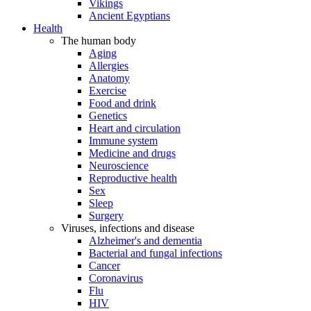
Vikings
Ancient Egyptians
Health
The human body
Aging
Allergies
Anatomy
Exercise
Food and drink
Genetics
Heart and circulation
Immune system
Medicine and drugs
Neuroscience
Reproductive health
Sex
Sleep
Surgery
Viruses, infections and disease
Alzheimer's and dementia
Bacterial and fungal infections
Cancer
Coronavirus
Flu
HIV