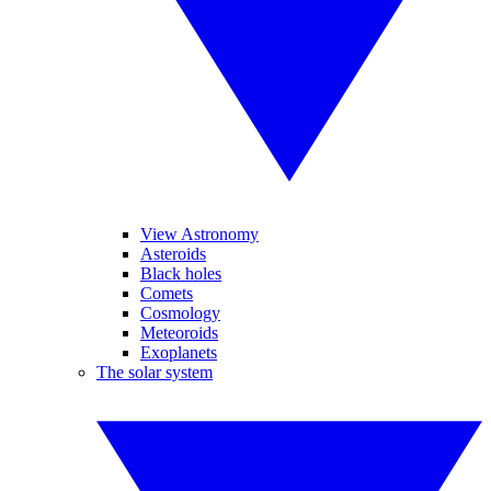
View Astronomy
Asteroids
Black holes
Comets
Cosmology
Meteoroids
Exoplanets
The solar system