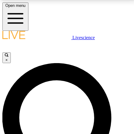
Open menu
LIVE SCIENCE PLUS
Livescience
Get started to get free access to selected news stories, receive our
daily newsletter, post comments, play games and earn badges.
×
JOIN FREE
LIVE SCIENCE PRO
Unlimited access to our exclusive features, expert analysis and in-depth
interviews, all ad-free