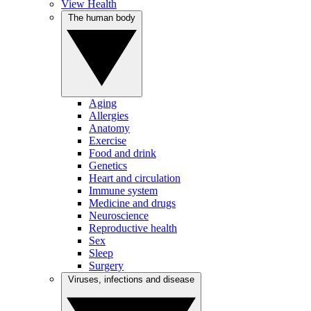
View Health
The human body
Aging
Allergies
Anatomy
Exercise
Food and drink
Genetics
Heart and circulation
Immune system
Medicine and drugs
Neuroscience
Reproductive health
Sex
Sleep
Surgery
Viruses, infections and disease