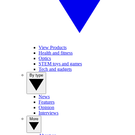
View Products
Health and fitness
Optics
STEM toys and games
Tech and gadgets
By type
News
Features
Opinion
Interviews
More