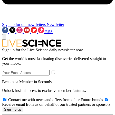
Sign up for our newsletters
Newsletter
RSS
Sign up for the Live Science daily newsletter now
Get the world’s most fascinating discoveries delivered straight to
your inbox.
Become a Member in Seconds
Unlock instant access to exclusive member features.
Contact me with news and offers from other Future brands
Receive email from us on behalf of our trusted partners or sponsors