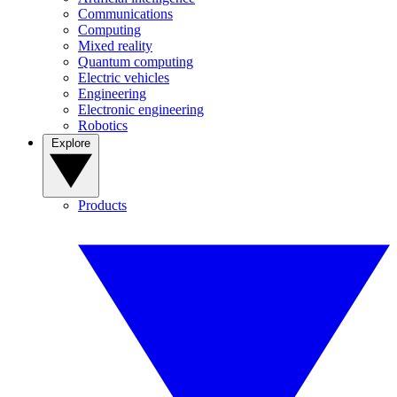
Communications
Computing
Mixed reality
Quantum computing
Electric vehicles
Engineering
Electronic engineering
Robotics
Explore
Products