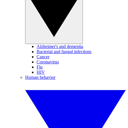
Alzheimer's and dementia
Bacterial and fungal infections
Cancer
Coronavirus
Flu
HIV
Human behavior