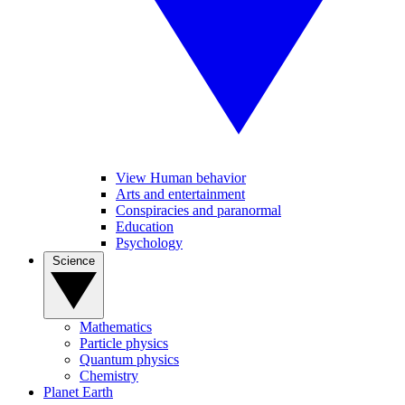
View Human behavior
Arts and entertainment
Conspiracies and paranormal
Education
Psychology
Science
Mathematics
Particle physics
Quantum physics
Chemistry
Planet Earth