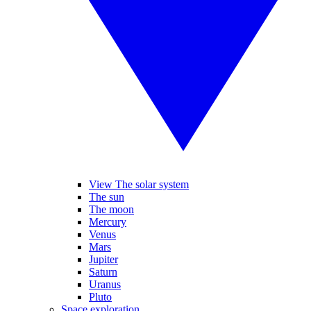
View The solar system
The sun
The moon
Mercury
Venus
Mars
Jupiter
Saturn
Uranus
Pluto
Space exploration