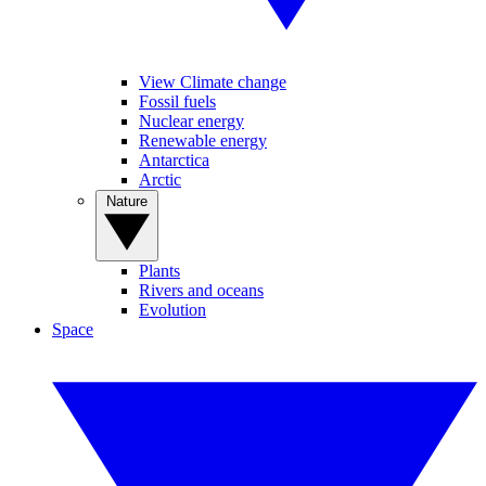
View Climate change
Fossil fuels
Nuclear energy
Renewable energy
Antarctica
Arctic
Nature
Plants
Rivers and oceans
Evolution
Space