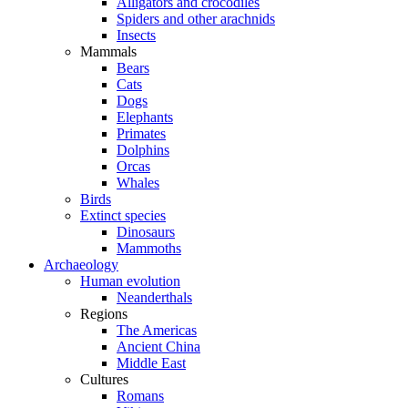
Alligators and crocodiles
Spiders and other arachnids
Insects
Mammals
Bears
Cats
Dogs
Elephants
Primates
Dolphins
Orcas
Whales
Birds
Extinct species
Dinosaurs
Mammoths
Archaeology
Human evolution
Neanderthals
Regions
The Americas
Ancient China
Middle East
Cultures
Romans