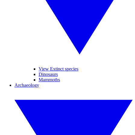
View Extinct species
Dinosaurs
Mammoths
Archaeology