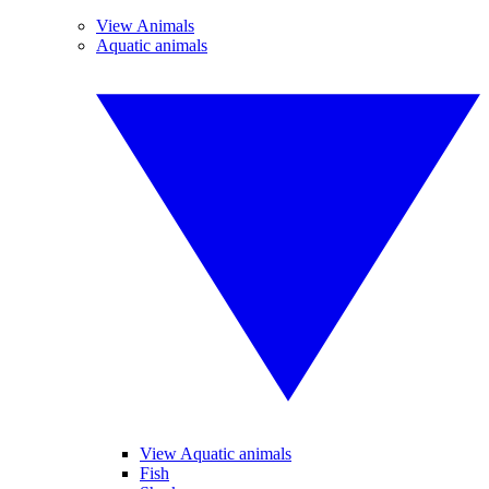
View Animals
Aquatic animals
View Aquatic animals
Fish