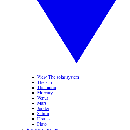
View The solar system
The sun
The moon
Mercury
Venus
Mars
Jupiter
Saturn
Uranus
Pluto
Space exploration