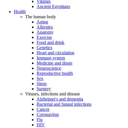
Vikings
Ancient Egyptians
Health
The human body
Aging
Allergies
Anatomy
Exercise
Food and drink
Genetics
Heart and circulation
Immune system
Medicine and drugs
Neuroscience
Reproductive health
Sex
Sleep
Surgery
Viruses, infections and disease
Alzheimer's and dementia
Bacterial and fungal infections
Cancer
Coronavirus
Flu
HIV