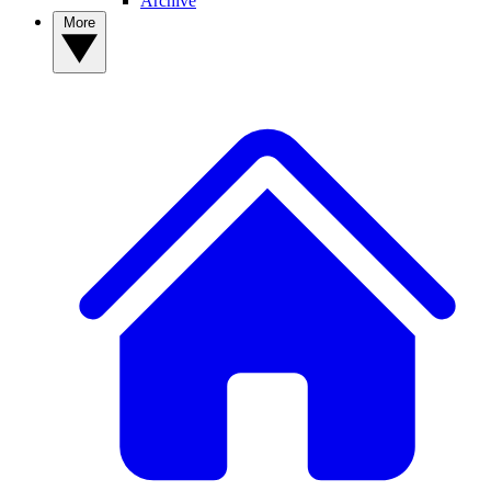
Archive
More