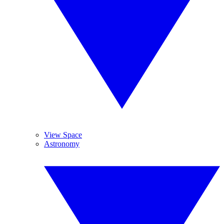
View Space
Astronomy