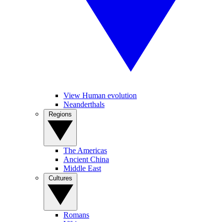
View Human evolution
Neanderthals
Regions
The Americas
Ancient China
Middle East
Cultures
Romans