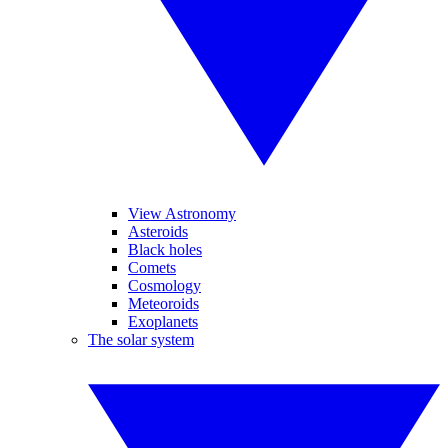
View Astronomy
Asteroids
Black holes
Comets
Cosmology
Meteoroids
Exoplanets
The solar system