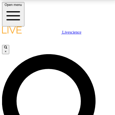
Open menu
LIVE SCIENCE PLUS
Livescience
Get started to get free access to selected news stories, receive our
daily newsletter, post comments, play games and earn badges.
×
JOIN FREE
LIVE SCIENCE PRO
Unlimited access to our exclusive features, expert analysis and in-depth
interviews, all ad-free