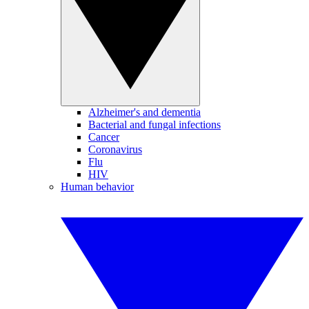
Alzheimer's and dementia
Bacterial and fungal infections
Cancer
Coronavirus
Flu
HIV
Human behavior