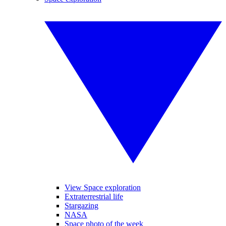
View Space exploration
Extraterrestrial life
Stargazing
NASA
Space photo of the week