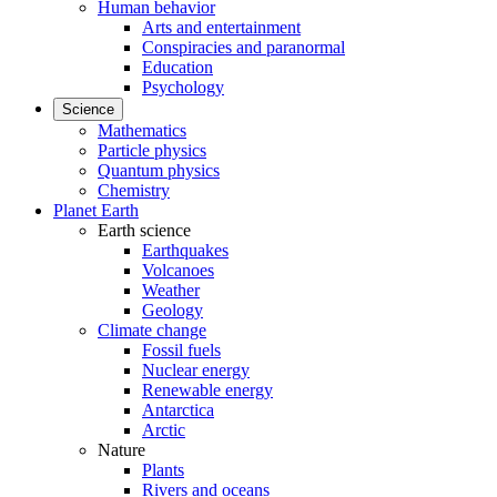
Human behavior
Arts and entertainment
Conspiracies and paranormal
Education
Psychology
Science
Mathematics
Particle physics
Quantum physics
Chemistry
Planet Earth
Earth science
Earthquakes
Volcanoes
Weather
Geology
Climate change
Fossil fuels
Nuclear energy
Renewable energy
Antarctica
Arctic
Nature
Plants
Rivers and oceans