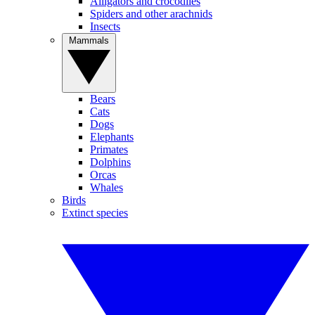
Alligators and crocodiles
Spiders and other arachnids
Insects
Mammals
Bears
Cats
Dogs
Elephants
Primates
Dolphins
Orcas
Whales
Birds
Extinct species