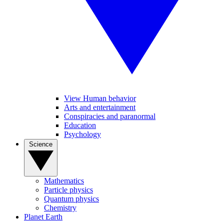
View Human behavior
Arts and entertainment
Conspiracies and paranormal
Education
Psychology
Science
Mathematics
Particle physics
Quantum physics
Chemistry
Planet Earth