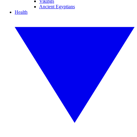
Vikings
Ancient Egyptians
Health