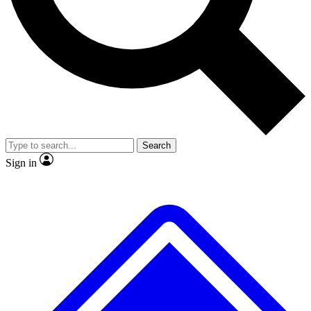
No ads, ever
Exclusive, original
reporting
Scientist interviews and
Member-only features
video
Search
Sign in
JOIN LIVE SCIENCE PRO