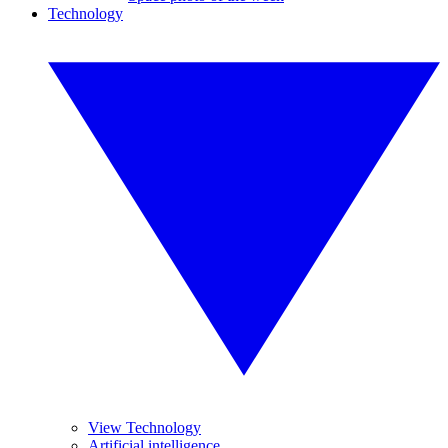
Technology
View Technology
Artificial intelligence