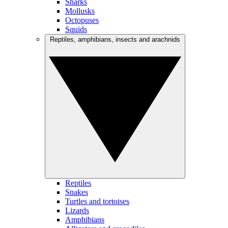
Sharks
Mollusks
Octopuses
Squids
Reptiles, amphibians, insects and arachnids
Reptiles
Snakes
Turtles and tortoises
Lizards
Amphibians