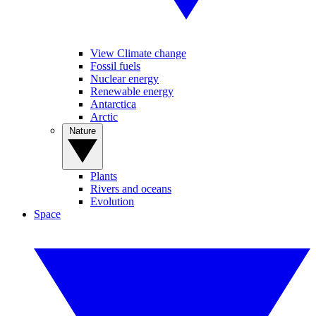
View Climate change
Fossil fuels
Nuclear energy
Renewable energy
Antarctica
Arctic
Nature
Plants
Rivers and oceans
Evolution
Space