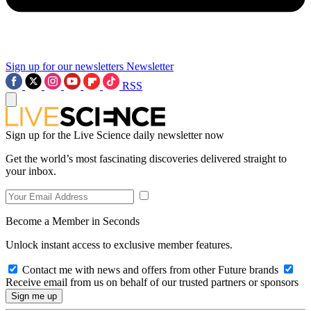
Sign up for our newsletters
Newsletter
RSS
Sign up for the Live Science daily newsletter now
Get the world’s most fascinating discoveries delivered straight to
your inbox.
Become a Member in Seconds
Unlock instant access to exclusive member features.
Contact me with news and offers from other Future brands
Receive email from us on behalf of our trusted partners or sponsors