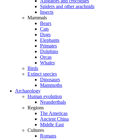
Alligators and crocodiles
Spiders and other arachnids
Insects
Mammals
Bears
Cats
Dogs
Elephants
Primates
Dolphins
Orcas
Whales
Birds
Extinct species
Dinosaurs
Mammoths
Archaeology
Human evolution
Neanderthals
Regions
The Americas
Ancient China
Middle East
Cultures
Romans