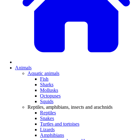
Animals
Aquatic animals
Fish
Sharks
Mollusks
Octopuses
Squids
Reptiles, amphibians, insects and arachnids
Reptiles
Snakes
Turtles and tortoises
Lizards
Amphibians