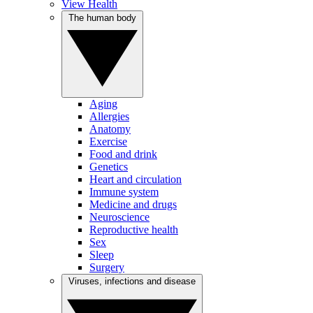
View Health
The human body
Aging
Allergies
Anatomy
Exercise
Food and drink
Genetics
Heart and circulation
Immune system
Medicine and drugs
Neuroscience
Reproductive health
Sex
Sleep
Surgery
Viruses, infections and disease