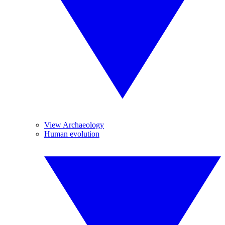
View Archaeology
Human evolution