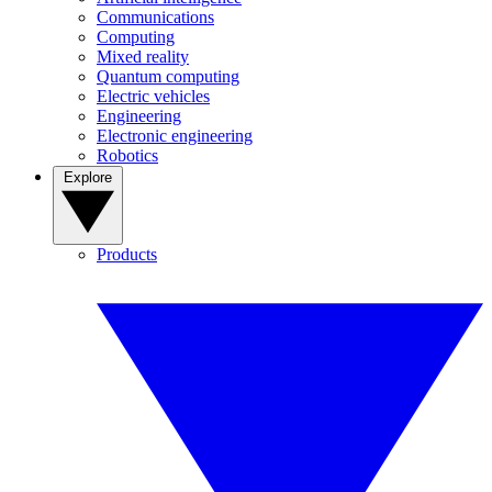
Communications
Computing
Mixed reality
Quantum computing
Electric vehicles
Engineering
Electronic engineering
Robotics
Explore
Products