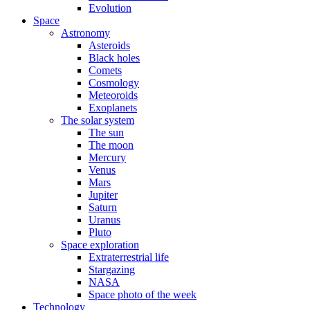
Evolution
Space
Astronomy
Asteroids
Black holes
Comets
Cosmology
Meteoroids
Exoplanets
The solar system
The sun
The moon
Mercury
Venus
Mars
Jupiter
Saturn
Uranus
Pluto
Space exploration
Extraterrestrial life
Stargazing
NASA
Space photo of the week
Technology