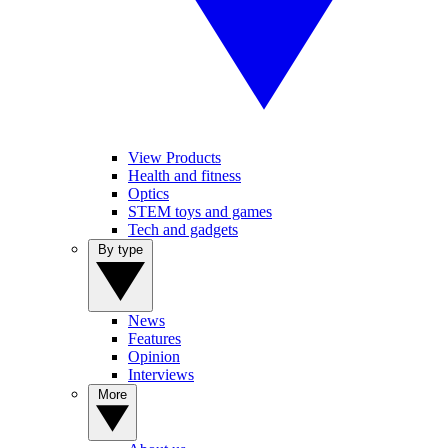
View Products
Health and fitness
Optics
STEM toys and games
Tech and gadgets
By type
News
Features
Opinion
Interviews
More