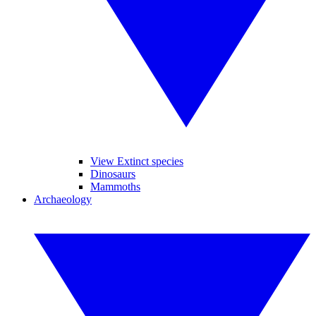
View Extinct species
Dinosaurs
Mammoths
Archaeology