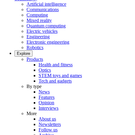
Artificial intelligence
Communications
Computing
Mixed reality
Quantum computing
Electric vehicles
Engineering
Electronic engineering
Robotics
Explore
Products
Health and fitness
Optics
STEM toys and games
Tech and gadgets
By type
News
Features
Opinion
Interviews
More
About us
Newsletters
Follow us