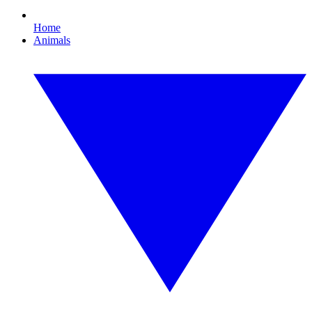
Home
Animals