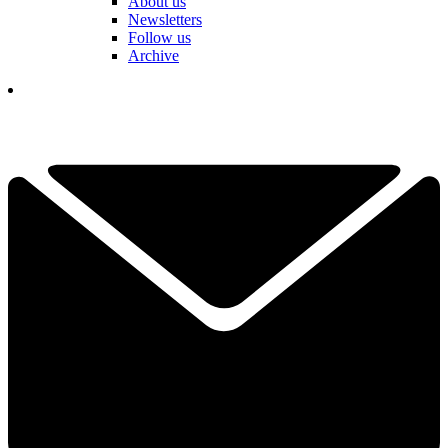
About us
Newsletters
Follow us
Archive