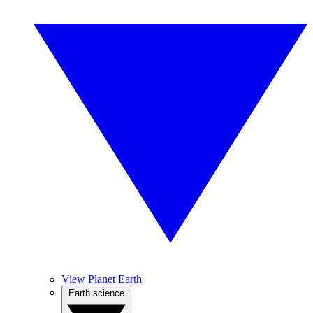
View Planet Earth
Earth science