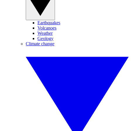
Earthquakes
Volcanoes
Weather
Geology
Climate change