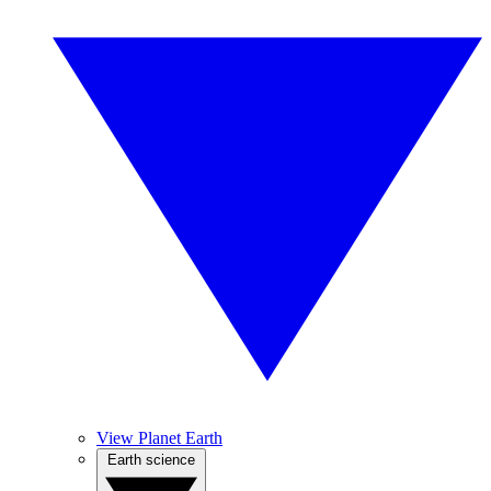
View Planet Earth
Earth science