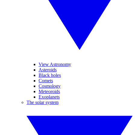
View Astronomy
Asteroids
Black holes
Comets
Cosmology
Meteoroids
Exoplanets
The solar system