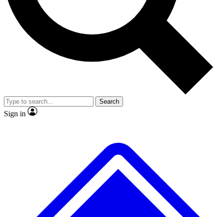
No ads, ever
Exclusive, original
reporting
Scientist interviews and
Member-only features
video
Search
Sign in
JOIN LIVE SCIENCE PRO