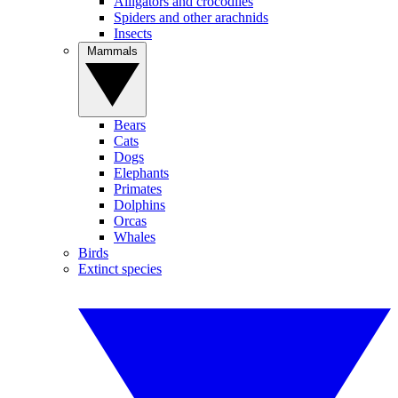
Alligators and crocodiles
Spiders and other arachnids
Insects
Mammals
Bears
Cats
Dogs
Elephants
Primates
Dolphins
Orcas
Whales
Birds
Extinct species