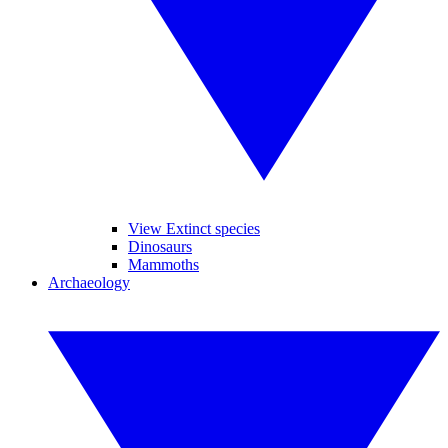
View Extinct species
Dinosaurs
Mammoths
Archaeology