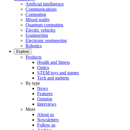
Artificial intelligence
Communications
Computing
Mixed reality
Quantum computing
Electric vehicles
Engineering
Electronic engineering
Robotics
Explore
Products
Health and fitness
Optics
STEM toys and games
Tech and gadgets
By type
News
Features
Opinion
Interviews
More
About us
Newsletters
Follow us