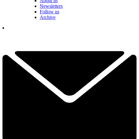
About us
Newsletters
Follow us
Archive