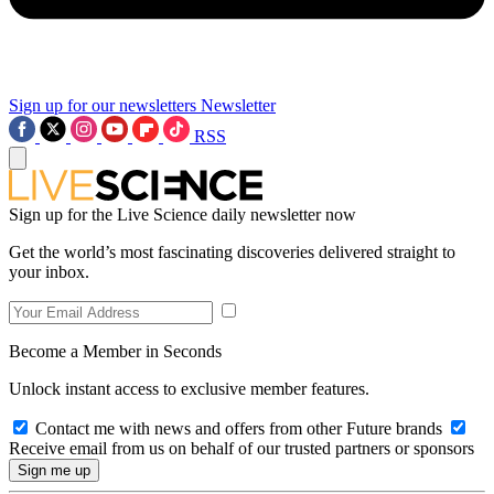
Sign up for our newsletters
Newsletter
RSS
Sign up for the Live Science daily newsletter now
Get the world’s most fascinating discoveries delivered straight to
your inbox.
Become a Member in Seconds
Unlock instant access to exclusive member features.
Contact me with news and offers from other Future brands
Receive email from us on behalf of our trusted partners or sponsors