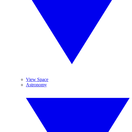
View Space
Astronomy