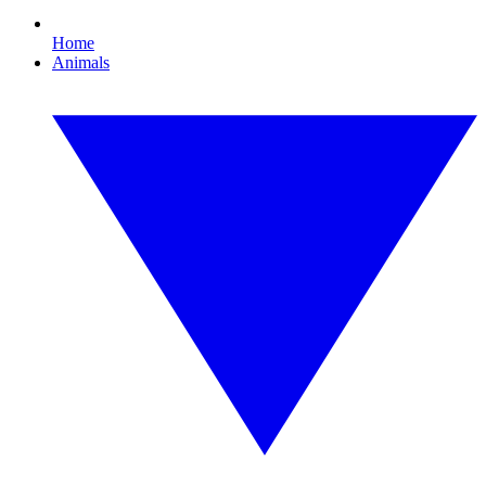
Home
Animals