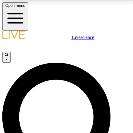
Open menu
LIVE SCIENCE PLUS
Livescience
Get started to get free access to selected news stories, receive our
daily newsletter, post comments, play games and earn badges.
×
JOIN FREE
LIVE SCIENCE PRO
Unlimited access to our exclusive features, expert analysis and in-depth
interviews, all ad-free