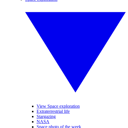
View Space exploration
Extraterrestrial life
Stargazing
NASA
Space photo of the week