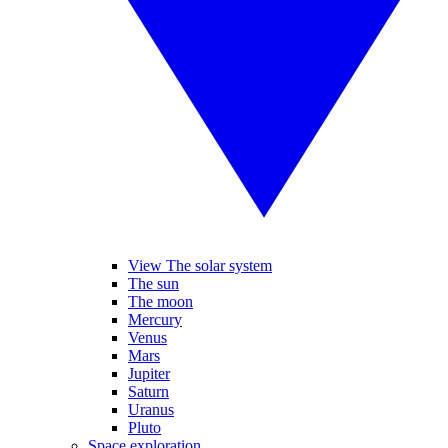
View The solar system
The sun
The moon
Mercury
Venus
Mars
Jupiter
Saturn
Uranus
Pluto
Space exploration