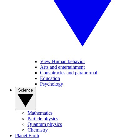
View Human behavior
Arts and entertainment
Conspiracies and paranormal
Education
Psychology
Science
Mathematics
Particle physics
Quantum physics
Chemistry
Planet Earth