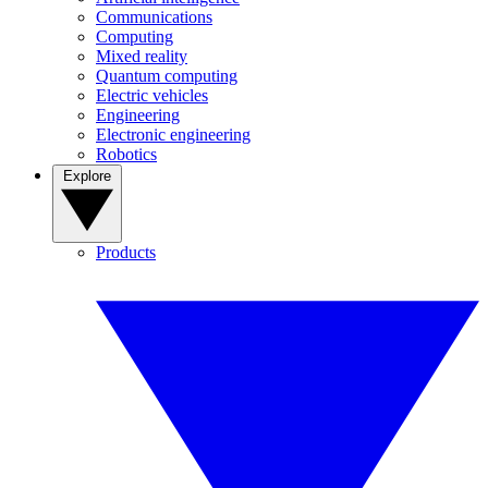
Communications
Computing
Mixed reality
Quantum computing
Electric vehicles
Engineering
Electronic engineering
Robotics
Explore
Products