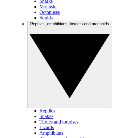
Sharks
Mollusks
Octopuses
Squids
Reptiles, amphibians, insects and arachnids
Reptiles
Snakes
Turtles and tortoises
Lizards
Amphibians