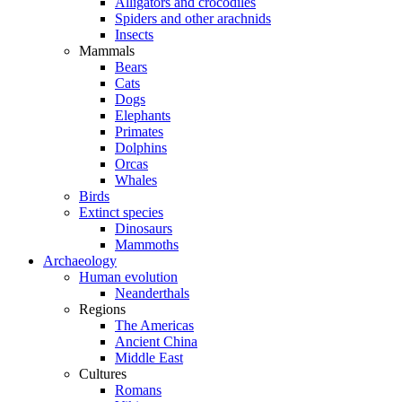
Alligators and crocodiles
Spiders and other arachnids
Insects
Mammals
Bears
Cats
Dogs
Elephants
Primates
Dolphins
Orcas
Whales
Birds
Extinct species
Dinosaurs
Mammoths
Archaeology
Human evolution
Neanderthals
Regions
The Americas
Ancient China
Middle East
Cultures
Romans