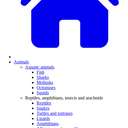
Animals
Aquatic animals
Fish
Sharks
Mollusks
Octopuses
Squids
Reptiles, amphibians, insects and arachnids
Reptiles
Snakes
Turtles and tortoises
Lizards
Amphibians