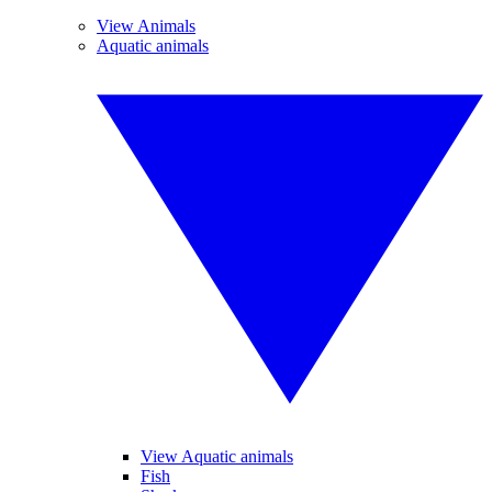
View Animals
Aquatic animals
View Aquatic animals
Fish