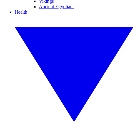
Vikings
Ancient Egyptians
Health