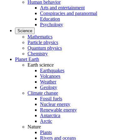
Human behavior
Arts and entertainment
Conspiracies and paranormal
Education
Psychology
Science
Mathematics
Particle physics
Quantum physics
Chemistry
Planet Earth
Earth science
Earthquakes
Volcanoes
Weather
Geology
Climate change
Fossil fuels
Nuclear energy
Renewable energy
Antarctica
Arctic
Nature
Plants
Rivers and oceans