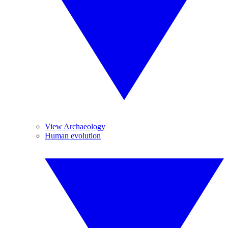
View Archaeology
Human evolution