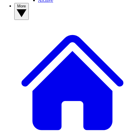
Archive
More