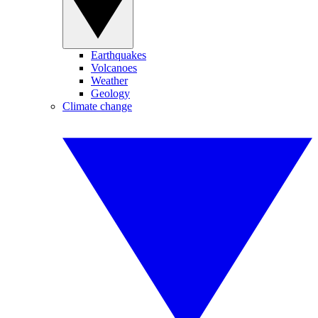
Earthquakes
Volcanoes
Weather
Geology
Climate change