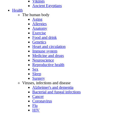
Vikings
Ancient Egyptians
Health
The human body
Aging
Allergies
Anatomy
Exercise
Food and drink
Genetics
Heart and circulation
Immune system
Medicine and drugs
Neuroscience
Reproductive health
Sex
Sleep
Surgery
Viruses, infections and disease
Alzheimer's and dementia
Bacterial and fungal infections
Cancer
Coronavirus
Flu
HIV