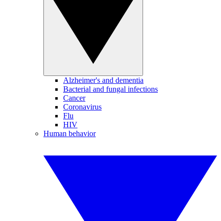
Alzheimer's and dementia
Bacterial and fungal infections
Cancer
Coronavirus
Flu
HIV
Human behavior