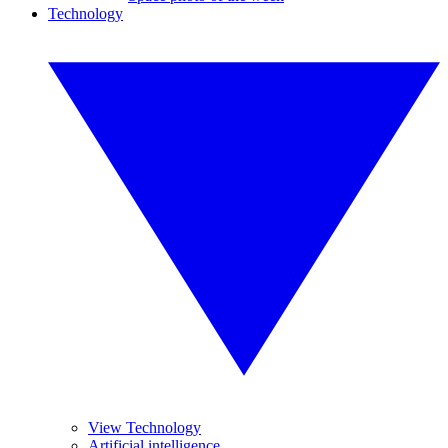
Technology
View Technology
Artificial intelligence