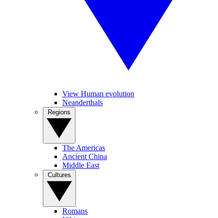
View Human evolution
Neanderthals
Regions
The Americas
Ancient China
Middle East
Cultures
Romans