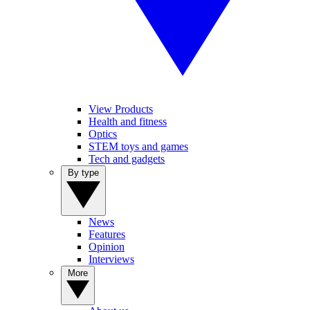
View Products
Health and fitness
Optics
STEM toys and games
Tech and gadgets
By type
News
Features
Opinion
Interviews
More