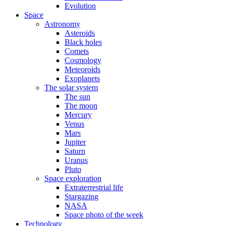
Evolution
Space
Astronomy
Asteroids
Black holes
Comets
Cosmology
Meteoroids
Exoplanets
The solar system
The sun
The moon
Mercury
Venus
Mars
Jupiter
Saturn
Uranus
Pluto
Space exploration
Extraterrestrial life
Stargazing
NASA
Space photo of the week
Technology