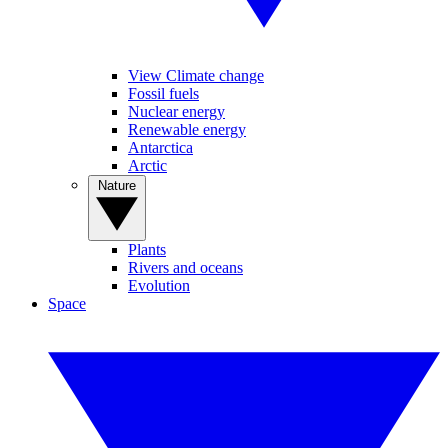
View Climate change
Fossil fuels
Nuclear energy
Renewable energy
Antarctica
Arctic
Nature
Plants
Rivers and oceans
Evolution
Space