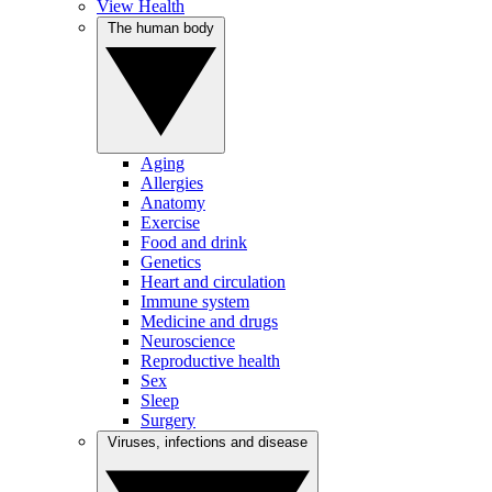
View Health
The human body
Aging
Allergies
Anatomy
Exercise
Food and drink
Genetics
Heart and circulation
Immune system
Medicine and drugs
Neuroscience
Reproductive health
Sex
Sleep
Surgery
Viruses, infections and disease