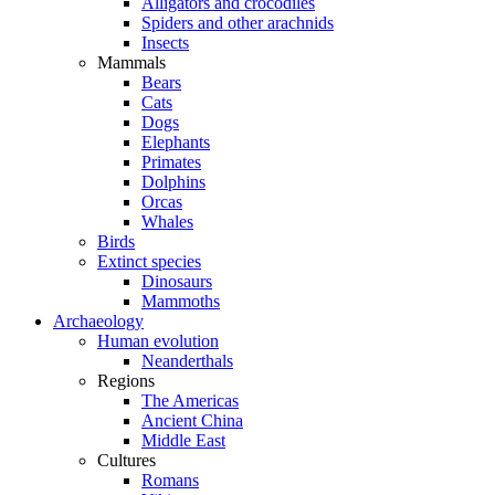
Alligators and crocodiles
Spiders and other arachnids
Insects
Mammals
Bears
Cats
Dogs
Elephants
Primates
Dolphins
Orcas
Whales
Birds
Extinct species
Dinosaurs
Mammoths
Archaeology
Human evolution
Neanderthals
Regions
The Americas
Ancient China
Middle East
Cultures
Romans