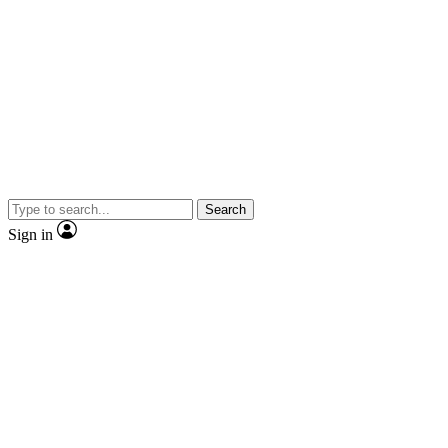
Search
Sign in