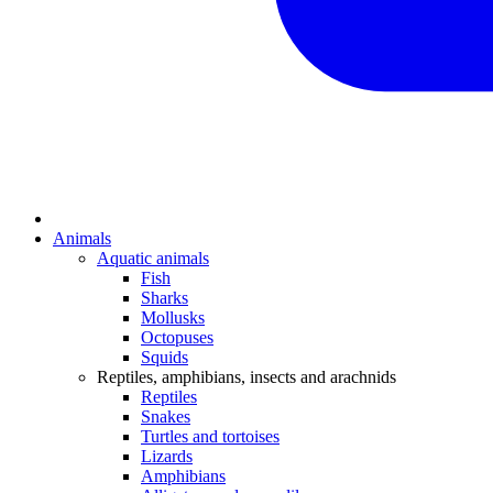
Animals
Aquatic animals
Fish
Sharks
Mollusks
Octopuses
Squids
Reptiles, amphibians, insects and arachnids
Reptiles
Snakes
Turtles and tortoises
Lizards
Amphibians