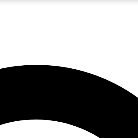
LIVE SCIENCE PRO
Unlimited access to our exclusive features, expert analysis and in-depth
No ads, ever
Exclusive, original
reporting
JOIN LIV