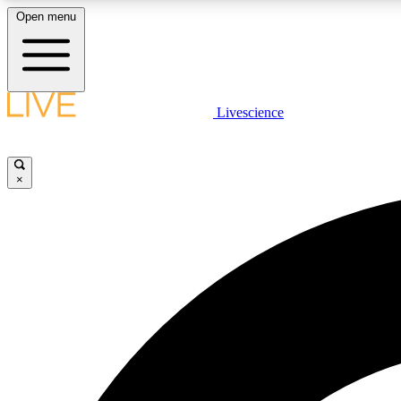
Open menu
Livescience
LIVE SCIENCE PLUS
Get started to get free access to selected news stories, receive
our daily newsletter, post comments, play games and earn
×
badges.
JOIN FREE