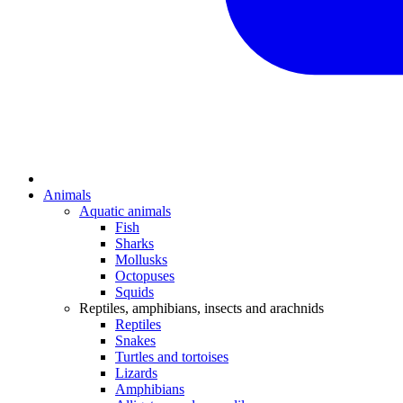
Animals
Aquatic animals
Fish
Sharks
Mollusks
Octopuses
Squids
Reptiles, amphibians, insects and arachnids
Reptiles
Snakes
Turtles and tortoises
Lizards
Amphibians