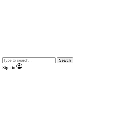
Search
Sign in