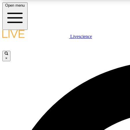
Open menu
Livescience
LIVE SCIENCE PLUS
Get started to get free access to selected news stories, receive
our daily newsletter, post comments, play games and earn
×
badges.
JOIN FREE