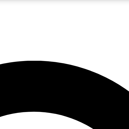
LIVE SCIENCE PRO
Unlimited access to our exclusive features, expert analysis and in-depth
No ads, ever
Exclusive, original
reporting
JOIN LIV