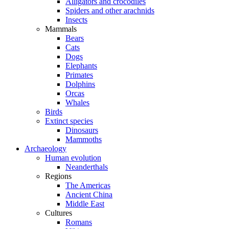
Alligators and crocodiles
Spiders and other arachnids
Insects
Mammals
Bears
Cats
Dogs
Elephants
Primates
Dolphins
Orcas
Whales
Birds
Extinct species
Dinosaurs
Mammoths
Archaeology
Human evolution
Neanderthals
Regions
The Americas
Ancient China
Middle East
Cultures
Romans