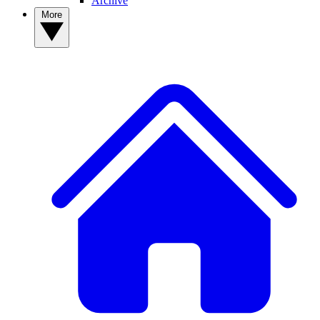
Archive
More