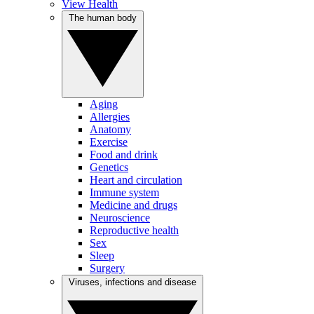
View Health
The human body
Aging
Allergies
Anatomy
Exercise
Food and drink
Genetics
Heart and circulation
Immune system
Medicine and drugs
Neuroscience
Reproductive health
Sex
Sleep
Surgery
Viruses, infections and disease