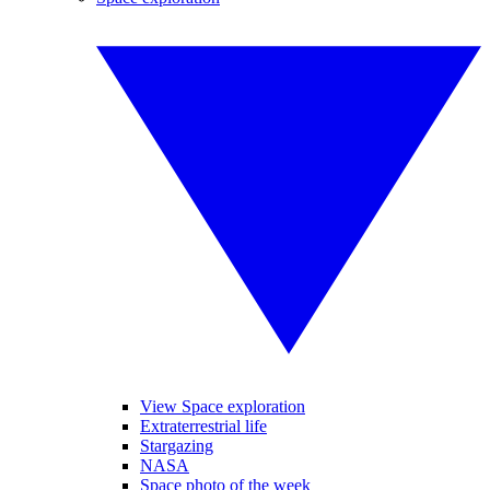
View Space exploration
Extraterrestrial life
Stargazing
NASA
Space photo of the week