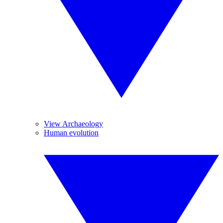
View Archaeology
Human evolution