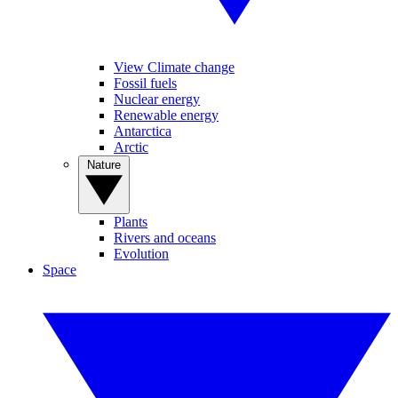
View Climate change
Fossil fuels
Nuclear energy
Renewable energy
Antarctica
Arctic
Nature
Plants
Rivers and oceans
Evolution
Space