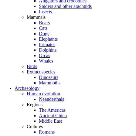
Alligators and crocodiles
Spiders and other arachnids
Insects
Mammals
Bears
Cats
Dogs
Elephants
Primates
Dolphins
Orcas
Whales
Birds
Extinct species
Dinosaurs
Mammoths
Archaeology
Human evolution
Neanderthals
Regions
The Americas
Ancient China
Middle East
Cultures
Romans