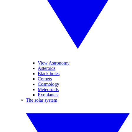
View Astronomy
Asteroids
Black holes
Comets
Cosmology
Meteoroids
Exoplanets
The solar system