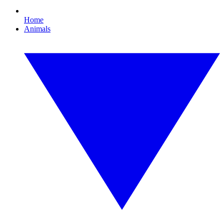
Home
Animals