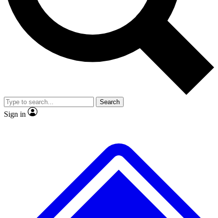
No ads, ever
Exclusive, original
reporting
Scientist interviews and
Member-only features
video
Search
Sign in
JOIN LIVE SCIENCE PRO