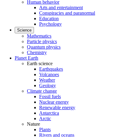
Human behavior
Arts and entertainment
Conspiracies and paranormal
Education
Psychology
Science
Mathematics
Particle physics
Quantum physics
Chemistry
Planet Earth
Earth science
Earthquakes
Volcanoes
Weather
Geology
Climate change
Fossil fuels
Nuclear energy
Renewable energy
Antarctica
Arctic
Nature
Plants
Rivers and oceans