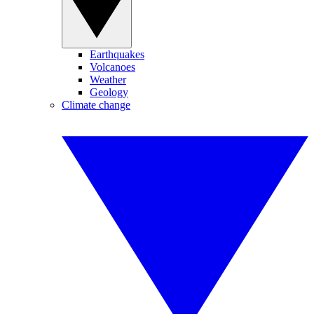
Earthquakes
Volcanoes
Weather
Geology
Climate change