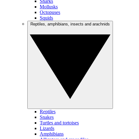
Sharks
Mollusks
Octopuses
Squids
Reptiles, amphibians, insects and arachnids
Reptiles
Snakes
Turtles and tortoises
Lizards
Amphibians