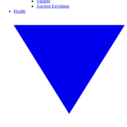
Vikings
Ancient Egyptians
Health