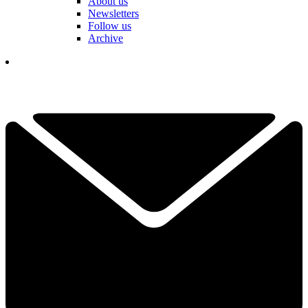
About us
Newsletters
Follow us
Archive