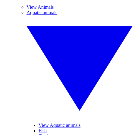
View Animals
Aquatic animals
View Aquatic animals
Fish