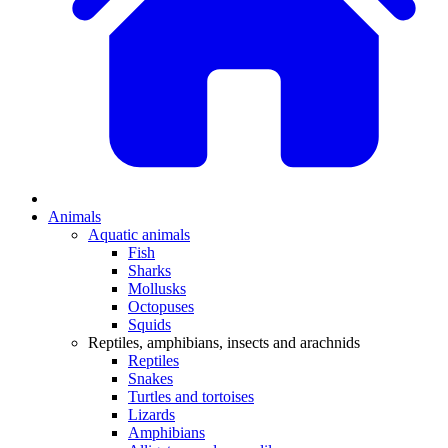
Animals
Aquatic animals
Fish
Sharks
Mollusks
Octopuses
Squids
Reptiles, amphibians, insects and arachnids
Reptiles
Snakes
Turtles and tortoises
Lizards
Amphibians