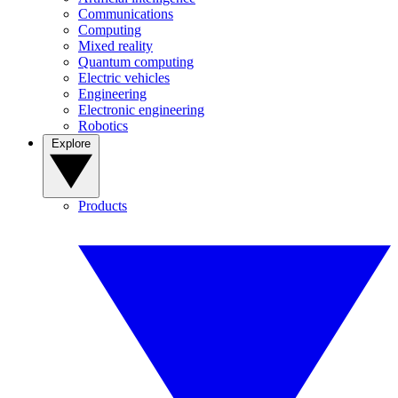
Communications
Computing
Mixed reality
Quantum computing
Electric vehicles
Engineering
Electronic engineering
Robotics
Explore
Products