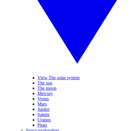
View The solar system
The sun
The moon
Mercury
Venus
Mars
Jupiter
Saturn
Uranus
Pluto
Space exploration