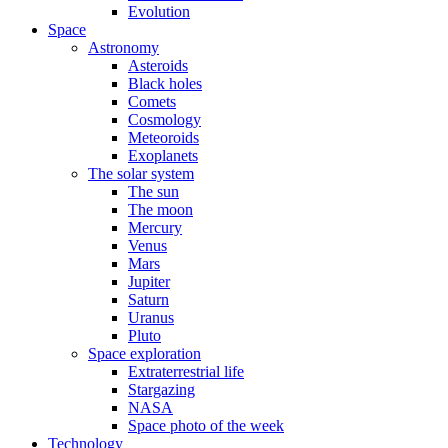
Evolution
Space
Astronomy
Asteroids
Black holes
Comets
Cosmology
Meteoroids
Exoplanets
The solar system
The sun
The moon
Mercury
Venus
Mars
Jupiter
Saturn
Uranus
Pluto
Space exploration
Extraterrestrial life
Stargazing
NASA
Space photo of the week
Technology