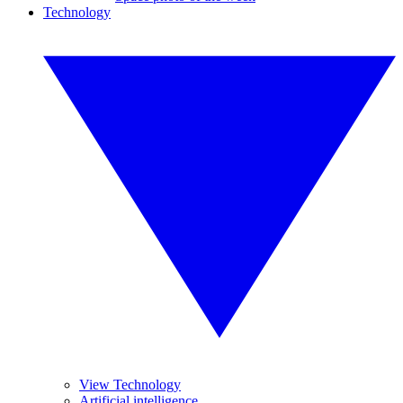
Technology
View Technology
Artificial intelligence