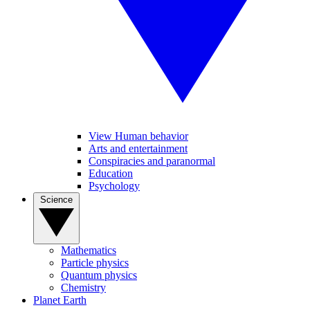
View Human behavior
Arts and entertainment
Conspiracies and paranormal
Education
Psychology
Science
Mathematics
Particle physics
Quantum physics
Chemistry
Planet Earth