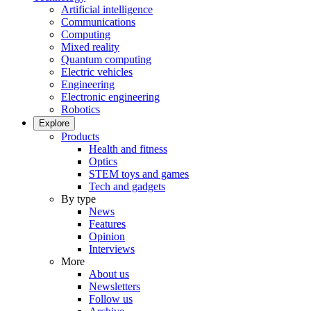
Artificial intelligence
Communications
Computing
Mixed reality
Quantum computing
Electric vehicles
Engineering
Electronic engineering
Robotics
Explore
Products
Health and fitness
Optics
STEM toys and games
Tech and gadgets
By type
News
Features
Opinion
Interviews
More
About us
Newsletters
Follow us