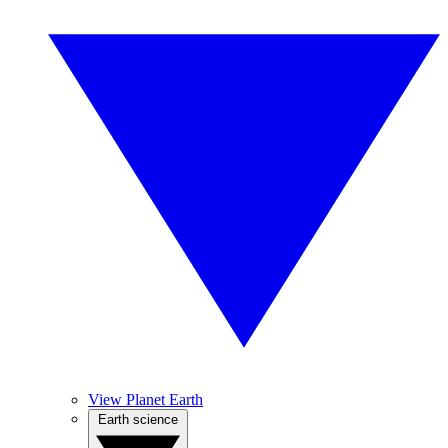
View Planet Earth
Earth science