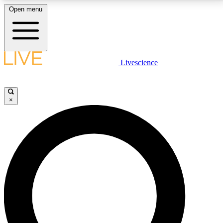
Open menu
LIVE SCIENCE PLUS
Livescience
Get started to get free access to selected news stories, receive our
daily newsletter, post comments, play games and earn badges.
×
JOIN FREE
LIVE SCIENCE PRO
Unlimited access to our exclusive features, expert analysis and in-depth
interviews, all ad-free