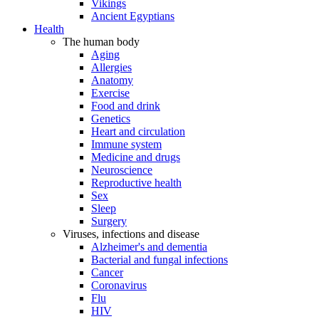
Vikings
Ancient Egyptians
Health
The human body
Aging
Allergies
Anatomy
Exercise
Food and drink
Genetics
Heart and circulation
Immune system
Medicine and drugs
Neuroscience
Reproductive health
Sex
Sleep
Surgery
Viruses, infections and disease
Alzheimer's and dementia
Bacterial and fungal infections
Cancer
Coronavirus
Flu
HIV