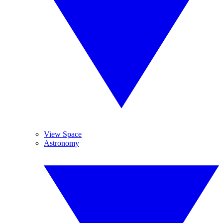
View Space
Astronomy