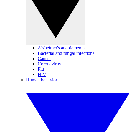
Alzheimer's and dementia
Bacterial and fungal infections
Cancer
Coronavirus
Flu
HIV
Human behavior