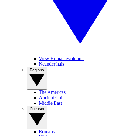
View Human evolution
Neanderthals
Regions
The Americas
Ancient China
Middle East
Cultures
Romans