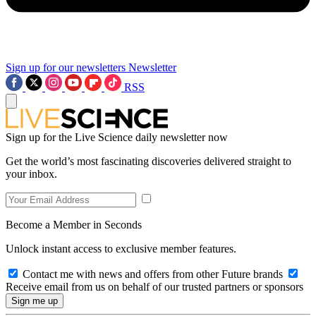
Sign up for our newsletters
Newsletter
RSS
Sign up for the Live Science daily newsletter now
Get the world’s most fascinating discoveries delivered straight to
your inbox.
Become a Member in Seconds
Unlock instant access to exclusive member features.
Contact me with news and offers from other Future brands
Receive email from us on behalf of our trusted partners or sponsors