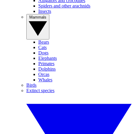
Alligators and crocodiles
Spiders and other arachnids
Insects
Mammals
Bears
Cats
Dogs
Elephants
Primates
Dolphins
Orcas
Whales
Birds
Extinct species