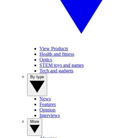
View Products
Health and fitness
Optics
STEM toys and games
Tech and gadgets
By type
News
Features
Opinion
Interviews
More