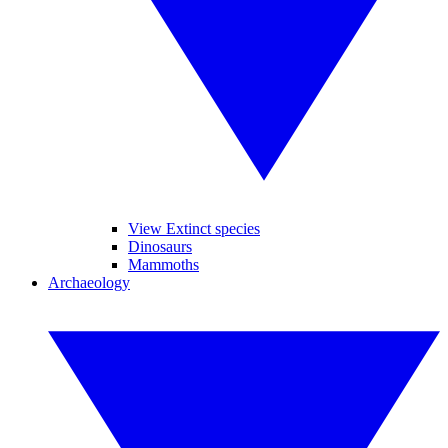
View Extinct species
Dinosaurs
Mammoths
Archaeology