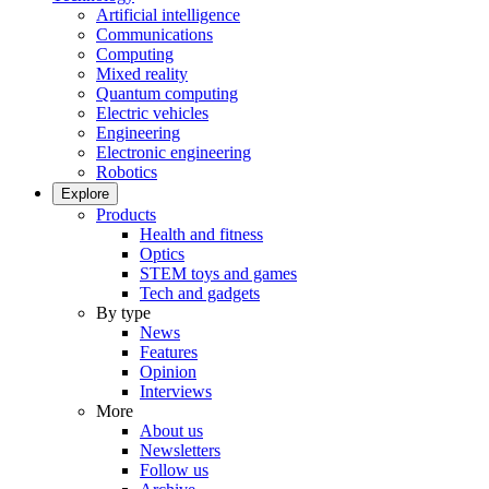
Artificial intelligence
Communications
Computing
Mixed reality
Quantum computing
Electric vehicles
Engineering
Electronic engineering
Robotics
Explore
Products
Health and fitness
Optics
STEM toys and games
Tech and gadgets
By type
News
Features
Opinion
Interviews
More
About us
Newsletters
Follow us