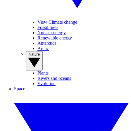
View Climate change
Fossil fuels
Nuclear energy
Renewable energy
Antarctica
Arctic
Nature
Plants
Rivers and oceans
Evolution
Space