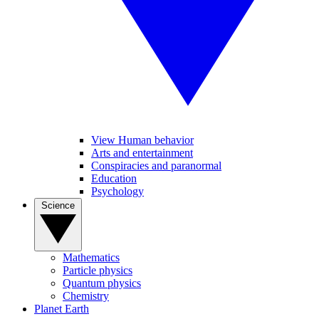
View Human behavior
Arts and entertainment
Conspiracies and paranormal
Education
Psychology
Science
Mathematics
Particle physics
Quantum physics
Chemistry
Planet Earth