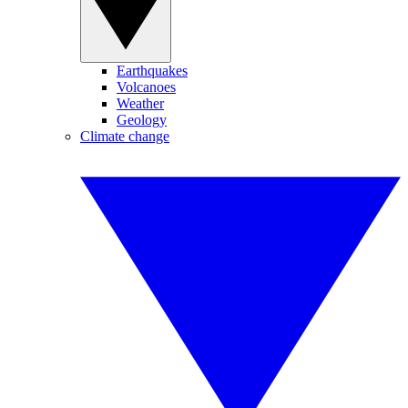
Earthquakes
Volcanoes
Weather
Geology
Climate change