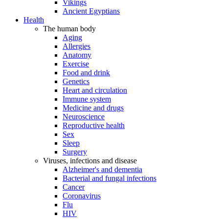
Vikings
Ancient Egyptians
Health
The human body
Aging
Allergies
Anatomy
Exercise
Food and drink
Genetics
Heart and circulation
Immune system
Medicine and drugs
Neuroscience
Reproductive health
Sex
Sleep
Surgery
Viruses, infections and disease
Alzheimer's and dementia
Bacterial and fungal infections
Cancer
Coronavirus
Flu
HIV