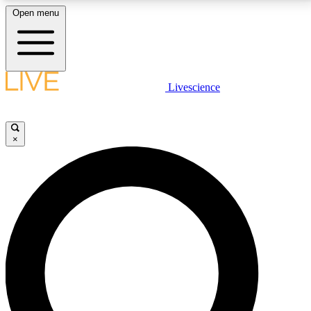
Open menu
LIVE SCIENCE PLUS
Livescience
Get started to get free access to selected news stories, receive our
daily newsletter, post comments, play games and earn badges.
×
JOIN FREE
LIVE SCIENCE PRO
Unlimited access to our exclusive features, expert analysis and in-depth
interviews, all ad-free