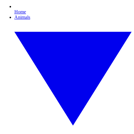
Home
Animals