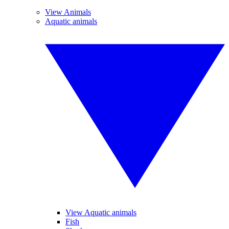
View Animals
Aquatic animals
View Aquatic animals
Fish