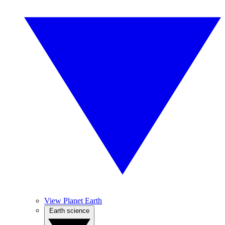
View Planet Earth
Earth science