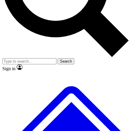
No ads, ever
Exclusive, original
reporting
Scientist interviews and
Member-only features
video
Search
Sign in
JOIN LIVE SCIENCE PRO