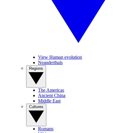
View Human evolution
Neanderthals
Regions
The Americas
Ancient China
Middle East
Cultures
Romans