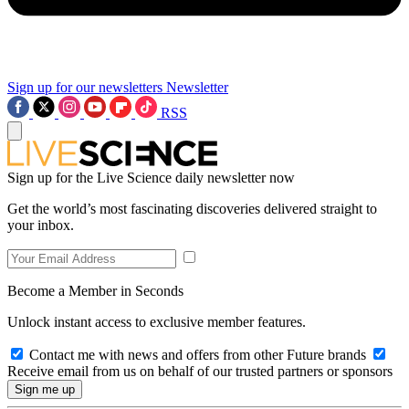
Sign up for our newsletters
Newsletter
RSS
Sign up for the Live Science daily newsletter now
Get the world’s most fascinating discoveries delivered straight to
your inbox.
Become a Member in Seconds
Unlock instant access to exclusive member features.
Contact me with news and offers from other Future brands
Receive email from us on behalf of our trusted partners or sponsors