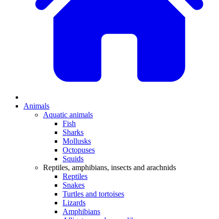
Animals
Aquatic animals
Fish
Sharks
Mollusks
Octopuses
Squids
Reptiles, amphibians, insects and arachnids
Reptiles
Snakes
Turtles and tortoises
Lizards
Amphibians