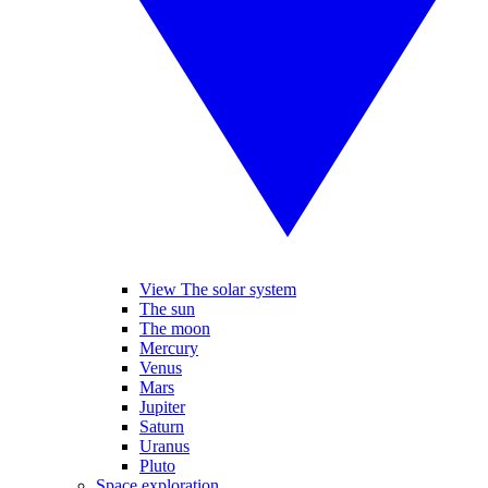
View The solar system
The sun
The moon
Mercury
Venus
Mars
Jupiter
Saturn
Uranus
Pluto
Space exploration