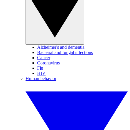
Alzheimer's and dementia
Bacterial and fungal infections
Cancer
Coronavirus
Flu
HIV
Human behavior