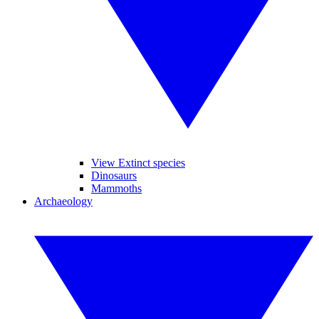
View Extinct species
Dinosaurs
Mammoths
Archaeology