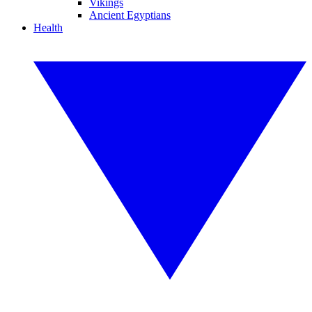
Vikings
Ancient Egyptians
Health