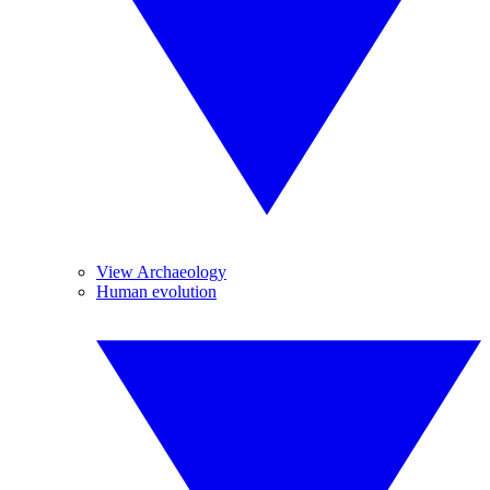
View Archaeology
Human evolution