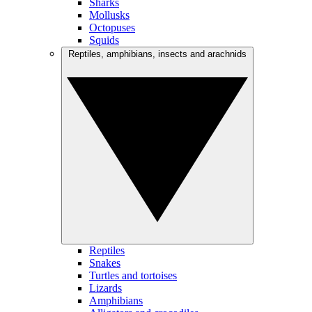
Sharks
Mollusks
Octopuses
Squids
Reptiles, amphibians, insects and arachnids
Reptiles
Snakes
Turtles and tortoises
Lizards
Amphibians