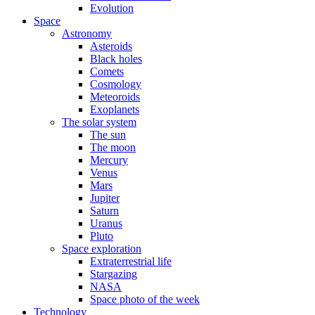
Evolution
Space
Astronomy
Asteroids
Black holes
Comets
Cosmology
Meteoroids
Exoplanets
The solar system
The sun
The moon
Mercury
Venus
Mars
Jupiter
Saturn
Uranus
Pluto
Space exploration
Extraterrestrial life
Stargazing
NASA
Space photo of the week
Technology