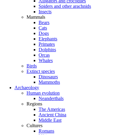
Alligators and crocodiles
Spiders and other arachnids
Insects
Mammals
Bears
Cats
Dogs
Elephants
Primates
Dolphins
Orcas
Whales
Birds
Extinct species
Dinosaurs
Mammoths
Archaeology
Human evolution
Neanderthals
Regions
The Americas
Ancient China
Middle East
Cultures
Romans