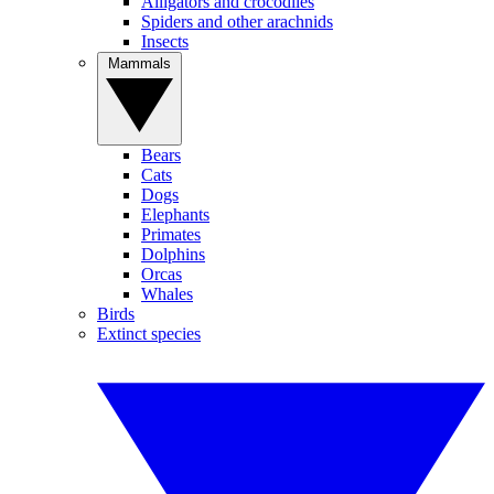
Alligators and crocodiles
Spiders and other arachnids
Insects
Mammals
Bears
Cats
Dogs
Elephants
Primates
Dolphins
Orcas
Whales
Birds
Extinct species