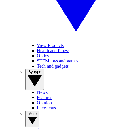
View Products
Health and fitness
Optics
STEM toys and games
Tech and gadgets
By type
News
Features
Opinion
Interviews
More