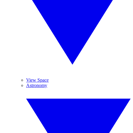
View Space
Astronomy