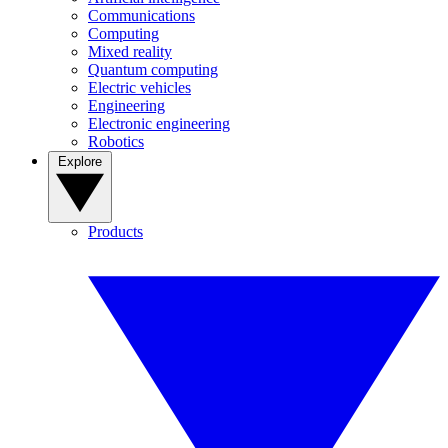
Communications
Computing
Mixed reality
Quantum computing
Electric vehicles
Engineering
Electronic engineering
Robotics
Explore
Products