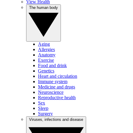
View Health
The human body
Aging
Allergies
Anatomy
Exercise
Food and drink
Genetics
Heart and circulation
Immune system
Medicine and drugs
Neuroscience
Reproductive health
Sex
Sleep
Surgery
Viruses, infections and disease