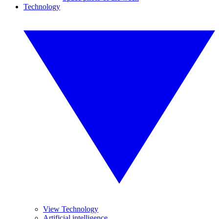
Technology
View Technology
Artificial intelligence