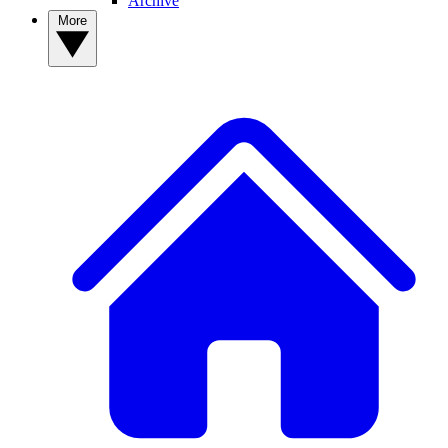
Archive
More