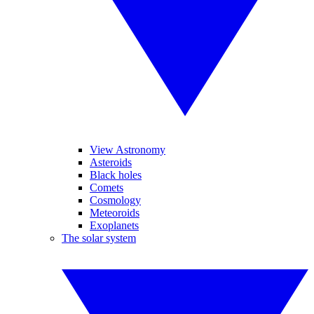
View Astronomy
Asteroids
Black holes
Comets
Cosmology
Meteoroids
Exoplanets
The solar system