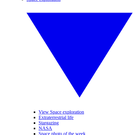
View Space exploration
Extraterrestrial life
Stargazing
NASA
Space photo of the week