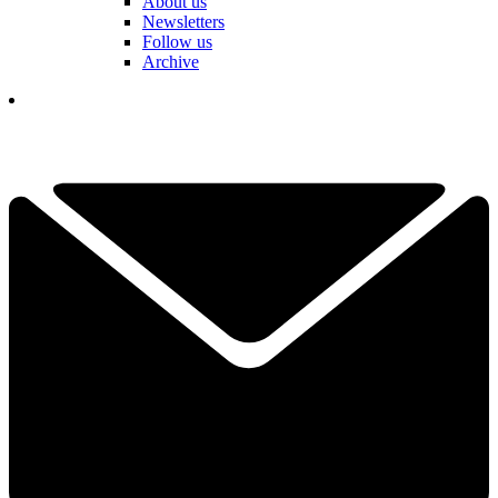
About us
Newsletters
Follow us
Archive