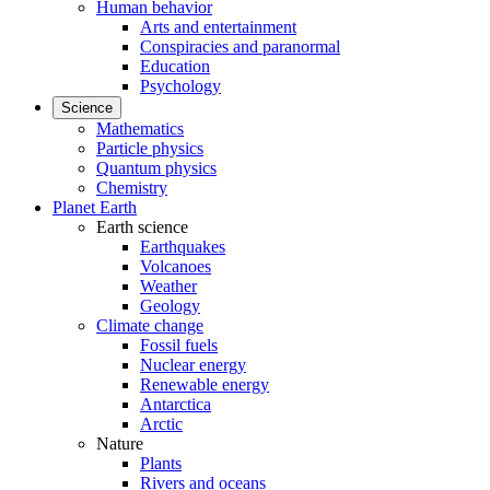
Human behavior
Arts and entertainment
Conspiracies and paranormal
Education
Psychology
Science
Mathematics
Particle physics
Quantum physics
Chemistry
Planet Earth
Earth science
Earthquakes
Volcanoes
Weather
Geology
Climate change
Fossil fuels
Nuclear energy
Renewable energy
Antarctica
Arctic
Nature
Plants
Rivers and oceans