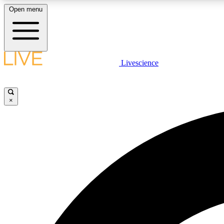
Open menu
Livescience
LIVE SCIENCE PLUS
Get started to get free access to selected news stories, receive
our daily newsletter, post comments, play games and earn
×
badges.
JOIN FREE