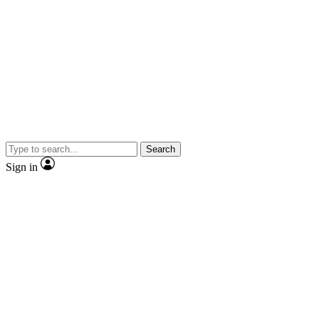
Search
Sign in