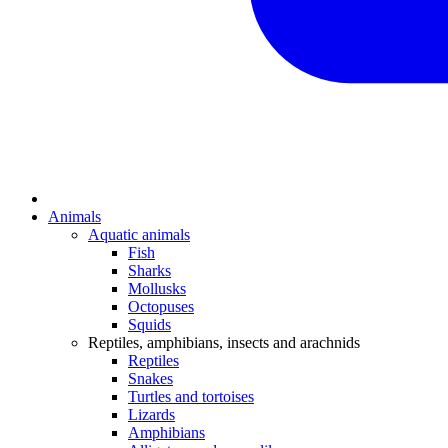
Animals
Aquatic animals
Fish
Sharks
Mollusks
Octopuses
Squids
Reptiles, amphibians, insects and arachnids
Reptiles
Snakes
Turtles and tortoises
Lizards
Amphibians