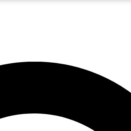
LIVE SCIENCE PRO
Unlimited access to our exclusive features, expert analysis and in-depth
No ads, ever
Exclusive, original
reporting
JOIN LIV