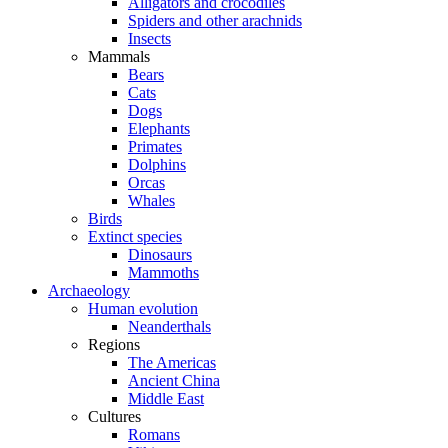
Alligators and crocodiles
Spiders and other arachnids
Insects
Mammals
Bears
Cats
Dogs
Elephants
Primates
Dolphins
Orcas
Whales
Birds
Extinct species
Dinosaurs
Mammoths
Archaeology
Human evolution
Neanderthals
Regions
The Americas
Ancient China
Middle East
Cultures
Romans