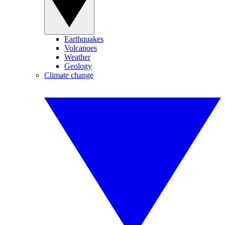
Earthquakes
Volcanoes
Weather
Geology
Climate change