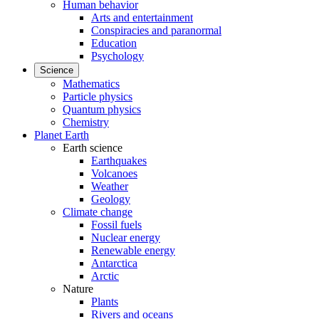
Human behavior
Arts and entertainment
Conspiracies and paranormal
Education
Psychology
Science
Mathematics
Particle physics
Quantum physics
Chemistry
Planet Earth
Earth science
Earthquakes
Volcanoes
Weather
Geology
Climate change
Fossil fuels
Nuclear energy
Renewable energy
Antarctica
Arctic
Nature
Plants
Rivers and oceans