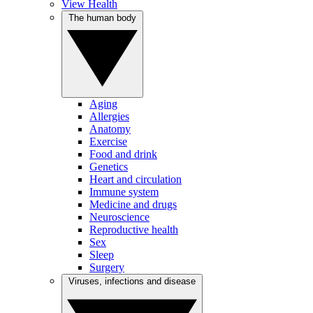
View Health
The human body
Aging
Allergies
Anatomy
Exercise
Food and drink
Genetics
Heart and circulation
Immune system
Medicine and drugs
Neuroscience
Reproductive health
Sex
Sleep
Surgery
Viruses, infections and disease