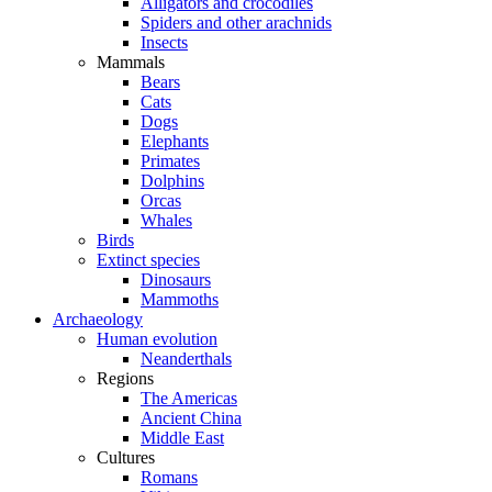
Alligators and crocodiles
Spiders and other arachnids
Insects
Mammals
Bears
Cats
Dogs
Elephants
Primates
Dolphins
Orcas
Whales
Birds
Extinct species
Dinosaurs
Mammoths
Archaeology
Human evolution
Neanderthals
Regions
The Americas
Ancient China
Middle East
Cultures
Romans