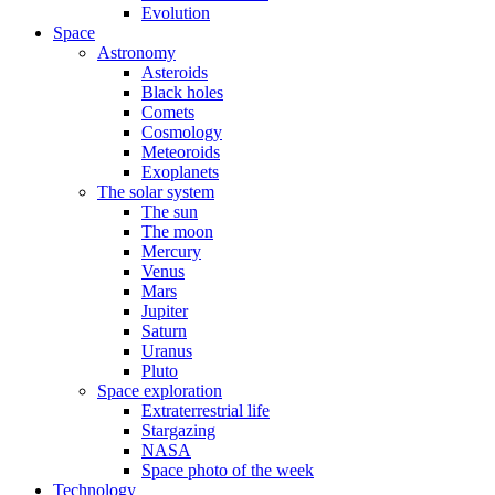
Evolution
Space
Astronomy
Asteroids
Black holes
Comets
Cosmology
Meteoroids
Exoplanets
The solar system
The sun
The moon
Mercury
Venus
Mars
Jupiter
Saturn
Uranus
Pluto
Space exploration
Extraterrestrial life
Stargazing
NASA
Space photo of the week
Technology