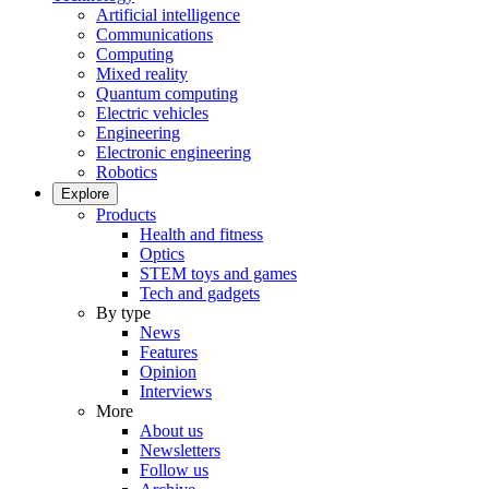
Artificial intelligence
Communications
Computing
Mixed reality
Quantum computing
Electric vehicles
Engineering
Electronic engineering
Robotics
Explore
Products
Health and fitness
Optics
STEM toys and games
Tech and gadgets
By type
News
Features
Opinion
Interviews
More
About us
Newsletters
Follow us