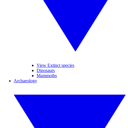
View Extinct species
Dinosaurs
Mammoths
Archaeology