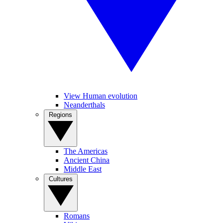
View Human evolution
Neanderthals
Regions
The Americas
Ancient China
Middle East
Cultures
Romans