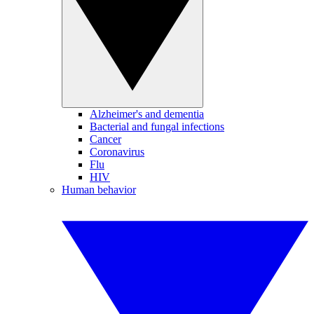
Alzheimer's and dementia
Bacterial and fungal infections
Cancer
Coronavirus
Flu
HIV
Human behavior