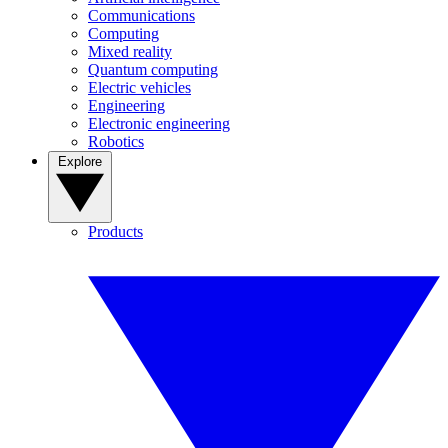
Communications
Computing
Mixed reality
Quantum computing
Electric vehicles
Engineering
Electronic engineering
Robotics
Explore
Products