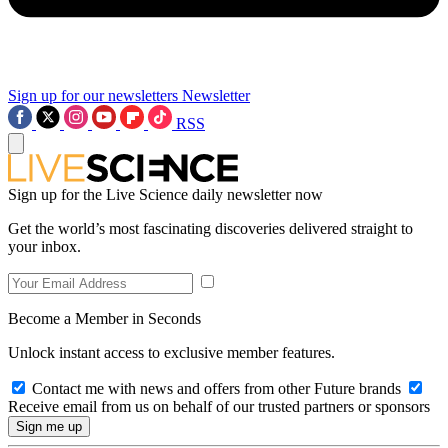
Sign up for our newsletters
Newsletter
RSS
Sign up for the Live Science daily newsletter now
Get the world’s most fascinating discoveries delivered straight to
your inbox.
Become a Member in Seconds
Unlock instant access to exclusive member features.
Contact me with news and offers from other Future brands
Receive email from us on behalf of our trusted partners or sponsors