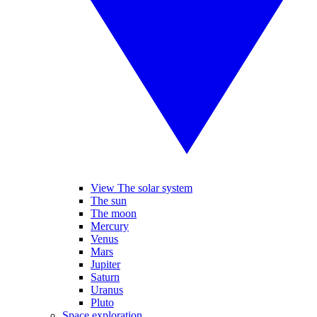
View The solar system
The sun
The moon
Mercury
Venus
Mars
Jupiter
Saturn
Uranus
Pluto
Space exploration