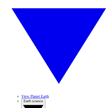
View Planet Earth
Earth science