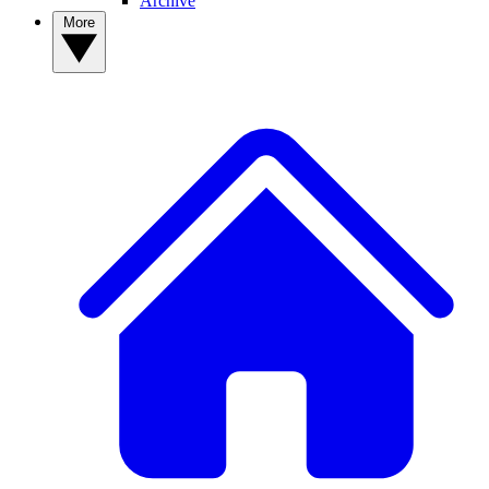
Archive
More