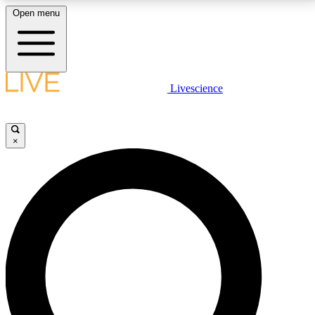
Open menu
LIVE SCIENCE PLUS
Livescience
Get started to get free access to selected news stories, receive our
daily newsletter, post comments, play games and earn badges.
×
JOIN FREE
LIVE SCIENCE PRO
Unlimited access to our exclusive features, expert analysis and in-depth
interviews, all ad-free