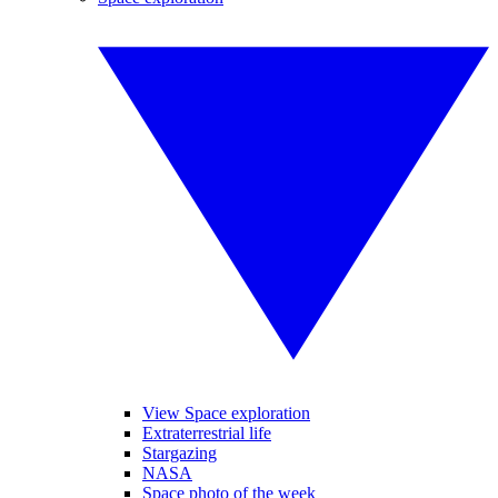
View Space exploration
Extraterrestrial life
Stargazing
NASA
Space photo of the week