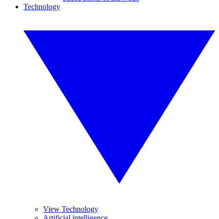
Technology
View Technology
Artificial intelligence