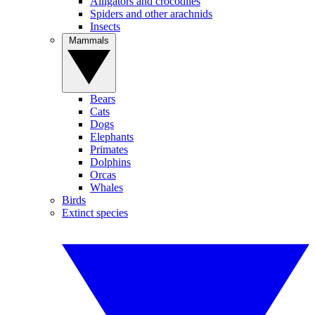
Alligators and crocodiles
Spiders and other arachnids
Insects
Mammals
Bears
Cats
Dogs
Elephants
Primates
Dolphins
Orcas
Whales
Birds
Extinct species