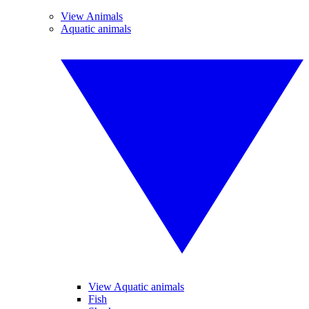
View Animals
Aquatic animals
View Aquatic animals
Fish