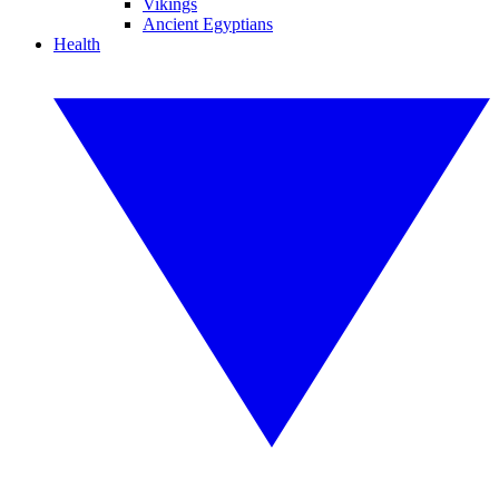
Vikings
Ancient Egyptians
Health