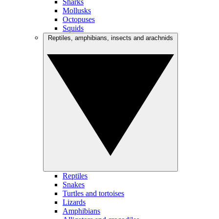
Sharks
Mollusks
Octopuses
Squids
Reptiles, amphibians, insects and arachnids
Reptiles
Snakes
Turtles and tortoises
Lizards
Amphibians