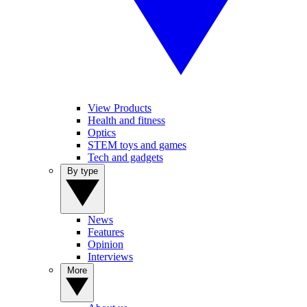
View Products
Health and fitness
Optics
STEM toys and games
Tech and gadgets
By type
News
Features
Opinion
Interviews
More