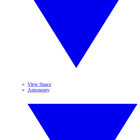
View Space
Astronomy