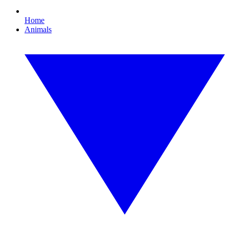
Home
Animals