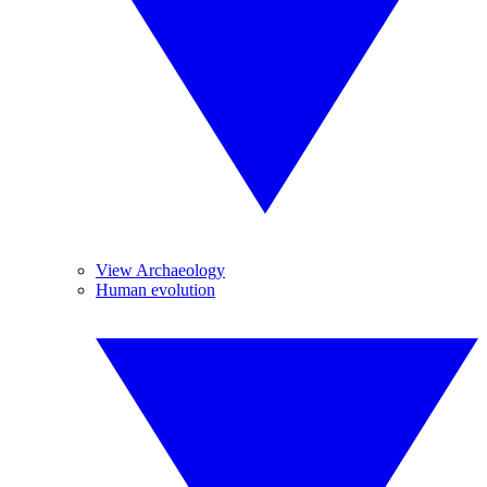
View Archaeology
Human evolution