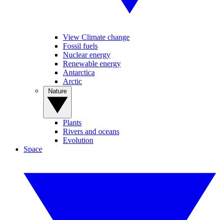
View Climate change
Fossil fuels
Nuclear energy
Renewable energy
Antarctica
Arctic
Nature
Plants
Rivers and oceans
Evolution
Space