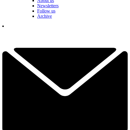
About us
Newsletters
Follow us
Archive