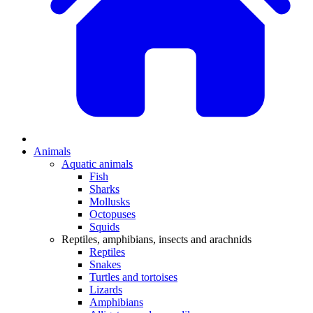
Animals
Aquatic animals
Fish
Sharks
Mollusks
Octopuses
Squids
Reptiles, amphibians, insects and arachnids
Reptiles
Snakes
Turtles and tortoises
Lizards
Amphibians