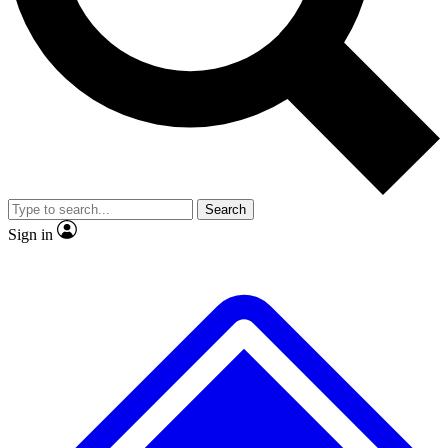
No ads, ever
Exclusive, original
reporting
Scientist interviews and
Member-only features
video
Search
Sign in
JOIN LIVE SCIENCE PRO