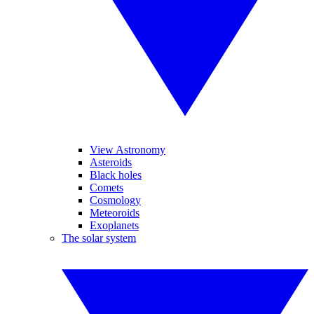
View Astronomy
Asteroids
Black holes
Comets
Cosmology
Meteoroids
Exoplanets
The solar system