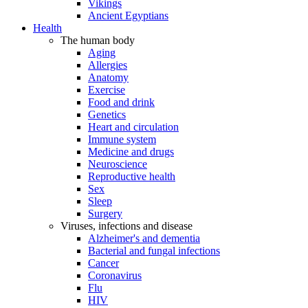
Vikings
Ancient Egyptians
Health
The human body
Aging
Allergies
Anatomy
Exercise
Food and drink
Genetics
Heart and circulation
Immune system
Medicine and drugs
Neuroscience
Reproductive health
Sex
Sleep
Surgery
Viruses, infections and disease
Alzheimer's and dementia
Bacterial and fungal infections
Cancer
Coronavirus
Flu
HIV