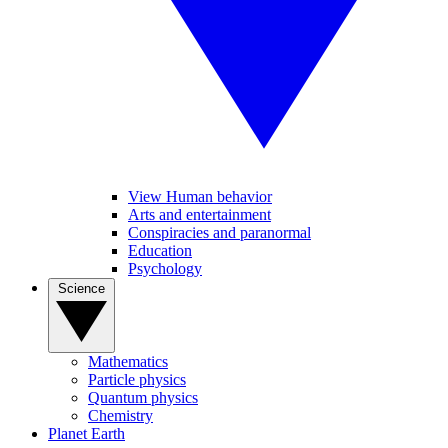
View Human behavior
Arts and entertainment
Conspiracies and paranormal
Education
Psychology
Science
Mathematics
Particle physics
Quantum physics
Chemistry
Planet Earth