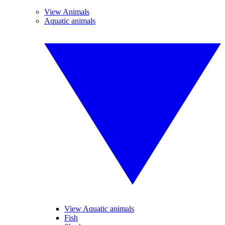
View Animals
Aquatic animals
View Aquatic animals
Fish