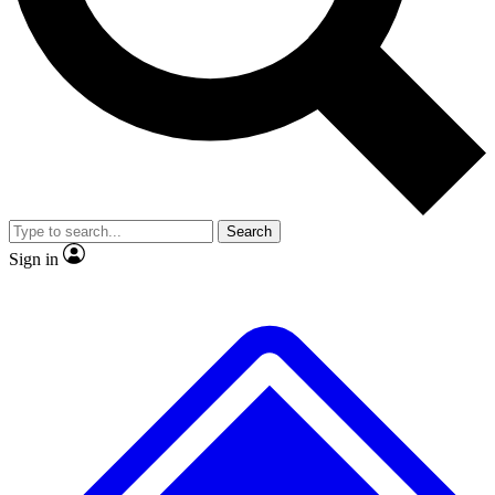
No ads, ever
Exclusive, original
reporting
Scientist interviews and
Member-only features
video
Search
Sign in
JOIN LIVE SCIENCE PRO