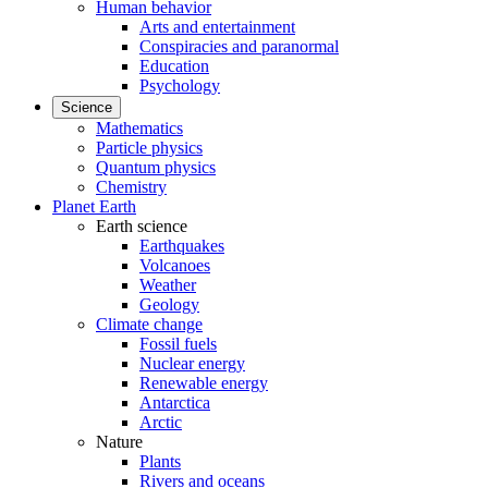
Human behavior
Arts and entertainment
Conspiracies and paranormal
Education
Psychology
Science
Mathematics
Particle physics
Quantum physics
Chemistry
Planet Earth
Earth science
Earthquakes
Volcanoes
Weather
Geology
Climate change
Fossil fuels
Nuclear energy
Renewable energy
Antarctica
Arctic
Nature
Plants
Rivers and oceans