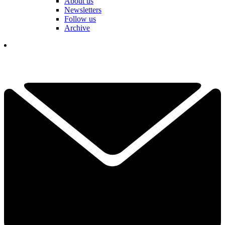
About us
Newsletters
Follow us
Archive