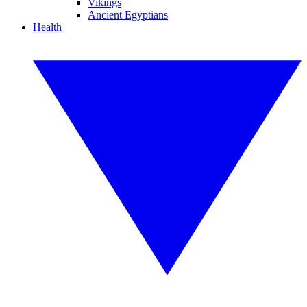
Vikings
Ancient Egyptians
Health