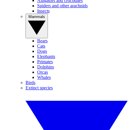
Alligators and crocodiles
Spiders and other arachnids
Insects
Mammals
Bears
Cats
Dogs
Elephants
Primates
Dolphins
Orcas
Whales
Birds
Extinct species