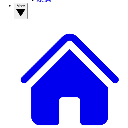
Archive
More