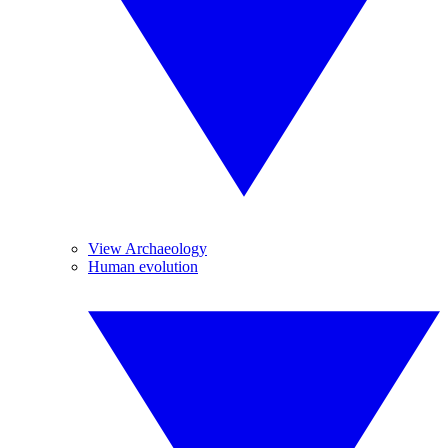
View Archaeology
Human evolution