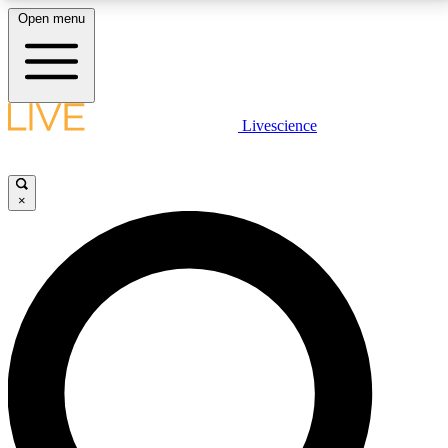
Open menu
LIVE SCIENCE PLUS
Livescience
Get started to get free access to selected news stories, receive our
daily newsletter, post comments, play games and earn badges.
×
JOIN FREE
LIVE SCIENCE PRO
Unlimited access to our exclusive features, expert analysis and in-depth
interviews, all ad-free