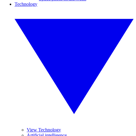
Technology
View Technology
Artificial intelligence