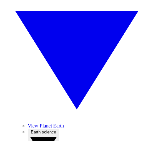
View Planet Earth
Earth science