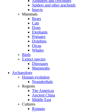
Alligators and crocodiles
Spiders and other arachnids
Insects
Mammals
Bears
Cats
Dogs
Elephants
Primates
Dolphins
Orcas
Whales
Birds
Extinct species
Dinosaurs
Mammoths
Archaeology
Human evolution
Neanderthals
Regions
The Americas
Ancient China
Middle East
Cultures
Romans