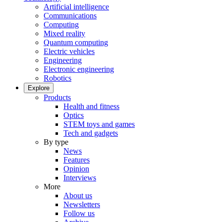
Artificial intelligence
Communications
Computing
Mixed reality
Quantum computing
Electric vehicles
Engineering
Electronic engineering
Robotics
Explore
Products
Health and fitness
Optics
STEM toys and games
Tech and gadgets
By type
News
Features
Opinion
Interviews
More
About us
Newsletters
Follow us