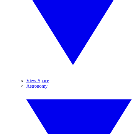
View Space
Astronomy