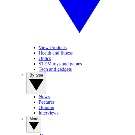
View Products
Health and fitness
Optics
STEM toys and games
Tech and gadgets
By type
News
Features
Opinion
Interviews
More