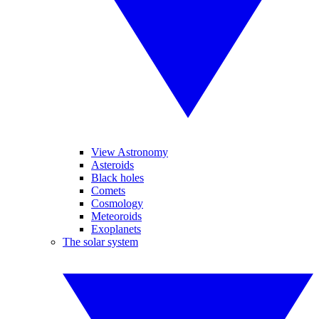
View Astronomy
Asteroids
Black holes
Comets
Cosmology
Meteoroids
Exoplanets
The solar system