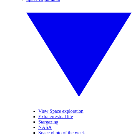
View Space exploration
Extraterrestrial life
Stargazing
NASA
Space photo of the week