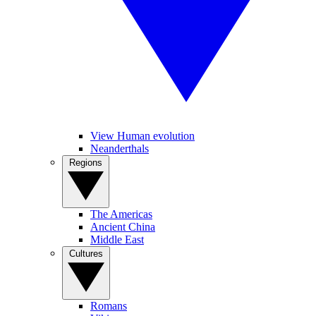
View Human evolution
Neanderthals
Regions
The Americas
Ancient China
Middle East
Cultures
Romans