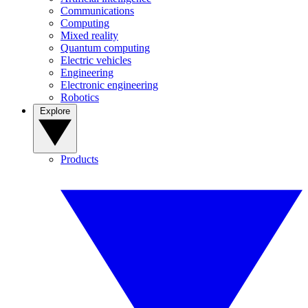
Communications
Computing
Mixed reality
Quantum computing
Electric vehicles
Engineering
Electronic engineering
Robotics
Explore
Products