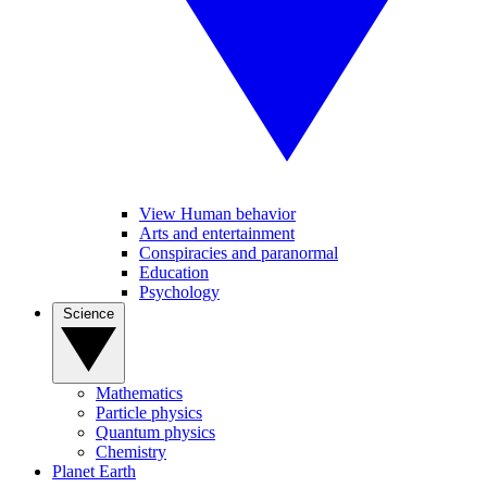
View Human behavior
Arts and entertainment
Conspiracies and paranormal
Education
Psychology
Science
Mathematics
Particle physics
Quantum physics
Chemistry
Planet Earth