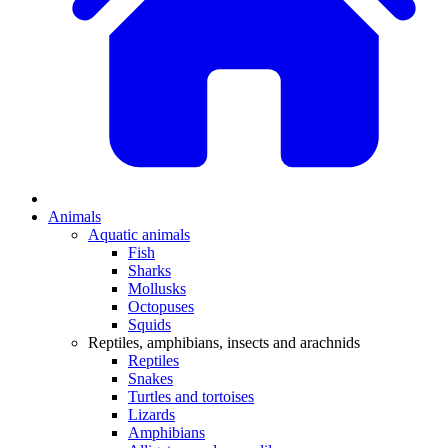
Animals
Aquatic animals
Fish
Sharks
Mollusks
Octopuses
Squids
Reptiles, amphibians, insects and arachnids
Reptiles
Snakes
Turtles and tortoises
Lizards
Amphibians