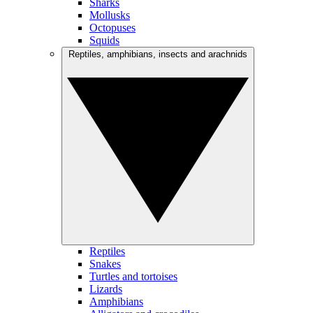
Sharks
Mollusks
Octopuses
Squids
Reptiles, amphibians, insects and arachnids
Reptiles
Snakes
Turtles and tortoises
Lizards
Amphibians