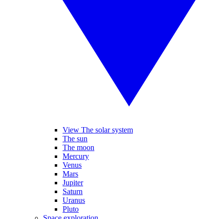
View The solar system
The sun
The moon
Mercury
Venus
Mars
Jupiter
Saturn
Uranus
Pluto
Space exploration