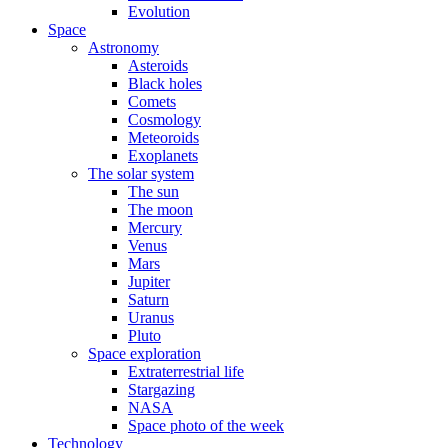
Evolution
Space
Astronomy
Asteroids
Black holes
Comets
Cosmology
Meteoroids
Exoplanets
The solar system
The sun
The moon
Mercury
Venus
Mars
Jupiter
Saturn
Uranus
Pluto
Space exploration
Extraterrestrial life
Stargazing
NASA
Space photo of the week
Technology