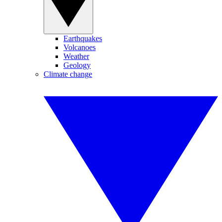
Earthquakes
Volcanoes
Weather
Geology
Climate change