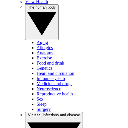
View Health
The human body
Aging
Allergies
Anatomy
Exercise
Food and drink
Genetics
Heart and circulation
Immune system
Medicine and drugs
Neuroscience
Reproductive health
Sex
Sleep
Surgery
Viruses, infections and disease