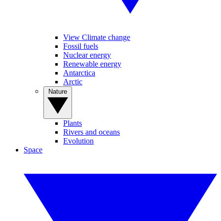
View Climate change
Fossil fuels
Nuclear energy
Renewable energy
Antarctica
Arctic
Nature
Plants
Rivers and oceans
Evolution
Space