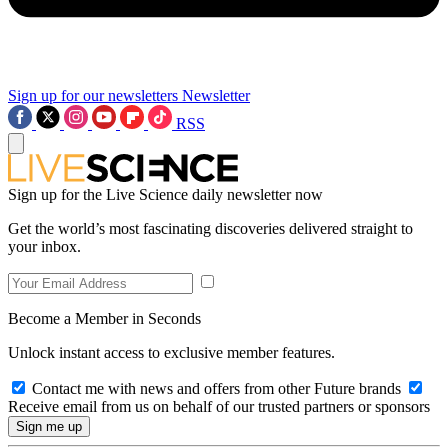
Sign up for our newsletters
Newsletter
RSS
Sign up for the Live Science daily newsletter now
Get the world’s most fascinating discoveries delivered straight to
your inbox.
Become a Member in Seconds
Unlock instant access to exclusive member features.
Contact me with news and offers from other Future brands
Receive email from us on behalf of our trusted partners or sponsors