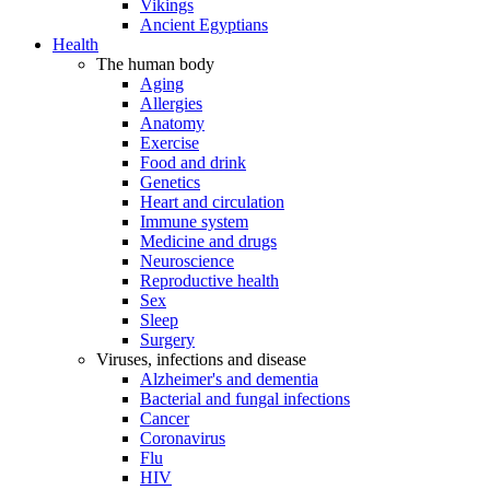
Vikings
Ancient Egyptians
Health
The human body
Aging
Allergies
Anatomy
Exercise
Food and drink
Genetics
Heart and circulation
Immune system
Medicine and drugs
Neuroscience
Reproductive health
Sex
Sleep
Surgery
Viruses, infections and disease
Alzheimer's and dementia
Bacterial and fungal infections
Cancer
Coronavirus
Flu
HIV