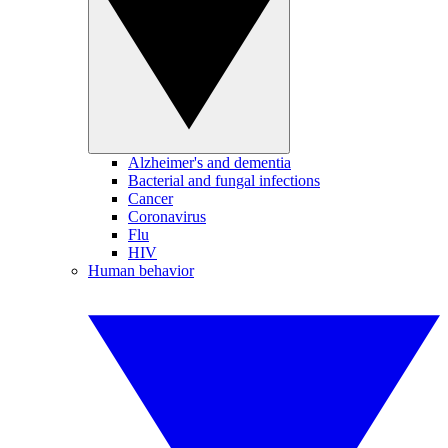
Alzheimer's and dementia
Bacterial and fungal infections
Cancer
Coronavirus
Flu
HIV
Human behavior