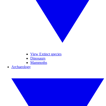
View Extinct species
Dinosaurs
Mammoths
Archaeology