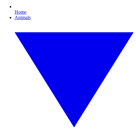
Home
Animals