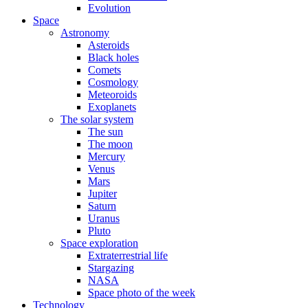
Evolution
Space
Astronomy
Asteroids
Black holes
Comets
Cosmology
Meteoroids
Exoplanets
The solar system
The sun
The moon
Mercury
Venus
Mars
Jupiter
Saturn
Uranus
Pluto
Space exploration
Extraterrestrial life
Stargazing
NASA
Space photo of the week
Technology