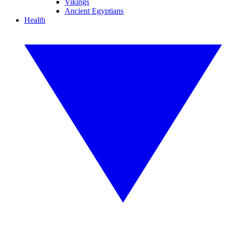
Vikings
Ancient Egyptians
Health