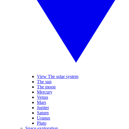
View The solar system
The sun
The moon
Mercury
Venus
Mars
Jupiter
Saturn
Uranus
Pluto
Space exploration