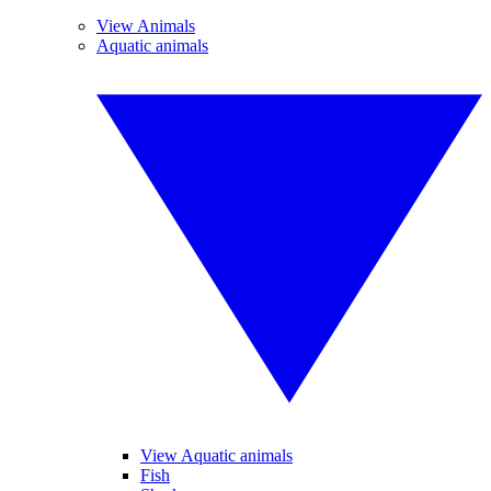
View Animals
Aquatic animals
View Aquatic animals
Fish