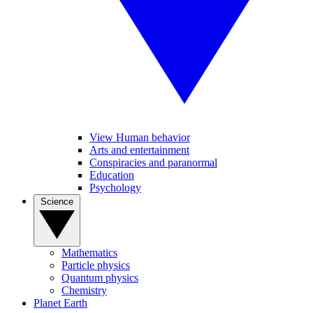
View Human behavior
Arts and entertainment
Conspiracies and paranormal
Education
Psychology
Science
Mathematics
Particle physics
Quantum physics
Chemistry
Planet Earth