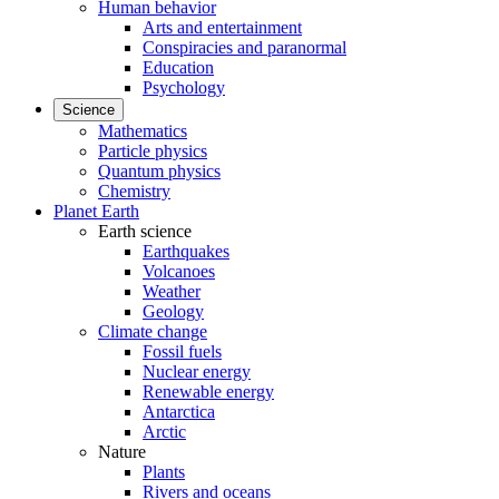
Human behavior
Arts and entertainment
Conspiracies and paranormal
Education
Psychology
Science
Mathematics
Particle physics
Quantum physics
Chemistry
Planet Earth
Earth science
Earthquakes
Volcanoes
Weather
Geology
Climate change
Fossil fuels
Nuclear energy
Renewable energy
Antarctica
Arctic
Nature
Plants
Rivers and oceans