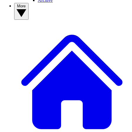
Archive
More