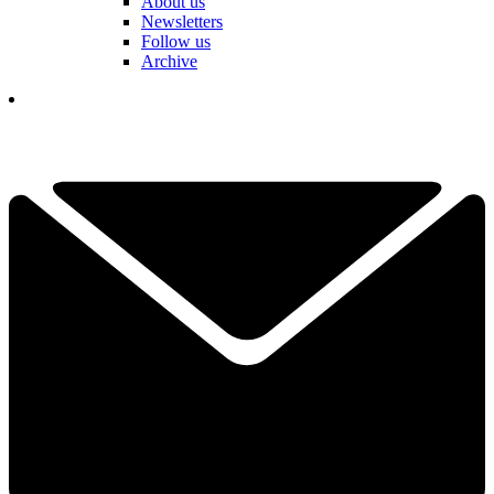
About us
Newsletters
Follow us
Archive