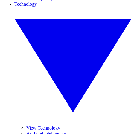
Technology
View Technology
Artificial intelligence