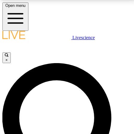
Open menu
LIVE SCIENCE PLUS
Livescience
Get started to get free access to selected news stories, receive our
daily newsletter, post comments, play games and earn badges.
×
JOIN FREE
LIVE SCIENCE PRO
Unlimited access to our exclusive features, expert analysis and in-depth
interviews, all ad-free