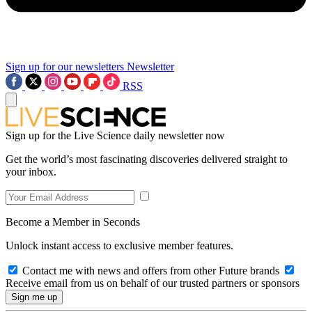
Sign up for our newsletters
Newsletter
RSS
Sign up for the Live Science daily newsletter now
Get the world’s most fascinating discoveries delivered straight to
your inbox.
Become a Member in Seconds
Unlock instant access to exclusive member features.
Contact me with news and offers from other Future brands
Receive email from us on behalf of our trusted partners or sponsors