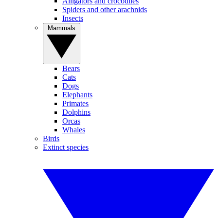
Alligators and crocodiles
Spiders and other arachnids
Insects
Mammals
Bears
Cats
Dogs
Elephants
Primates
Dolphins
Orcas
Whales
Birds
Extinct species