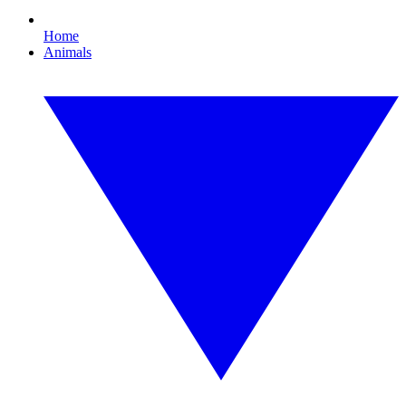
Home
Animals