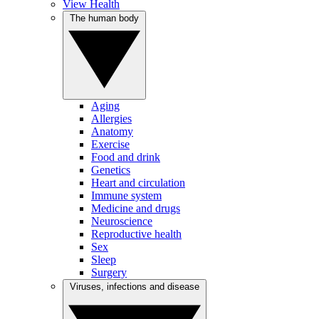
View Health
The human body
Aging
Allergies
Anatomy
Exercise
Food and drink
Genetics
Heart and circulation
Immune system
Medicine and drugs
Neuroscience
Reproductive health
Sex
Sleep
Surgery
Viruses, infections and disease