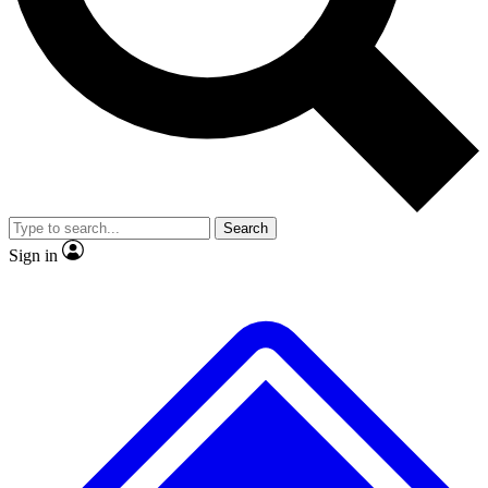
No ads, ever
Exclusive, original
reporting
Scientist interviews and
Member-only features
video
Search
Sign in
JOIN LIVE SCIENCE PRO