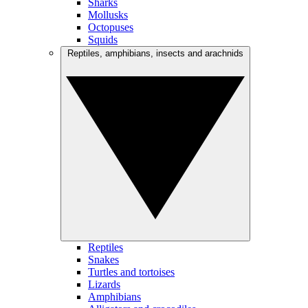
Sharks
Mollusks
Octopuses
Squids
Reptiles, amphibians, insects and arachnids
Reptiles
Snakes
Turtles and tortoises
Lizards
Amphibians