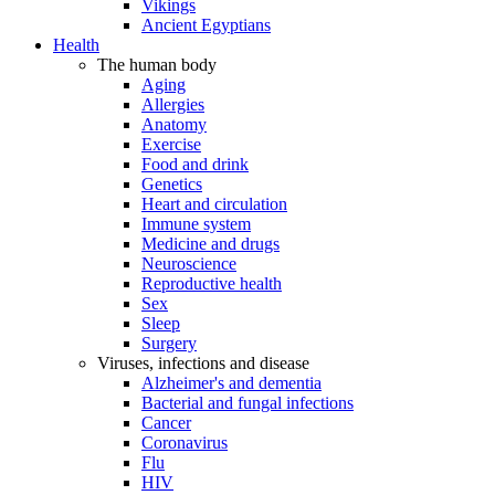
Vikings
Ancient Egyptians
Health
The human body
Aging
Allergies
Anatomy
Exercise
Food and drink
Genetics
Heart and circulation
Immune system
Medicine and drugs
Neuroscience
Reproductive health
Sex
Sleep
Surgery
Viruses, infections and disease
Alzheimer's and dementia
Bacterial and fungal infections
Cancer
Coronavirus
Flu
HIV