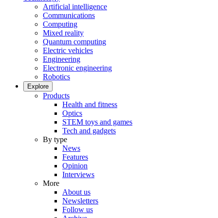
Artificial intelligence
Communications
Computing
Mixed reality
Quantum computing
Electric vehicles
Engineering
Electronic engineering
Robotics
Explore
Products
Health and fitness
Optics
STEM toys and games
Tech and gadgets
By type
News
Features
Opinion
Interviews
More
About us
Newsletters
Follow us