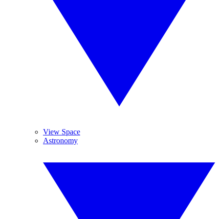
View Space
Astronomy