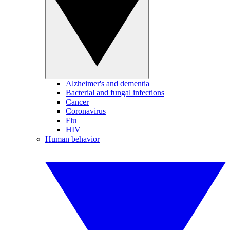
Alzheimer's and dementia
Bacterial and fungal infections
Cancer
Coronavirus
Flu
HIV
Human behavior