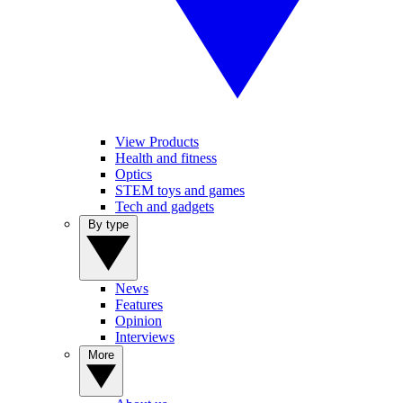
View Products
Health and fitness
Optics
STEM toys and games
Tech and gadgets
By type
News
Features
Opinion
Interviews
More