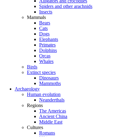
Alligators and crocodiles
Spiders and other arachnids
Insects
Mammals
Bears
Cats
Dogs
Elephants
Primates
Dolphins
Orcas
Whales
Birds
Extinct species
Dinosaurs
Mammoths
Archaeology
Human evolution
Neanderthals
Regions
The Americas
Ancient China
Middle East
Cultures
Romans