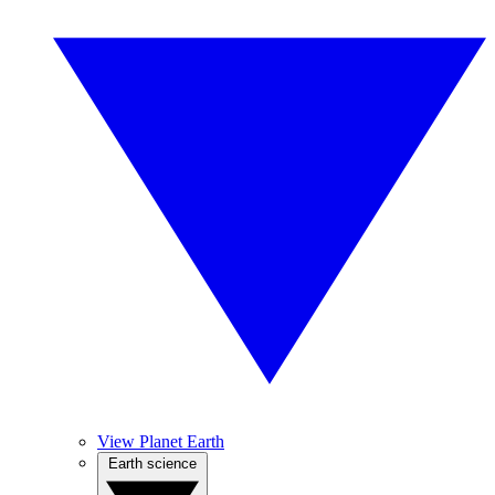
View Planet Earth
Earth science