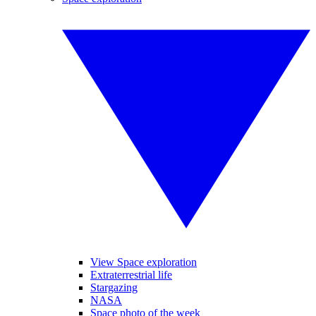
View Space exploration
Extraterrestrial life
Stargazing
NASA
Space photo of the week