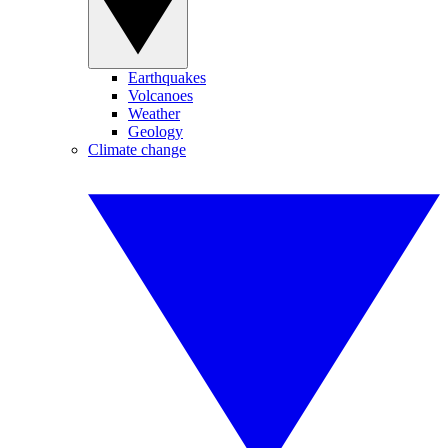
Earthquakes
Volcanoes
Weather
Geology
Climate change