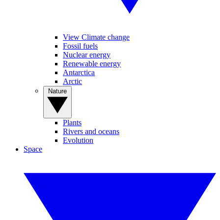
View Climate change
Fossil fuels
Nuclear energy
Renewable energy
Antarctica
Arctic
Nature
Plants
Rivers and oceans
Evolution
Space