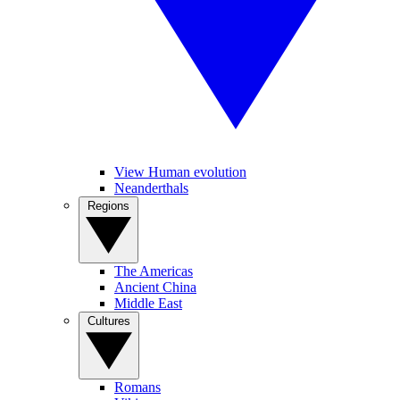
View Human evolution
Neanderthals
Regions
The Americas
Ancient China
Middle East
Cultures
Romans