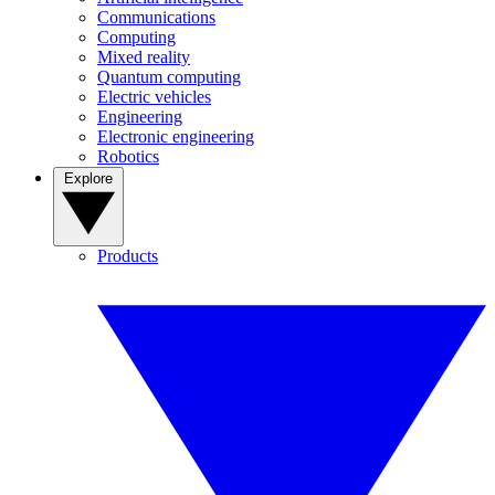
Communications
Computing
Mixed reality
Quantum computing
Electric vehicles
Engineering
Electronic engineering
Robotics
Explore
Products