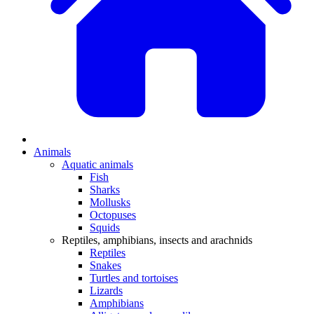
Animals
Aquatic animals
Fish
Sharks
Mollusks
Octopuses
Squids
Reptiles, amphibians, insects and arachnids
Reptiles
Snakes
Turtles and tortoises
Lizards
Amphibians