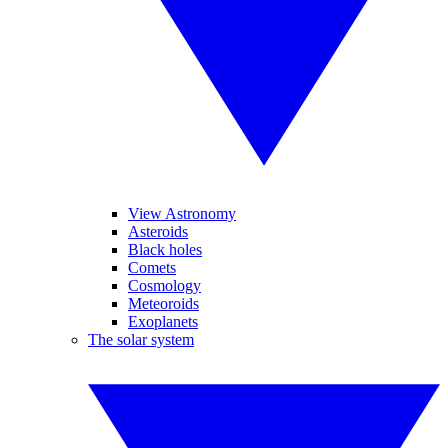
View Astronomy
Asteroids
Black holes
Comets
Cosmology
Meteoroids
Exoplanets
The solar system