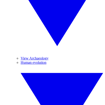
View Archaeology
Human evolution