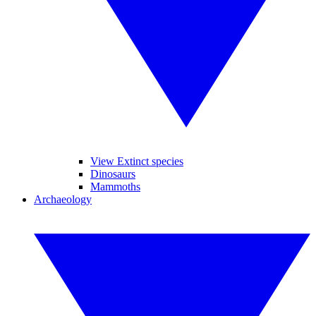
View Extinct species
Dinosaurs
Mammoths
Archaeology