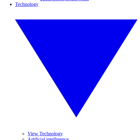
Technology
View Technology
Artificial intelligence