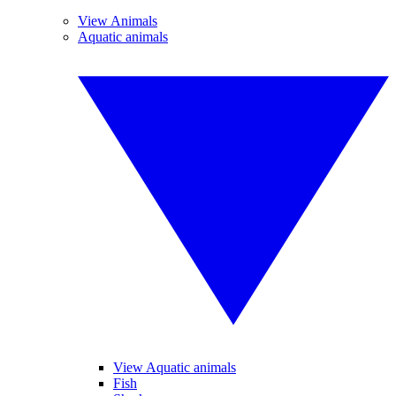
View Animals
Aquatic animals
View Aquatic animals
Fish