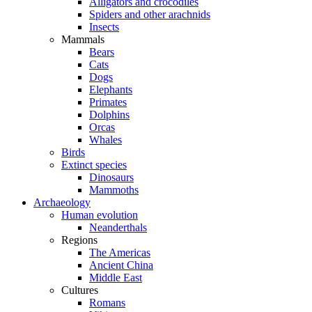
Alligators and crocodiles
Spiders and other arachnids
Insects
Mammals
Bears
Cats
Dogs
Elephants
Primates
Dolphins
Orcas
Whales
Birds
Extinct species
Dinosaurs
Mammoths
Archaeology
Human evolution
Neanderthals
Regions
The Americas
Ancient China
Middle East
Cultures
Romans