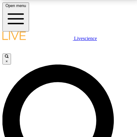
Open menu
LIVE SCIENCE PLUS
Livescience
Get started to get free access to selected news stories, receive our
daily newsletter, post comments, play games and earn badges.
×
JOIN FREE
LIVE SCIENCE PRO
Unlimited access to our exclusive features, expert analysis and in-depth
interviews, all ad-free