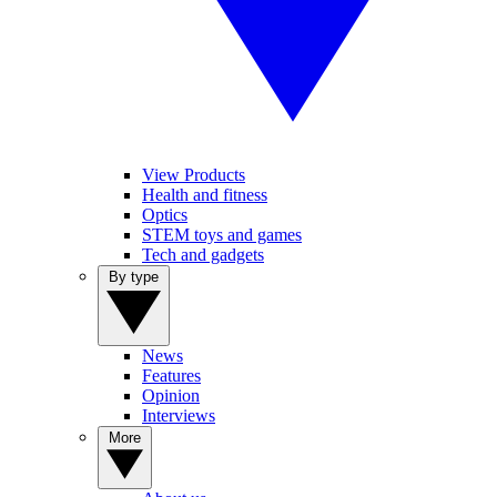
View Products
Health and fitness
Optics
STEM toys and games
Tech and gadgets
By type
News
Features
Opinion
Interviews
More