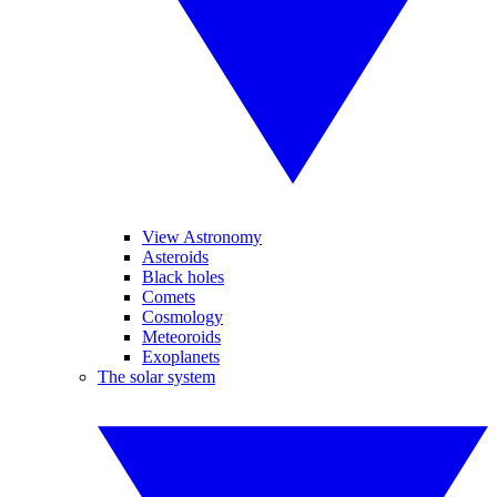
View Astronomy
Asteroids
Black holes
Comets
Cosmology
Meteoroids
Exoplanets
The solar system