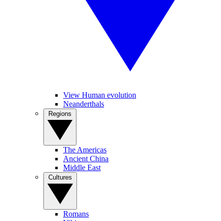
View Human evolution
Neanderthals
Regions
The Americas
Ancient China
Middle East
Cultures
Romans