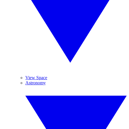
View Space
Astronomy