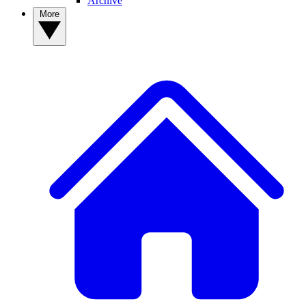
Archive
More