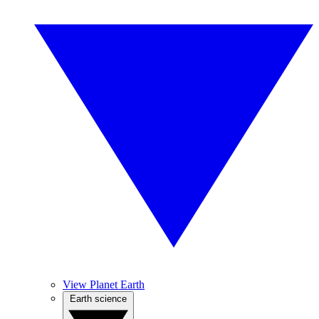
View Planet Earth
Earth science