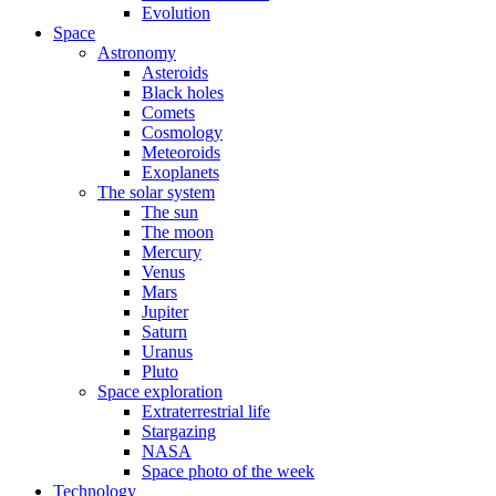
Evolution
Space
Astronomy
Asteroids
Black holes
Comets
Cosmology
Meteoroids
Exoplanets
The solar system
The sun
The moon
Mercury
Venus
Mars
Jupiter
Saturn
Uranus
Pluto
Space exploration
Extraterrestrial life
Stargazing
NASA
Space photo of the week
Technology