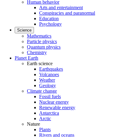
Human behavior
Arts and entertainment
Conspiracies and paranormal
Education
Psychology
Science
Mathematics
Particle physics
Quantum physics
Chemistry
Planet Earth
Earth science
Earthquakes
Volcanoes
Weather
Geology
Climate change
Fossil fuels
Nuclear energy
Renewable energy
Antarctica
Arctic
Nature
Plants
Rivers and oceans