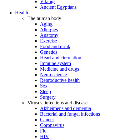
Vikings
Ancient Egyptians
Health
The human body
Aging
Allergies
Anatomy
Exercise
Food and drink
Genetics
Heart and circulation
Immune system
Medicine and drugs
Neuroscience
Reproductive health
Sex
Sleep
Surgery
Viruses, infections and disease
Alzheimer's and dementia
Bacterial and fungal infections
Cancer
Coronavirus
Flu
HIV