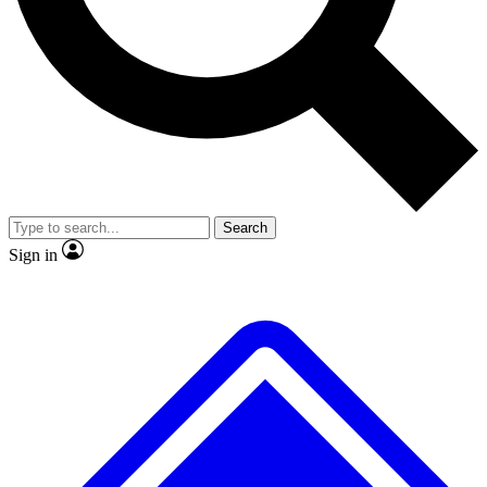
No ads, ever
Exclusive, original
reporting
Scientist interviews and
Member-only features
video
Search
Sign in
JOIN LIVE SCIENCE PRO