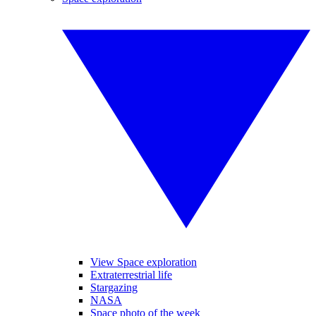
View Space exploration
Extraterrestrial life
Stargazing
NASA
Space photo of the week