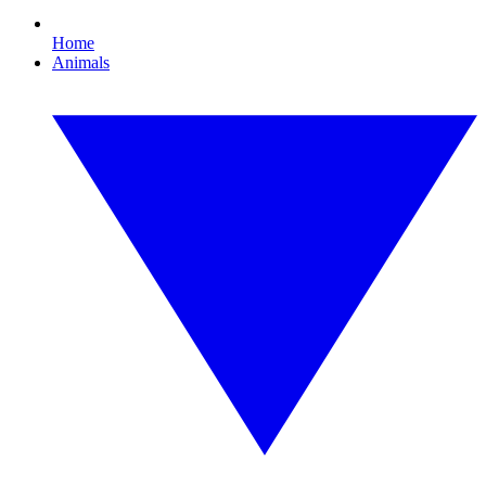
Home
Animals