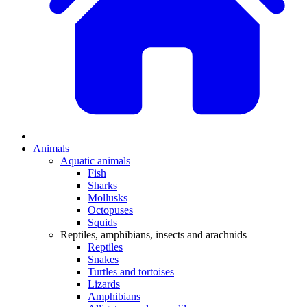
Animals
Aquatic animals
Fish
Sharks
Mollusks
Octopuses
Squids
Reptiles, amphibians, insects and arachnids
Reptiles
Snakes
Turtles and tortoises
Lizards
Amphibians