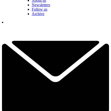
About us
Newsletters
Follow us
Archive