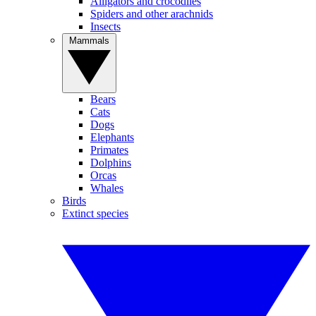
Alligators and crocodiles
Spiders and other arachnids
Insects
Mammals
Bears
Cats
Dogs
Elephants
Primates
Dolphins
Orcas
Whales
Birds
Extinct species