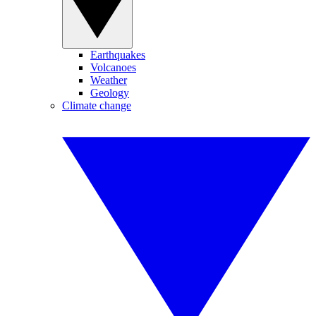
Earthquakes
Volcanoes
Weather
Geology
Climate change