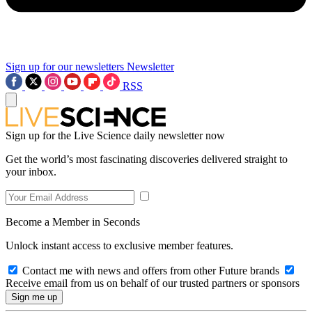
Sign up for our newsletters
Newsletter
RSS
Sign up for the Live Science daily newsletter now
Get the world’s most fascinating discoveries delivered straight to
your inbox.
Become a Member in Seconds
Unlock instant access to exclusive member features.
Contact me with news and offers from other Future brands
Receive email from us on behalf of our trusted partners or sponsors