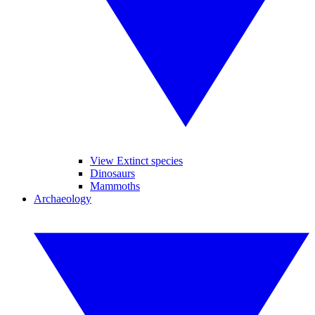
View Extinct species
Dinosaurs
Mammoths
Archaeology