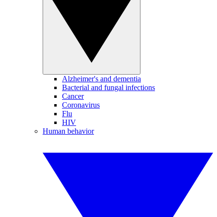
Alzheimer's and dementia
Bacterial and fungal infections
Cancer
Coronavirus
Flu
HIV
Human behavior