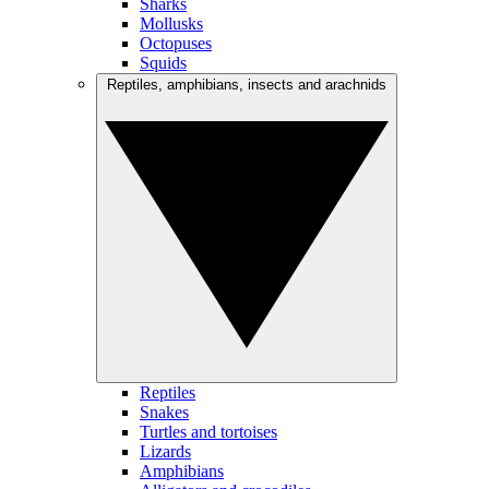
Sharks
Mollusks
Octopuses
Squids
Reptiles, amphibians, insects and arachnids
Reptiles
Snakes
Turtles and tortoises
Lizards
Amphibians