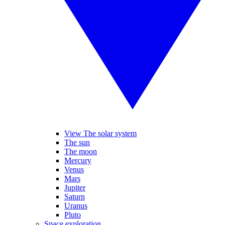
View The solar system
The sun
The moon
Mercury
Venus
Mars
Jupiter
Saturn
Uranus
Pluto
Space exploration