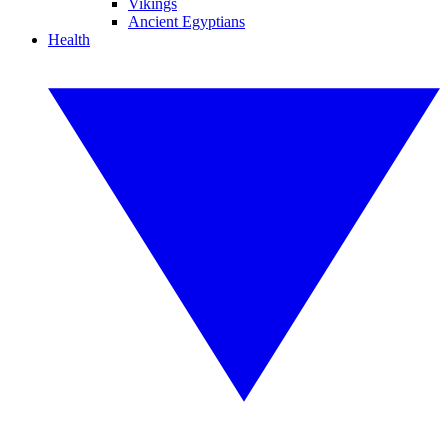
Vikings
Ancient Egyptians
Health