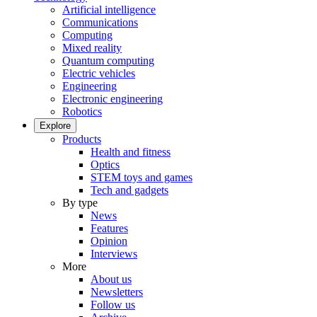
Artificial intelligence
Communications
Computing
Mixed reality
Quantum computing
Electric vehicles
Engineering
Electronic engineering
Robotics
Explore
Products
Health and fitness
Optics
STEM toys and games
Tech and gadgets
By type
News
Features
Opinion
Interviews
More
About us
Newsletters
Follow us