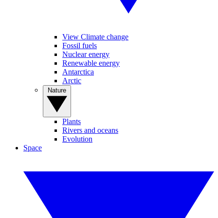
View Climate change
Fossil fuels
Nuclear energy
Renewable energy
Antarctica
Arctic
Nature
Plants
Rivers and oceans
Evolution
Space