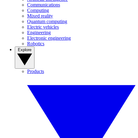
Communications
Computing
Mixed reality
Quantum computing
Electric vehicles
Engineering
Electronic engineering
Robotics
Explore
Products