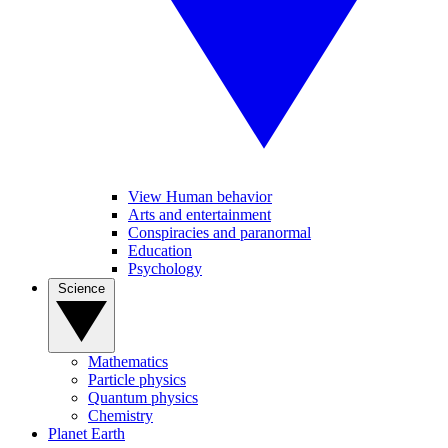
View Human behavior
Arts and entertainment
Conspiracies and paranormal
Education
Psychology
Science
Mathematics
Particle physics
Quantum physics
Chemistry
Planet Earth