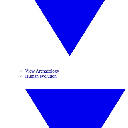
View Archaeology
Human evolution