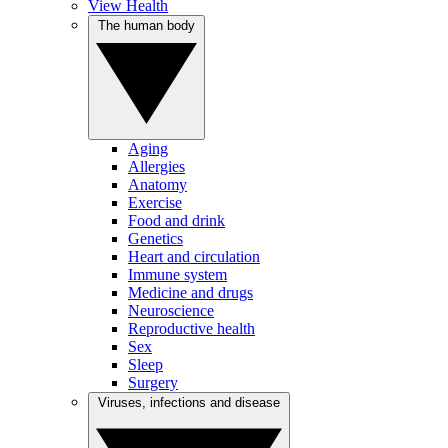
View Health
The human body
Aging
Allergies
Anatomy
Exercise
Food and drink
Genetics
Heart and circulation
Immune system
Medicine and drugs
Neuroscience
Reproductive health
Sex
Sleep
Surgery
Viruses, infections and disease