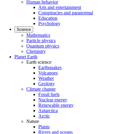
Human behavior
Arts and entertainment
Conspiracies and paranormal
Education
Psychology
Science
Mathematics
Particle physics
Quantum physics
Chemistry
Planet Earth
Earth science
Earthquakes
Volcanoes
Weather
Geology
Climate change
Fossil fuels
Nuclear energy
Renewable energy
Antarctica
Arctic
Nature
Plants
Rivers and oceans