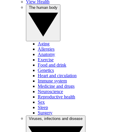
View Health
The human body
Aging
Allergies
Anatomy
Exercise
Food and drink
Genetics
Heart and circulation
Immune system
Medicine and drugs
Neuroscience
Reproductive health
Sex
Sleep
Surgery
Viruses, infections and disease