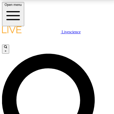
Open menu
LIVE SCIENCE PLUS
Livescience
Get started to get free access to selected news stories, receive our
daily newsletter, post comments, play games and earn badges.
×
JOIN FREE
LIVE SCIENCE PRO
Unlimited access to our exclusive features, expert analysis and in-depth
interviews, all ad-free