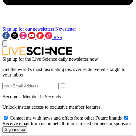
Sign up for our newsletters
Newsletter
RSS
Sign up for the Live Science daily newsletter now
Get the world’s most fascinating discoveries delivered straight to
your inbox.
Become a Member in Seconds
Unlock instant access to exclusive member features.
Contact me with news and offers from other Future brands
Receive email from us on behalf of our trusted partners or sponsors