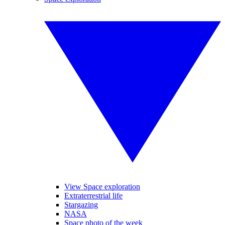
View Space exploration
Extraterrestrial life
Stargazing
NASA
Space photo of the week