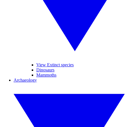
View Extinct species
Dinosaurs
Mammoths
Archaeology