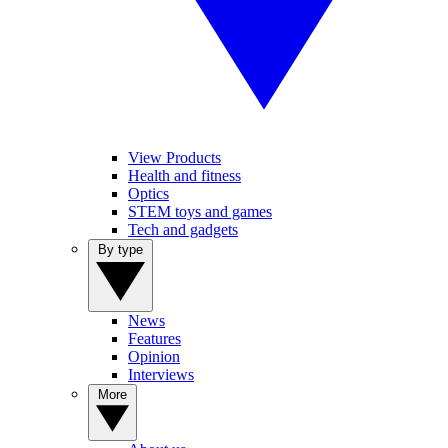
View Products
Health and fitness
Optics
STEM toys and games
Tech and gadgets
By type
News
Features
Opinion
Interviews
More