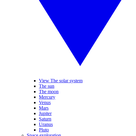
View The solar system
The sun
The moon
Mercury
Venus
Mars
Jupiter
Saturn
Uranus
Pluto
Space exploration