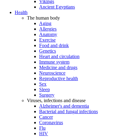
Vikings
Ancient Egyptians
Health
The human body
Aging
Allergies
Anatomy
Exercise
Food and drink
Genetics
Heart and circulation
Immune system
Medicine and drugs
Neuroscience
Reproductive health
Sex
Sleep
Surgery
Viruses, infections and disease
Alzheimer's and dementia
Bacterial and fungal infections
Cancer
Coronavirus
Flu
HIV