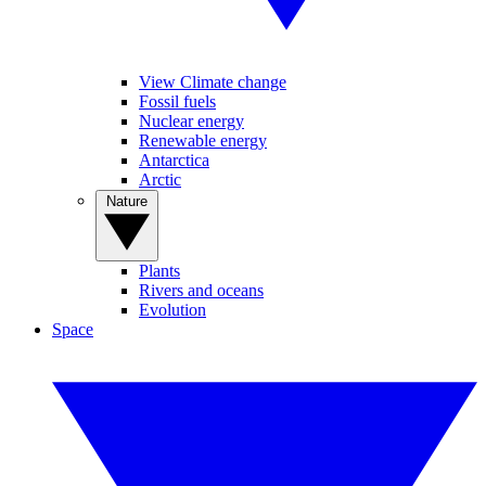
View Climate change
Fossil fuels
Nuclear energy
Renewable energy
Antarctica
Arctic
Nature
Plants
Rivers and oceans
Evolution
Space