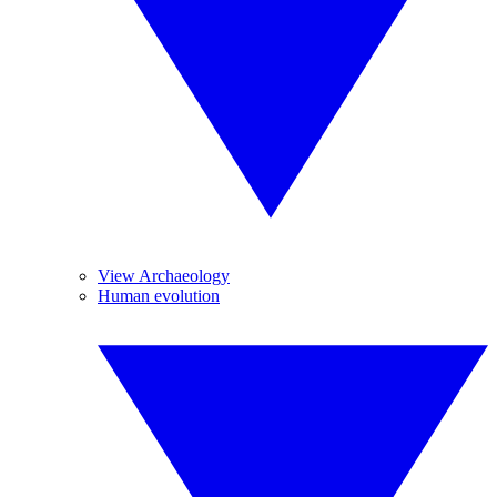
View Archaeology
Human evolution