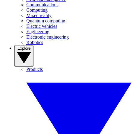
Communications
Computing
Mixed reality
Quantum computing
Electric vehicles
Engineering
Electronic engineering
Robotics
Explore
Products