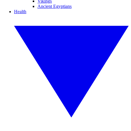
Vikings
Ancient Egyptians
Health