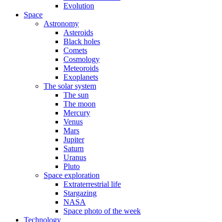
Evolution
Space
Astronomy
Asteroids
Black holes
Comets
Cosmology
Meteoroids
Exoplanets
The solar system
The sun
The moon
Mercury
Venus
Mars
Jupiter
Saturn
Uranus
Pluto
Space exploration
Extraterrestrial life
Stargazing
NASA
Space photo of the week
Technology