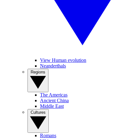
View Human evolution
Neanderthals
Regions
The Americas
Ancient China
Middle East
Cultures
Romans