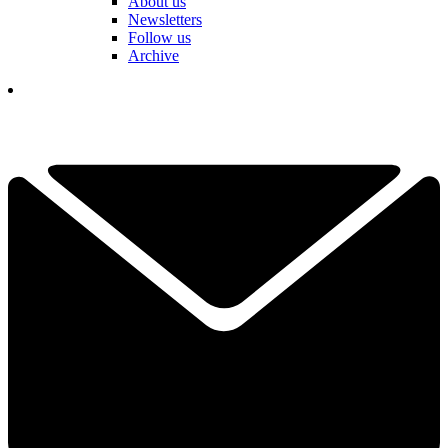
About us
Newsletters
Follow us
Archive