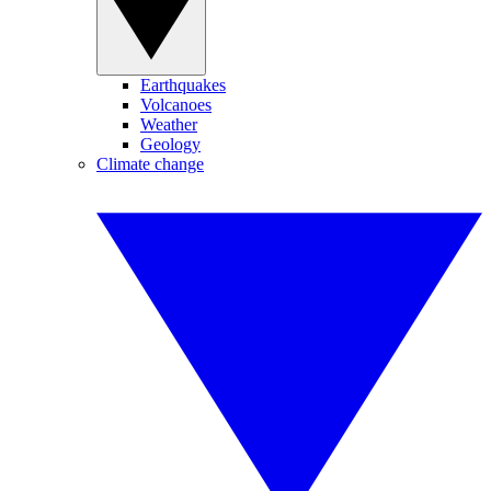
Earthquakes
Volcanoes
Weather
Geology
Climate change