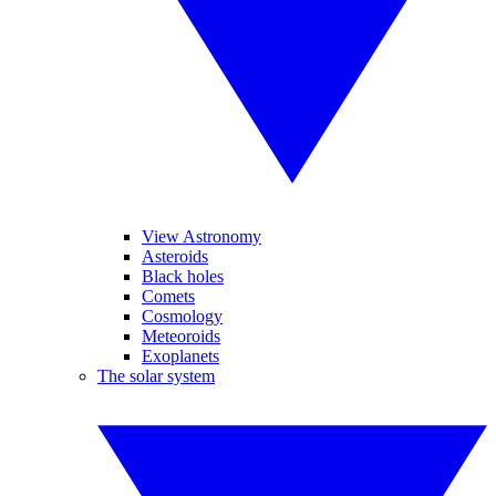
View Astronomy
Asteroids
Black holes
Comets
Cosmology
Meteoroids
Exoplanets
The solar system