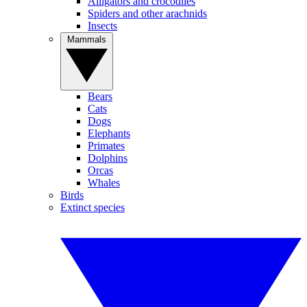
Alligators and crocodiles
Spiders and other arachnids
Insects
Mammals
Bears
Cats
Dogs
Elephants
Primates
Dolphins
Orcas
Whales
Birds
Extinct species