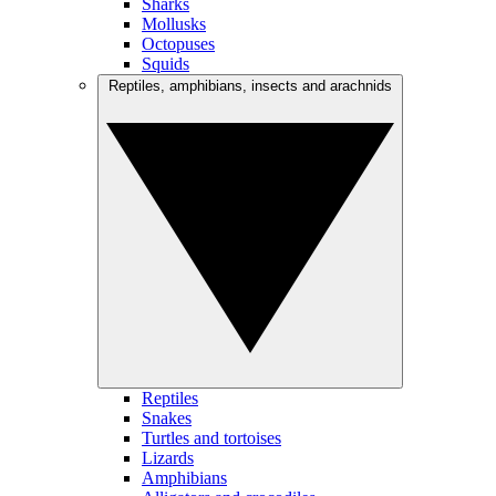
Sharks
Mollusks
Octopuses
Squids
Reptiles, amphibians, insects and arachnids
Reptiles
Snakes
Turtles and tortoises
Lizards
Amphibians