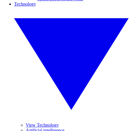
Technology
View Technology
Artificial intelligence