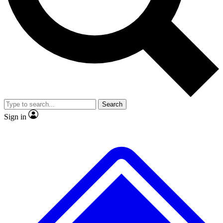
No ads, ever
Exclusive, original
reporting
Scientist interviews and
Member-only features
video
Search
Sign in
JOIN LIVE SCIENCE PRO