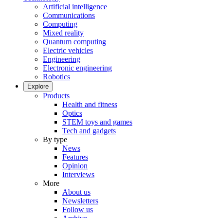
Artificial intelligence
Communications
Computing
Mixed reality
Quantum computing
Electric vehicles
Engineering
Electronic engineering
Robotics
Explore
Products
Health and fitness
Optics
STEM toys and games
Tech and gadgets
By type
News
Features
Opinion
Interviews
More
About us
Newsletters
Follow us