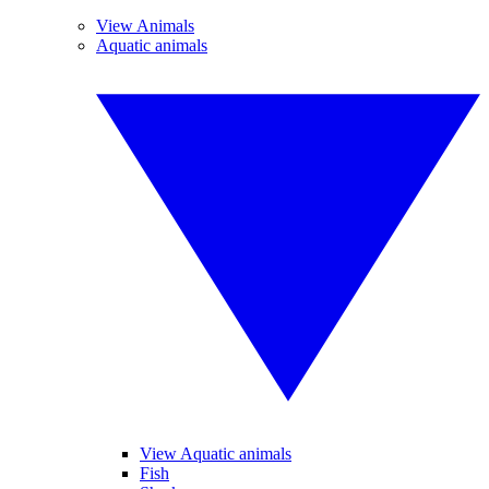
View Animals
Aquatic animals
View Aquatic animals
Fish