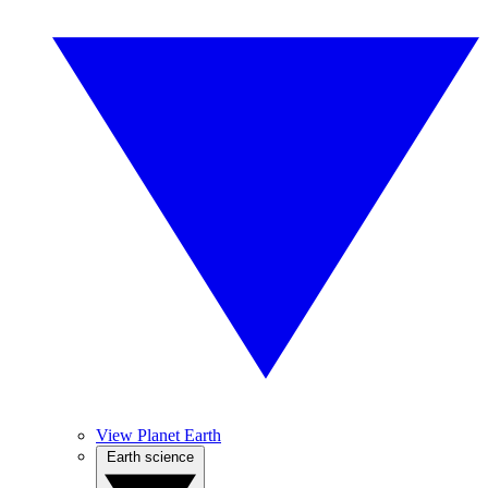
View Planet Earth
Earth science