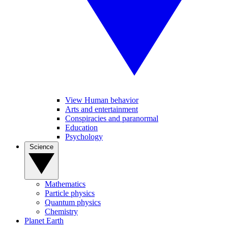
View Human behavior
Arts and entertainment
Conspiracies and paranormal
Education
Psychology
Science
Mathematics
Particle physics
Quantum physics
Chemistry
Planet Earth