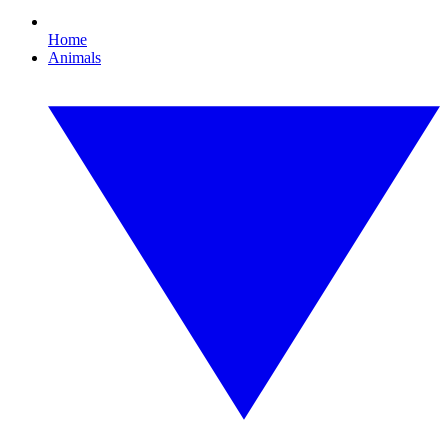
Home
Animals