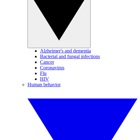
Alzheimer's and dementia
Bacterial and fungal infections
Cancer
Coronavirus
Flu
HIV
Human behavior