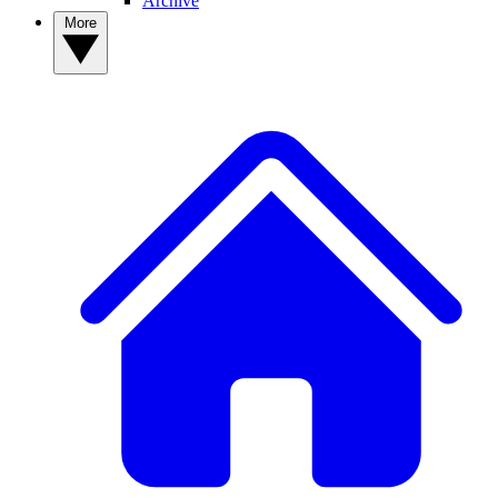
Archive
More