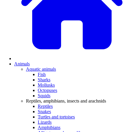
Animals
Aquatic animals
Fish
Sharks
Mollusks
Octopuses
Squids
Reptiles, amphibians, insects and arachnids
Reptiles
Snakes
Turtles and tortoises
Lizards
Amphibians