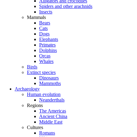
Alligators and crocodiles
Spiders and other arachnids
Insects
Mammals
Bears
Cats
Dogs
Elephants
Primates
Dolphins
Orcas
Whales
Birds
Extinct species
Dinosaurs
Mammoths
Archaeology
Human evolution
Neanderthals
Regions
The Americas
Ancient China
Middle East
Cultures
Romans