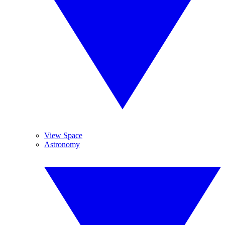
View Space
Astronomy