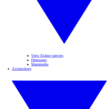
View Extinct species
Dinosaurs
Mammoths
Archaeology