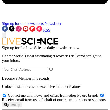
Sign up for our newsletters
Newsletter
RSS
Sign up for the Live Science daily newsletter now
Get the world’s most fascinating discoveries delivered straight to
your inbox.
Become a Member in Seconds
Unlock instant access to exclusive member features.
Contact me with news and offers from other Future brands
Receive email from us on behalf of our trusted partners or sponsors