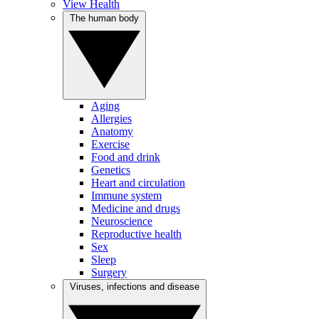
View Health
The human body
Aging
Allergies
Anatomy
Exercise
Food and drink
Genetics
Heart and circulation
Immune system
Medicine and drugs
Neuroscience
Reproductive health
Sex
Sleep
Surgery
Viruses, infections and disease