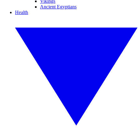
Vikings
Ancient Egyptians
Health