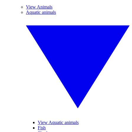
View Animals
Aquatic animals
View Aquatic animals
Fish