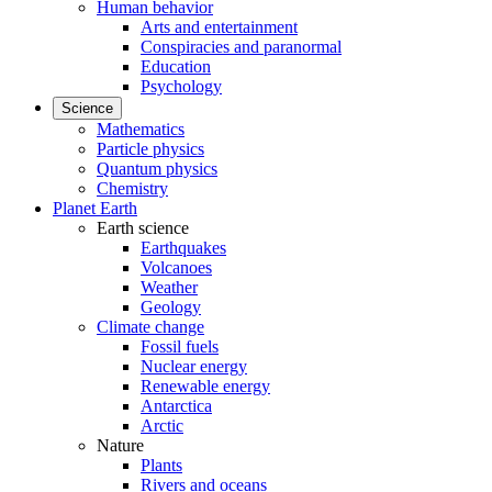
Human behavior
Arts and entertainment
Conspiracies and paranormal
Education
Psychology
Science
Mathematics
Particle physics
Quantum physics
Chemistry
Planet Earth
Earth science
Earthquakes
Volcanoes
Weather
Geology
Climate change
Fossil fuels
Nuclear energy
Renewable energy
Antarctica
Arctic
Nature
Plants
Rivers and oceans