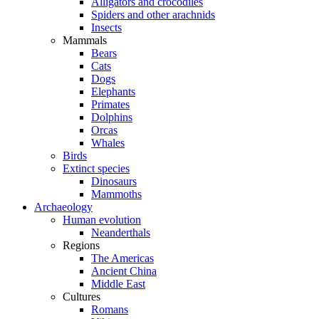
Alligators and crocodiles
Spiders and other arachnids
Insects
Mammals
Bears
Cats
Dogs
Elephants
Primates
Dolphins
Orcas
Whales
Birds
Extinct species
Dinosaurs
Mammoths
Archaeology
Human evolution
Neanderthals
Regions
The Americas
Ancient China
Middle East
Cultures
Romans