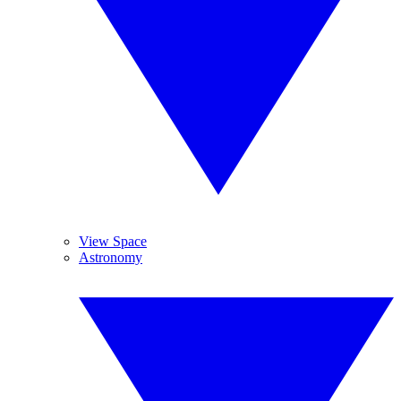
View Space
Astronomy