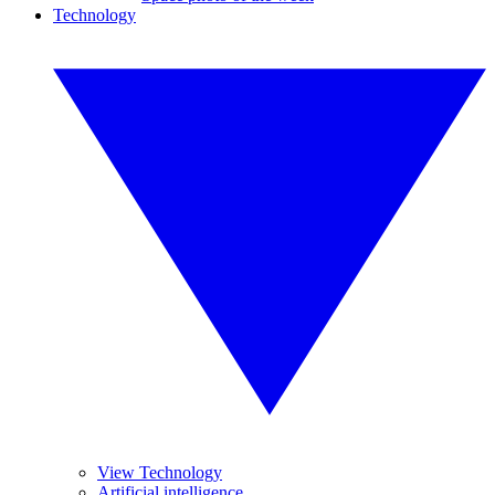
Technology
View Technology
Artificial intelligence