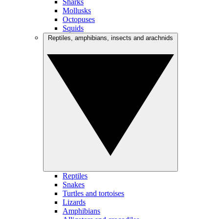
Sharks
Mollusks
Octopuses
Squids
Reptiles, amphibians, insects and arachnids
Reptiles
Snakes
Turtles and tortoises
Lizards
Amphibians