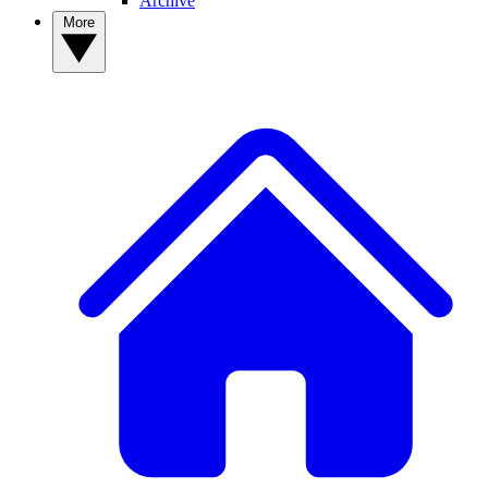
Archive
More