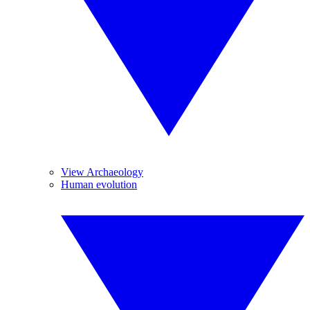
View Archaeology
Human evolution