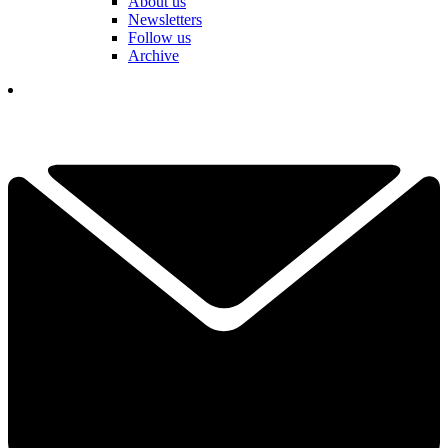
About us
Newsletters
Follow us
Archive