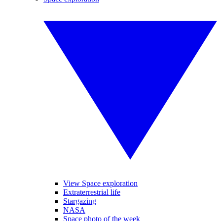
View Space exploration
Extraterrestrial life
Stargazing
NASA
Space photo of the week