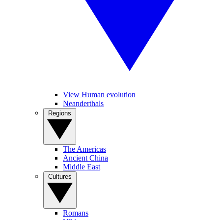
View Human evolution
Neanderthals
Regions
The Americas
Ancient China
Middle East
Cultures
Romans