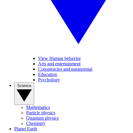
View Human behavior
Arts and entertainment
Conspiracies and paranormal
Education
Psychology
Science
Mathematics
Particle physics
Quantum physics
Chemistry
Planet Earth