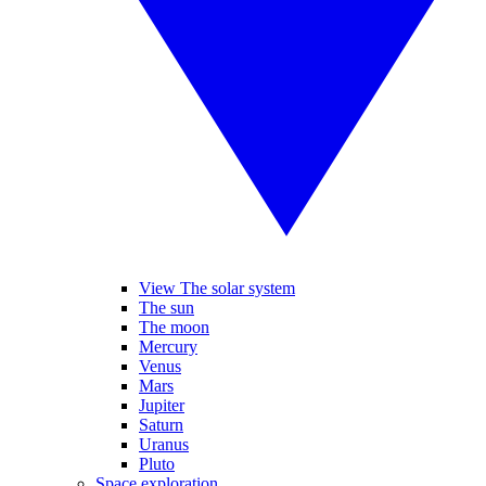
View The solar system
The sun
The moon
Mercury
Venus
Mars
Jupiter
Saturn
Uranus
Pluto
Space exploration