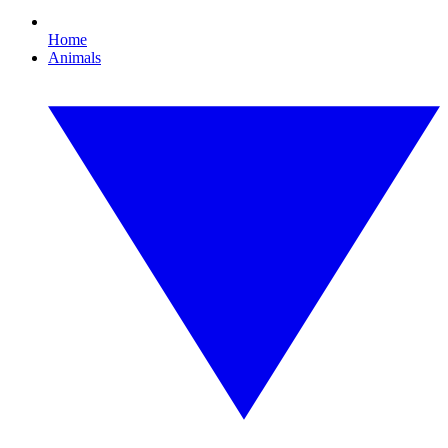
Home
Animals