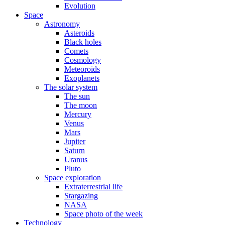
Evolution
Space
Astronomy
Asteroids
Black holes
Comets
Cosmology
Meteoroids
Exoplanets
The solar system
The sun
The moon
Mercury
Venus
Mars
Jupiter
Saturn
Uranus
Pluto
Space exploration
Extraterrestrial life
Stargazing
NASA
Space photo of the week
Technology