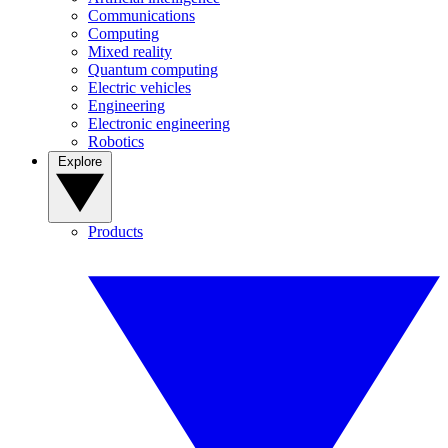
Communications
Computing
Mixed reality
Quantum computing
Electric vehicles
Engineering
Electronic engineering
Robotics
Explore
Products