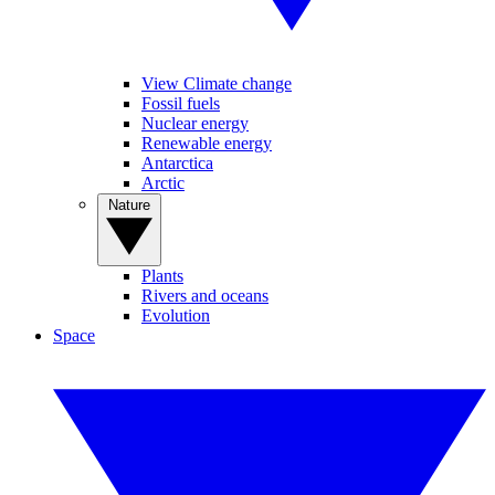
View Climate change
Fossil fuels
Nuclear energy
Renewable energy
Antarctica
Arctic
Nature
Plants
Rivers and oceans
Evolution
Space