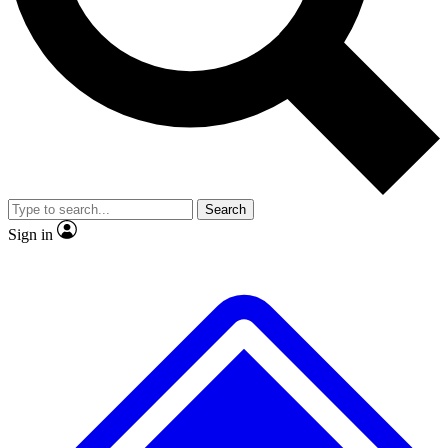
No ads, ever
Exclusive, original
reporting
Scientist interviews and
Member-only features
video
Search
Sign in
JOIN LIVE SCIENCE PRO