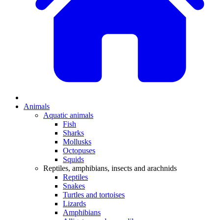
Animals
Aquatic animals
Fish
Sharks
Mollusks
Octopuses
Squids
Reptiles, amphibians, insects and arachnids
Reptiles
Snakes
Turtles and tortoises
Lizards
Amphibians