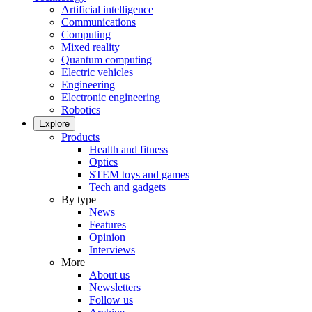
Artificial intelligence
Communications
Computing
Mixed reality
Quantum computing
Electric vehicles
Engineering
Electronic engineering
Robotics
Explore
Products
Health and fitness
Optics
STEM toys and games
Tech and gadgets
By type
News
Features
Opinion
Interviews
More
About us
Newsletters
Follow us