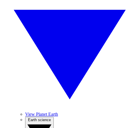
View Planet Earth
Earth science