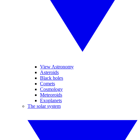
View Astronomy
Asteroids
Black holes
Comets
Cosmology
Meteoroids
Exoplanets
The solar system