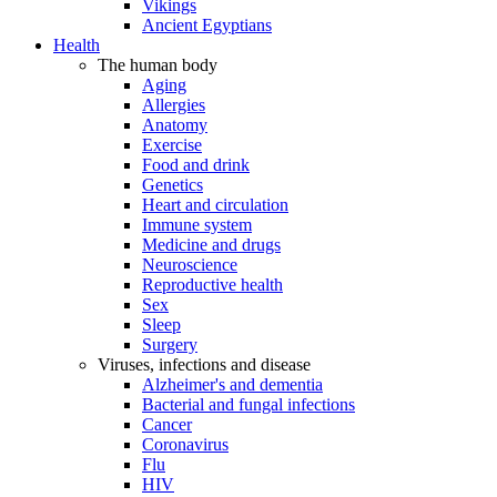
Vikings
Ancient Egyptians
Health
The human body
Aging
Allergies
Anatomy
Exercise
Food and drink
Genetics
Heart and circulation
Immune system
Medicine and drugs
Neuroscience
Reproductive health
Sex
Sleep
Surgery
Viruses, infections and disease
Alzheimer's and dementia
Bacterial and fungal infections
Cancer
Coronavirus
Flu
HIV