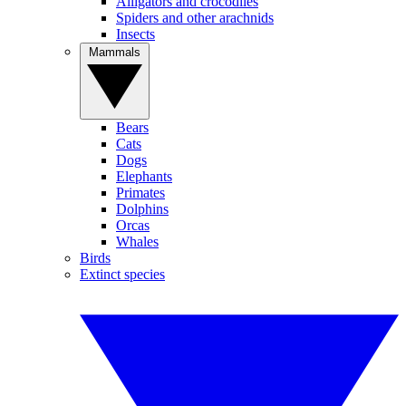
Alligators and crocodiles
Spiders and other arachnids
Insects
Mammals
Bears
Cats
Dogs
Elephants
Primates
Dolphins
Orcas
Whales
Birds
Extinct species