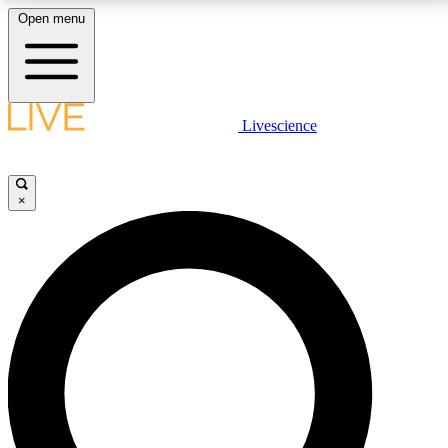
Open menu
LIVE SCIENCE PLUS
Livescience
Get started to get free access to selected news stories, receive our
daily newsletter, post comments, play games and earn badges.
×
JOIN FREE
LIVE SCIENCE PRO
Unlimited access to our exclusive features, expert analysis and in-depth
interviews, all ad-free