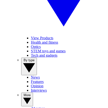
View Products
Health and fitness
Optics
STEM toys and games
Tech and gadgets
By type
News
Features
Opinion
Interviews
More