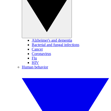
Alzheimer's and dementia
Bacterial and fungal infections
Cancer
Coronavirus
Flu
HIV
Human behavior