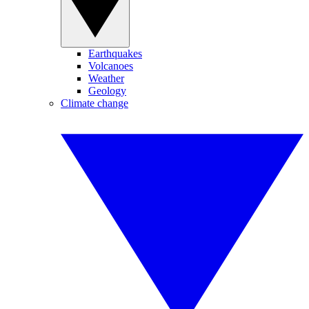
Earthquakes
Volcanoes
Weather
Geology
Climate change