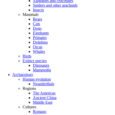
Alligators and crocodiles
Spiders and other arachnids
Insects
Mammals
Bears
Cats
Dogs
Elephants
Primates
Dolphins
Orcas
Whales
Birds
Extinct species
Dinosaurs
Mammoths
Archaeology
Human evolution
Neanderthals
Regions
The Americas
Ancient China
Middle East
Cultures
Romans