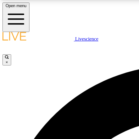
Open menu
Livescience
LIVE SCIENCE PLUS
Get started to get free access to selected news stories, receive
our daily newsletter, post comments, play games and earn
×
badges.
JOIN FREE