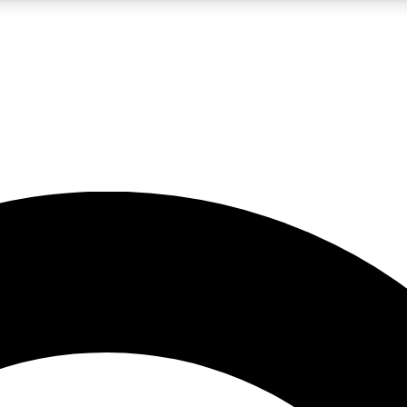
LIVE SCIENCE PRO
Unlimited access to our exclusive features, expert analysis and in-depth
No ads, ever
Exclusive, original
reporting
JOIN LIV