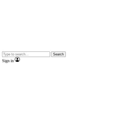
Search
Sign in