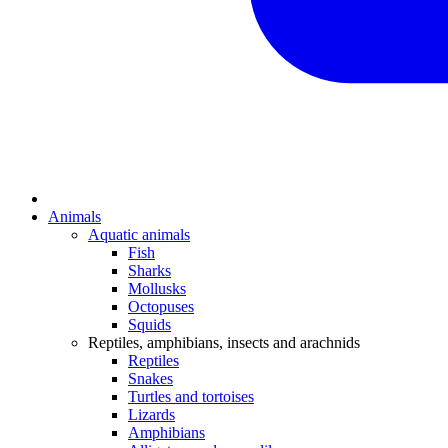
Animals
Aquatic animals
Fish
Sharks
Mollusks
Octopuses
Squids
Reptiles, amphibians, insects and arachnids
Reptiles
Snakes
Turtles and tortoises
Lizards
Amphibians