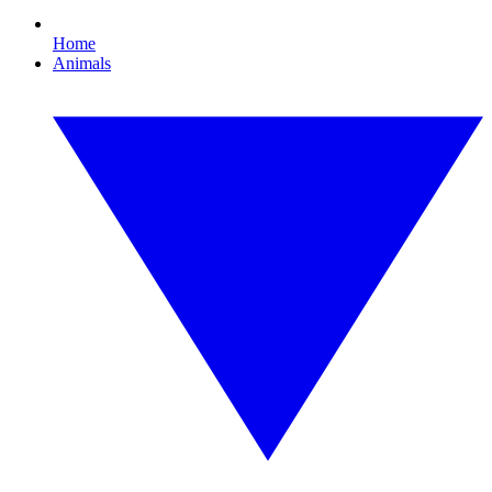
Home
Animals