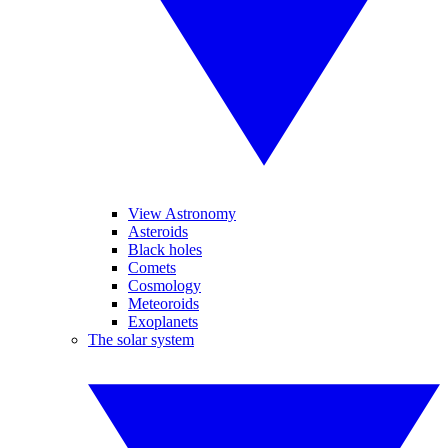
View Astronomy
Asteroids
Black holes
Comets
Cosmology
Meteoroids
Exoplanets
The solar system