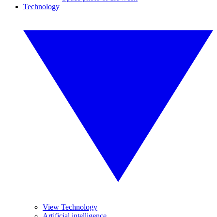
Technology
View Technology
Artificial intelligence