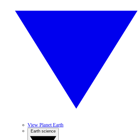
View Planet Earth
Earth science