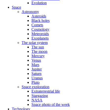
Evolution
Space
Astronomy
Asteroids
Black holes
Comets
Cosmology
Meteoroids
Exoplanets
The solar system
The sun
The moon
Mercury
Venus
Mars
Jupiter
Saturn
Uranus
Pluto
Space exploration
Extraterrestrial life
Stargazing
NASA
Space photo of the week
Technology