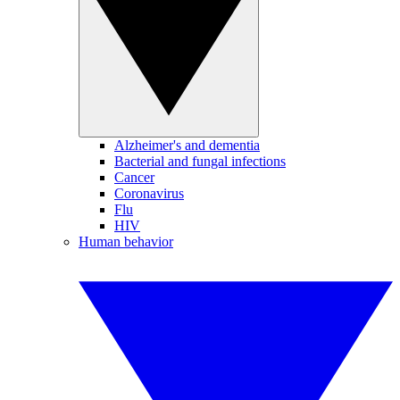
Alzheimer's and dementia
Bacterial and fungal infections
Cancer
Coronavirus
Flu
HIV
Human behavior