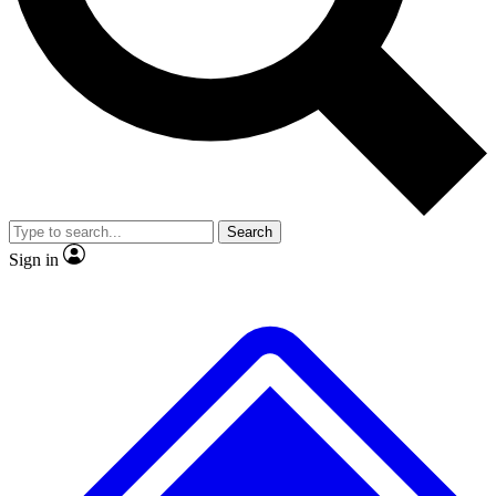
No ads, ever
Exclusive, original
reporting
Scientist interviews and
Member-only features
video
Search
Sign in
JOIN LIVE SCIENCE PRO