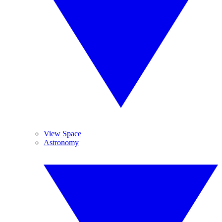
View Space
Astronomy