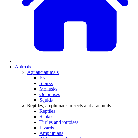
Animals
Aquatic animals
Fish
Sharks
Mollusks
Octopuses
Squids
Reptiles, amphibians, insects and arachnids
Reptiles
Snakes
Turtles and tortoises
Lizards
Amphibians