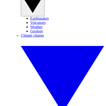
Earthquakes
Volcanoes
Weather
Geology
Climate change