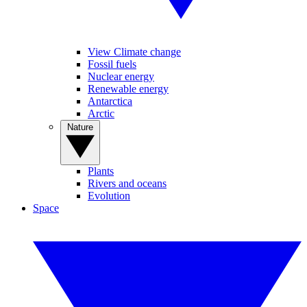
View Climate change
Fossil fuels
Nuclear energy
Renewable energy
Antarctica
Arctic
Nature
Plants
Rivers and oceans
Evolution
Space