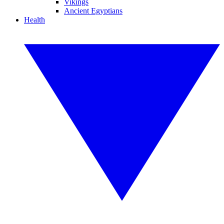
Vikings
Ancient Egyptians
Health