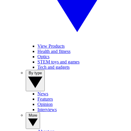
View Products
Health and fitness
Optics
STEM toys and games
Tech and gadgets
By type
News
Features
Opinion
Interviews
More