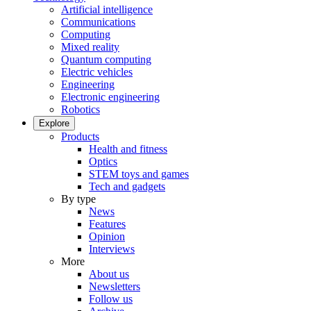
Artificial intelligence
Communications
Computing
Mixed reality
Quantum computing
Electric vehicles
Engineering
Electronic engineering
Robotics
Explore
Products
Health and fitness
Optics
STEM toys and games
Tech and gadgets
By type
News
Features
Opinion
Interviews
More
About us
Newsletters
Follow us