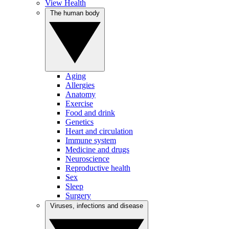
View Health
The human body
Aging
Allergies
Anatomy
Exercise
Food and drink
Genetics
Heart and circulation
Immune system
Medicine and drugs
Neuroscience
Reproductive health
Sex
Sleep
Surgery
Viruses, infections and disease