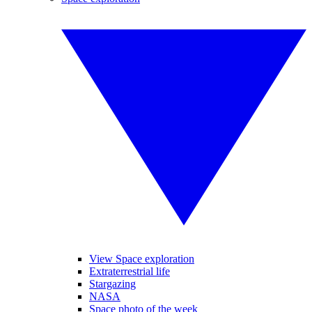
View Space exploration
Extraterrestrial life
Stargazing
NASA
Space photo of the week