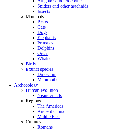
Alligators and crocodiles
Spiders and other arachnids
Insects
Mammals
Bears
Cats
Dogs
Elephants
Primates
Dolphins
Orcas
Whales
Birds
Extinct species
Dinosaurs
Mammoths
Archaeology
Human evolution
Neanderthals
Regions
The Americas
Ancient China
Middle East
Cultures
Romans