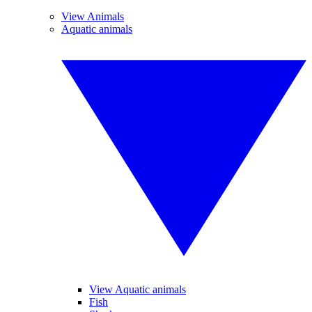
View Animals
Aquatic animals
View Aquatic animals
Fish