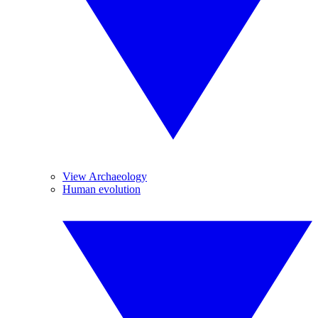
View Archaeology
Human evolution