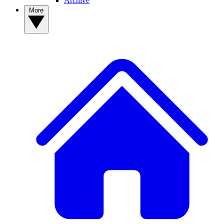
Archive
More