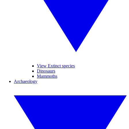
View Extinct species
Dinosaurs
Mammoths
Archaeology