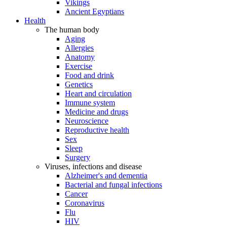
Vikings
Ancient Egyptians
Health
The human body
Aging
Allergies
Anatomy
Exercise
Food and drink
Genetics
Heart and circulation
Immune system
Medicine and drugs
Neuroscience
Reproductive health
Sex
Sleep
Surgery
Viruses, infections and disease
Alzheimer's and dementia
Bacterial and fungal infections
Cancer
Coronavirus
Flu
HIV