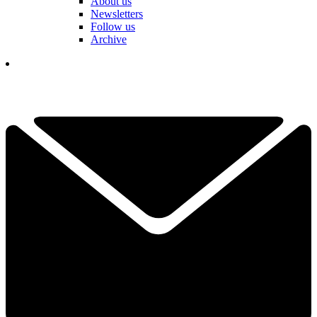
About us
Newsletters
Follow us
Archive