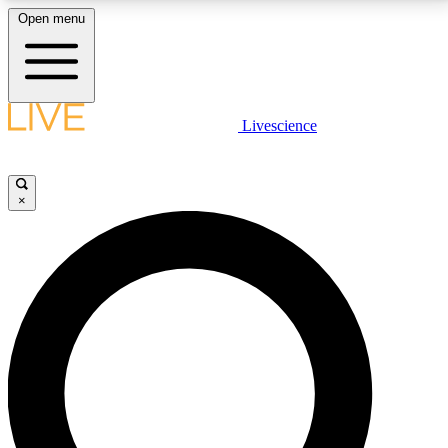
Open menu
LIVE SCIENCE PLUS
Livescience
Get started to get free access to selected news stories, receive our
daily newsletter, post comments, play games and earn badges.
×
JOIN FREE
LIVE SCIENCE PRO
Unlimited access to our exclusive features, expert analysis and in-depth
interviews, all ad-free