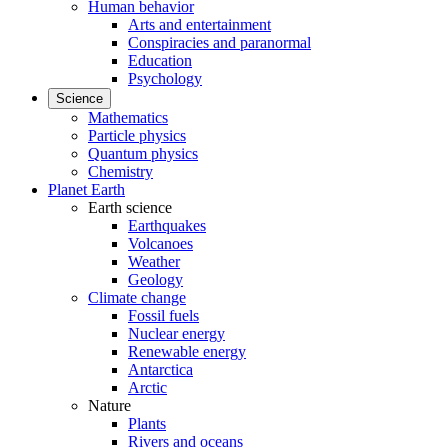
Human behavior
Arts and entertainment
Conspiracies and paranormal
Education
Psychology
Science
Mathematics
Particle physics
Quantum physics
Chemistry
Planet Earth
Earth science
Earthquakes
Volcanoes
Weather
Geology
Climate change
Fossil fuels
Nuclear energy
Renewable energy
Antarctica
Arctic
Nature
Plants
Rivers and oceans