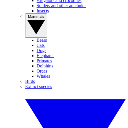
Alligators and crocodiles
Spiders and other arachnids
Insects
Mammals
Bears
Cats
Dogs
Elephants
Primates
Dolphins
Orcas
Whales
Birds
Extinct species