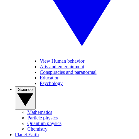
View Human behavior
Arts and entertainment
Conspiracies and paranormal
Education
Psychology
Science
Mathematics
Particle physics
Quantum physics
Chemistry
Planet Earth