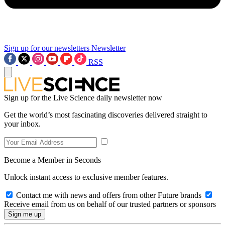
Sign up for our newsletters
Newsletter
RSS
Sign up for the Live Science daily newsletter now
Get the world’s most fascinating discoveries delivered straight to
your inbox.
Become a Member in Seconds
Unlock instant access to exclusive member features.
Contact me with news and offers from other Future brands
Receive email from us on behalf of our trusted partners or sponsors