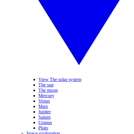
View The solar system
The sun
The moon
Mercury
Venus
Mars
Jupiter
Saturn
Uranus
Pluto
Space exploration