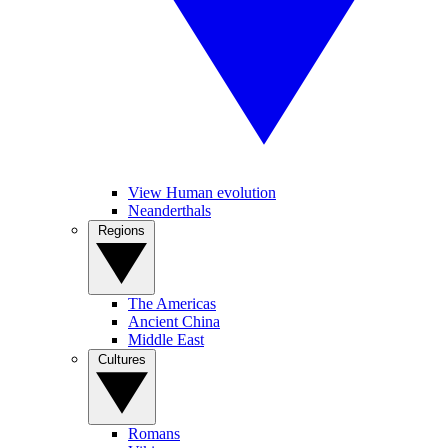
View Human evolution
Neanderthals
Regions
The Americas
Ancient China
Middle East
Cultures
Romans