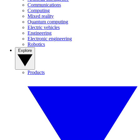
Communications
Computing
Mixed reality
Quantum computing
Electric vehicles
Engineering
Electronic engineering
Robotics
Explore
Products