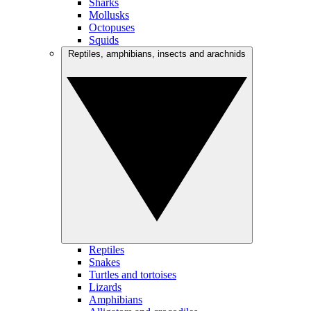
Sharks
Mollusks
Octopuses
Squids
Reptiles, amphibians, insects and arachnids
Reptiles
Snakes
Turtles and tortoises
Lizards
Amphibians