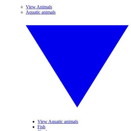
View Animals
Aquatic animals
View Aquatic animals
Fish