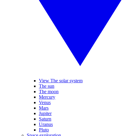
View The solar system
The sun
The moon
Mercury
Venus
Mars
Jupiter
Saturn
Uranus
Pluto
Space exploration