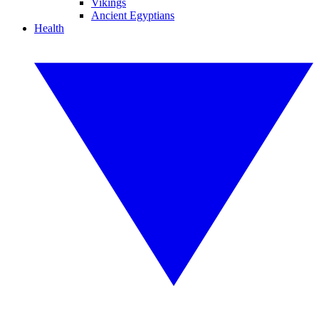
Vikings
Ancient Egyptians
Health