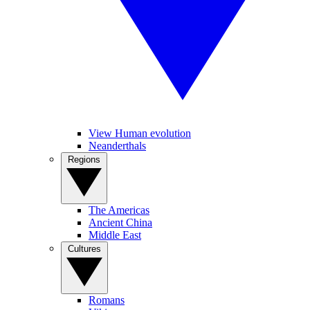
View Human evolution
Neanderthals
Regions
The Americas
Ancient China
Middle East
Cultures
Romans