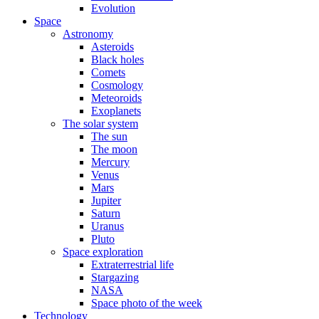
Evolution
Space
Astronomy
Asteroids
Black holes
Comets
Cosmology
Meteoroids
Exoplanets
The solar system
The sun
The moon
Mercury
Venus
Mars
Jupiter
Saturn
Uranus
Pluto
Space exploration
Extraterrestrial life
Stargazing
NASA
Space photo of the week
Technology