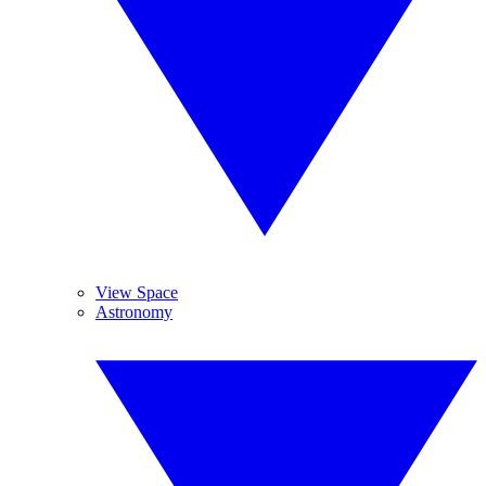
View Space
Astronomy