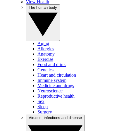
View Health
The human body
Aging
Allergies
Anatomy
Exercise
Food and drink
Genetics
Heart and circulation
Immune system
Medicine and drugs
Neuroscience
Reproductive health
Sex
Sleep
Surgery
Viruses, infections and disease