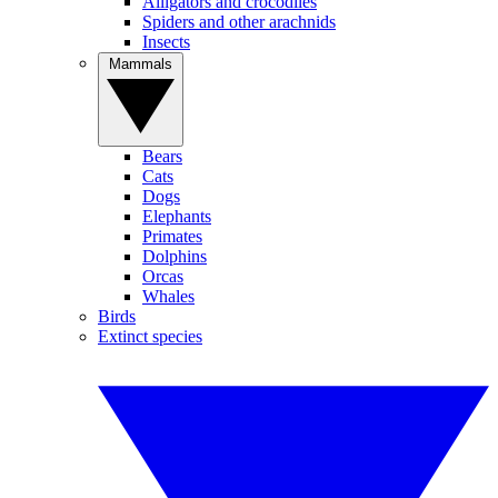
Alligators and crocodiles
Spiders and other arachnids
Insects
Mammals
Bears
Cats
Dogs
Elephants
Primates
Dolphins
Orcas
Whales
Birds
Extinct species