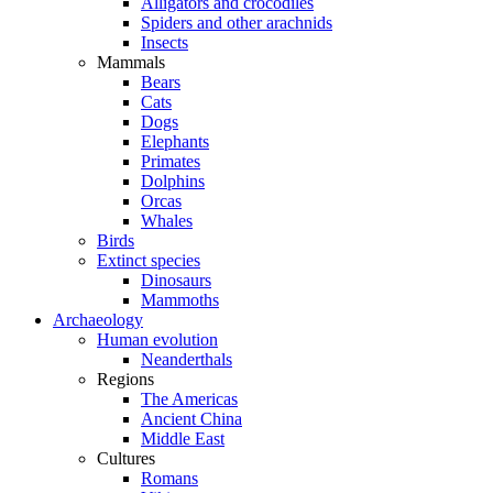
Alligators and crocodiles
Spiders and other arachnids
Insects
Mammals
Bears
Cats
Dogs
Elephants
Primates
Dolphins
Orcas
Whales
Birds
Extinct species
Dinosaurs
Mammoths
Archaeology
Human evolution
Neanderthals
Regions
The Americas
Ancient China
Middle East
Cultures
Romans