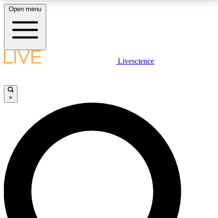
Open menu
LIVE SCIENCE PLUS
Livescience
Get started to get free access to selected news stories, receive our
daily newsletter, post comments, play games and earn badges.
×
JOIN FREE
LIVE SCIENCE PRO
Unlimited access to our exclusive features, expert analysis and in-depth
interviews, all ad-free