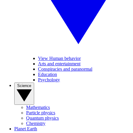
View Human behavior
Arts and entertainment
Conspiracies and paranormal
Education
Psychology
Science
Mathematics
Particle physics
Quantum physics
Chemistry
Planet Earth