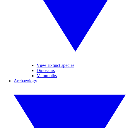
View Extinct species
Dinosaurs
Mammoths
Archaeology