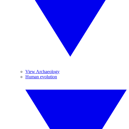
View Archaeology
Human evolution