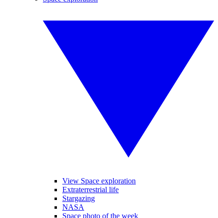
View Space exploration
Extraterrestrial life
Stargazing
NASA
Space photo of the week