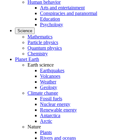
Human behavior
Arts and entertainment
Conspiracies and paranormal
Education
Psychology
Science
Mathematics
Particle physics
Quantum physics
Chemistry
Planet Earth
Earth science
Earthquakes
Volcanoes
Weather
Geology
Climate change
Fossil fuels
Nuclear energy
Renewable energy
Antarctica
Arctic
Nature
Plants
Rivers and oceans