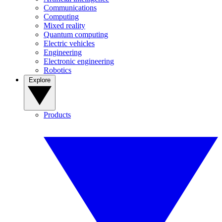
Communications
Computing
Mixed reality
Quantum computing
Electric vehicles
Engineering
Electronic engineering
Robotics
Explore
Products