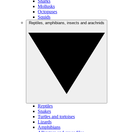
Sharks
Mollusks
Octopuses
Squids
Reptiles, amphibians, insects and arachnids
Reptiles
Snakes
Turtles and tortoises
Lizards
Amphibians