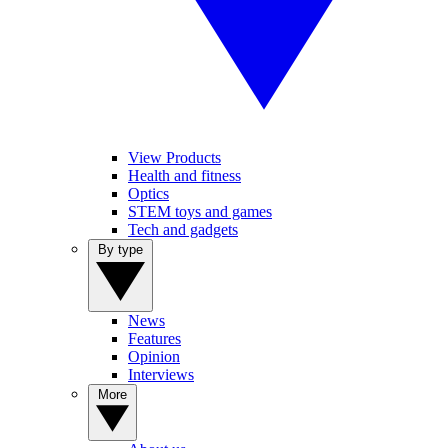
View Products
Health and fitness
Optics
STEM toys and games
Tech and gadgets
By type
News
Features
Opinion
Interviews
More