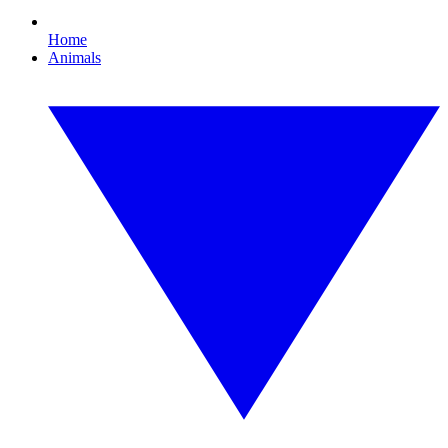
Home
Animals