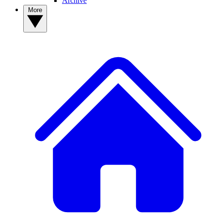
Archive
More