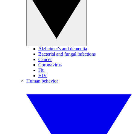
Alzheimer's and dementia
Bacterial and fungal infections
Cancer
Coronavirus
Flu
HIV
Human behavior