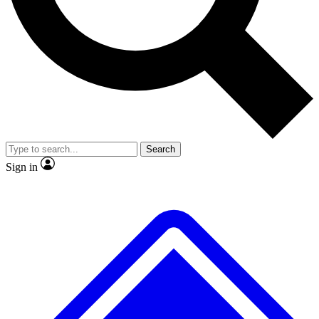
No ads, ever
Exclusive, original
reporting
Scientist interviews and
Member-only features
video
Search
Sign in
JOIN LIVE SCIENCE PRO