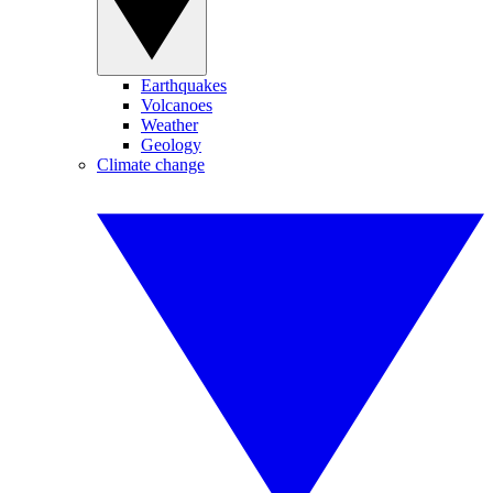
Earthquakes
Volcanoes
Weather
Geology
Climate change