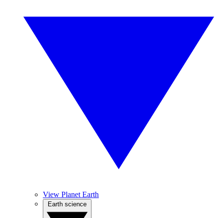
View Planet Earth
Earth science