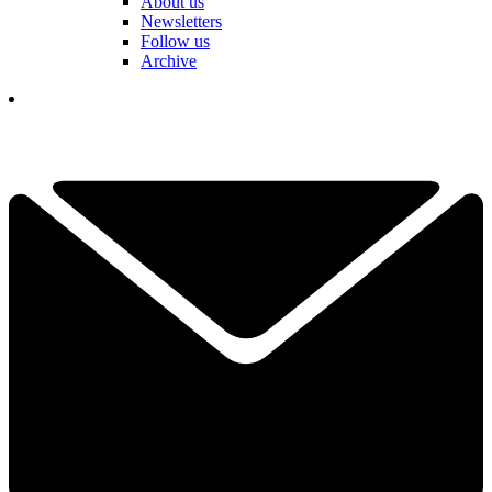
About us
Newsletters
Follow us
Archive