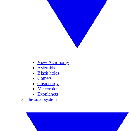
View Astronomy
Asteroids
Black holes
Comets
Cosmology
Meteoroids
Exoplanets
The solar system