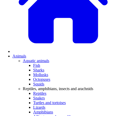
Animals
Aquatic animals
Fish
Sharks
Mollusks
Octopuses
Squids
Reptiles, amphibians, insects and arachnids
Reptiles
Snakes
Turtles and tortoises
Lizards
Amphibians