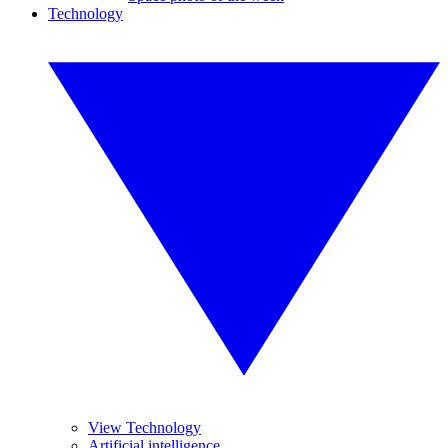
Technology
View Technology
Artificial intelligence