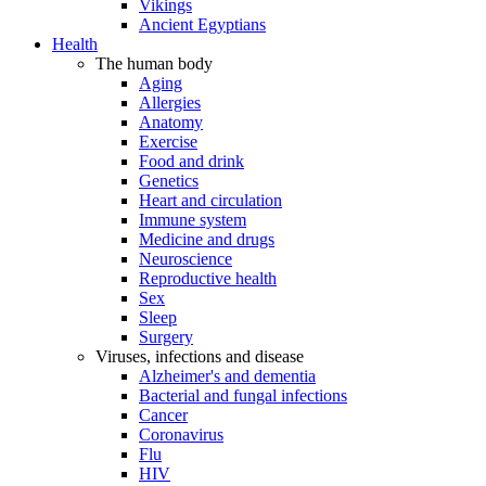
Vikings
Ancient Egyptians
Health
The human body
Aging
Allergies
Anatomy
Exercise
Food and drink
Genetics
Heart and circulation
Immune system
Medicine and drugs
Neuroscience
Reproductive health
Sex
Sleep
Surgery
Viruses, infections and disease
Alzheimer's and dementia
Bacterial and fungal infections
Cancer
Coronavirus
Flu
HIV