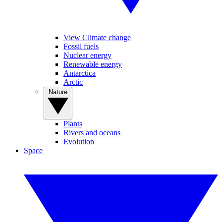
View Climate change
Fossil fuels
Nuclear energy
Renewable energy
Antarctica
Arctic
Nature
Plants
Rivers and oceans
Evolution
Space