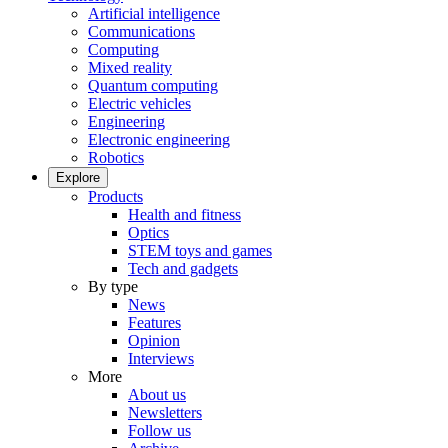
Artificial intelligence
Communications
Computing
Mixed reality
Quantum computing
Electric vehicles
Engineering
Electronic engineering
Robotics
Explore
Products
Health and fitness
Optics
STEM toys and games
Tech and gadgets
By type
News
Features
Opinion
Interviews
More
About us
Newsletters
Follow us