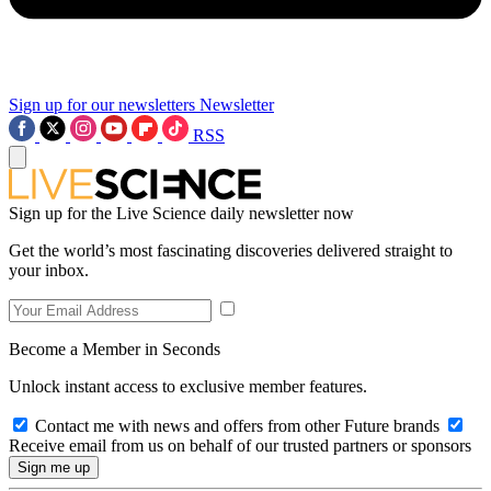
Sign up for our newsletters
Newsletter
RSS
Sign up for the Live Science daily newsletter now
Get the world’s most fascinating discoveries delivered straight to
your inbox.
Become a Member in Seconds
Unlock instant access to exclusive member features.
Contact me with news and offers from other Future brands
Receive email from us on behalf of our trusted partners or sponsors