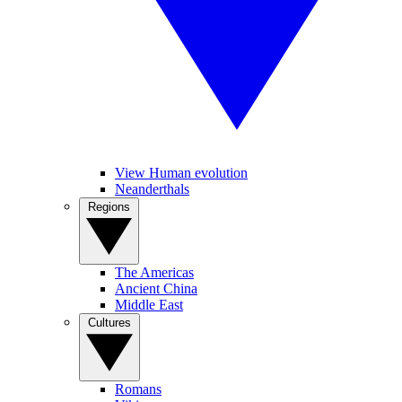
View Human evolution
Neanderthals
Regions
The Americas
Ancient China
Middle East
Cultures
Romans