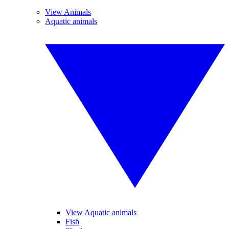
View Animals
Aquatic animals
View Aquatic animals
Fish