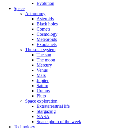
Evolution
Space
Astronomy
Asteroids
Black holes
Comets
Cosmology
Meteoroids
Exoplanets
The solar system
The sun
The moon
Mercury
Venus
Mars
Jupiter
Saturn
Uranus
Pluto
Space exploration
Extraterrestrial life
Stargazing
NASA
Space photo of the week
Technology