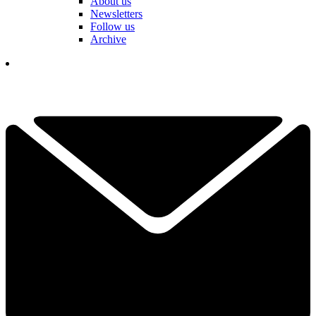
About us
Newsletters
Follow us
Archive