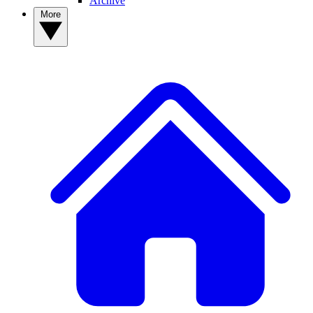
Archive
More