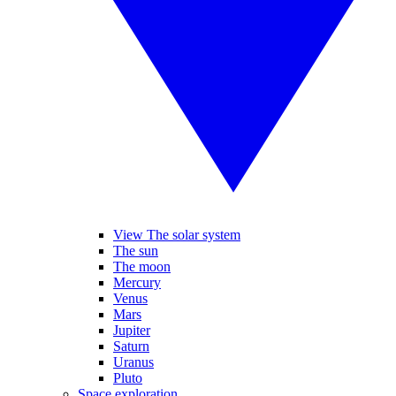
View The solar system
The sun
The moon
Mercury
Venus
Mars
Jupiter
Saturn
Uranus
Pluto
Space exploration