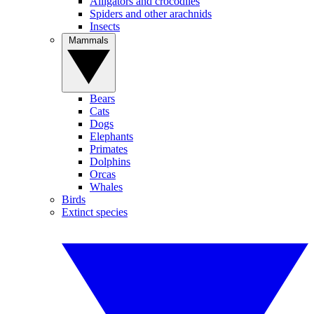
Alligators and crocodiles
Spiders and other arachnids
Insects
Mammals
Bears
Cats
Dogs
Elephants
Primates
Dolphins
Orcas
Whales
Birds
Extinct species