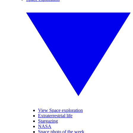
View Space exploration
Extraterrestrial life
Stargazing
NASA
Space photo of the week