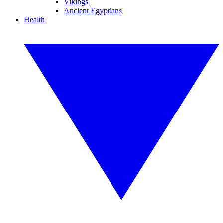
Vikings
Ancient Egyptians
Health