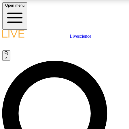
Open menu
LIVE SCIENCE PLUS
Livescience
Get started to get free access to selected news stories, receive our daily
comments, play games and earn badges.
×
JOIN FREE
LIVE SCIENCE PRO
Unlimited access to our exclusive features, expert analysis and in-depth