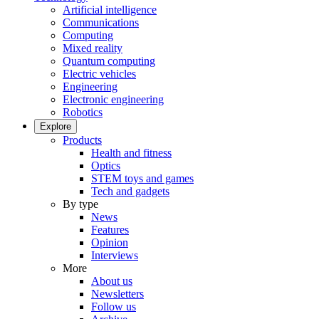
Artificial intelligence
Communications
Computing
Mixed reality
Quantum computing
Electric vehicles
Engineering
Electronic engineering
Robotics
Explore
Products
Health and fitness
Optics
STEM toys and games
Tech and gadgets
By type
News
Features
Opinion
Interviews
More
About us
Newsletters
Follow us