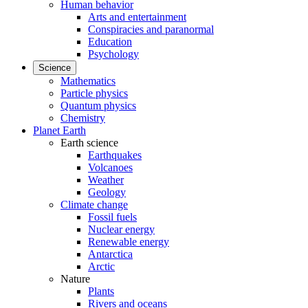
Human behavior
Arts and entertainment
Conspiracies and paranormal
Education
Psychology
Science
Mathematics
Particle physics
Quantum physics
Chemistry
Planet Earth
Earth science
Earthquakes
Volcanoes
Weather
Geology
Climate change
Fossil fuels
Nuclear energy
Renewable energy
Antarctica
Arctic
Nature
Plants
Rivers and oceans