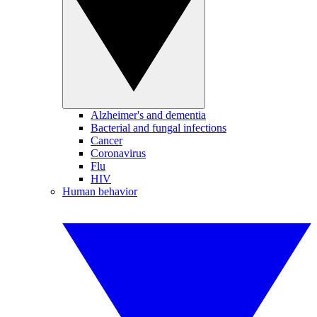
Alzheimer's and dementia
Bacterial and fungal infections
Cancer
Coronavirus
Flu
HIV
Human behavior