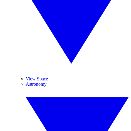
View Space
Astronomy