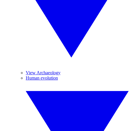
View Archaeology
Human evolution