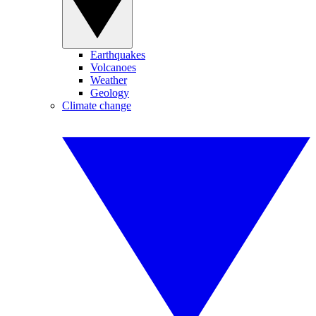
Earthquakes
Volcanoes
Weather
Geology
Climate change