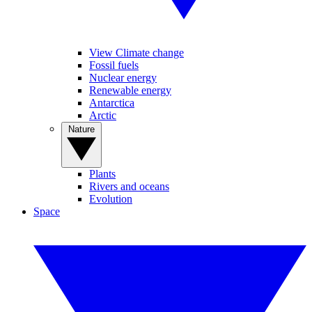
View Climate change
Fossil fuels
Nuclear energy
Renewable energy
Antarctica
Arctic
Nature
Plants
Rivers and oceans
Evolution
Space