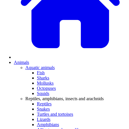
Animals
Aquatic animals
Fish
Sharks
Mollusks
Octopuses
Squids
Reptiles, amphibians, insects and arachnids
Reptiles
Snakes
Turtles and tortoises
Lizards
Amphibians