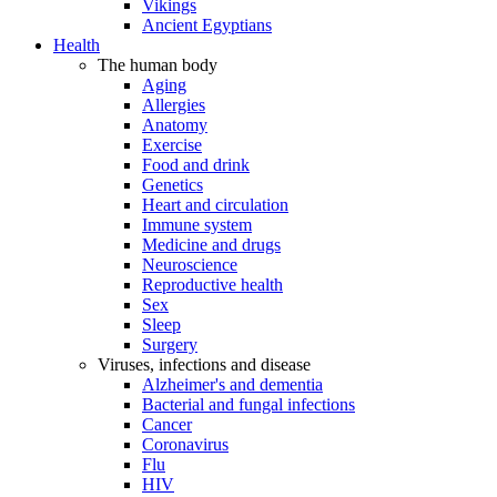
Vikings
Ancient Egyptians
Health
The human body
Aging
Allergies
Anatomy
Exercise
Food and drink
Genetics
Heart and circulation
Immune system
Medicine and drugs
Neuroscience
Reproductive health
Sex
Sleep
Surgery
Viruses, infections and disease
Alzheimer's and dementia
Bacterial and fungal infections
Cancer
Coronavirus
Flu
HIV