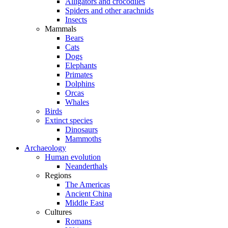
Alligators and crocodiles
Spiders and other arachnids
Insects
Mammals
Bears
Cats
Dogs
Elephants
Primates
Dolphins
Orcas
Whales
Birds
Extinct species
Dinosaurs
Mammoths
Archaeology
Human evolution
Neanderthals
Regions
The Americas
Ancient China
Middle East
Cultures
Romans