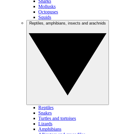
Sharks
Mollusks
Octopuses
Squids
Reptiles, amphibians, insects and arachnids
Reptiles
Snakes
Turtles and tortoises
Lizards
Amphibians