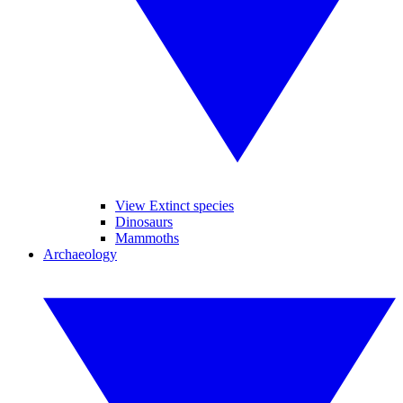
View Extinct species
Dinosaurs
Mammoths
Archaeology