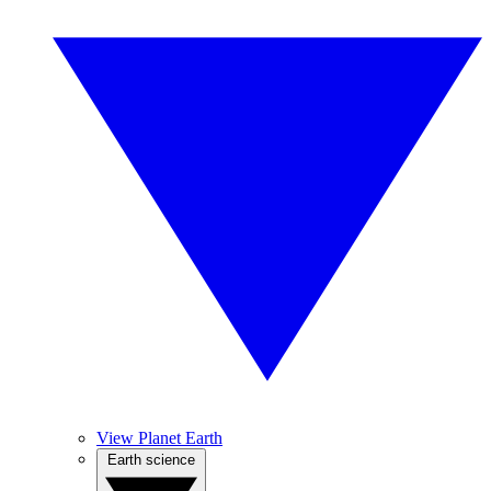
View Planet Earth
Earth science