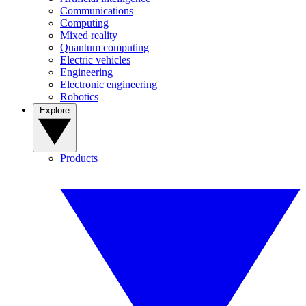
Communications
Computing
Mixed reality
Quantum computing
Electric vehicles
Engineering
Electronic engineering
Robotics
Explore
Products