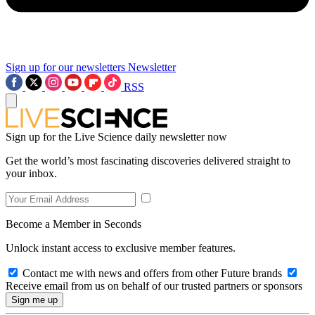
Sign up for our newsletters
Newsletter
RSS
Sign up for the Live Science daily newsletter now
Get the world’s most fascinating discoveries delivered straight to
your inbox.
Become a Member in Seconds
Unlock instant access to exclusive member features.
Contact me with news and offers from other Future brands
Receive email from us on behalf of our trusted partners or sponsors