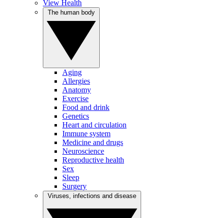
View Health
The human body
Aging
Allergies
Anatomy
Exercise
Food and drink
Genetics
Heart and circulation
Immune system
Medicine and drugs
Neuroscience
Reproductive health
Sex
Sleep
Surgery
Viruses, infections and disease