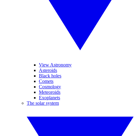
View Astronomy
Asteroids
Black holes
Comets
Cosmology
Meteoroids
Exoplanets
The solar system