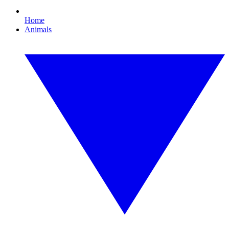
Home
Animals