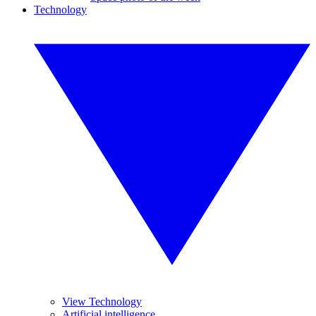
Technology
View Technology
Artificial intelligence