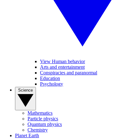
View Human behavior
Arts and entertainment
Conspiracies and paranormal
Education
Psychology
Science
Mathematics
Particle physics
Quantum physics
Chemistry
Planet Earth