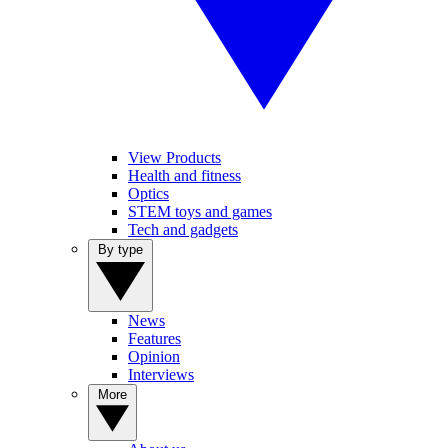
View Products
Health and fitness
Optics
STEM toys and games
Tech and gadgets
By type
News
Features
Opinion
Interviews
More